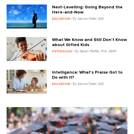
Next-Levelling: Going Beyond the
Here-and-Now
/ By Joanne Foster, EdD
EDUCATION
What We Know and Still Don’t Know
about Gifted Kids
/ By Steven Pfeiffer, PhD, ABPP
PSYCHOLOGY
Intelligence: What's Praise Got to
Do with It?
/ By Joanne Foster, EdD
EDUCATION