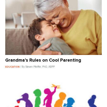
Grandma’s Rules on Cool Parenting
/ By Steven Pfeiffer, PhD, ABPP
EDUCATION