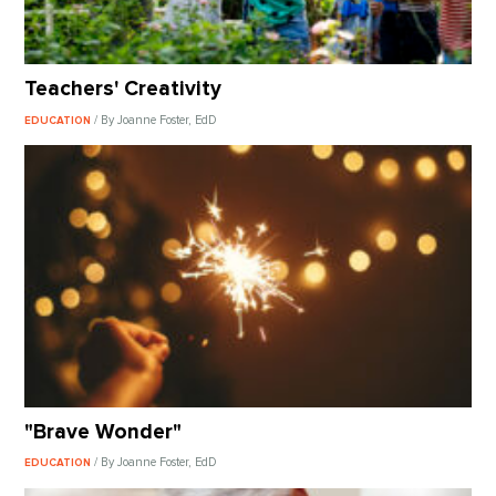
Teachers' Creativity
/ By Joanne Foster, EdD
EDUCATION
"Brave Wonder"
/ By Joanne Foster, EdD
EDUCATION