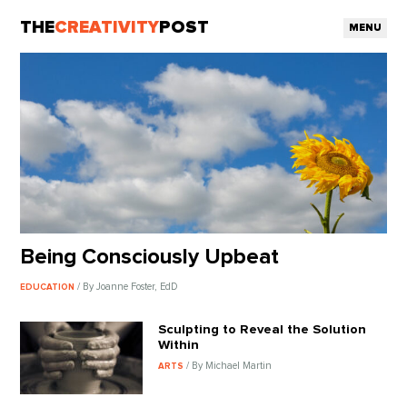
THE
CREATIVITY
POST
MENU
Being Consciously Upbeat
/ By Joanne Foster, EdD
EDUCATION
Sculpting to Reveal the Solution
Within
/ By Michael Martin
ARTS