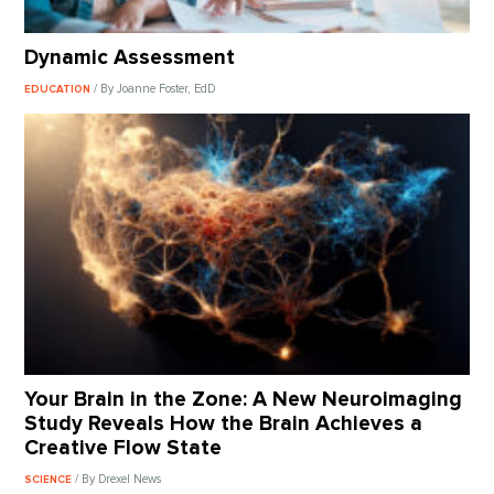
Dynamic Assessment
/ By Joanne Foster, EdD
EDUCATION
Your Brain in the Zone: A New Neuroimaging
Study Reveals How the Brain Achieves a
Creative Flow State
/ By Drexel News
SCIENCE