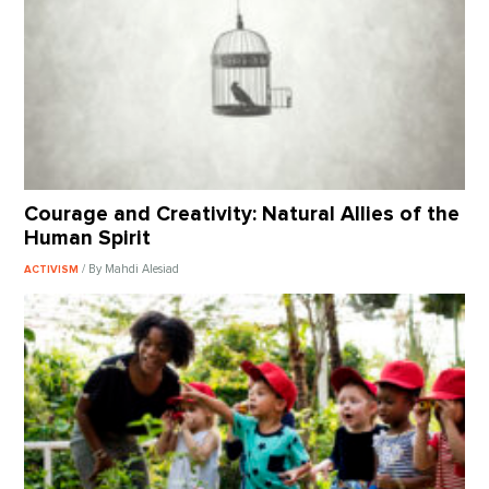
Courage and Creativity: Natural Allies of the
Human Spirit
/ By Mahdi Alesiad
ACTIVISM