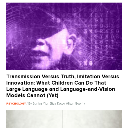
Transmission Versus Truth, Imitation Versus
Innovation: What Children Can Do That
Large Language and Language-and-Vision
Models Cannot (Yet)
/ By Eunice Yiu, Eliza Kosoy, Alison Gopnik
PSYCHOLOGY