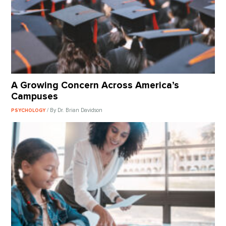
A Growing Concern Across America’s
Campuses
/ By Dr. Brian Davidson
PSYCHOLOGY