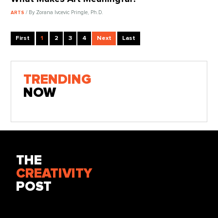
/ By Zorana Ivcevic Pringle, Ph.D.
ARTS
First
1
2
3
4
Next
Last
TRENDING
NOW
THE
CREATIVITY
POST