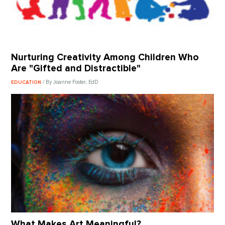
Nurturing Creativity Among Children Who
Are "Gifted and Distractible"
/ By Joanne Foster, EdD
EDUCATION
What Makes Art Meaningful?