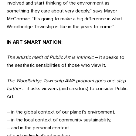
involved and start thinking of the environment as
something they care about very deeply,” says Mayor
McCormac. “It’s going to make a big difference in what
Woodbridge Township is like in the years to come.”
IN ART SMART NATION:
The artistic merit of Public Art is intrinsic
– it speaks to
the aesthetic sensibilities of those who view it.
The Woodbridge Township AWE program goes one step
further
… it asks viewers (and creators) to consider Public
Art:
– in the global context of our planet's environment,
– in the local context of community sustainability,
– and in the personal context
of each individual's interaction