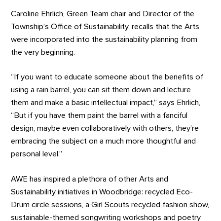
Caroline Ehrlich, Green Team chair and Director of the
Township’s Office of Sustainability, recalls that the Arts
were incorporated into the sustainability planning from
the very beginning.
“If you want to educate someone about the benefits of
using a rain barrel, you can sit them down and lecture
them and make a basic intellectual impact,” says Ehrlich,
“But if you have them paint the barrel with a fanciful
design, maybe even collaboratively with others, they’re
embracing the subject on a much more thoughtful and
personal level.”
AWE has inspired a plethora of other Arts and
Sustainability initiatives in Woodbridge: recycled Eco-
Drum circle sessions, a Girl Scouts recycled fashion show,
sustainable-themed songwriting workshops and poetry