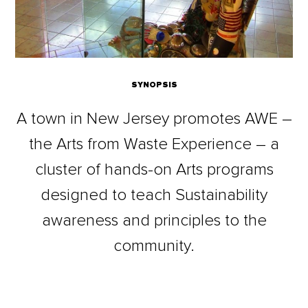
SYNOPSIS
A town in New Jersey promotes AWE –
the Arts from Waste Experience – a
cluster of hands-on Arts programs
designed to teach Sustainability
awareness and principles to the
community.