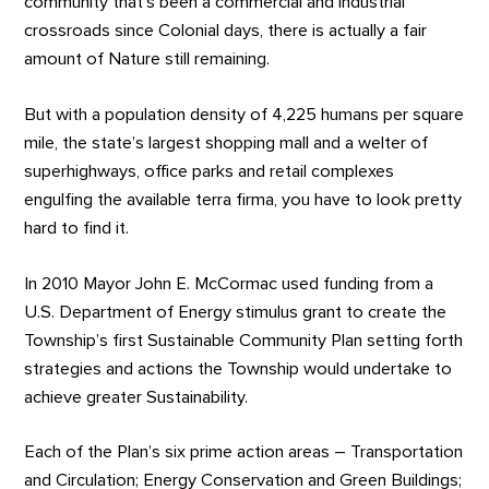
community that’s been a commercial and industrial
crossroads since Colonial days, there is actually a fair
amount of Nature still remaining.
But with a population density of 4,225 humans per square
mile, the state’s largest shopping mall and a welter of
superhighways, office parks and retail complexes
engulfing the available terra firma, you have to look pretty
hard to find it.
In 2010 Mayor John E. McCormac used funding from a
U.S. Department of Energy stimulus grant to create the
Township’s first Sustainable Community Plan setting forth
strategies and actions the Township would undertake to
achieve greater Sustainability.
Each of the Plan’s six prime action areas – Transportation
and Circulation; Energy Conservation and Green Buildings;