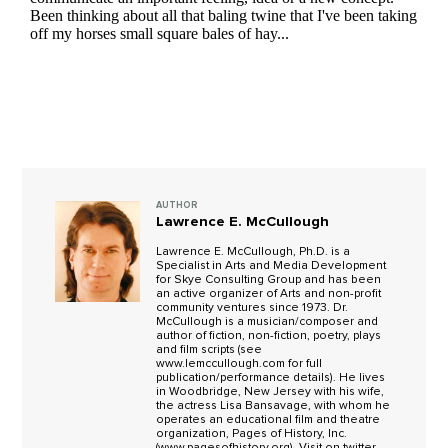
AUTHOR
Lawrence E. McCullough
Lawrence E. McCullough, Ph.D. is a
Specialist in Arts and Media Development
for Skye Consulting Group and has been
an active organizer of Arts and non-profit
community ventures since 1973. Dr.
McCullough is a musician/composer and
author of fiction, non-fiction, poetry, plays
and film scripts (see
www.lemccullough.com for full
publication/performance details). He lives
in Woodbridge, New Jersey with his wife,
the actress Lisa Bansavage, with whom he
operates an educational film and theatre
organization, Pages of History, Inc.
(www.pagesofhistory.org). Visit on twitter