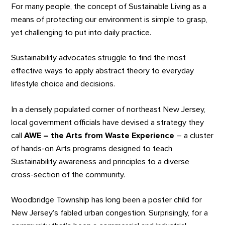
For many people, the concept of Sustainable Living as a
means of protecting our environment is simple to grasp,
yet challenging to put into daily practice.
Sustainability advocates struggle to find the most
effective ways to apply abstract theory to everyday
lifestyle choice and decisions.
In a densely populated corner of northeast New Jersey,
local government officials have devised a strategy they
call
AWE – the Arts from Waste Experience
– a cluster
of hands-on Arts programs designed to teach
Sustainability awareness and principles to a diverse
cross-section of the community.
Woodbridge Township has long been a poster child for
New Jersey’s fabled urban congestion. Surprisingly, for a