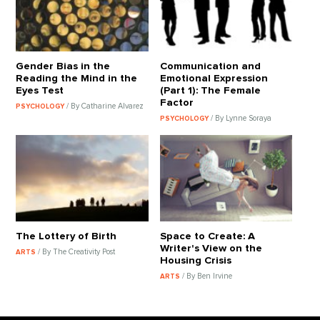
Gender Bias in the
Communication and
Reading the Mind in the
Emotional Expression
Eyes Test
(Part 1): The Female
Factor
/ By Catharine Alvarez
PSYCHOLOGY
/ By Lynne Soraya
PSYCHOLOGY
The Lottery of Birth
Space to Create: A
Writer's View on the
/ By The Creativity Post
ARTS
Housing Crisis
/ By Ben Irvine
ARTS