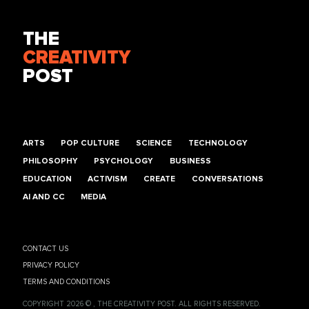
THE
CREATIVITY
POST
ARTS
POP CULTURE
SCIENCE
TECHNOLOGY
PHILOSOPHY
PSYCHOLOGY
BUSINESS
EDUCATION
ACTIVISM
CREATE
CONVERSATIONS
AI AND CC
MEDIA
CONTACT US
PRIVACY POLICY
TERMS AND CONDITIONS
COPYRIGHT 2026 © , THE CREATIVITY POST. ALL RIGHTS RESERVED.