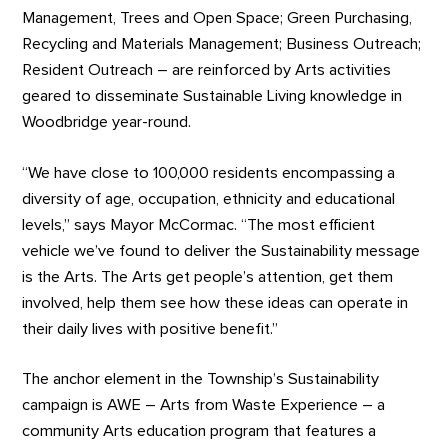
Management, Trees and Open Space; Green Purchasing,
Recycling and Materials Management; Business Outreach;
Resident Outreach – are reinforced by Arts activities
geared to disseminate Sustainable Living knowledge in
Woodbridge year-round.
“We have close to 100,000 residents encompassing a
diversity of age, occupation, ethnicity and educational
levels,” says Mayor McCormac. “The most efficient
vehicle we’ve found to deliver the Sustainability message
is the Arts. The Arts get people’s attention, get them
involved, help them see how these ideas can operate in
their daily lives with positive benefit.”
The anchor element in the Township’s Sustainability
campaign is AWE – Arts from Waste Experience – a
community Arts education program that features a