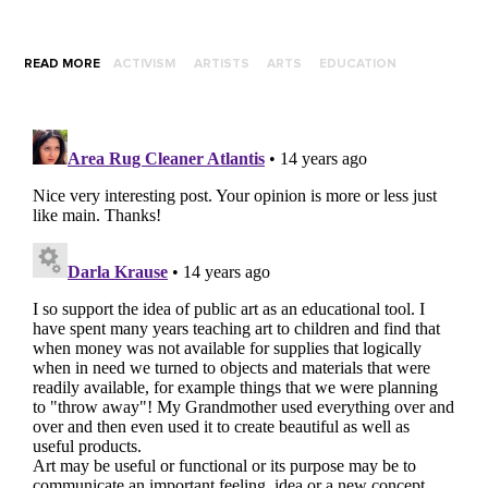
READ MORE
ACTIVISM
ARTISTS
ARTS
EDUCATION