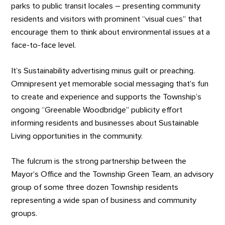
parks to public transit locales – presenting community
residents and visitors with prominent “visual cues” that
encourage them to think about environmental issues at a
face-to-face level.
It’s Sustainability advertising minus guilt or preaching.
Omnipresent yet memorable social messaging that’s fun
to create and experience and supports the Township’s
ongoing “Greenable Woodbridge” publicity effort
informing residents and businesses about Sustainable
Living opportunities in the community.
The fulcrum is the strong partnership between the
Mayor’s Office and the Township Green Team, an advisory
group of some three dozen Township residents
representing a wide span of business and community
groups.