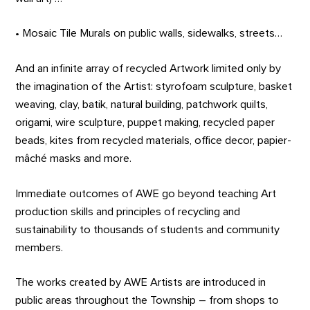
• Mosaic Tile Murals on public walls, sidewalks, streets…
And an infinite array of recycled Artwork limited only by
the imagination of the Artist: styrofoam sculpture, basket
weaving, clay, batik, natural building, patchwork quilts,
origami, wire sculpture, puppet making, recycled paper
beads, kites from recycled materials, office decor, papier-
mâché masks and more.
Immediate outcomes of AWE go beyond teaching Art
production skills and principles of recycling and
sustainability to thousands of students and community
members.
The works created by AWE Artists are introduced in
public areas throughout the Township – from shops to