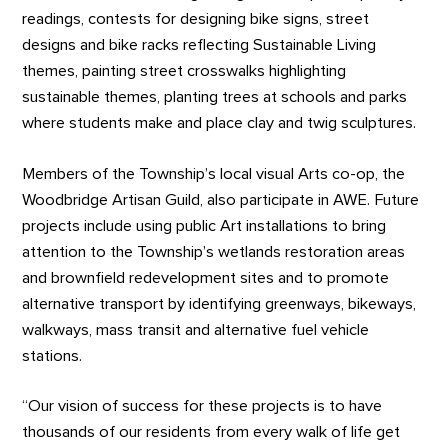
readings, contests for designing bike signs, street
designs and bike racks reflecting Sustainable Living
themes, painting street crosswalks highlighting
sustainable themes, planting trees at schools and parks
where students make and place clay and twig sculptures.
Members of the Township’s local visual Arts co-op, the
Woodbridge Artisan Guild, also participate in AWE. Future
projects include using public Art installations to bring
attention to the Township’s wetlands restoration areas
and brownfield redevelopment sites and to promote
alternative transport by identifying greenways, bikeways,
walkways, mass transit and alternative fuel vehicle
stations.
“Our vision of success for these projects is to have
thousands of our residents from every walk of life get