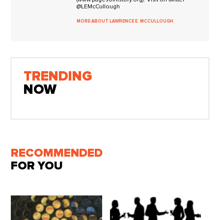
@LEMcCullough
MORE ABOUT LAWRENCE E. MCCULLOUGH
TRENDING
NOW
RECOMMENDED
FOR YOU