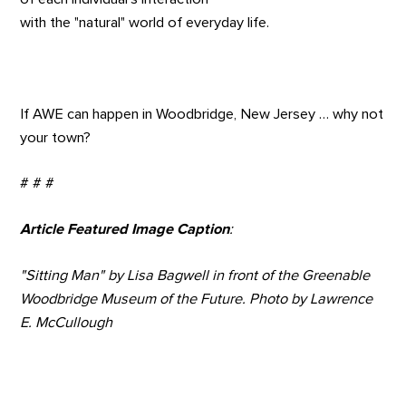
with the "natural" world of everyday life.
If AWE can happen in Woodbridge, New Jersey … why not
your town?
# # #
Article Featured Image Caption
:
"Sitting Man" by Lisa Bagwell in front of the Greenable
Woodbridge Museum of the Future. Photo by Lawrence
E. McCullough