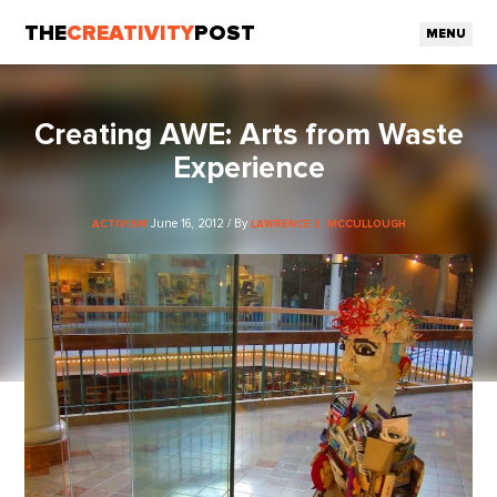
THE
CREATIVITY
POST
MENU
Creating AWE: Arts from Waste
Experience
June 16, 2012 / By
ACTIVISM
LAWRENCE E. MCCULLOUGH