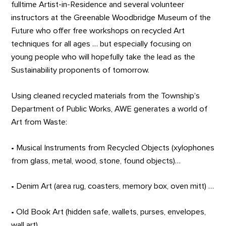
fulltime Artist-in-Residence and several volunteer
instructors at the Greenable Woodbridge Museum of the
Future who offer free workshops on recycled Art
techniques for all ages … but especially focusing on
young people who will hopefully take the lead as the
Sustainability proponents of tomorrow.
Using cleaned recycled materials from the Township’s
Department of Public Works, AWE generates a world of
Art from Waste:
• Musical Instruments from Recycled Objects (xylophones
from glass, metal, wood, stone, found objects)…
• Denim Art (area rug, coasters, memory box, oven mitt) …
• Old Book Art (hidden safe, wallets, purses, envelopes,
wall art) …