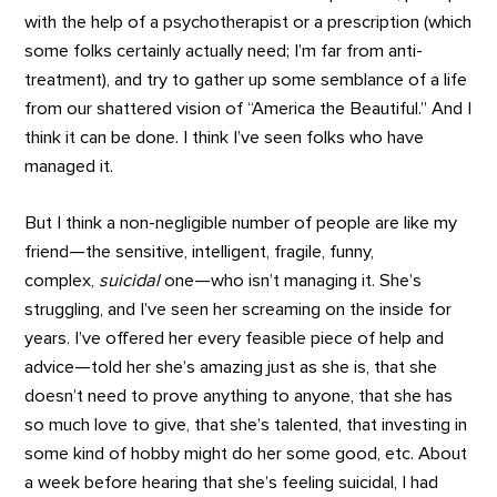
with the help of a psychotherapist or a prescription (which
some folks certainly actually need; I’m far from anti-
treatment), and try to gather up some semblance of a life
from our shattered vision of “America the Beautiful.” And I
think it can be done. I think I’ve seen folks who have
managed it.
But I think a non-negligible number of people are like my
friend—the sensitive, intelligent, fragile, funny,
complex,
suicidal
one—who isn’t managing it. She’s
struggling, and I’ve seen her screaming on the inside for
years. I’ve offered her every feasible piece of help and
advice—told her she’s amazing just as she is, that she
doesn’t need to prove anything to anyone, that she has
so much love to give, that she’s talented, that investing in
some kind of hobby might do her some good, etc. About
a week before hearing that she’s feeling suicidal, I had