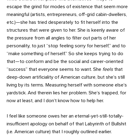
escape the grind for modes of existence that seem more
meaningful (artists, entrepreneurs, off-grid cabin-dwellers,
etc.)—she has tried desperately to fit herself into the
structures that were given to her. She is keenly aware of
the pressure from all angles to filter out parts of her
personality, to just “stop feeling sorry for herself,” and to
“make something of herself.” So she keeps trying to do
that—to conform and be the social and career-oriented
“success” that everyone seems to want. She
feels
that
deep-down artificiality of American culture, but she’s still
living by its terms. Measuring herself with someone else’s
yardstick. And therein lies her problem. She’s trapped, for
now at least, and I don’t know how to help her.
I feel like someone owes her an eternal-yet-still-totally-
insufficient apology on behalf of that Labyrinth of Bullshit
(i.e. American culture) that I roughly outlined earlier.