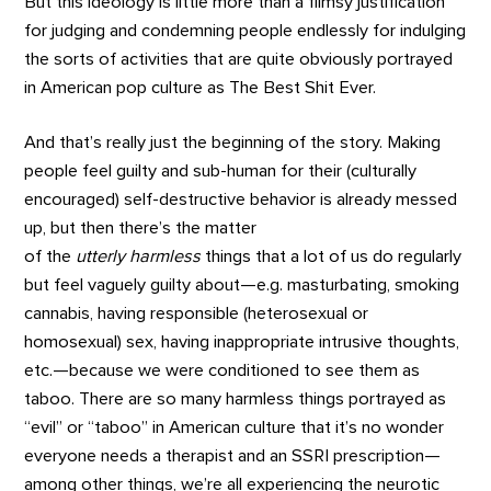
But this ideology is little more than a flimsy justification
for judging and condemning people endlessly for indulging
the sorts of activities that are quite obviously portrayed
in American pop culture as The Best Shit Ever.
And that’s really just the beginning of the story. Making
people feel guilty and sub-human for their (culturally
encouraged) self-destructive behavior is already messed
up, but then there’s the matter
of the
utterly
harmless
things that a lot of us do regularly
but feel vaguely guilty about—e.g. masturbating, smoking
cannabis, having responsible (heterosexual or
homosexual) sex, having inappropriate intrusive thoughts,
etc.—because we were conditioned to see them as
taboo. There are so many harmless things portrayed as
“evil” or “taboo” in American culture that it’s no wonder
everyone needs a therapist and an SSRI prescription—
among other things, we’re all experiencing the neurotic