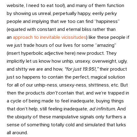
website, I need to eat too!), and many of them function
by showing us unreal, perpetually happy, eerily perky
people and implying that we too can find “happiness”
(equated with constant and eternal bliss rather than
an
approach to inevitable vicissitudes
) like these people if
we just trade hours of our lives for some “amazing”
(insert hyperbolic adjective here) new product. They
implicitly let us know how unhip, unsexy, overweight, ugly,
and shitty we are and how,
“for just 19.95!,”
their product
just so happens to contain the perfect, magical solution
for all of our unhip-ness, unsexy-ness, shittiness, etc. But
then the products
don’t
contain that, and we’re trapped in
a cycle of being made to feel inadequate, buying things
that don’t help, still feeling inadequate,
ad infinitum.
And
the ubiquity of these manipulative signals only furthers a
sense of something totally cold and simulated that lurks
all around.