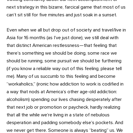
next strategy in this bizarre, farcical game that most of us
can’t sit still for five minutes and just soak in a sunset.
Even when we all but drop out of society and travel/live in
Asia for 16 months (as I’ve just done), we still deal with
that distinct American restlessness—that feeling that
there’s something we should be doing, some race we
should be running, some pursuit we should be furthering
(if you know a reliable way out of this feeling, please tell
me). Many of us succumb to this feeling and become
“workaholics,” (ironic how addiction to work is codified in
a way that nods at America’s other age-old addiction:
alcoholism) spending our lives chasing desperately after
that next job or promotion or paycheck, hardly realizing
that all the while we’re living in a state of nebulous
desperation and padding somebody else’s pockets. And
we never get there. Someone is always “beating” us. We