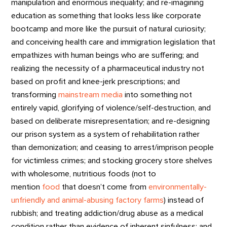
manipulation and enormous inequality; and re-imagining
education as something that looks less like corporate
bootcamp and more like the pursuit of natural curiosity;
and conceiving health care and immigration legislation that
empathizes with human beings who are suffering; and
realizing the necessity of a pharmaceutical industry not
based on profit and knee-jerk prescriptions; and
transforming
mainstream media
into something not
entirely vapid, glorifying of violence/self-destruction, and
based on deliberate misrepresentation; and re-designing
our prison system as a system of rehabilitation rather
than demonization; and ceasing to arrest/imprison people
for victimless crimes; and stocking grocery store shelves
with wholesome, nutritious foods (not to
mention
food
that doesn’t come from
environmentally-
unfriendly and animal-abusing factory farms
) instead of
rubbish; and treating addiction/drug abuse as a medical
condition rather than evidence of inherent sinfulness; and