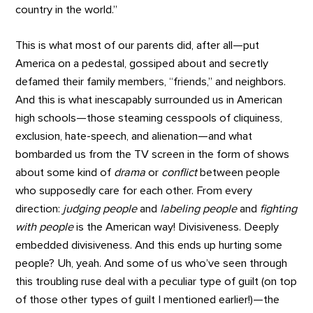
country in the world.”
This is what most of our parents did, after all—put
America on a pedestal, gossiped about and secretly
defamed their family members, “friends,” and neighbors.
And this is what inescapably surrounded us in American
high schools—those steaming cesspools of cliquiness,
exclusion, hate-speech, and alienation—and what
bombarded us from the TV screen in the form of shows
about some kind of
drama
or
conflict
between people
who supposedly care for each other. From every
direction:
judging people
and
labeling people
and
fighting
with people
is the American way! Divisiveness. Deeply
embedded divisiveness. And this ends up hurting some
people? Uh, yeah. And some of us who’ve seen through
this troubling ruse deal with a peculiar type of guilt (on top
of those other types of guilt I mentioned earlier!)—the