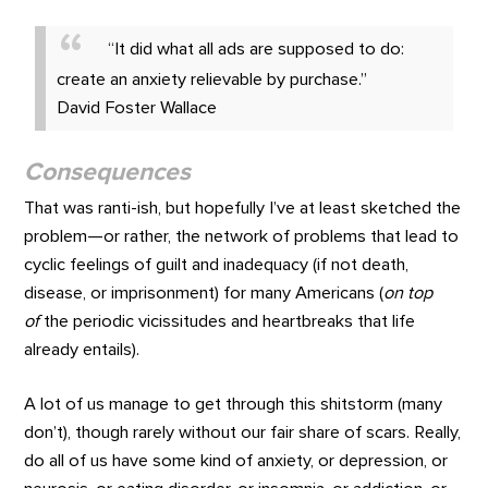
“It did what all ads are supposed to do:
create an anxiety relievable by purchase.”
David Foster Wallace
Consequences
That was ranti-ish, but hopefully I’ve at least sketched the
problem—or rather, the network of problems that lead to
cyclic feelings of guilt and inadequacy (if not death,
disease, or imprisonment) for many Americans (
on top
of
the periodic vicissitudes and heartbreaks that life
already entails).
A lot of us manage to get through this shitstorm (many
don’t), though rarely without our fair share of scars. Really,
do all of us have some kind of anxiety, or depression, or