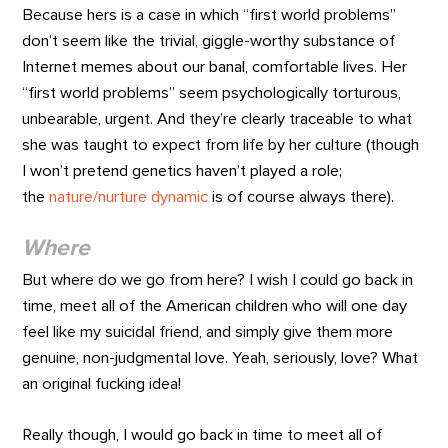
Because hers is a case in which “first world problems”
don’t seem like the trivial, giggle-worthy substance of
Internet memes about our banal, comfortable lives. Her
“first world problems” seem psychologically torturous,
unbearable, urgent. And they’re clearly traceable to what
she was taught to expect from life by her culture (though
I won’t pretend genetics haven’t played a role;
the
nature/nurture dynamic
is of course always there).
Where
But where do we go from here? I wish I could go back in
time, meet all of the American children who will one day
feel like my suicidal friend, and simply give them more
genuine, non-judgmental love. Yeah, seriously, love? What
an original fucking idea!
Really though, I would go back in time to meet all of