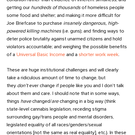
getting our
hundreds of thousands
of homeless people
some food and shelter; and making it more difficult for
Joe Briefcase to purchase
insanely dangerous, high-
powered killing machines
(i.e. guns); and finding ways to
deter police brutality against unarmed citizens and hold
violators accountable; and weighing the possible benefits
of a
Universal Basic Income
and a
shorter work week
.
These are huge institutional challenges and will clearly
take a ridiculous amount of time to change, but
they
don’t
ever change if people like you and I don’t talk
about them and care. I should note that in some ways,
things
have
changed/
are
changing in a big way (think
state-level cannabis legislation, receding stigma
surrounding gay/trans people and mental disorders,
legislated equality of all races/genders/sexual
orientations [not the same as real equality], etc.). In these