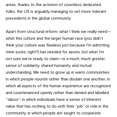
areas, thanks to the activism of countless dedicated
folks, the US is arguably managing to set more tolerant
precedents in the global community.
Apart from structural reform, what I think we really need—
what this culture and the larger human race (you didn’t
think your culture was flawless just because I’m admitting
mine sucks, right?) has needed for aeons, but what I’m
not sure we’re ready to claim—is a much, much greater
sense of solidarity, shared humanity, and mutual
understanding. We need to grow up in warm communities
in which people nourish rather than disdain one another; in
which all aspects of the human experience are recognized
and countenanced openly rather than denied and labelled
“taboo”; in which individuals have a sense of inherent
value that has nothing to do with their “job” or role in the
community; in which people are taught to cooperate