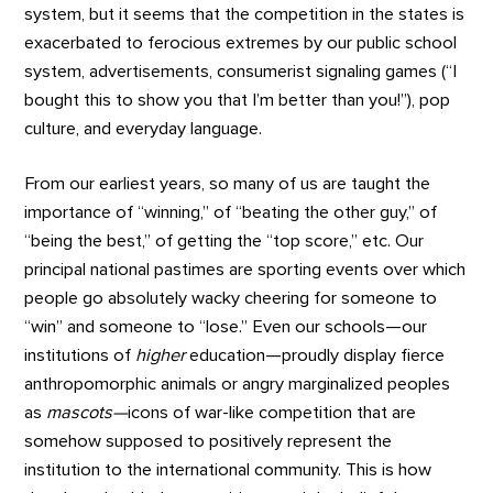
system, but it seems that the competition in the states is
exacerbated to ferocious extremes by our public school
system, advertisements, consumerist signaling games (“I
bought this to show you that I’m better than you!”), pop
culture, and everyday language.
From our earliest years, so many of us are taught the
importance of “winning,” of “beating the other guy,” of
“being the best,” of getting the “top score,” etc. Our
principal national pastimes are sporting events over which
people go absolutely wacky cheering for someone to
“win” and someone to “lose.” Even our schools—our
institutions of
higher
education—proudly display fierce
anthropomorphic animals or angry marginalized peoples
as
mascots—
icons of war-like competition that are
somehow supposed to positively represent the
institution to the international community. This is how