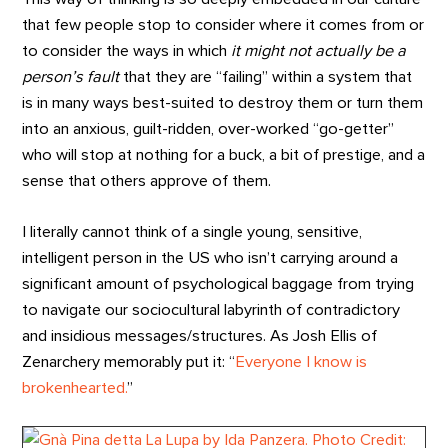
that few people stop to consider where it comes from or
to consider the ways in which
it might not actually be a
person’s fault
that they are “failing” within a system that
is in many ways best-suited to destroy them or turn them
into an anxious, guilt-ridden, over-worked “go-getter”
who will stop at nothing for a buck, a bit of prestige, and a
sense that others approve of them.
I literally cannot think of a single young, sensitive,
intelligent person in the US who isn’t carrying around a
significant amount of psychological baggage from trying
to navigate our sociocultural labyrinth of contradictory
and insidious messages/structures. As Josh Ellis of
Zenarchery memorably put it: “
Everyone I know is
brokenhearted.
”