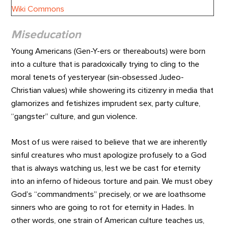
Miseducation
Young Americans (Gen-Y-ers or thereabouts) were born
into a culture that is paradoxically trying to cling to the
moral tenets of yesteryear (sin-obsessed Judeo-
Christian values) while showering its citizenry in media that
glamorizes and fetishizes imprudent sex, party culture,
“gangster” culture, and gun violence.
Most of us were raised to believe that we are inherently
sinful creatures who must apologize profusely to a God
that is always watching us, lest we be cast for eternity
into an inferno of hideous torture and pain. We must obey
God’s “commandments” precisely, or we are loathsome
sinners who are going to rot for eternity in Hades. In
other words, one strain of American culture teaches us,