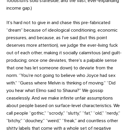
foodstuffs sold stateside; and the vast, ever-expanding
income gap.)
It’s hard not to give in and chase this pre-fabricated
“dream” because of ideological conditioning, economic
pressures, and because, as I’ve said (but this point
deserves more attention), we judge the ever-living fuck
out of each other, making it socially calamitous (and guilt-
producing; once one deviates, there’s a palpable sense
that one has let someone down) to deviate from the
norm. “You’re not going to believe who Joyce had sex
with.” “Guess where Melvin is thinking of moving.” “Did
you hear what Elmo said to Shauna?” We gossip
ceaselessly. And we make infinite unfair assumptions
about people based on surface-level characteristics. We
call people “gothic,” “scrody,” “slutty,” “fat,” “old,” “nerdy,”
“bitchy,” “douchey,” “weird,” “freak,” and countless other
shitty labels that come with a whole set of negative