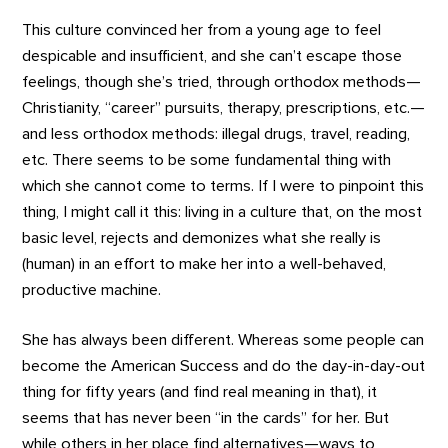
This culture convinced her from a young age to feel
despicable and insufficient, and she can’t escape those
feelings, though she’s tried, through orthodox methods—
Christianity, “career” pursuits, therapy, prescriptions, etc.—
and less orthodox methods: illegal drugs, travel, reading,
etc. There seems to be some fundamental thing with
which she cannot come to terms. If I were to pinpoint this
thing, I might call it this: living in a culture that, on the most
basic level, rejects and demonizes what she really is
(human) in an effort to make her into a well-behaved,
productive machine.
She has always been different. Whereas some people can
become the American Success and do the day-in-day-out
thing for fifty years (and find real meaning in that), it
seems that has never been “in the cards” for her. But
while others in her place find alternatives—ways to