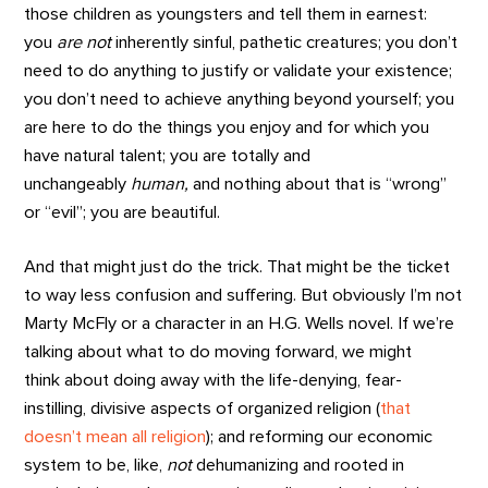
those children as youngsters and tell them in earnest:
you
a
re
not
inherently sinful, pathetic creatures; you don’t
need to do anything to justify or validate your existence;
you don’t need to achieve anything beyond yourself; you
are here to do the things you enjoy and for which you
have natural talent; you are totally and
unchangeably
human,
and nothing about that is “wrong”
or “evil”; you are beautiful.
And that might just do the trick. That might be the ticket
to way less confusion and suffering. But obviously I’m not
Marty McFly or a character in an H.G. Wells novel. If we’re
talking about what to do moving forward, we might
think about doing away with the life-denying, fear-
instilling, divisive aspects of organized religion (
that
doesn’t mean all religion
); and reforming our economic
system to be, like,
not
dehumanizing and rooted in