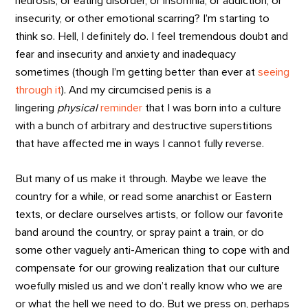
neurosis, or eating disorder, or insomnia, or addiction, or
insecurity, or other emotional scarring? I’m starting to
think so. Hell, I definitely do. I feel tremendous doubt and
fear and insecurity and anxiety and inadequacy
sometimes (though I’m getting better than ever at
seeing
through it
). And my circumcised penis is a
lingering
physical
reminder
that I was born into a culture
with a bunch of arbitrary and destructive superstitions
that have affected me in ways I cannot fully reverse.
But many of us make it through. Maybe we leave the
country for a while, or read some anarchist or Eastern
texts, or declare ourselves artists, or follow our favorite
band around the country, or spray paint a train, or do
some other vaguely anti-American thing to cope with and
compensate for our growing realization that our culture
woefully misled us and we don’t really know who we are
or what the hell we need to do. But we press on, perhaps