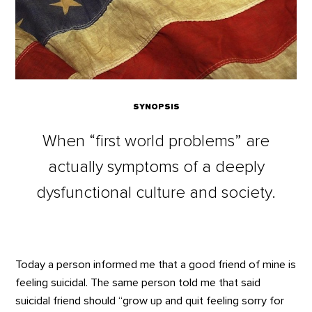
SYNOPSIS
When “first world problems” are
actually symptoms of a deeply
dysfunctional culture and society.
Today a person informed me that a good friend of mine is
feeling suicidal. The same person told me that said
suicidal friend should “grow up and quit feeling sorry for