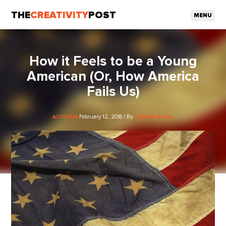
THE
CREATIVITY
POST
MENU
How it Feels to be a Young
American (Or, How America
Fails Us)
February 12, 2016 / By
ACTIVISM
JORDAN BATES