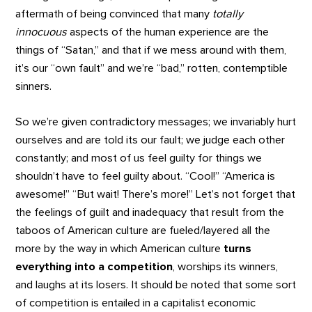
aftermath of being convinced that many
totally
innocuous
aspects of the human experience are the
things of “Satan,” and that if we mess around with them,
it’s our “own fault” and we’re “bad,” rotten, contemptible
sinners.
So we’re given contradictory messages; we invariably hurt
ourselves and are told its our fault; we judge each other
constantly; and most of us feel guilty for things we
shouldn’t have to feel guilty about. “Cool!” “America is
awesome!” “But wait! There’s more!” Let’s not forget that
the feelings of guilt and inadequacy that result from the
taboos of American culture are fueled/layered all the
more by the way in which American culture
turns
everything into a competition
, worships its winners,
and laughs at its losers. It should be noted that some sort
of competition is entailed in a capitalist economic