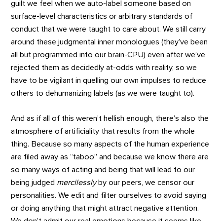
guilt we feel when we auto-label someone based on
surface-level characteristics or arbitrary standards of
conduct that we were taught to care about. We still carry
around these judgmental inner monologues (they’ve been
all but programmed into our brain-CPU) even after we’ve
rejected them as decidedly at-odds with reality, so we
have to be vigilant in quelling our own impulses to reduce
others to dehumanizing labels (as we were taught to).
And as if all of this weren’t hellish enough, there’s also the
atmosphere of artificiality that results from the whole
thing. Because so many aspects of the human experience
are filed away as “taboo” and because we know there are
so many ways of acting and being that will lead to our
being judged
mercilessly
by our peers, we censor our
personalities. We edit and filter ourselves to avoid saying
or doing anything that might attract negative attention.
We don’t admit our real emotions because it seems like