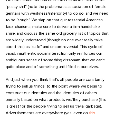
“pussy shit” (note the problematic association of female
genitalia with weakness/inferiority) to do so, and we need
to be “tough.” We slap on that quintessential American
faux-charisma, make sure to deliver a firm handshake,
smile, and discuss the same old grocery list of topics that
are widely understood (though no one ever really talks
about this) as “safe” and uncontroversial. This cycle of
vapid, inauthentic social interaction only reinforces our
ambiguous sense of something dissonant that we can’t
quite place and of something unfulfilled in ourselves.
And just when you think that’s all, people are constantly
trying to sell us things, to the point where we begin to
construct our identities and the identities of others
primarily based on what products we/they purchase (this
is great for the people trying to sell us trivial garbage).
Advertisements are everywhere (yes, even on
this