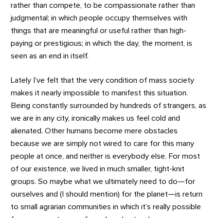
rather than compete, to be compassionate rather than
judgmental; in which people occupy themselves with
things that are meaningful or useful rather than high-
paying or prestigious; in which the day, the moment, is
seen as an end in itself.
Lately I’ve felt that the very condition of mass society
makes it nearly impossible to manifest this situation.
Being constantly surrounded by hundreds of strangers, as
we are in any city, ironically makes us feel cold and
alienated. Other humans become mere obstacles
because we are simply not wired to care for this many
people at once, and neither is everybody else. For most
of our existence, we lived in much smaller, tight-knit
groups. So maybe what we ultimately need to do—for
ourselves and (I should mention) for the planet—is return
to small agrarian communities in which it’s really possible