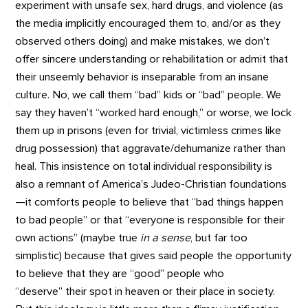
experiment with unsafe sex, hard drugs, and violence (as
the media implicitly encouraged them to, and/or as they
observed others doing) and make mistakes, we don’t
offer sincere understanding or rehabilitation or admit that
their unseemly behavior is inseparable from an insane
culture. No, we call them “bad” kids or “bad” people. We
say they haven’t “worked hard enough,” or worse, we lock
them up in prisons (even for trivial, victimless crimes like
drug possession) that aggravate/dehumanize rather than
heal. This insistence on total individual responsibility is
also a remnant of America’s Judeo-Christian foundations
—it comforts people to believe that “bad things happen
to bad people” or that “everyone is responsible for their
own actions” (maybe true
in a sense
, but far too
simplistic) because that gives said people the opportunity
to believe that they are “good” people who
“deserve” their spot in heaven or their place in society.