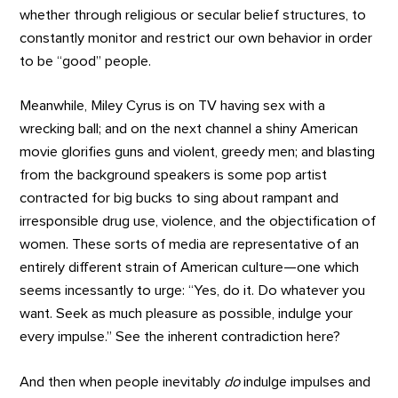
whether through religious or secular belief structures, to
constantly monitor and restrict our own behavior in order
to be “good” people.
Meanwhile, Miley Cyrus is on TV having sex with a
wrecking ball; and on the next channel a shiny American
movie glorifies guns and violent, greedy men; and blasting
from the background speakers is some pop artist
contracted for big bucks to sing about rampant and
irresponsible drug use, violence, and the objectification of
women. These sorts of media are representative of an
entirely different strain of American culture—one which
seems incessantly to urge: “Yes, do it. Do whatever you
want. Seek as much pleasure as possible, indulge your
every impulse.” See the inherent contradiction here?
And then when people inevitably
do
indulge impulses and