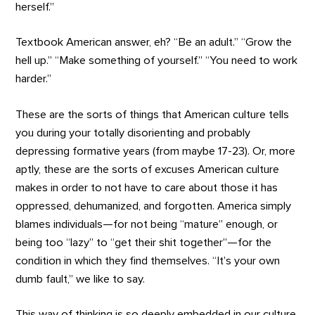
herself.”
Textbook American answer, eh? “Be an adult.” “Grow the
hell up.” “Make something of yourself.” “You need to work
harder.”
These are the sorts of things that American culture tells
you during your totally disorienting and probably
depressing formative years (from maybe 17-23). Or, more
aptly, these are the sorts of excuses American culture
makes in order to not have to care about those it has
oppressed, dehumanized, and forgotten. America simply
blames individuals—for not being “mature” enough, or
being too “lazy” to “get their shit together”—for the
condition in which they find themselves. “It’s your own
dumb fault,” we like to say.
This way of thinking is so deeply embedded in our culture