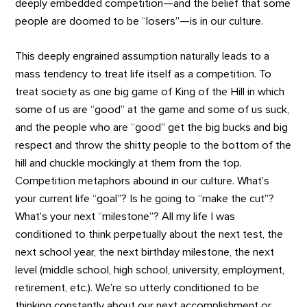
deeply embedded competition—and the belief that some
people are doomed to be “losers”—is in our culture.
This deeply engrained assumption naturally leads to a
mass tendency to treat life itself as a competition. To
treat society as one big game of King of the Hill in which
some of us are “good” at the game and some of us suck,
and the people who are “good” get the big bucks and big
respect and throw the shitty people to the bottom of the
hill and chuckle mockingly at them from the top.
Competition metaphors abound in our culture. What’s
your current life “goal”? Is he going to “make the cut”?
What’s your next “milestone”? All my life I was
conditioned to think perpetually about the next test, the
next school year, the next birthday milestone, the next
level (middle school, high school, university, employment,
retirement, etc.). We’re so utterly conditioned to be
thinking constantly about our next accomplishment or