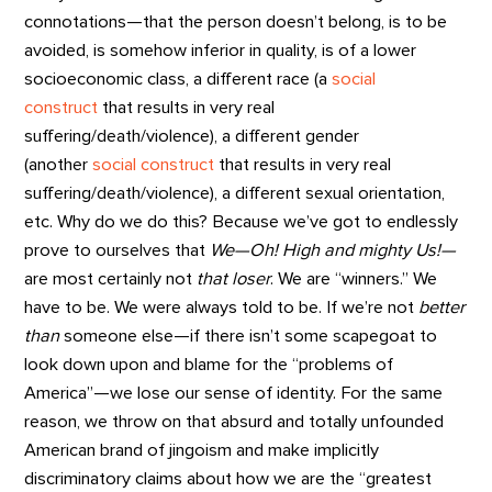
connotations—that the person doesn’t belong, is to be
avoided, is somehow inferior in quality, is of a lower
socioeconomic class, a different race (a
social
construct
that results in very real
suffering/death/violence), a different gender
(another
social construct
that results in very real
suffering/death/violence), a different sexual orientation,
etc. Why do we do this? Because we’ve got to endlessly
prove to ourselves that
We—Oh! High and mighty Us!—
are most certainly not
that loser
. We are “winners.” We
have to be. We were always told to be. If we’re not
better
than
someone else—if there isn’t some scapegoat to
look down upon and blame for the “problems of
America”—we lose our sense of identity. For the same
reason, we throw on that absurd and totally unfounded
American brand of jingoism and make implicitly
discriminatory claims about how we are the “greatest