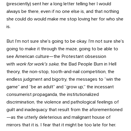
(presciently) sent her a long letter telling her I would
always be there, even if no one else is, and that nothing
she could do would make me stop loving her for who she
is.
But I’m not sure she’s going to be okay. I’m not sure she’s
going to make it through the maze, going to be able to
see American culture—the Protestant obsession
with
work for work’s sake
, the Bad People Burn in Hell
theory, the non-stop, tooth-and-nail competition, the
endless judgment and bigotry, the messages to “win the
game” and “be an adult” and “grow up,” the incessant
consumerist propaganda, the institutionalized
discrimination, the violence and pathological feelings of
guilt and inadequacy that result from the aforementioned
—as the utterly deleterious and malignant house of
mirrors that it is. I fear that it might be too late for her.