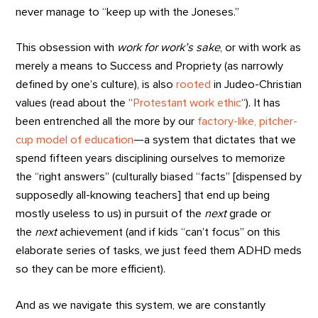
never manage to “keep up with the Joneses.”
This obsession with
work for work’s sake
, or with work as
merely a means to Success and Propriety (as narrowly
defined by one’s culture), is also
rooted
in Judeo-Christian
values (read about the “
Protestant work ethic
“). It has
been entrenched all the more by our
factory-like, pitcher-
cup model of education
—a system that dictates that we
spend fifteen years disciplining ourselves to memorize
the “right answers” (culturally biased “facts” [dispensed by
supposedly all-knowing teachers] that end up being
mostly useless to us) in pursuit of the
next
grade or
the
next
achievement (and if kids “can’t focus” on this
elaborate series of tasks, we just feed them ADHD meds
so they can be more efficient).
And as we navigate this system, we are constantly