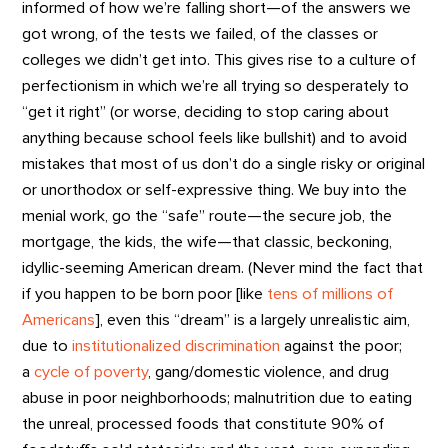
informed of how we’re falling short—of the answers we
got wrong, of the tests we failed, of the classes or
colleges we didn’t get into. This gives rise to a culture of
perfectionism in which we’re all trying so desperately to
“get it right” (or worse, deciding to stop caring about
anything because school feels like bullshit) and to avoid
mistakes that most of us don’t do a single risky or original
or unorthodox or self-expressive thing. We buy into the
menial work, go the “safe” route—the secure job, the
mortgage, the kids, the wife—that classic, beckoning,
idyllic-seeming American dream. (Never mind the fact that
if you happen to be born poor [like
tens of millions of
Americans
], even this “dream” is a largely unrealistic aim,
due to
institutionalized discrimination
against the poor;
a
cycle of poverty
, gang/domestic violence, and drug
abuse in poor neighborhoods; malnutrition due to eating
the unreal, processed foods that constitute 90% of