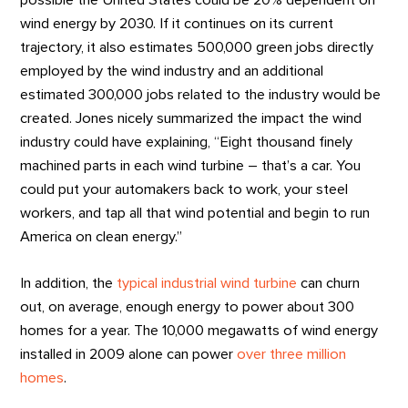
possible the United States could be 20% dependent on
wind energy by 2030. If it continues on its current
trajectory, it also estimates 500,000 green jobs directly
employed by the wind industry and an additional
estimated 300,000 jobs related to the industry would be
created. Jones nicely summarized the impact the wind
industry could have explaining, “Eight thousand finely
machined parts in each wind turbine – that’s a car. You
could put your automakers back to work, your steel
workers, and tap all that wind potential and begin to run
America on clean energy.”
In addition, the
typical industrial wind turbine
can churn
out, on average, enough energy to power about 300
homes for a year. The 10,000 megawatts of wind energy
installed in 2009 alone can power
over three million
homes
.