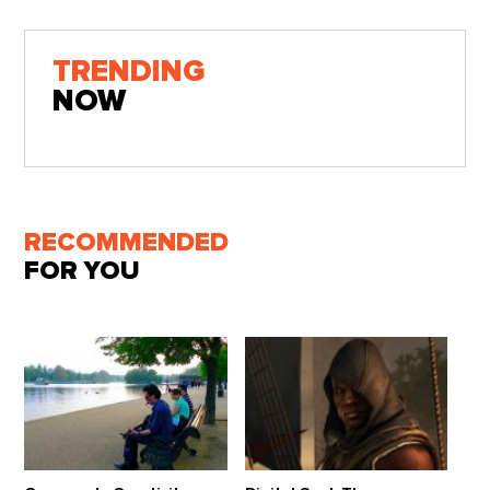
TRENDING
NOW
RECOMMENDED
FOR YOU