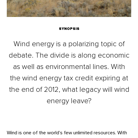
SYNOPSIS
Wind energy is a polarizing topic of
debate. The divide is along economic
as well as environmental lines. With
the wind energy tax credit expiring at
the end of 2012, what legacy will wind
energy leave?
Wind is one of the world’s few unlimited resources. With