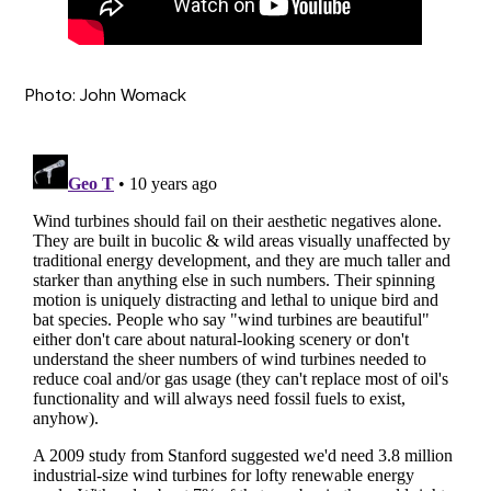
Photo: John Womack