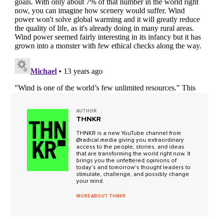
AUTHOR
THNKR
THNKR is a new YouTube channel from
@radical.media giving you extraordinary
access to the people, stories, and ideas
that are transforming the world right now. It
brings you the unfettered opinions of
today’s and tomorrow's thought leaders to
stimulate, challenge, and possibly change
your mind.
MORE ABOUT THNKR