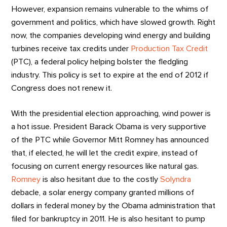
However, expansion remains vulnerable to the whims of
government and politics, which have slowed growth. Right
now, the companies developing wind energy and building
turbines receive tax credits under
Production Tax Credit
(PTC), a federal policy helping bolster the fledgling
industry. This policy is set to expire at the end of 2012 if
Congress does not renew it.
With the presidential election approaching, wind power is
a hot issue. President Barack Obama is very supportive
of the PTC while Governor Mitt Romney has announced
that, if elected, he will let the credit expire, instead of
focusing on current energy resources like natural gas.
Romney
is also hesitant due to the costly
Solyndra
debacle, a solar energy company granted millions of
dollars in federal money by the Obama administration that
filed for bankruptcy in 2011. He is also hesitant to pump