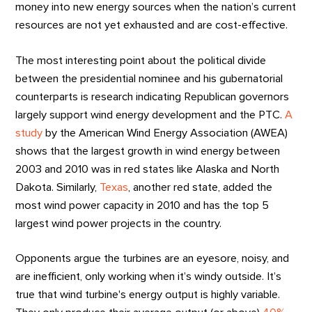
money into new energy sources when the nation’s current
resources are not yet exhausted and are cost-effective.
The most interesting point about the political divide
between the presidential nominee and his gubernatorial
counterparts is research indicating Republican governors
largely support wind energy development and the PTC.
A
study
by the American Wind Energy Association (AWEA)
shows that the largest growth in wind energy between
2003 and 2010 was in red states like Alaska and North
Dakota. Similarly,
Texas
, another red state, added the
most wind power capacity in 2010 and has the top 5
largest wind power projects in the country.
Opponents argue the turbines are an eyesore, noisy, and
are inefficient, only working when it’s windy outside. It’s
true that wind turbine's energy output is highly variable.