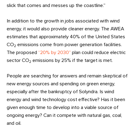
slick that comes and messes up the coastline.”
In addition to the growth in jobs associated with wind
energy, it would also provide cleaner energy. The AWEA
estimates that approximately 40% of the United States
CO
emissions come from power generation facilities.
2
The proposed
“20% by 2030”
plan could reduce electric
sector CO
emissions by 25% if the target is met.
2
People are searching for answers and remain skeptical of
new energy sources and spending on green energy,
especially after the bankruptcy of Solyndra. Is wind
energy and wind technology cost effective? Has it been
given enough time to develop into a viable source of
ongoing energy? Can it compete with natural gas, coal,
and oil.