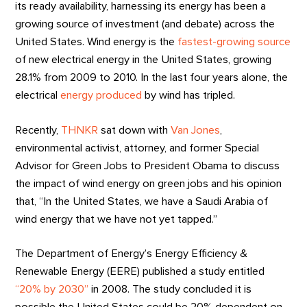
its ready availability, harnessing its energy has been a
growing source of investment (and debate) across the
United States. Wind energy is the
fastest-growing source
of new electrical energy in the United States, growing
28.1% from 2009 to 2010. In the last four years alone, the
electrical
energy produced
by wind has tripled.
Recently,
THNKR
sat down with
Van Jones
,
environmental activist, attorney, and former Special
Advisor for Green Jobs to President Obama to discuss
the impact of wind energy on green jobs and his opinion
that, “In the United States, we have a Saudi Arabia of
wind energy that we have not yet tapped.”
The Department of Energy’s Energy Efficiency &
Renewable Energy (EERE) published a study entitled
“20% by 2030”
in 2008. The study concluded it is