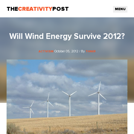
THE
CREATIVITY
POST
MENU
Will Wind Energy Survive 2012?
October 05, 2012 / By
ACTIVISM
THNKR