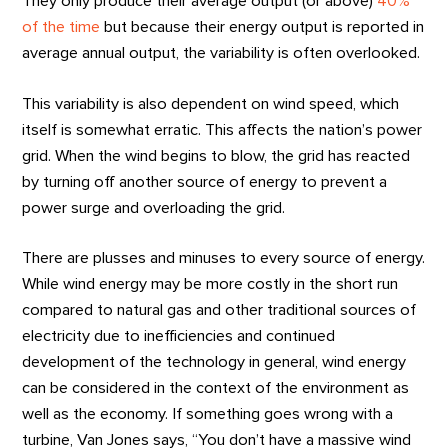
They only produce their average output (or above)
40%
of the time
but because their energy output is reported in
average annual output, the variability is often overlooked.
This variability is also dependent on wind speed, which
itself is somewhat erratic. This affects the nation’s power
grid. When the wind begins to blow, the grid has reacted
by turning off another source of energy to prevent a
power surge and overloading the grid.
There are plusses and minuses to every source of energy.
While wind energy may be more costly in the short run
compared to natural gas and other traditional sources of
electricity due to inefficiencies and continued
development of the technology in general, wind energy
can be considered in the context of the environment as
well as the economy. If something goes wrong with a
turbine, Van Jones says, “You don’t have a massive wind