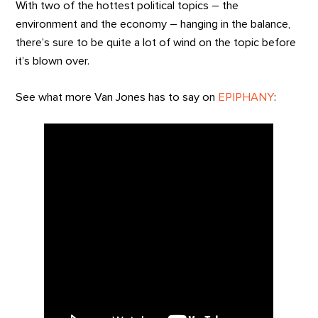
With two of the hottest political topics – the
environment and the economy – hanging in the balance,
there’s sure to be quite a lot of wind on the topic before
it’s blown over.
See what more Van Jones has to say on
EPIPHANY
: