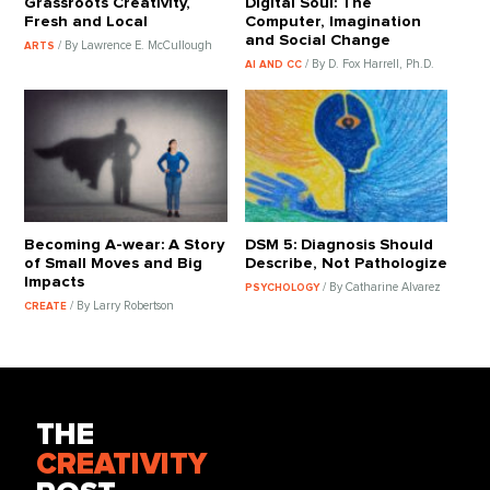
Grassroots Creativity,
Digital Soul: The
Fresh and Local
Computer, Imagination
and Social Change
/ By Lawrence E. McCullough
ARTS
/ By D. Fox Harrell, Ph.D.
AI AND CC
Becoming A-wear: A Story
DSM 5: Diagnosis Should
of Small Moves and Big
Describe, Not Pathologize
Impacts
/ By Catharine Alvarez
PSYCHOLOGY
/ By Larry Robertson
CREATE
THE
CREATIVITY