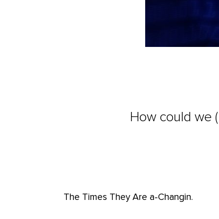
How could we (a
The Times They Are a-Changin.