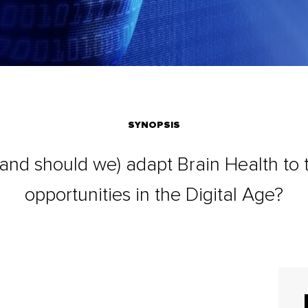
SYNOPSIS
nd should we) adapt Brain Health to t
opportunities in the Digital Age?