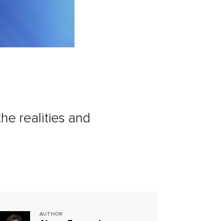
he realities and
AUTHOR