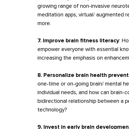
growing range of non-invasive neurote
meditation apps, virtual/ augmented re
more.
7. Improve brain fitness literacy
: H
empower everyone with essential kno
increasing the emphasis on enhancem
8. Personalize brain health preven
one-time or on-going brain/ mental he
individual needs, and how can brain-c
bidirectional relationship between a 
technology?
9. Invest in early brain developmen