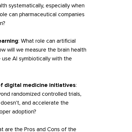
lth systematically, especially when
role can pharmaceutical companies
en?
earning
: What role can artificial
 how will we measure the brain health
se AI symbiotically with the
f digital medicine initiatives
:
nd randomized controlled trials,
doesn't, and accelerate the
roper adoption?
at are the Pros and Cons of the