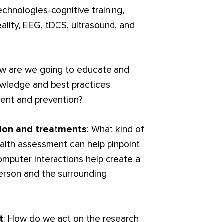
chnologies-cognitive training,
ality, EEG, tDCS, ultrasound, and
ow are we going to educate and
wledge and best practices,
ent and prevention?
tion and treatments
: What kind of
alth assessment can help pinpoint
omputer interactions help create a
person and the surrounding
t
: How do we act on the research