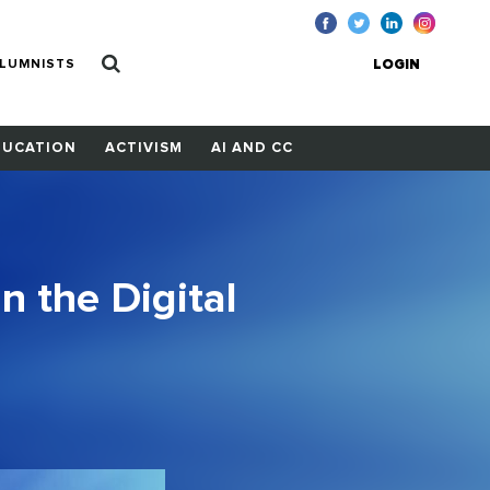
LUMNISTS
LOGIN
DUCATION
ACTIVISM
AI AND CC
in the Digital