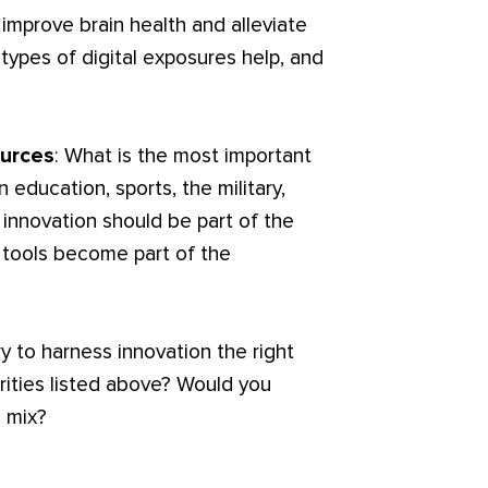
improve brain health and alleviate
ypes of digital exposures help, and
ources
: What is the most important
n education, sports, the military,
 innovation should be part of the
l tools become part of the
y to harness innovation the right
rities listed above? Would you
 mix?