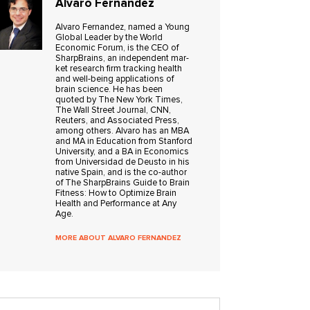
Alvaro Fernandez
Alvaro Fer­nan­dez, named a Young
Global Leader by the World
Economic Forum, is the CEO of
Sharp­Brains, an inde­pen­dent mar­
ket research firm track­ing health
and well-being applications of
brain science. He has been
quoted by The New York Times,
The Wall Street Jour­nal, CNN,
Reuters, and Asso­ci­ated Press,
among oth­ers. Alvaro has an MBA
and MA in Edu­ca­tion from Stan­ford
Uni­ver­sity, and a BA in Eco­nom­ics
from Uni­ver­si­dad de Deusto in his
native Spain, and is the co-author
of The SharpBrains Guide to Brain
Fitness: How to Optimize Brain
Health and Performance at Any
Age.
MORE ABOUT ALVARO FERNANDEZ