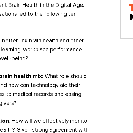
nt Brain Health in the Digital Age.
ations led to the following ten
better link brain health and other
 learning, workplace performance
 well-being?
brain health mix
: What role should
nd how can technology aid their
ess to medical records and easing
givers?
tion
: How will we effectively monitor
 health? Given strong agreement with