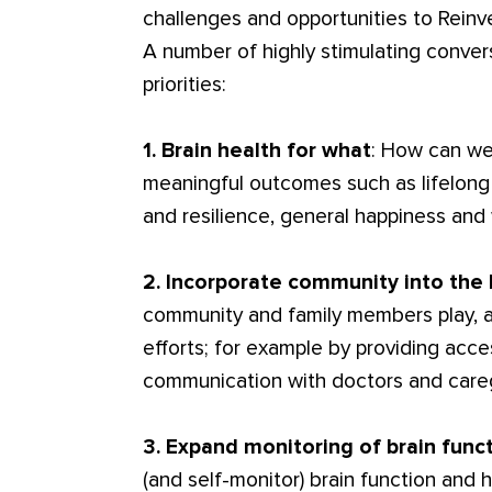
challenges and opportunities to Reinve
A number of highly stimulating convers
priorities:
1. Brain health for what
: How can we 
meaningful outcomes such as lifelong
and resilience, general happiness and
2. Incorporate community into the 
community and family members play, a
efforts; for example by providing acc
communication with doctors and care
3. Expand monitoring of brain func
(and self-monitor) brain function and