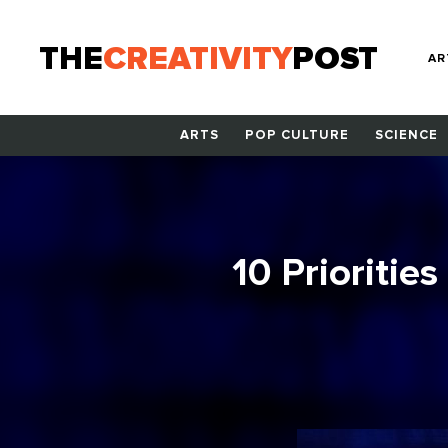
THE
CREATIVITY
POST
AR
ARTS
POP CULTURE
SCIENCE
10 Priorities