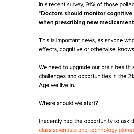
In a recent survey, 91% of those polle
"
Doctors should monitor cognitive 
when prescribing new medicament
This is important news, as anyone wh
effects, cognitive or otherwise, knows
We need to upgrade our brain health sy
challenges and opportunities in the 21s
Age we live in.
Where should we start?
I recently had the opportunity to ask 
class scientists and technology pione