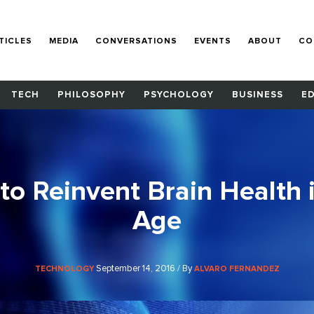
TICLES
MEDIA
CONVERSATIONS
EVENTS
ABOUT
CO
TECH
PHILOSOPHY
PSYCHOLOGY
BUSINESS
E
 to Reinvent Brain Health 
Age
September 14, 2016 / By
TECHNOLOGY
ALVARO FERNANDEZ