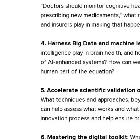
"Doctors should monitor cognitive hea
prescribing new medicaments," what 
and insurers play in making that happ
4. Harness Big Data and machine l
intelligence play in brain health, and
of AI-enhanced systems? How can we u
human part of the equation?
5. Accelerate scientific validation o
What techniques and approaches, beyo
can help assess what works and what 
innovation process and help ensure p
6. Mastering the digital toolkit
: Wh