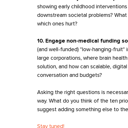
showing early childhood interventions 
downstream societal problems? What t
which ones hurt?
10. Engage non-medical funding s
(and well-funded) "low-hanging-fruit" i
large corporations, where brain health
solution, and how can scalable, digita
conversation and budgets?
Asking the right questions is necessar
way. What do you think of the ten prio
suggest adding something else to the
Stay tuned!