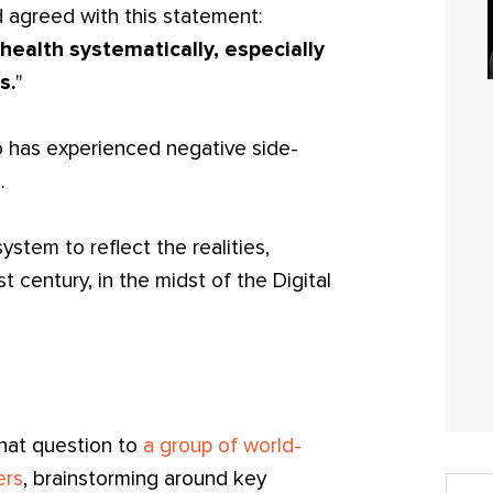
d agreed with this statement:
health systematically, especially
s.
"
o has experienced negative side-
.
stem to reflect the realities,
t century, in the midst of the Digital
that question to
a group of world-
ers
, brainstorming around key