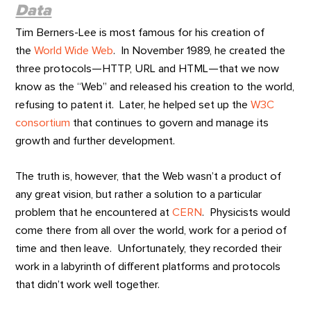
Data
Tim Berners-Lee is most famous for his creation of
the
World Wide Web
. In November 1989, he created the
three protocols—HTTP, URL and HTML—that we now
know as the “Web” and released his creation to the world,
refusing to patent it. Later, he helped set up the
W3C
consortium
that continues to govern and manage its
growth and further development.
The truth is, however, that the Web wasn’t a product of
any great vision, but rather a solution to a particular
problem that he encountered at
CERN
. Physicists would
come there from all over the world, work for a period of
time and then leave. Unfortunately, they recorded their
work in a labyrinth of different platforms and protocols
that didn’t work well together.