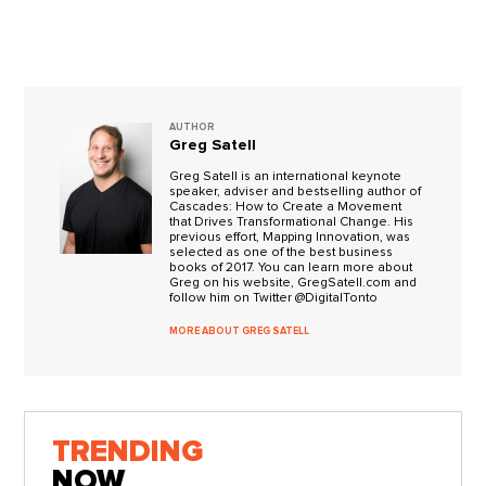
AUTHOR
Greg Satell
Greg Satell is an international keynote
speaker, adviser and bestselling author of
Cascades: How to Create a Movement
that Drives Transformational Change. His
previous effort, Mapping Innovation, was
selected as one of the best business
books of 2017. You can learn more about
Greg on his website, GregSatell.com and
follow him on Twitter @DigitalTonto
MORE ABOUT GREG SATELL
TRENDING
NOW