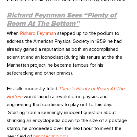
Richard Feynman Sees “Plenty of
Room At The Bottom”
When
Richard Feynman
stepped up to the podium to
address the American Physical Society in 1959, he had
already gained a reputation as both an accomplished
scientist and an iconoclast (during his tenure at the the
Manhattan project, he became famous for his
safecracking and other pranks).
His talk, modestly titled
There’s Plenty of Room At The
Bottom
would launch a revolution in physics and
engineering that continues to play out to this day.
Starting from a seemingly innocent question about
shrinking an encyclopedia down to the size of a postage
stamp, he proceeded over the next hour to invent the
new field of
nanotechnology
.