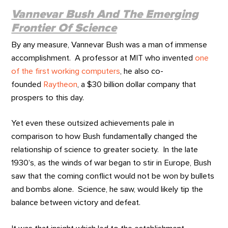
Vannevar Bush And The Emerging
Frontier Of Science
By any measure, Vannevar Bush was a man of immense
accomplishment. A professor at MIT who invented
one
of the first working computers
, he also co-
founded
Raytheon
, a $30 billion dollar company that
prospers to this day.
Yet even these outsized achievements pale in
comparison to how Bush fundamentally changed the
relationship of science to greater society. In the late
1930’s, as the winds of war began to stir in Europe, Bush
saw that the coming conflict would not be won by bullets
and bombs alone. Science, he saw, would likely tip the
balance between victory and defeat.