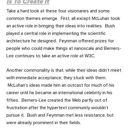
Is To Create It
Take a hard look at these four visionaries and some
common themes emerge. First, all except McLuhan took
an active role in bringing their ideas into realities. Bush
played a central role in implementing the scientific
architecture he designed. Feynman offered prizes for
people who could make things at nanoscale and Berners-
Lee continues to take an active role at W3C.
Another commonality is that, while their ideas didn’t meet
with immediate acceptance, they stuck with them.
McLuhan’s ideas made him an outcast for much of his
career until he became an international celebrity in his
fifties. Berners-Lee created the Web partly out of
frustration after the hypertext community wouldn’t
pursue it. Bush and Feynman met less resistance, but
were already prominent in their fields.