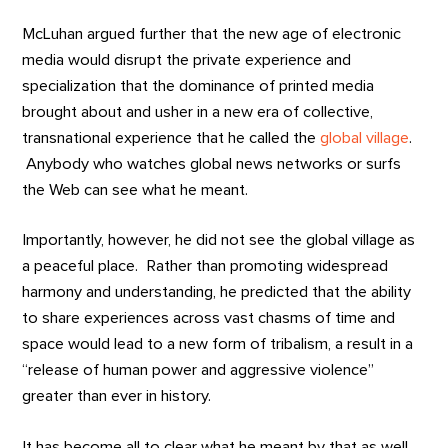
McLuhan argued further that the new age of electronic
media would disrupt the private experience and
specialization that the dominance of printed media
brought about and usher in a new era of collective,
transnational experience that he called the
global village
.
Anybody who watches global news networks or surfs
the Web can see what he meant.
Importantly, however, he did not see the global village as
a peaceful place. Rather than promoting widespread
harmony and understanding, he predicted that the ability
to share experiences across vast chasms of time and
space would lead to a new form of tribalism, a result in a
“release of human power and aggressive violence”
greater than ever in history.
It has become all to clear what he meant by that as well.