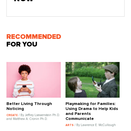
RECOMMENDED
FOR YOU
Better Living Through
Playmaking for Families:
Noticing
Using Drama to Help Kids
and Parents
/ By Jeffrey Loewenstein Ph.D.
CREATE
Communicate
and Matthew A. Cronin Ph.D.
/ By Lawrence E. McCullough
ARTS