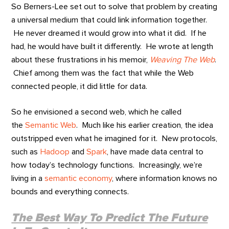
So Berners-Lee set out to solve that problem by creating
a universal medium that could link information together.
He never dreamed it would grow into what it did. If he
had, he would have built it differently. He wrote at length
about these frustrations in his memoir,
Weaving The Web
.
Chief among them was the fact that while the Web
connected people, it did little for data.
So he envisioned a second web, which he called
the
Semantic Web
. Much like his earlier creation, the idea
outstripped even what he imagined for it. New protocols,
such as
Hadoop
and
Spark
, have made data central to
how today’s technology functions. Increasingly, we’re
living in a
semantic economy
, where information knows no
bounds and everything connects.
The Best Way To Predict The Future