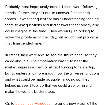
Probably most importantly, none of them were following
trends. Rather, they set out to uncover fundamental
forces. It was that quest for basic understanding that led
them to ask questions and find answers that nobody else
could imagine at the time. They weren’t just looking to
solve the problems of their day, but sought out problems
that transcended time.
In effect, they were able to see the future because they
cared about it. Their motivation wasn’t to beat the
market, impress a client or attract funding for a startup,
but to understand more about how the universe functions
and what could be made possible. In doing so, they
helped us see it too, so that we could also join in and
make the world a better place.
Or, to
paraphrase Heidegger
, to build a new vision of the