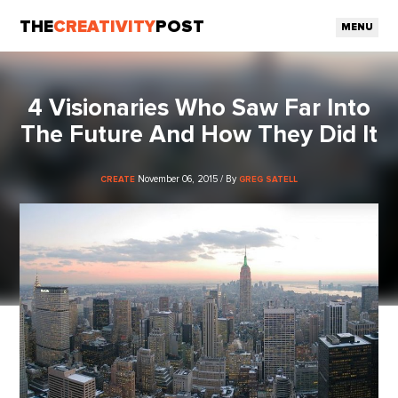
THE
CREATIVITY
POST
MENU
4 Visionaries Who Saw Far Into
The Future And How They Did It
November 06, 2015 / By
CREATE
GREG SATELL