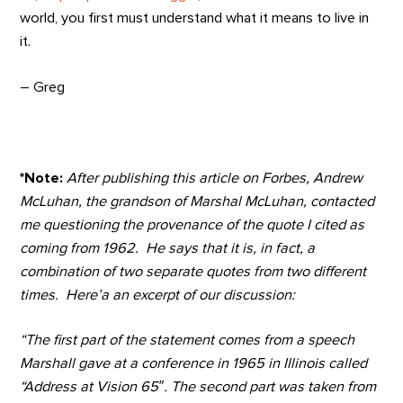
world, you first must understand what it means to live in
it.
– Greg
*Note:
After publishing this article on Forbes, Andrew
McLuhan, the grandson of Marshal McLuhan, contacted
me questioning the provenance of the quote I cited as
coming from 1962. He says that it is, in fact, a
combination of two separate quotes from two different
times. Here’a an excerpt of our discussion:
“The first part of the statement comes from a speech
Marshall gave at a conference in 1965 in Illinois called
“Address at Vision 65″. The second part was taken from