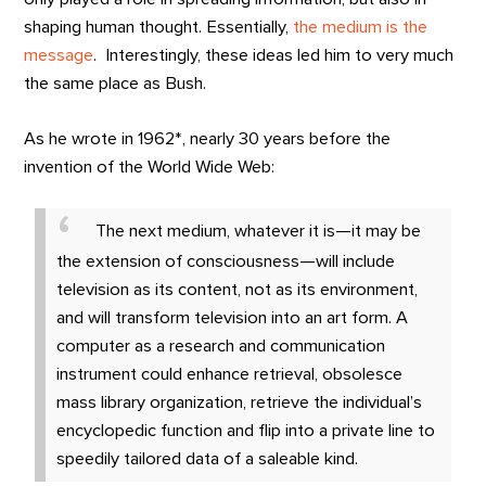
shaping human thought. Essentially,
the medium is the
message
. Interestingly, these ideas led him to very much
the same place as Bush.
As he wrote in 1962*, nearly 30 years before the
invention of the World Wide Web:
The next medium, whatever it is—it may be
the extension of consciousness—will include
television as its content, not as its environment,
and will transform television into an art form. A
computer as a research and communication
instrument could enhance retrieval, obsolesce
mass library organization, retrieve the individual’s
encyclopedic function and flip into a private line to
speedily tailored data of a saleable kind.