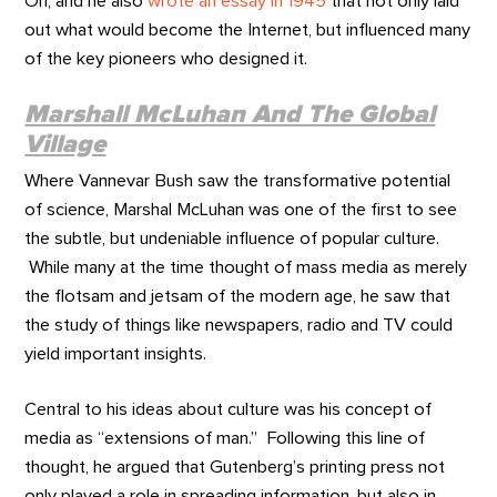
Oh, and he also
wrote an essay in 1945
that not only laid
out what would become the Internet, but influenced many
of the key pioneers who designed it.
Marshall McLuhan And The Global
Village
Where Vannevar Bush saw the transformative potential
of science, Marshal McLuhan was one of the first to see
the subtle, but undeniable influence of popular culture.
While many at the time thought of mass media as merely
the flotsam and jetsam of the modern age, he saw that
the study of things like newspapers, radio and TV could
yield important insights.
Central to his ideas about culture was his concept of
media as “extensions of man.” Following this line of
thought, he argued that Gutenberg’s printing press not
only played a role in spreading information, but also in