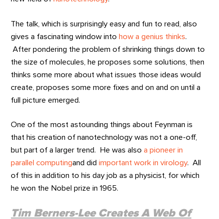
The talk, which is surprisingly easy and fun to read, also
gives a fascinating window into
how a genius thinks
.
After pondering the problem of shrinking things down to
the size of molecules, he proposes some solutions, then
thinks some more about what issues those ideas would
create, proposes some more fixes and on and on until a
full picture emerged.
One of the most astounding things about Feynman is
that his creation of nanotechnology was not a one-off,
but part of a larger trend. He was also
a pioneer in
parallel computing
and did
important work in virology
. All
of this in addition to his day job as a physicist, for which
he won the Nobel prize in 1965.
Tim Berners-Lee Creates A Web Of