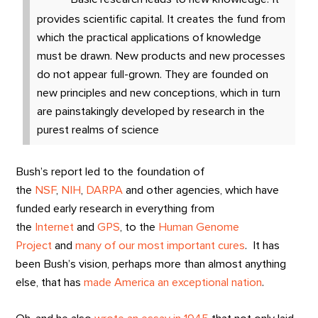
provides scientific capital. It creates the fund from
which the practical applications of knowledge
must be drawn. New products and new processes
do not appear full-grown. They are founded on
new principles and new conceptions, which in turn
are painstakingly developed by research in the
purest realms of science
Bush’s report led to the foundation of
the
NSF
,
NIH
,
DARPA
and other agencies, which have
funded early research in everything from
the
Internet
and
GPS
, to the
Human Genome
Project
and
many of our most important cures
. It has
been Bush’s vision, perhaps more than almost anything
else, that has
made America an exceptional nation
.