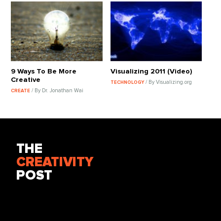
9 Ways To Be More
Visualizing 2011 (Video)
Creative
/ By Visualizing.org
TECHNOLOGY
/ By Dr. Jonathan Wai
CREATE
THE
CREATIVITY
POST