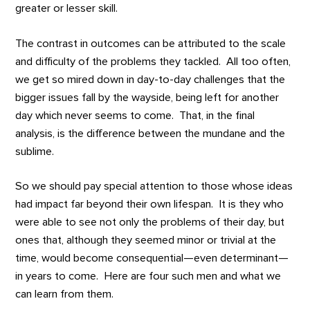
greater or lesser skill.
The contrast in outcomes can be attributed to the scale
and difficulty of the problems they tackled. All too often,
we get so mired down in day-to-day challenges that the
bigger issues fall by the wayside, being left for another
day which never seems to come. That, in the final
analysis, is the difference between the mundane and the
sublime.
So we should pay special attention to those whose ideas
had impact far beyond their own lifespan. It is they who
were able to see not only the problems of their day, but
ones that, although they seemed minor or trivial at the
time, would become consequential—even determinant—
in years to come. Here are four such men and what we
can learn from them.