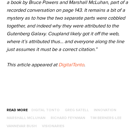
a book by Bruce Powers and Marshall McLuhan, part of a
recorded conversation on page 143. It remains a bit of a
mystery as to how the two separate parts were cobbled
together, and indeed why they were attributed to the
Gutenberg Galaxy. Coupland likely got it off the web,
where it’s attributed thus… and everyone along the line
just assumes it must be a correct citation.”
This article appeared at
DigitalTonto
.
READ MORE
DIGITAL TONTO
GREG SATELL
INNOVATION
MARSHALL MCLUHAN
RICHARD FEYNMAN
TIM BERNERS-LEE
VANNEVAR BUSH
VISIONARIES