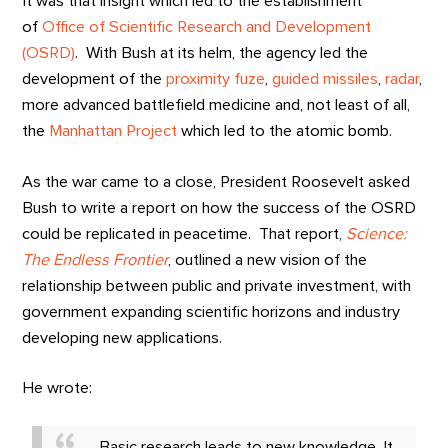
It was that insight which led to the establishment
of
Office of Scientific Research and Development
(OSRD)
. With Bush at its helm, the agency led the
development of the
proximity fuze
,
guided missiles
,
radar
,
more advanced battlefield medicine and, not least of all,
the
Manhattan Project
which led to the atomic bomb.
As the war came to a close, President Roosevelt asked
Bush to write a report on how the success of the OSRD
could be replicated in peacetime. That report,
Science:
The Endless Frontier
, outlined a new vision of the
relationship between public and private investment, with
government expanding scientific horizons and industry
developing new applications.
He wrote:
Basic research leads to new knowledge. It