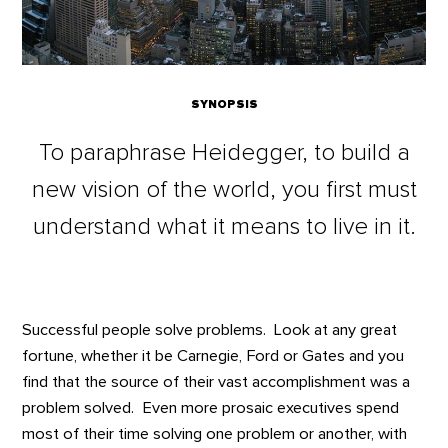
SYNOPSIS
To paraphrase Heidegger, to build a
new vision of the world, you first must
understand what it means to live in it.
Successful people solve problems. Look at any great
fortune, whether it be Carnegie, Ford or Gates and you
find that the source of their vast accomplishment was a
problem solved. Even more prosaic executives spend
most of their time solving one problem or another, with