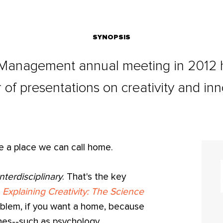
SYNOPSIS
Management annual meeting in 2012 h
of presentations on creativity and inn
ve a place we can call home.
interdisciplinary
. That's the key
k
Explaining Creativity: The Science
roblem, if you want a home, because
ines--such as psychology,