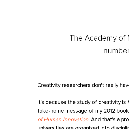
The Academy of 
number 
Creativity researchers don't really ha
It's because the study of creativity is
take-home message of my 2012 boo
of Human Innovation
. And that's a p
universities are organized into discipl