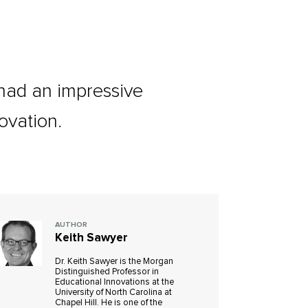
ad an impressive
ovation.
AUTHOR
Keith Sawyer
Dr. Keith Sawyer is the Morgan
Distinguished Professor in
Educational Innovations at the
University of North Carolina at
Chapel Hill. He is one of the