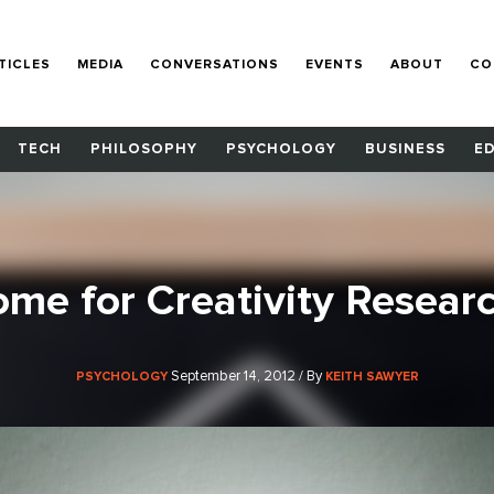
TICLES
MEDIA
CONVERSATIONS
EVENTS
ABOUT
CO
TECH
PHILOSOPHY
PSYCHOLOGY
BUSINESS
E
me for Creativity Resear
September 14, 2012 / By
PSYCHOLOGY
KEITH SAWYER