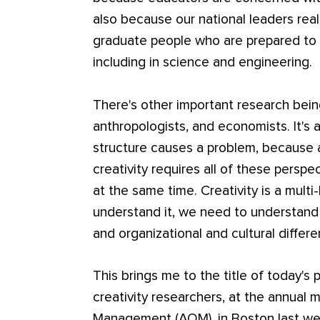
also because our national leaders rea
graduate people who are prepared to 
including in science and engineering.
There's other important research bein
anthropologists, and economists. It's al
structure causes a problem, because
creativity requires all of these perspe
at the same time. Creativity is a mul
understand it, we need to understand 
and organizational and cultural differ
This brings me to the title of today's
creativity researchers, at the annual
Management (AOM), in Boston last wee