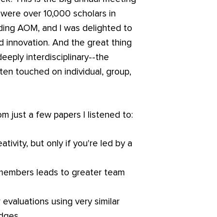
 were over 10,000 scholars in
nding AOM, and I was delighted to
d innovation. And the great thing
deeply interdisciplinary--the
ten touched on individual, group,
.
 just a few papers I listened to:
tivity, but only if you're led by a
members leads to greater team
 evaluations using very similar
dges.