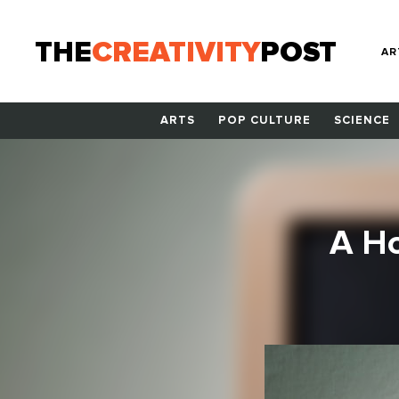
THE
CREATIVITY
POST
AR
ARTS
POP CULTURE
SCIENCE
A Ho