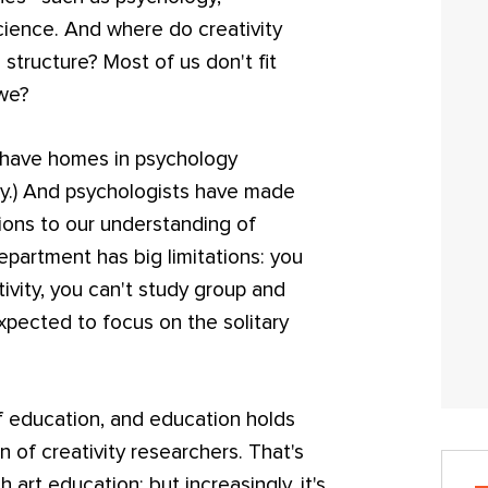
ience. And where do creativity
l structure? Most of us don't fit
 we?
 have homes in psychology
gy.) And psychologists have made
tions to our understanding of
department has big limitations: you
tivity, you can't study group and
expected to focus on the solitary
 education, and education holds
 of creativity researchers. That's
rt education; but increasingly, it's