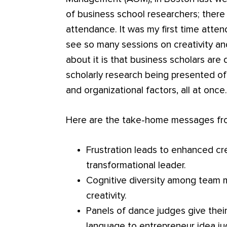
of business school researchers; there
attendance. It was my first time atte
see so many sessions on creativity an
about it is that business scholars are 
scholarly research being presented of
and organizational factors, all at once
Here are the take-home messages from
Frustration leads to enhanced crea
transformational leader.
Cognitive diversity among team 
creativity.
Panels of dance judges give their
language to entrepreneur idea ju