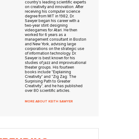
country’s leading scientific experts
on creativity and innovation. After
receiving his computer science
degree from MIT in 1982, Dr.
Sawyer began his career with a
two-year stint designing
videogames for Atari. He then
worked for 6 years as a
management consultant in Boston
and New York, advising large
corporations on the strategic use
of information technology. Dr.
Sawyer is best known for his
studies of jazz and improvisational
theater groups. His fourteen
books include "Explaining
Creativity" and "Zig Zag: The
Surprising Path to Greater
Creativity", and he has published
over 80 scientific articles.
MORE ABOUT KEITH SAWYER