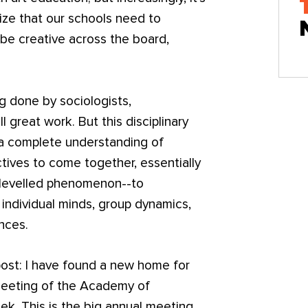
lize that our schools need to
be creative across the board,
g done by sociologists,
l great work. But this disciplinary
 a complete understanding of
ctives to come together, essentially
ti-levelled phenomenon--to
individual minds, group dynamics,
ences.
 post: I have found a new home for
 meeting of the Academy of
k. This is the big annual meeting