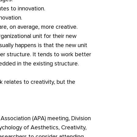
utes to innovation.
novation.
re, on average, more creative.
nizational unit for their new
ually happens is that the new unit
r structure. It tends to work better
dded in the existing structure.
 relates to creativity, but the
Association (APA) meeting, Division
chology of Aesthetics, Creativity,
 researchers to consider attending