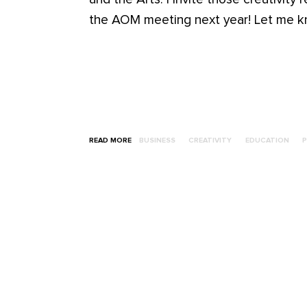
the AOM meeting next year! Let me kn
READ MORE
BUSINESS
CREATIVITY
EDUCATION