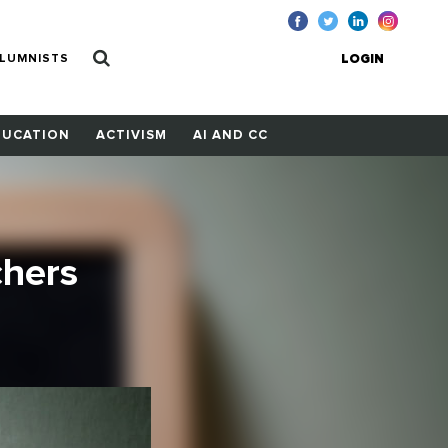
LUMNISTS
LOGIN
DUCATION
ACTIVISM
AI AND CC
chers