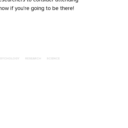
ow if you're going to be there!
PSYCHOLOGY
RESEARCH
SCIENCE