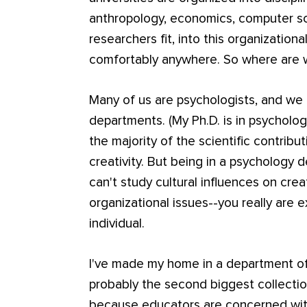
anthropology, economics, computer sc
researchers fit, into this organizationa
comfortably anywhere. So where are
Many of us are psychologists, and we
departments. (My Ph.D. is in psycholo
the majority of the scientific contribu
creativity. But being in a psychology 
can't study cultural influences on crea
organizational issues--you really are 
individual.
I've made my home in a department of
probably the second biggest collection
because educators are concerned with a