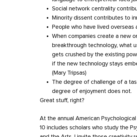
Social network centrality contrib
Minority dissent contributes to in
People who have lived overseas a
When companies create a new orga
breakthrough technology, what us
gets crushed by the existing powe
if the new technology stays embe
(Mary Tripsas)
The degree of challenge of a task
degree of enjoyment does not.
Great stuff, right?
At the annual American Psychological 
10 includes scholars who study the Psy
and the Arts. I invite those creativity