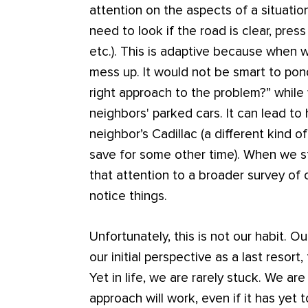
attention on the aspects of a situation
need to look if the road is clear, pres
etc.). This is adaptive because when w
mess up. It would not be smart to ponde
right approach to the problem?” while
neighbors' parked cars. It can lead to h
neighbor’s Cadillac (a different kind o
save for some other time). When we st
that attention to a broader survey of 
notice things.
Unfortunately, this is not our habit. Ou
our initial perspective as a last resort
Yet in life, we are rarely stuck. We are
approach will work, even if it has yet 