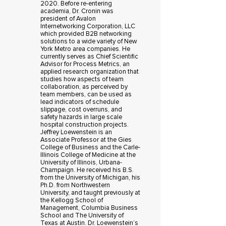
2020. Before re-entering
academia, Dr. Cronin was
president of Avalon
Internetworking Corporation, LLC
which provided B2B networking
solutions to a wide variety of New
York Metro area companies. He
currently serves as Chief Scientific
Advisor for Process Metrics, an
applied research organization that
studies how aspects of team
collaboration, as perceived by
team members, can be used as
lead indicators of schedule
slippage, cost overruns, and
safety hazards in large scale
hospital construction projects.
Jeffrey Loewenstein is an
Associate Professor at the Gies
College of Business and the Carle-
Illinois College of Medicine at the
University of Illinois, Urbana-
Champaign. He received his B.S.
from the University of Michigan, his
Ph.D. from Northwestern
University, and taught previously at
the Kellogg School of
Management, Columbia Business
School and The University of
Texas at Austin. Dr. Loewenstein’s