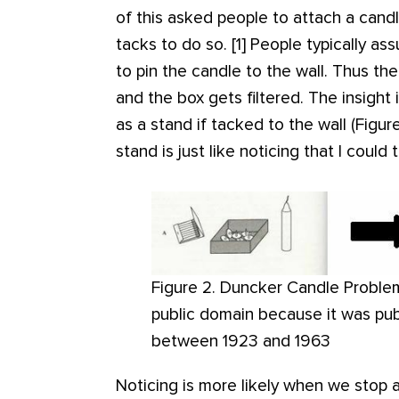
of this asked people to attach a cand
tacks to do so. [1] People typically a
to pin the candle to the wall. Thus the
and the box gets filtered. The insight 
as a stand if tacked to the wall (Figur
stand is just like noticing that I could
Figure 2. Duncker Candle Problem.
public domain because it was pub
between 1923 and 1963
Noticing is more likely when we stop 