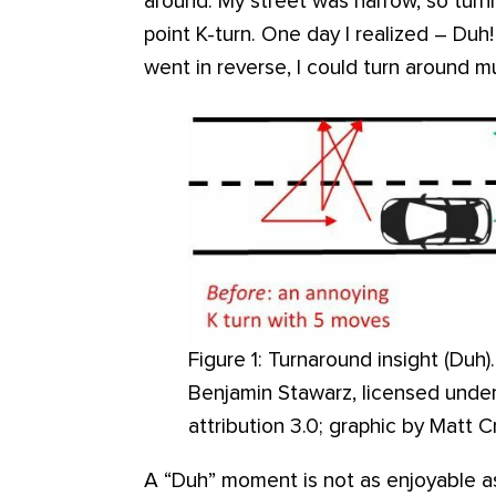
around. My street was narrow, so turn
point K-turn. One day I realized – Duh!
went in reverse, I could turn around mu
Figure 1: Turnaround insight (Duh)
Benjamin Stawarz, licensed unde
attribution 3.0; graphic by Matt C
A “Duh” moment is not as enjoyable a