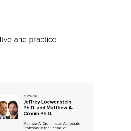
ive and practice
AUTHOR
Jeffrey Loewenstein
Ph.D. and Matthew A.
Cronin Ph.D.
Matthew A. Cronin is an Associate
Professor in the School of