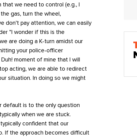
 that we need to control (e.g., I
s the gas, turn the wheel,
e don’t pay attention, we can easily
r “I wonder if this is the
 we are doing a K-turn amidst our
itting your police-officer
f Duh! moment of mine that I will
op acting, we are able to redirect
our situation. In doing so we might
r default is to the only question
, typically when we are stuck.
 typically confident that our
to. If the approach becomes difficult