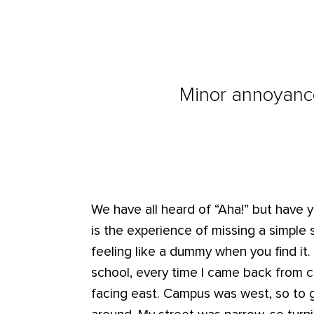
Minor annoyance
We have all heard of “Aha!” but have 
is the experience of missing a simple
feeling like a dummy when you find it.
school, every time I came back from
facing east. Campus was west, so to 