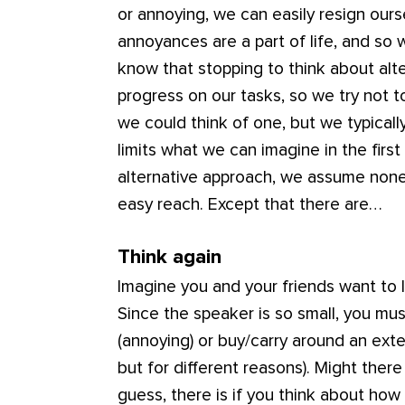
or annoying, we can easily resign ours
annoyances are a part of life, and so
know that stopping to think about alt
progress on our tasks, so we try not t
we could think of one, but we typical
limits what we can imagine in the firs
alternative approach, we assume none e
easy reach. Except that there are…
Think again
Imagine you and your friends want to l
Since the speaker is so small, you mus
(annoying) or buy/carry around an ext
but for different reasons). Might ther
guess, there is if you think about ho