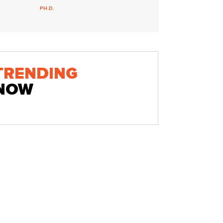
PH.D.
TRENDING
NOW