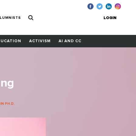
LUMNISTS
LOGIN
DUCATION
ACTIVISM
AI AND CC
ing
N PH.D.