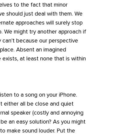
elves to the fact that minor
 we should just deal with them. We
ernate approaches will surely stop
o. We might try another approach if
ly can’t because our perspective
t place. Absent an imagined
xists, at least none that is within
isten to a song on your iPhone.
t either all be close and quiet
ernal speaker (costly and annoying
e be an easy solution? As you might
w to make sound louder. Put the