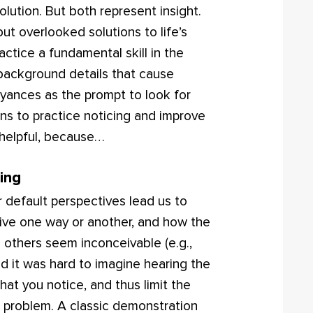
olution. But both represent insight.
ut overlooked solutions to life’s
ctice a fundamental skill in the
t background details that cause
yances as the prompt to look for
ons to practice noticing and improve
 helpful, because…
ing
r default perspectives lead us to
eive one way or another, and how the
 others seem inconceivable (e.g.,
and it was hard to imagine hearing the
hat you notice, and thus limit the
 problem. A classic demonstration