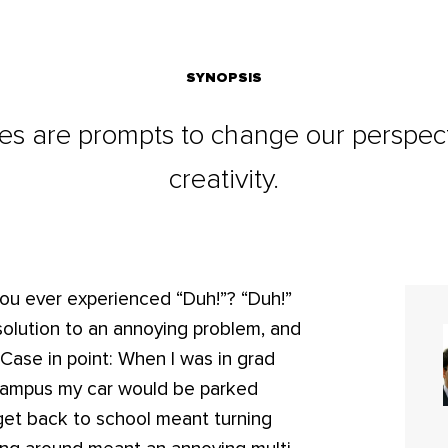
SYNOPSIS
s are prompts to change our perspect
creativity.
you ever experienced “Duh!”? “Duh!”
 solution to an annoying problem, and
 Case in point: When I was in grad
 campus my car would be parked
get back to school meant turning