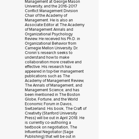
Management at George Mason
University, and the 2016-2017
Conflict Management Division
Chair of the Academy of
Management. He is also an
Associate Editor at The Academy
of Management Annals and
Organizational Psychology
Review. He received his Ph.D. in
Organizational Behavior from
Carnegie Mellon University. Dr.
Cronin’s research seeks to
understand how to make
collaboration more creative and
effective. His research has
appeared in top-tier management
publications such as The
Academy of Management Review,
The Annals of Management, and
Management Science, and has
been mentioned in The Boston
Globe, Fortune, and the World
Economic Forum in Davos,
Switzerland. His book, The Craft of
Creativity (Stanford University
Press) will be out in April 2018. He
is currently co-authoring a
textbook on negotiation, The
Influential Negotiator (Sage
Publishing) that will be out in