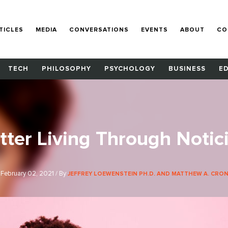
TICLES
MEDIA
CONVERSATIONS
EVENTS
ABOUT
CO
TECH
PHILOSOPHY
PSYCHOLOGY
BUSINESS
E
tter Living Through Notic
February 02, 2021 / By
JEFFREY LOEWENSTEIN PH.D. AND MATTHEW A. CRONI