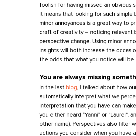
foolish for having missed an obvious s
It means that looking for such simple b
minor annoyances is a great way to pra
craft of creativity – noticing relevan
perspective change. Using minor anno
insights will both increase the occasi
the odds that what you notice will be
You are always missing someth
In the last
blog
, I talked about how ou
automatically interpret what we perc
interpretation that you have can make
you either heard “Yanni” or “Laurel”, 
other name). Perspectives also filter w
actions you consider when you have a