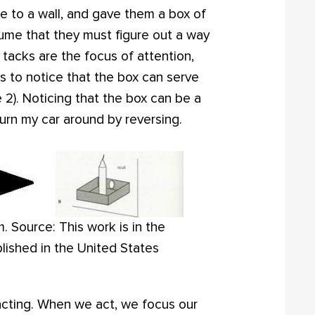
le to a wall, and gave them a box of
ssume that they must figure out a way
 tacks are the focus of attention,
is to notice that the box can serve
e 2). Noticing that the box can be a
 turn my car around by reversing.
 Source: This work is in the
lished in the United States
acting. When we act, we focus our