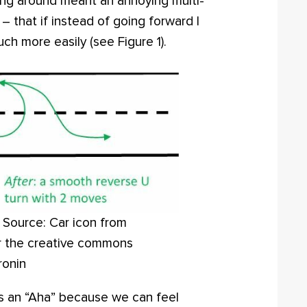
ing around meant an annoying multi-
 – that if instead of going forward I
ch more easily (see Figure 1).
. Source: Car icon from
r the creative commons
ronin
s an “Aha” because we can feel