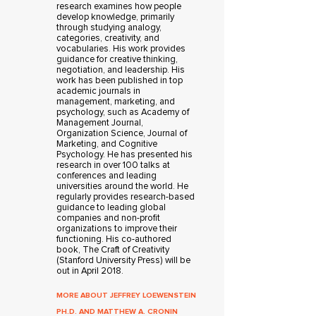
research examines how people
develop knowledge, primarily
through studying analogy,
categories, creativity, and
vocabularies. His work provides
guidance for creative thinking,
negotiation, and leadership. His
work has been published in top
academic journals in
management, marketing, and
psychology, such as Academy of
Management Journal,
Organization Science, Journal of
Marketing, and Cognitive
Psychology. He has presented his
research in over 100 talks at
conferences and leading
universities around the world. He
regularly provides research-based
guidance to leading global
companies and non-profit
organizations to improve their
functioning. His co-authored
book, The Craft of Creativity
(Stanford University Press) will be
out in April 2018.
MORE ABOUT JEFFREY LOEWENSTEIN
PH.D. AND MATTHEW A. CRONIN