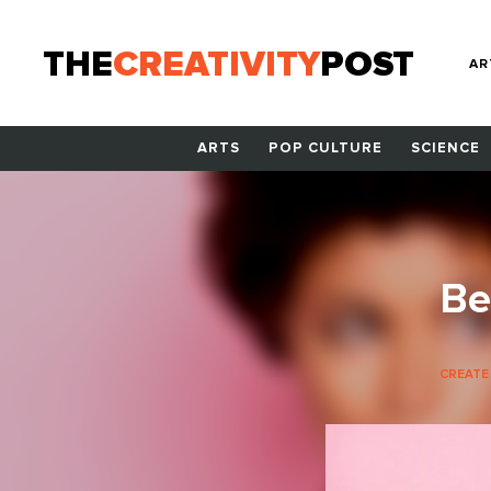
THE
CREATIVITY
POST
AR
ARTS
POP CULTURE
SCIENCE
Be
CREATE