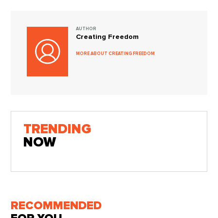
AUTHOR
Creating Freedom
MORE ABOUT CREATING FREEDOM
TRENDING
NOW
RECOMMENDED