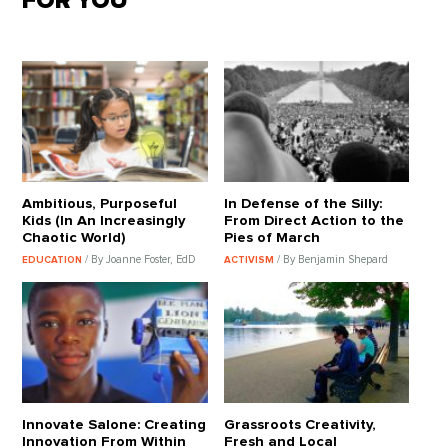
FOR YOU
Ambitious, Purposeful
In Defense of the Silly:
Kids (In An Increasingly
From Direct Action to the
Chaotic World)
Pies of March
/ By Joanne Foster, EdD
/ By Benjamin Shepard
EDUCATION
ACTIVISM
Innovate Salone: Creating
Grassroots Creativity,
Innovation From Within
Fresh and Local