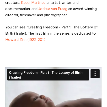
creators:
Raoul Martinez
an artist, writer, and
documentarian, and
Joshua van Praag
an award-winning
director, filmmaker and photographer.
You can see "Creating Freedom - Part 1: The Lottery of
Birth (Trailer). The first film in the series is dedicated to
Howard Zinn (1922-2012)