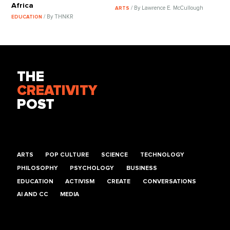
Africa
/ By Lawrence E. McCullough
ARTS
/ By THNKR
EDUCATION
THE
CREATIVITY
POST
ARTS
POP CULTURE
SCIENCE
TECHNOLOGY
PHILOSOPHY
PSYCHOLOGY
BUSINESS
EDUCATION
ACTIVISM
CREATE
CONVERSATIONS
AI AND CC
MEDIA