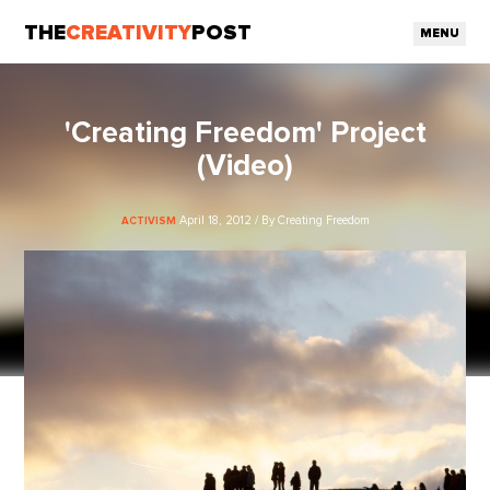
THE
CREATIVITY
POST
MENU
'Creating Freedom' Project
(Video)
April 18, 2012 / By Creating Freedom
ACTIVISM