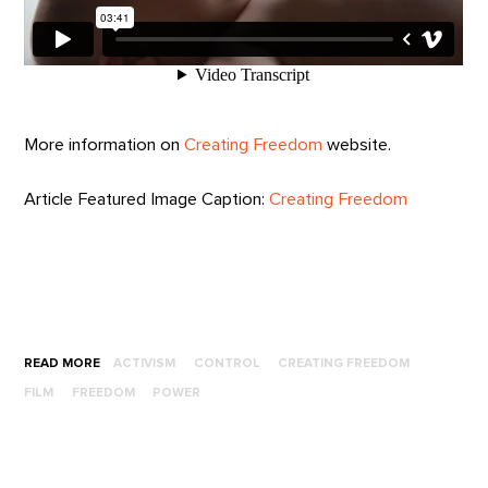
More information on
Creating Freedom
website.
Article Featured Image Caption:
Creating Freedom
READ MORE
ACTIVISM
CONTROL
CREATING FREEDOM
FILM
FREEDOM
POWER