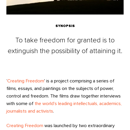
SYNOPSIS
To take freedom for granted is to
extinguish the possibility of attaining it.
‘
Creating Freedom
' is a project comprising a series of
films, essays, and paintings on the subjects of power,
control and freedom. The films draw together interviews
with some of
the world's leading intellectuals, academics,
journalists and activists
.
Creating Freedom
was launched by two extraordinary