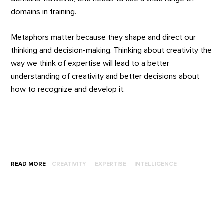
domains in training.
Metaphors matter because they shape and direct our
thinking and decision-making. Thinking about creativity the
way we think of expertise will lead to a better
understanding of creativity and better decisions about
how to recognize and develop it.
READ MORE
CREATIVITY
EXPERTISE
INTELLIGENCE