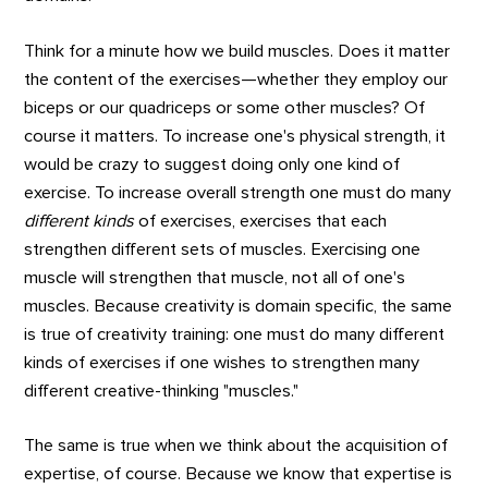
Think for a minute how we build muscles. Does it matter
the content of the exercises—whether they employ our
biceps or our quadriceps or some other muscles? Of
course it matters. To increase one's physical strength, it
would be crazy to suggest doing only one kind of
exercise. To increase overall strength one must do many
different kinds
of exercises, exercises that each
strengthen different sets of muscles. Exercising one
muscle will strengthen that muscle, not all of one's
muscles. Because creativity is domain specific, the same
is true of creativity training: one must do many different
kinds of exercises if one wishes to strengthen many
different creative-thinking "muscles."
The same is true when we think about the acquisition of
expertise, of course. Because we know that expertise is