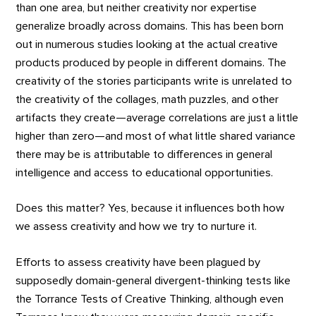
than one area, but neither creativity nor expertise
generalize broadly across domains. This has been born
out in numerous studies looking at the actual creative
products produced by people in different domains. The
creativity of the stories participants write is unrelated to
the creativity of the collages, math puzzles, and other
artifacts they create—average correlations are just a little
higher than zero—and most of what little shared variance
there may be is attributable to differences in general
intelligence and access to educational opportunities.
Does this matter? Yes, because it influences both how
we assess creativity and how we try to nurture it.
Efforts to assess creativity have been plagued by
supposedly domain-general divergent-thinking tests like
the Torrance Tests of Creative Thinking, although even