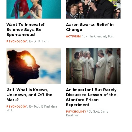
Want To Innovate?
Aaron Swartz: Belief in
Science Says, Be
Change
Spontaneous!
/ By The Creativity Post
ACTIVISM
/ By Dr. KH Kim
PSYCHOLOGY
Grit: What is Known,
An Important But Rarely
Unknown, and Off the
Discussed Lesson of the
Mark?
Stanford Prison
Experiment
/ By Todd B Kashdan
PSYCHOLOGY
Ph.D.
/ By Scott Barry
PSYCHOLOGY
Kaufman