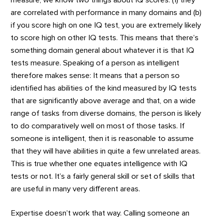
are correlated with performance in many domains and (b)
if you score high on one IQ test, you are extremely likely
to score high on other IQ tests. This means that there’s
something domain general about whatever it is that IQ
tests measure. Speaking of a person as intelligent
therefore makes sense: It means that a person so
identified has abilities of the kind measured by IQ tests
that are significantly above average and that, on a wide
range of tasks from diverse domains, the person is likely
to do comparatively well on most of those tasks. If
someone is intelligent, then it is reasonable to assume
that they will have abilities in quite a few unrelated areas.
This is true whether one equates intelligence with IQ
tests or not. It’s a fairly general skill or set of skills that
are useful in many very different areas.
Expertise doesn’t work that way. Calling someone an