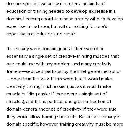
domain-specific, we know it matters the kinds of
education or training needed to develop expertise in a
domain. Learning about Japanese history will help develop
expertise in that area, but will do nothing for one’s
expertise in calculus or auto repair.
If creativity were domain general, there would be
essentially a single set of creative-thinking muscles that
one could use with any problem, and many creativity
trainers—seduced, perhaps, by the intelligence metaphor
—operate in this way. If this were true it would make
creativity training much easier (just as it would make
muscle building easier if there were a single set of
muscles), and this is perhaps one great attraction of
domain-general theories of creativity: if they were true,
they would allow training shortcuts. Because creativity is
domain specific, however, training creativity must be more