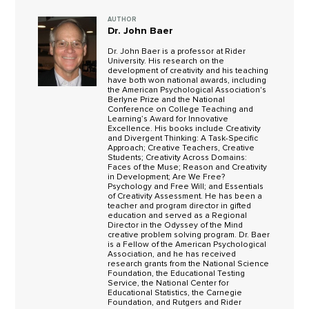
AUTHOR
Dr. John Baer
Dr. John Baer is a professor at Rider
University. His research on the
development of creativity and his teaching
have both won national awards, including
the American Psychological Association's
Berlyne Prize and the National
Conference on College Teaching and
Learning’s Award for Innovative
Excellence. His books include Creativity
and Divergent Thinking: A Task-Specific
Approach; Creative Teachers, Creative
Students; Creativity Across Domains:
Faces of the Muse; Reason and Creativity
in Development; Are We Free?
Psychology and Free Will; and Essentials
of Creativity Assessment. He has been a
teacher and program director in gifted
education and served as a Regional
Director in the Odyssey of the Mind
creative problem solving program. Dr. Baer
is a Fellow of the American Psychological
Association, and he has received
research grants from the National Science
Foundation, the Educational Testing
Service, the National Center for
Educational Statistics, the Carnegie
Foundation, and Rutgers and Rider