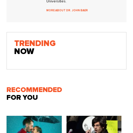
Universities.
MORE ABOUT DR. JOHN BAER
TRENDING
NOW
RECOMMENDED
FOR YOU