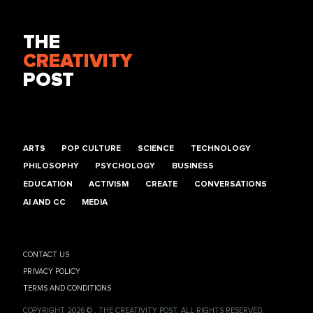
THE
CREATIVITY
POST
ARTS
POP CULTURE
SCIENCE
TECHNOLOGY
PHILOSOPHY
PSYCHOLOGY
BUSINESS
EDUCATION
ACTIVISM
CREATE
CONVERSATIONS
AI AND CC
MEDIA
CONTACT US
PRIVACY POLICY
TERMS AND CONDITIONS
COPYRIGHT 2026 © , THE CREATIVITY POST. ALL RIGHTS RESERVED.