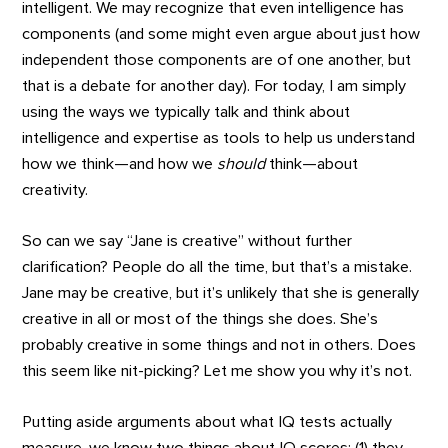
intelligent. We may recognize that even intelligence has
components (and some might even argue about just how
independent those components are of one another, but
that is a debate for another day). For today, I am simply
using the ways we typically talk and think about
intelligence and expertise as tools to help us understand
how we think—and how we
should
think—about
creativity.
So can we say “Jane is creative” without further
clarification? People do all the time, but that’s a mistake.
Jane may be creative, but it’s unlikely that she is generally
creative in all or most of the things she does. She’s
probably creative in some things and not in others. Does
this seem like nit-picking? Let me show you why it’s not.
Putting aside arguments about what IQ tests actually
measure, we know two things about IQ scores: (1) they