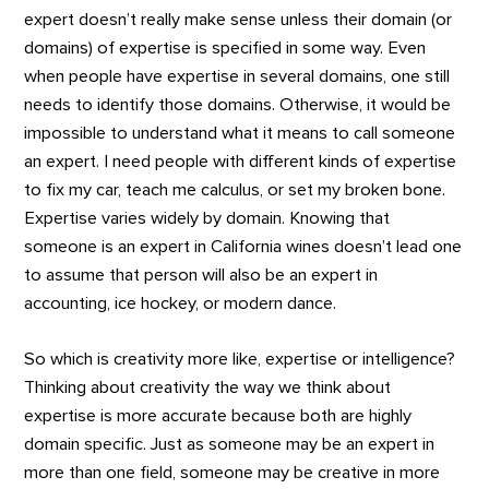
expert doesn’t really make sense unless their domain (or
domains) of expertise is specified in some way. Even
when people have expertise in several domains, one still
needs to identify those domains. Otherwise, it would be
impossible to understand what it means to call someone
an expert. I need people with different kinds of expertise
to fix my car, teach me calculus, or set my broken bone.
Expertise varies widely by domain. Knowing that
someone is an expert in California wines doesn’t lead one
to assume that person will also be an expert in
accounting, ice hockey, or modern dance.
So which is creativity more like, expertise or intelligence?
Thinking about creativity the way we think about
expertise is more accurate because both are highly
domain specific. Just as someone may be an expert in
more than one field, someone may be creative in more