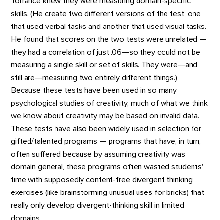
Torrance knew they were measuring domain-specific
skills. (He create two different versions of the test, one
that used verbal tasks and another that used visual tasks.
He found that scores on the two tests were unrelated —
they had a correlation of just .06—so they could not be
measuring a single skill or set of skills. They were—and
still are—measuring two entirely different things.)
Because these tests have been used in so many
psychological studies of creativity, much of what we think
we know about creativity may be based on invalid data.
These tests have also been widely used in selection for
gifted/talented programs — programs that have, in turn,
often suffered because by assuming creativity was
domain general, these programs often wasted students'
time with supposedly content-free divergent thinking
exercises (like brainstorming unusual uses for bricks) that
really only develop divergent-thinking skill in limited
domains.