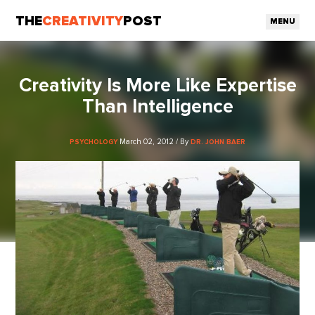
THE
CREATIVITY
POST
MENU
Creativity Is More Like Expertise
Than Intelligence
March 02, 2012 / By
PSYCHOLOGY
DR. JOHN BAER