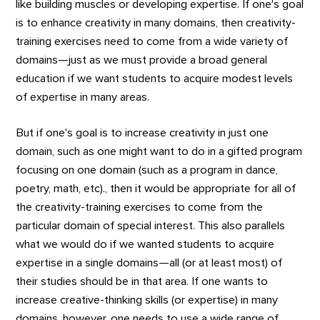
like building muscles or developing expertise. If one's goal
is to enhance creativity in many domains, then creativity-
training exercises need to come from a wide variety of
domains—just as we must provide a broad general
education if we want students to acquire modest levels
of expertise in many areas.
But if one's goal is to increase creativity in just one
domain, such as one might want to do in a gifted program
focusing on one domain (such as a program in dance,
poetry, math, etc)., then it would be appropriate for all of
the creativity-training exercises to come from the
particular domain of special interest. This also parallels
what we would do if we wanted students to acquire
expertise in a single domains—all (or at least most) of
their studies should be in that area. If one wants to
increase creative-thinking skills (or expertise) in many
domains, however, one needs to use a wide range of