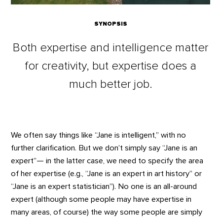
SYNOPSIS
Both expertise and intelligence matter
for creativity, but expertise does a
much better job.
We often say things like “Jane is intelligent,” with no
further clarification. But we don’t simply say “Jane is an
expert”— in the latter case, we need to specify the area
of her expertise (e.g., “Jane is an expert in art history” or
“Jane is an expert statistician”). No one is an all-around
expert (although some people may have expertise in
many areas, of course) the way some people are simply