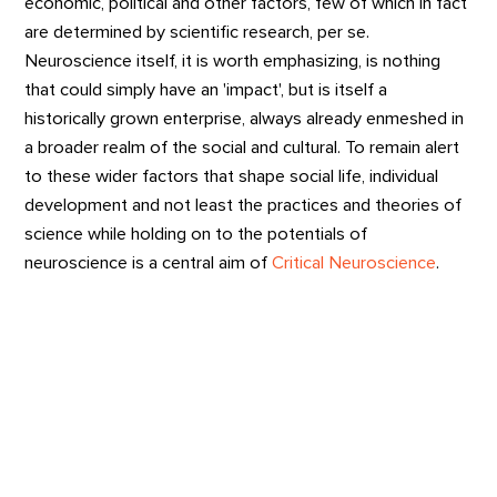
economic, political and other factors, few of which in fact
are determined by scientific research, per se.
Neuroscience itself, it is worth emphasizing, is nothing
that could simply have an 'impact', but is itself a
historically grown enterprise, always already enmeshed in
a broader realm of the social and cultural. To remain alert
to these wider factors that shape social life, individual
development and not least the practices and theories of
science while holding on to the potentials of
neuroscience is a central aim of
Critical Neuroscience
.