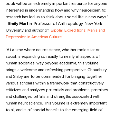
book will be an extremely important resource for anyone
interested in understanding how and why neuroscientific
research has led us to think about social life in new ways."
Emily Martin
, Professor of Anthropology, New York
University and author of ‘
Bipolar Expeditions: Mania and
Depression in American Culture’
“At a time where neuroscience, whether molecular or
social, is expanding so rapidly to nearly all aspects of
human societies, way beyond academia, this volume
brings a welcome and refreshing perspective. Choudhury
and Slaby are to be commended for bringing together
various scholars within a framework that constructively
criticizes and analyzes potentials and problems, promises
and challenges, pitfalls and strengths associated with
human neuroscience. This volume is extremely important
to all, and is of special benefit to the emerging field of