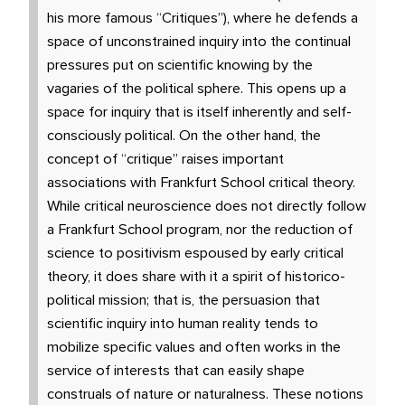
his more famous “Critiques”), where he defends a
space of unconstrained inquiry into the continual
pressures put on scientific knowing by the
vagaries of the political sphere. This opens up a
space for inquiry that is itself inherently and self-
consciously political. On the other hand, the
concept of “critique” raises important
associations with Frankfurt School critical theory.
While critical neuroscience does not directly follow
a Frankfurt School program, nor the reduction of
science to positivism espoused by early critical
theory, it does share with it a spirit of historico-
political mission; that is, the persuasion that
scientific inquiry into human reality tends to
mobilize specific values and often works in the
service of interests that can easily shape
construals of nature or naturalness. These notions