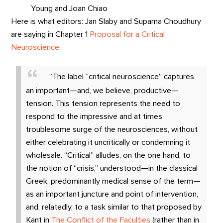
Young and Joan Chiao
Here is what editors: Jan Slaby and Suparna Choudhury
are saying in Chapter 1
Proposal for a Critical
Neuroscience
:
“The label “critical neuroscience” captures
an important—and, we believe, productive—
tension. This tension represents the need to
respond to the impressive and at times
troublesome surge of the neurosciences, without
either celebrating it uncritically or condemning it
wholesale. “Critical” alludes, on the one hand, to
the notion of “crisis,” understood—in the classical
Greek, predominantly medical sense of the term—
as an important juncture and point of intervention,
and, relatedly, to a task similar to that proposed by
Kant in
The Conflict of the Faculties
(rather than in