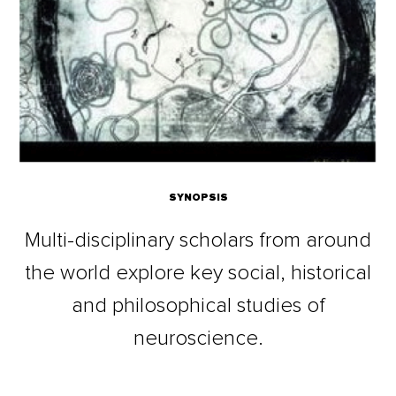
SYNOPSIS
Multi-disciplinary scholars from around
the world explore key social, historical
and philosophical studies of
neuroscience.