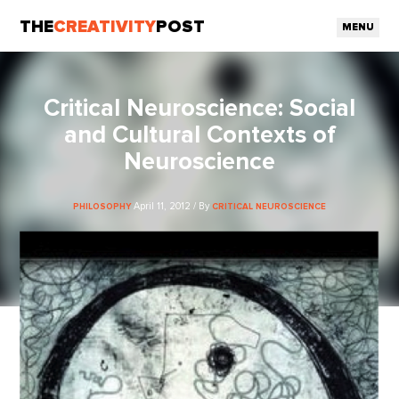
THE
CREATIVITY
POST
MENU
Critical Neuroscience: Social
and Cultural Contexts of
Neuroscience
April 11, 2012 / By
PHILOSOPHY
CRITICAL NEUROSCIENCE