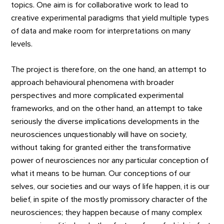
topics. One aim is for collaborative work to lead to
creative experimental paradigms that yield multiple types
of data and make room for interpretations on many
levels.
The project is therefore, on the one hand, an attempt to
approach behavioural phenomena with broader
perspectives and more complicated experimental
frameworks, and on the other hand, an attempt to take
seriously the diverse implications developments in the
neurosciences unquestionably will have on society,
without taking for granted either the transformative
power of neurosciences nor any particular conception of
what it means to be human. Our conceptions of our
selves, our societies and our ways of life happen, it is our
belief, in spite of the mostly promissory character of the
neurosciences; they happen because of many complex