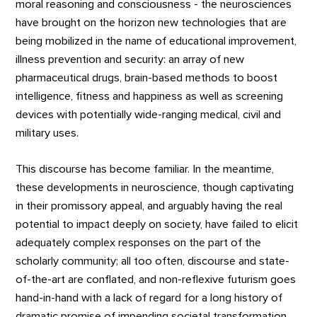
moral reasoning and consciousness - the neurosciences
have brought on the horizon new technologies that are
being mobilized in the name of educational improvement,
illness prevention and security: an array of new
pharmaceutical drugs, brain-based methods to boost
intelligence, fitness and happiness as well as screening
devices with potentially wide-ranging medical, civil and
military uses.
This discourse has become familiar. In the meantime,
these developments in neuroscience, though captivating
in their promissory appeal, and arguably having the real
potential to impact deeply on society, have failed to elicit
adequately complex responses on the part of the
scholarly community; all too often, discourse and state-
of-the-art are conflated, and non-reflexive futurism goes
hand-in-hand with a lack of regard for a long history of
dramatic promise of impending societal transformation