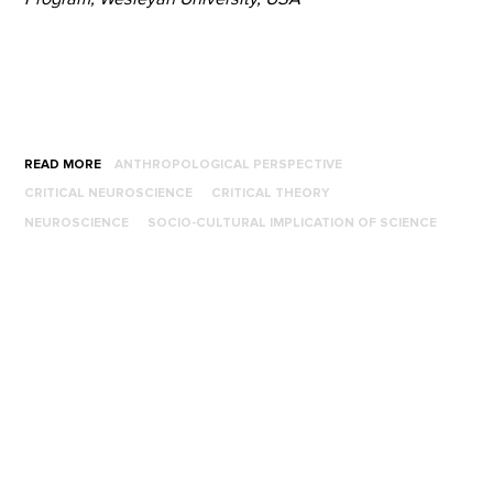
READ MORE
ANTHROPOLOGICAL PERSPECTIVE
CRITICAL NEUROSCIENCE
CRITICAL THEORY
NEUROSCIENCE
SOCIO-CULTURAL IMPLICATION OF SCIENCE