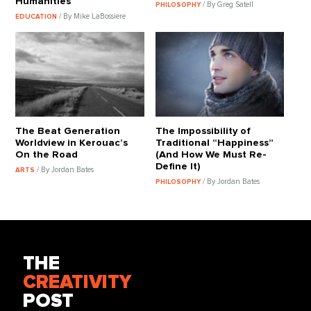
Humanities
/ By Greg Satell
PHILOSOPHY
/ By Mike LaBossiere
EDUCATION
The Beat Generation
The Impossibility of
Worldview in Kerouac’s
Traditional “Happiness”
On the Road
(And How We Must Re-
Define It)
/ By Jordan Bates
ARTS
/ By Jordan Bates
PHILOSOPHY
THE
CREATIVITY
POST