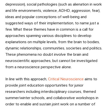
depression), social pathologies (such as alienation in work
and life environments, violence, ADHD, aggression, fear),
ideas and popular conceptions of well-being and
suggested ways of their implementation, to name just a
few. What these themes have in common is a call for
approaches spanning various disciplines to develop
explanations on multiple levels, from the brain to bodies,
dynamic relationships, communities, societies and politics.
These phenomena no doubt involve the brain and
neuroscientific approaches, but cannot be investigated
from a neuroscience perspective alone.
In line with this approach,
Critical Neuroscience
aims to
provide joint education opportunities for junior
researchers including interdisciplinary courses, themed
summer/winter schools, and collaborative workshops in
order to enable and sustain joint work on a number of