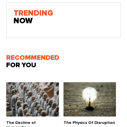
TRENDING
NOW
RECOMMENDED
FOR YOU
The Decline of
The Physics Of Disruption