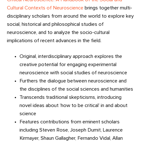
Cultural Contexts of Neuroscience
brings together multi-
disciplinary scholars from around the world to explore key
social, historical and philosophical studies of
neuroscience, and to analyze the socio-cultural
implications of recent advances in the field.
Original, interdisciplinary approach explores the
creative potential for engaging experimental
neuroscience with social studies of neuroscience
Furthers the dialogue between neuroscience and
the disciplines of the social sciences and humanities
Transcends traditional skepticisms, introducing
novel ideas about ‘how to be critical’ in and about
science
Features contributions from eminent scholars
including Steven Rose, Joseph Dumit, Laurence
Kirmayer, Shaun Gallagher, Fernando Vidal, Allan