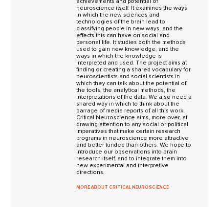
achievements and potential of
neuroscience itself. It examines the ways
in which the new sciences and
technologies of the brain lead to
classifying people in new ways, and the
effects this can have on social and
personal life. It studies both the methods
used to gain new knowledge, and the
ways in which the knowledge is
interpreted and used. The project aims at
finding or creating a shared vocabulary for
neuroscientists and social scientists in
which they can talk about the potential of
the tools, the analytical methods, the
interpretations of the data. We also need a
shared way in which to think about the
barrage of media reports of all this work.
Critical Neuroscience aims, more over, at
drawing attention to any social or political
imperatives that make certain research
programs in neuroscience more attractive
and better funded than others. We hope to
introduce our observations into brain
research itself, and to integrate them into
new experimental and interpretive
directions.
MORE ABOUT CRITICAL NEUROSCIENCE