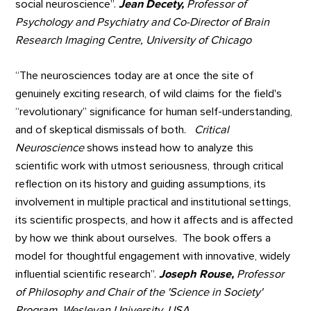
social neuroscience”.
Jean Decety,
Professor of
Psychology and Psychiatry and Co-Director of Brain
Research Imaging Centre, University of Chicago
“The neurosciences today are at once the site of
genuinely exciting research, of wild claims for the field's
“revolutionary” significance for human self-understanding,
and of skeptical dismissals of both.
Critical
Neuroscience
shows instead how to analyze this
scientific work with utmost seriousness, through critical
reflection on its history and guiding assumptions, its
involvement in multiple practical and institutional settings,
its scientific prospects, and how it affects and is affected
by how we think about ourselves. The book offers a
model for thoughtful engagement with innovative, widely
influential scientific research”.
Joseph Rouse,
Professor
of Philosophy and Chair of the 'Science in Society'
Program, Wesleyan University, USA