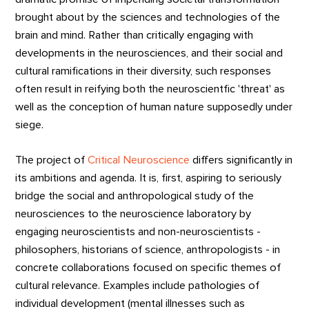
brought about by the sciences and technologies of the
brain and mind. Rather than critically engaging with
developments in the neurosciences, and their social and
cultural ramifications in their diversity, such responses
often result in reifying both the neuroscientfic 'threat' as
well as the conception of human nature supposedly under
siege.
The project of
Critical Neuroscience
differs significantly in
its ambitions and agenda. It is, first, aspiring to seriously
bridge the social and anthropological study of the
neurosciences to the neuroscience laboratory by
engaging neuroscientists and non-neuroscientists -
philosophers, historians of science, anthropologists - in
concrete collaborations focused on specific themes of
cultural relevance. Examples include pathologies of
individual development (mental illnesses such as