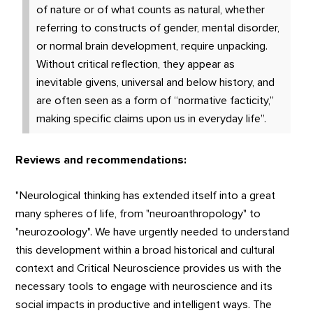
of nature or of what counts as natural, whether
referring to constructs of gender, mental disorder,
or normal brain development, require unpacking.
Without critical reflection, they appear as
inevitable givens, universal and below history, and
are often seen as a form of “normative facticity,”
making specific claims upon us in everyday life”.
Reviews and recommendations:
"Neurological thinking has extended itself into a great
many spheres of life, from "neuroanthropology" to
"neurozoology". We have urgently needed to understand
this development within a broad historical and cultural
context and Critical Neuroscience provides us with the
necessary tools to engage with neuroscience and its
social impacts in productive and intelligent ways. The