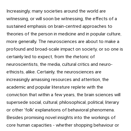
Increasingly, many societies around the world are
witnessing, or will soon be witnessing, the effects of a
sustained emphasis on brain-centred approaches to
theories of the person in medicine and in popular culture,
more generally. The neurosciences are about to make a
profound and broad-scale impact on society, or so one is
certainly led to expect, from the rhetoric of
neuroscientists, the media, cultural critics and neuro-
ethicists, alike. Certainly, the neurosciences are
increasingly amassing resources and attention, the
academic and popular literature replete with the
conviction that within a few years, the brain sciences will
supersede social, cultural, philosophical, political, literary
or other 'folk' explanations of behavioral phenomena.
Besides promising novel insights into the workings of
core human capacities - whether shopping behaviour or