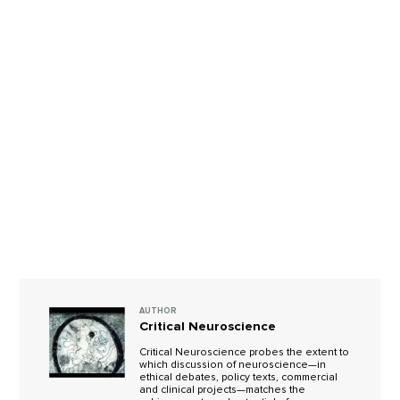
AUTHOR
Critical Neuroscience
Critical Neuroscience probes the extent to
which discussion of neuroscience—in
ethical debates, policy texts, commercial
and clinical projects—matches the