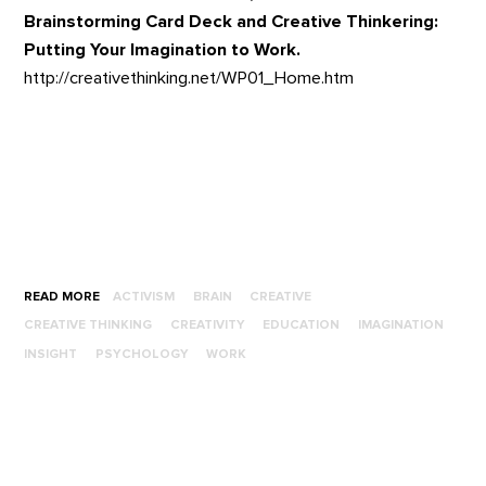
Brainstorming Card Deck and Creative Thinkering:
Putting Your Imagination to Work.
http://creativethinking.net/WP01_Home.htm
READ MORE
ACTIVISM
BRAIN
CREATIVE
CREATIVE THINKING
CREATIVITY
EDUCATION
IMAGINATION
INSIGHT
PSYCHOLOGY
WORK