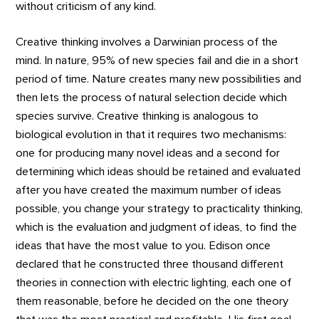
without criticism of any kind.
Creative thinking involves a Darwinian process of the
mind. In nature, 95% of new species fail and die in a short
period of time. Nature creates many new possibilities and
then lets the process of natural selection decide which
species survive. Creative thinking is analogous to
biological evolution in that it requires two mechanisms:
one for producing many novel ideas and a second for
determining which ideas should be retained and evaluated
after you have created the maximum number of ideas
possible, you change your strategy to practicality thinking,
which is the evaluation and judgment of ideas, to find the
ideas that have the most value to you. Edison once
declared that he constructed three thousand different
theories in connection with electric lighting, each one of
them reasonable, before he decided on the one theory