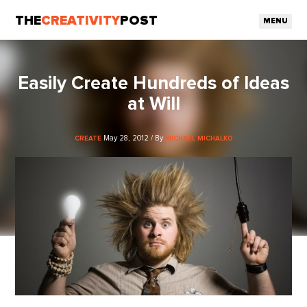
THE
CREATIVITY
POST
MENU
Easily Create Hundreds of Ideas
at Will
May 28, 2012 / By
CREATE
MICHAEL MICHALKO