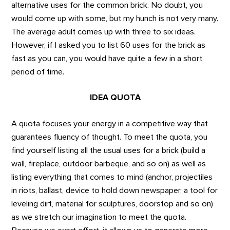
alternative uses for the common brick. No doubt, you
would come up with some, but my hunch is not very many.
The average adult comes up with three to six ideas.
However, if I asked you to list 60 uses for the brick as
fast as you can, you would have quite a few in a short
period of time.
IDEA QUOTA
A quota focuses your energy in a competitive way that
guarantees fluency of thought. To meet the quota, you
find yourself listing all the usual uses for a brick (build a
wall, fireplace, outdoor barbeque, and so on) as well as
listing everything that comes to mind (anchor, projectiles
in riots, ballast, device to hold down newspaper, a tool for
leveling dirt, material for sculptures, doorstop and so on)
as we stretch our imagination to meet the quota.