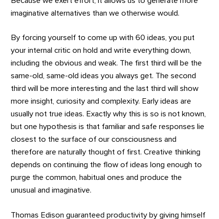
Because we exert effort, it allows us to generate more
imaginative alternatives than we otherwise would.
By forcing yourself to come up with 60 ideas, you put
your internal critic on hold and write everything down,
including the obvious and weak. The first third will be the
same-old, same-old ideas you always get. The second
third will be more interesting and the last third will show
more insight, curiosity and complexity. Early ideas are
usually not true ideas. Exactly why this is so is not known,
but one hypothesis is that familiar and safe responses lie
closest to the surface of our consciousness and
therefore are naturally thought of first. Creative thinking
depends on continuing the flow of ideas long enough to
purge the common, habitual ones and produce the
unusual and imaginative.
Thomas Edison guaranteed productivity by giving himself