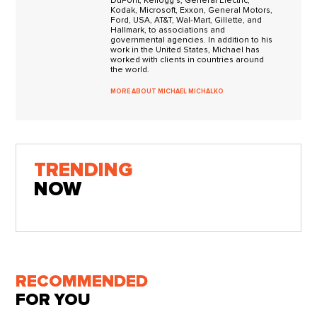
DuPont, Kellogg's, General Electric,
Kodak, Microsoft, Exxon, General Motors,
Ford, USA, AT&T, Wal-Mart, Gillette, and
Hallmark, to associations and
governmental agencies. In addition to his
work in the United States, Michael has
worked with clients in countries around
the world.
MORE ABOUT MICHAEL MICHALKO
TRENDING
NOW
RECOMMENDED
FOR YOU