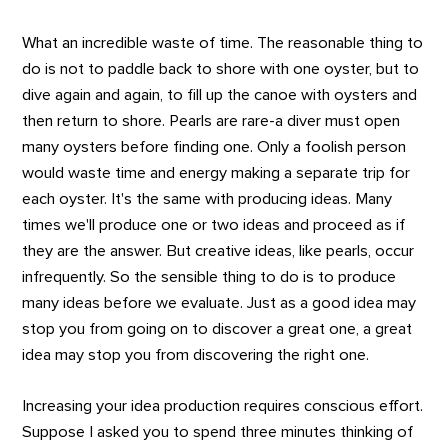
What an incredible waste of time. The reasonable thing to
do is not to paddle back to shore with one oyster, but to
dive again and again, to fill up the canoe with oysters and
then return to shore. Pearls are rare-a diver must open
many oysters before finding one. Only a foolish person
would waste time and energy making a separate trip for
each oyster. It's the same with producing ideas. Many
times we'll produce one or two ideas and proceed as if
they are the answer. But creative ideas, like pearls, occur
infrequently. So the sensible thing to do is to produce
many ideas before we evaluate. Just as a good idea may
stop you from going on to discover a great one, a great
idea may stop you from discovering the right one.
Increasing your idea production requires conscious effort.
Suppose I asked you to spend three minutes thinking of