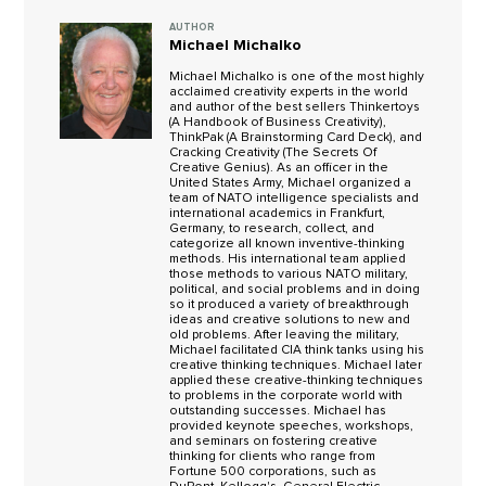
AUTHOR
Michael Michalko
Michael Michalko is one of the most highly
acclaimed creativity experts in the world
and author of the best sellers Thinkertoys
(A Handbook of Business Creativity),
ThinkPak (A Brainstorming Card Deck), and
Cracking Creativity (The Secrets Of
Creative Genius). As an officer in the
United States Army, Michael organized a
team of NATO intelligence specialists and
international academics in Frankfurt,
Germany, to research, collect, and
categorize all known inventive-thinking
methods. His international team applied
those methods to various NATO military,
political, and social problems and in doing
so it produced a variety of breakthrough
ideas and creative solutions to new and
old problems. After leaving the military,
Michael facilitated CIA think tanks using his
creative thinking techniques. Michael later
applied these creative-thinking techniques
to problems in the corporate world with
outstanding successes. Michael has
provided keynote speeches, workshops,
and seminars on fostering creative
thinking for clients who range from
Fortune 500 corporations, such as