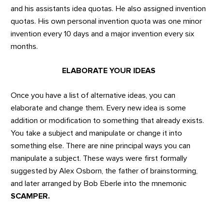
and his assistants idea quotas. He also assigned invention
quotas. His own personal invention quota was one minor
invention every 10 days and a major invention every six
months.
ELABORATE YOUR IDEAS
Once you have a list of alternative ideas, you can
elaborate and change them. Every new idea is some
addition or modification to something that already exists.
You take a subject and manipulate or change it into
something else. There are nine principal ways you can
manipulate a subject. These ways were first formally
suggested by Alex Osborn, the father of brainstorming,
and later arranged by Bob Eberle into the mnemonic
SCAMPER.