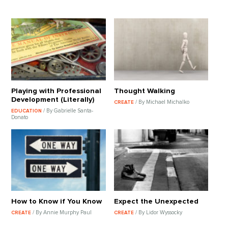
Playing with Professional
Thought Walking
Development (Literally)
/ By Michael Michalko
CREATE
/ By Gabrielle Santa-
EDUCATION
Donato
How to Know if You Know
Expect the Unexpected
/ By Annie Murphy Paul
/ By Lidor Wyssocky
CREATE
CREATE