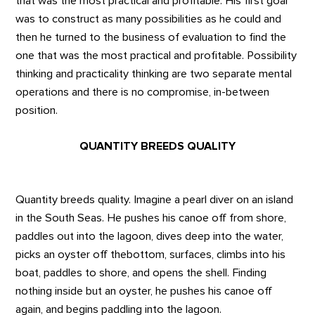
that was the most practical and profitable. His first goal
was to construct as many possibilities as he could and
then he turned to the business of evaluation to find the
one that was the most practical and profitable. Possibility
thinking and practicality thinking are two separate mental
operations and there is no compromise, in-between
position.
QUANTITY BREEDS QUALITY
Quantity breeds quality. Imagine a pearl diver on an island
in the South Seas. He pushes his canoe off from shore,
paddles out into the lagoon, dives deep into the water,
picks an oyster off thebottom, surfaces, climbs into his
boat, paddles to shore, and opens the shell. Finding
nothing inside but an oyster, he pushes his canoe off
again, and begins paddling into the lagoon.