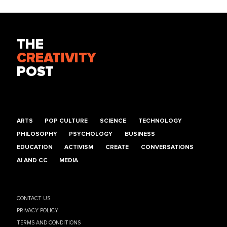
THE
CREATIVITY
POST
ARTS
POP CULTURE
SCIENCE
TECHNOLOGY
PHILOSOPHY
PSYCHOLOGY
BUSINESS
EDUCATION
ACTIVISM
CREATE
CONVERSATIONS
AI AND CC
MEDIA
CONTACT US
PRIVACY POLICY
TERMS AND CONDITIONS