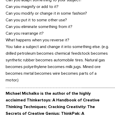
Can you adapt something to your subject?
Can you magnify or add to it?
Can you modify or change it in some fashion?
Can you put it to some other use?
Can you eliminate something from it?
Can you rearrange it?
What happens when you reverse it?
You take a subject and change it into something else. (e.g.
drilled petroleum becomes chemical feedstock becomes
synthetic rubber becomes automobile tires. Natural gas
becomes polyethylene becomes milk jugs. Mined ore
becomes metal becomes wire becomes parts of a
motor.)
……………………………………………………………………….................................................................................
Michael Michalko is the author of the highly
acclaimed Thinkertoys: A Handbook of Creative
Thinking Techniques; Cracking Creativity: The
Secrets of Creative Genius; ThinkPak: A