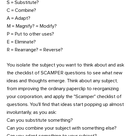
S = Substitute?
C = Combine?
A = Adapt?
M = Magnify? = Modify?
P = Put to other uses?
E = Eliminate?
R = Rearrange? = Reverse?
You isolate the subject you want to think about and ask
the checklist of SCAMPER questions to see what new
ideas and thoughts emerge. Think about any subject,
from improving the ordinary paperclip to reorganizing
your corporation, and apply the "Scamper" checklist of
questions. You'll find that ideas start popping up almost
involuntarily, as you ask:
Can you substitute something?
Can you combine your subject with something else?