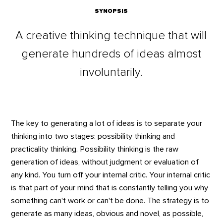
SYNOPSIS
A creative thinking technique that will
generate hundreds of ideas almost
involuntarily.
The key to generating a lot of ideas is to separate your
thinking into two stages: possibility thinking and
practicality thinking. Possibility thinking is the raw
generation of ideas, without judgment or evaluation of
any kind. You turn off your internal critic. Your internal critic
is that part of your mind that is constantly telling you why
something can't work or can't be done. The strategy is to
generate as many ideas, obvious and novel, as possible,