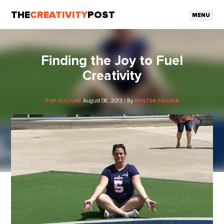
THE
CREATIVITY
POST
MENU
Finding the Joy to Fuel
Creativity
August 08, 2013 / By
POP CULTURE
KRISTEN FISCHER