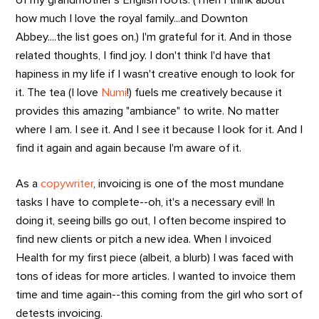
how much I love the royal family...and Downton
Abbey....the list goes on.) I'm grateful for it. And in those
related thoughts, I find joy. I don't think I'd have that
hapiness in my life if I wasn't creative enough to look for
it. The tea (I love
Numi
!) fuels me creatively because it
provides this amazing "ambiance" to write. No matter
where I am. I see it. And I see it because I look for it. And I
find it again and again because I'm aware of it.
As a
copywriter
, invoicing is one of the most mundane
tasks I have to complete--oh, it's a necessary evil! In
doing it, seeing bills go out, I often become inspired to
find new clients or pitch a new idea. When I invoiced
Health for my first piece (albeit, a blurb) I was faced with
tons of ideas for more articles. I wanted to invoice them
time and time again--this coming from the girl who sort of
detests invoicing.