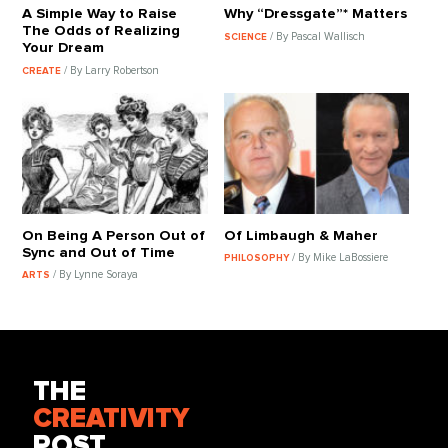
A Simple Way to Raise
Why “Dressgate”* Matters
The Odds of Realizing
/ By Pascal Wallisch
SCIENCE
Your Dream
/ By Larry Robertson
CREATE
On Being A Person Out of
Of Limbaugh & Maher
Sync and Out of Time
/ By Mike LaBossiere
PHILOSOPHY
/ By Lynne Soraya
ARTS
THE
CREATIVITY
POST