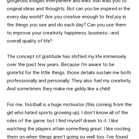
gorgeous images everywhere and links that lead you to
original ideas and thoughts. But can you be inspired in the
every day world? Are you creative enough to find joy in
the things you see and do each day? Can you use them
to improve your creativity, happiness, business--and
overall quality of life?
The concept of gratitude has shifted my life immensely
over the past few years. Because I'm aware to be
grateful for the little things, those details sustain me both
professionally and personally. They also fuel my creativity.
And sometimes they make me giddy like a child!
For me, football is a huge motivator (this coming from the
girl who hated sports growing up). I don't know all of the
rules of the game, but I find myself drawn to it. I like
watching the players attain something great. I like rooting
them on when things aren't going so well too. I've found