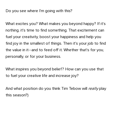
Do you see where I'm going with this?
What excites you? What makes you beyond happy? If it's
nothing, it's time to find something. That excitement can
fuel your creativity, boost your happiness and help you
find joy in the smallest of things. Then it's your job to find
the value in it--and to feed off it. Whether that's for you,
personally, or for your business.
What inspires you beyond belief? How can you use that
to fuel your creative life and increase joy?
And what position do you think Tim Tebow will
really
play
this season?)