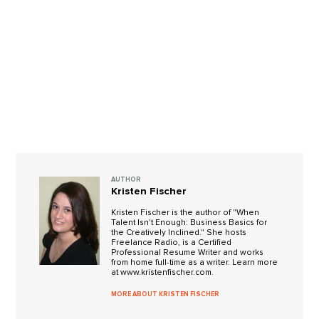
AUTHOR
Kristen Fischer
Kristen Fischer is the author of "When
Talent Isn't Enough: Business Basics for
the Creatively Inclined." She hosts
Freelance Radio, is a Certified
Professional Resume Writer and works
from home full-time as a writer. Learn more
at www.kristenfischer.com.
MORE ABOUT KRISTEN FISCHER