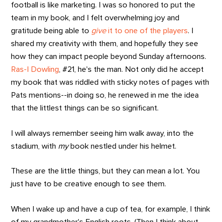
football is like marketing. I was so honored to put the
team in my book, and I felt overwhelming joy and
gratitude being able to
give
it to one of the players
. I
shared my creativity with them, and hopefully they see
how they can impact people beyond Sunday afternoons.
Ras-I Dowling
, #21, he's the man. Not only did he accept
my book that was riddled with sticky notes of pages with
Pats mentions--in doing so, he renewed in me the idea
that the littlest things can be so significant.
I will always remember seeing him walk away, into the
stadium, with
my
book nestled under his helmet.
These are the little things, but they can mean a lot. You
just have to be creative enough to see them.
When I wake up and have a cup of tea, for example, I think
of my grandmother's English roots. (Then I think about