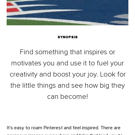
SYNOPSIS
Find something that inspires or
motivates you and use it to fuel your
creativity and boost your joy. Look for
the little things and see how big they
can become!
It's easy to roam Pinterest and feel inspired. There are