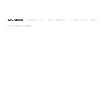
READ MORE
CREATIVITY
EXCITEMENT
GRATITUDE
JOY
KRISTEN FISCHER