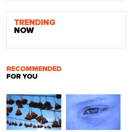
TRENDING
NOW
RECOMMENDED
FOR YOU