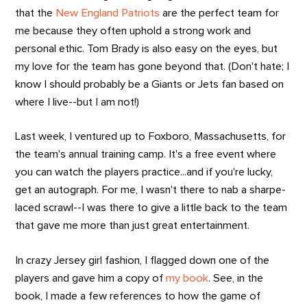
that the
New England Patriots
are the perfect team for
me because they often uphold a strong work and
personal ethic. Tom Brady is also easy on the eyes, but
my love for the team has gone beyond that. (Don't hate; I
know I should probably be a Giants or Jets fan based on
where I live--but I am not!)
Last week, I ventured up to Foxboro, Massachusetts, for
the team's annual training camp. It's a free event where
you can watch the players practice...and if you're lucky,
get an autograph. For me, I wasn't there to nab a sharpe-
laced scrawl--I was there to give a little back to the team
that gave me more than just great entertainment.
In crazy Jersey girl fashion, I flagged down one of the
players and gave him a copy of
my book
. See, in the
book, I made a few references to how the game of