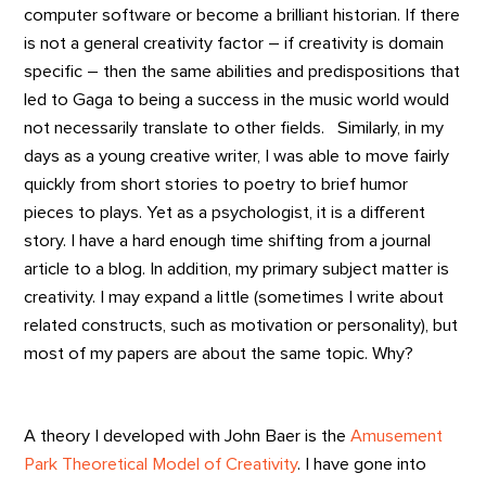
computer software or become a brilliant historian. If there
is not a general creativity factor – if creativity is domain
specific – then the same abilities and predispositions that
led to Gaga to being a success in the music world would
not necessarily translate to other fields. Similarly, in my
days as a young creative writer, I was able to move fairly
quickly from short stories to poetry to brief humor
pieces to plays. Yet as a psychologist, it is a different
story. I have a hard enough time shifting from a journal
article to a blog. In addition, my primary subject matter is
creativity. I may expand a little (sometimes I write about
related constructs, such as motivation or personality), but
most of my papers are about the same topic. Why?
A theory I developed with John Baer is the
Amusement
Park Theoretical Model of Creativity
. I have gone into