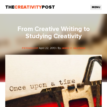
THE
CREATIVITY
POST
MENU
From Creative Writing to
Studying Creativity
April 22, 2013 / By
PSYCHOLOGY
JAMES C. KAUFMAN