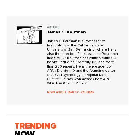
AUTHOR
James C. Kaufman
James C. Kaufman is a Professor of
Psychology at the California State
University at San Bernardino, where he is
also the director of the Learning Research
Institute. Dr. Kaufman has written/edited 23
books, including Creativity 101, and more
than 200 papers. He is the president of
APA's Division 10 and the founding editor
of APA's Psychology of Popular Media
Culture. He has won awards from APA,
WPA, NAGC, and Mensa.
MORE ABOUT JAMES C. KAUFMAN
TRENDING
NOW