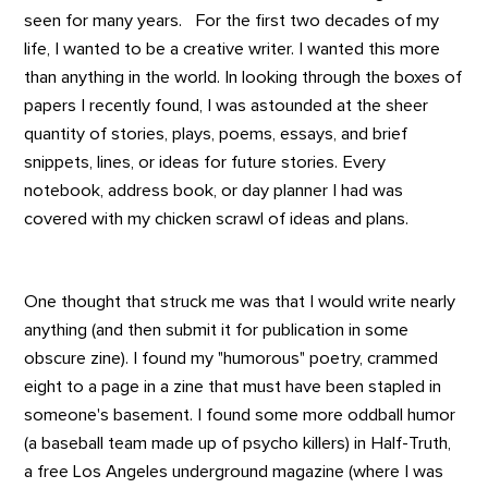
seen for many years. For the first two decades of my
life, I wanted to be a creative writer. I wanted this more
than anything in the world. In looking through the boxes of
papers I recently found, I was astounded at the sheer
quantity of stories, plays, poems, essays, and brief
snippets, lines, or ideas for future stories. Every
notebook, address book, or day planner I had was
covered with my chicken scrawl of ideas and plans.
One thought that struck me was that I would write nearly
anything (and then submit it for publication in some
obscure zine). I found my "humorous" poetry, crammed
eight to a page in a zine that must have been stapled in
someone's basement. I found some more oddball humor
(a baseball team made up of psycho killers) in Half-Truth,
a free Los Angeles underground magazine (where I was