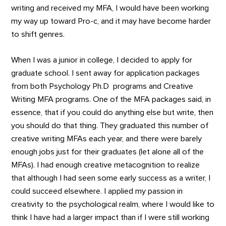
writing and received my MFA, I would have been working
my way up toward Pro-c, and it may have become harder
to shift genres.
When I was a junior in college, I decided to apply for
graduate school. I sent away for application packages
from both Psychology Ph.D programs and Creative
Writing MFA programs. One of the MFA packages said, in
essence, that if you could do anything else but write, then
you should do that thing. They graduated this number of
creative writing MFAs each year, and there were barely
enough jobs just for their graduates (let alone all of the
MFAs). I had enough creative metacognition to realize
that although I had seen some early success as a writer, I
could succeed elsewhere. I applied my passion in
creativity to the psychological realm, where I would like to
think I have had a larger impact than if I were still working