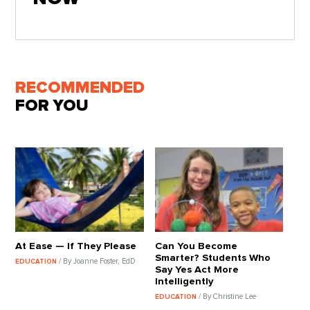
RECOMMENDED
FOR YOU
At Ease — If They Please
Can You Become
Smarter? Students Who
/ By Joanne Foster, EdD
EDUCATION
Say Yes Act More
Intelligently
/ By Christine Lee
EDUCATION