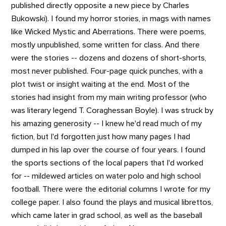
published directly opposite a new piece by Charles
Bukowski). I found my horror stories, in mags with names
like Wicked Mystic and Aberrations. There were poems,
mostly unpublished, some written for class. And there
were the stories -- dozens and dozens of short-shorts,
most never published. Four-page quick punches, with a
plot twist or insight waiting at the end. Most of the
stories had insight from my main writing professor (who
was literary legend T. Coraghessan Boyle). I was struck by
his amazing generosity -- I knew he'd read much of my
fiction, but I'd forgotten just how many pages I had
dumped in his lap over the course of four years. I found
the sports sections of the local papers that I'd worked
for -- mildewed articles on water polo and high school
football. There were the editorial columns I wrote for my
college paper. I also found the plays and musical librettos,
which came later in grad school, as well as the baseball