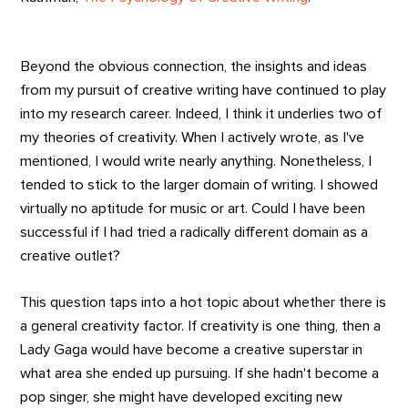
Beyond the obvious connection, the insights and ideas
from my pursuit of creative writing have continued to play
into my research career. Indeed, I think it underlies two of
my theories of creativity. When I actively wrote, as I've
mentioned, I would write nearly anything. Nonetheless, I
tended to stick to the larger domain of writing. I showed
virtually no aptitude for music or art. Could I have been
successful if I had tried a radically different domain as a
creative outlet?
This question taps into a hot topic about whether there is
a general creativity factor. If creativity is one thing, then a
Lady Gaga would have become a creative superstar in
what area she ended up pursuing. If she hadn't become a
pop singer, she might have developed exciting new