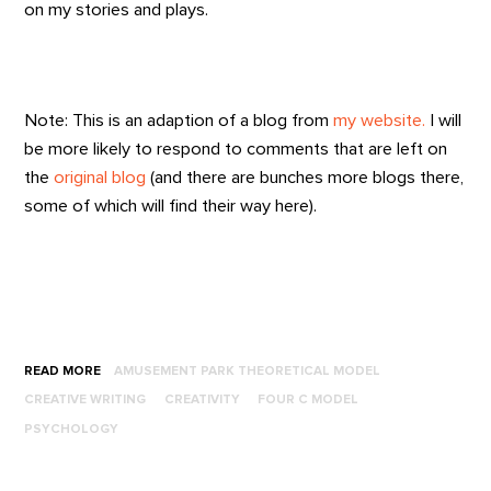
on my stories and plays.
Note: This is an adaption of a blog from
my website.
I will
be more likely to respond to comments that are left on
the
original blog
(and there are bunches more blogs there,
some of which will find their way here).
READ MORE
AMUSEMENT PARK THEORETICAL MODEL
CREATIVE WRITING
CREATIVITY
FOUR C MODEL
PSYCHOLOGY