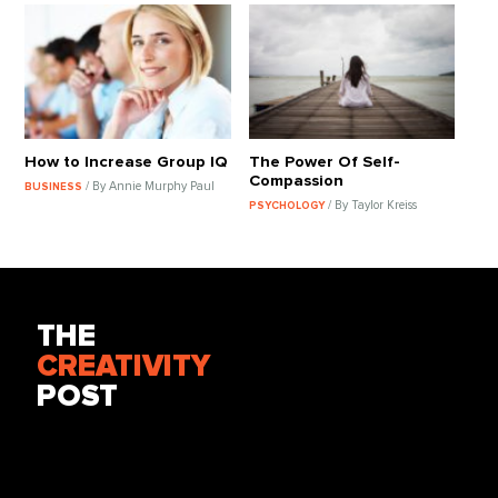
How to Increase Group IQ
The Power Of Self-
Compassion
/ By Annie Murphy Paul
BUSINESS
/ By Taylor Kreiss
PSYCHOLOGY
THE
CREATIVITY
POST