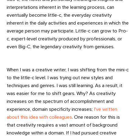
interpretations inherent in the learning process, can
eventually become little-c, the everyday creativity
inherent in the daily activities and experiences in which the
average person may participate. Little-c can grow to Pro-
c, expert-level creativity produced by professionals, or
even Big-C, the legendary creativity from geniuses.
When I was a creative writer, I was shifting from the mini-c
to the little-c level. I was trying out new styles and
techniques and genres. I was still learning. As a result, it
was easier for me to shift gears. Why? As creativity
increases on the spectrum of accomplishment and
experience, domain specificity increases;
I've written
about this idea with colleagues
. One reason for this is
that creativity requires a vast amount of background
knowledge within a domain. If I had pursued creative