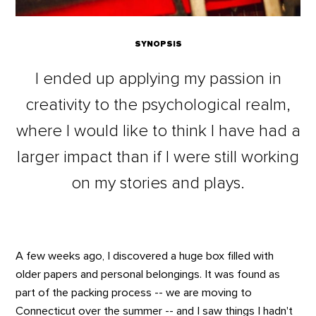
SYNOPSIS
I ended up applying my passion in
creativity to the psychological realm,
where I would like to think I have had a
larger impact than if I were still working
on my stories and plays.
A few weeks ago, I discovered a huge box filled with
older papers and personal belongings. It was found as
part of the packing process -- we are moving to
Connecticut over the summer -- and I saw things I hadn't