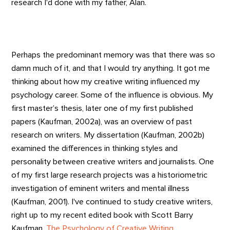
research I'd done with my father, Alan.
Perhaps the predominant memory was that there was so
damn much of it, and that I would try anything. It got me
thinking about how my creative writing influenced my
psychology career. Some of the influence is obvious. My
first master’s thesis, later one of my first published
papers (Kaufman, 2002a), was an overview of past
research on writers. My dissertation (Kaufman, 2002b)
examined the differences in thinking styles and
personality between creative writers and journalists. One
of my first large research projects was a historiometric
investigation of eminent writers and mental illness
(Kaufman, 2001). I've continued to study creative writers,
right up to my recent edited book with Scott Barry
Kaufman,
The Psychology of Creative Writing
.