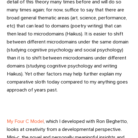
detail of this theory many times before and will do so
many times again; for now, suffice to say that there are
broad general thematic areas (art, science, performance,
etc) that can lead to domains (poetry writing) that can
then lead to microdomains (Haikus). It is easier to shift
between different microdomains under the same domain
(studying cognitive psychology and social psychology)
than it is to shift between microdomains under different
domains (studying cognitive psychology and writing
Haikus). Yet other factors may help further explain my
comparative sloth today compared to my anything goes
approach of years past.
My Four C Model
, which I developed with Ron Beghetto,
looks at creativity from a developmental perspective.
Mini-c, the novel and personally meaningful insights and