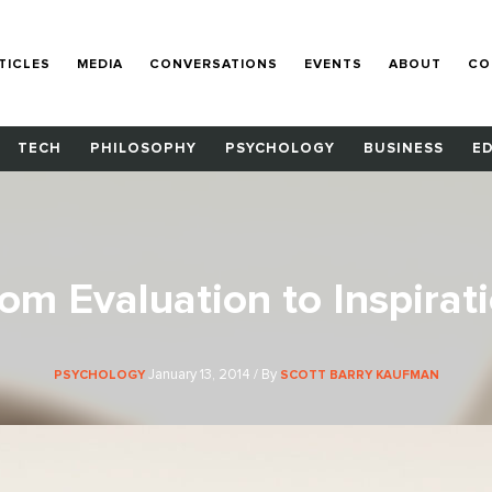
TICLES
MEDIA
CONVERSATIONS
EVENTS
ABOUT
CO
TECH
PHILOSOPHY
PSYCHOLOGY
BUSINESS
E
om Evaluation to Inspirat
January 13, 2014 / By
PSYCHOLOGY
SCOTT BARRY KAUFMAN