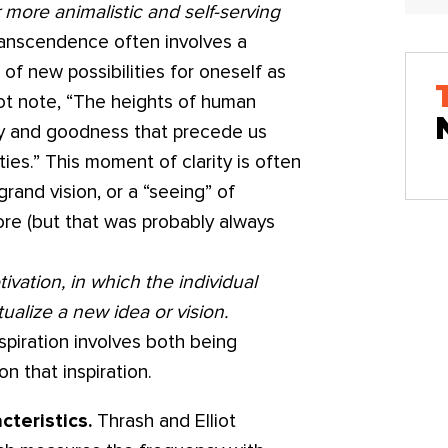
r more animalistic and self-serving
anscendence often involves a
of new possibilities for oneself as
iot note, “The heights of human
ty and goodness that precede us
ies.” This moment of clarity is often
grand vision, or a “seeing” of
re (but that was probably always
ivation, in which the individual
tualize a new idea or vision.
nspiration involves both being
n that inspiration.
cteristics.
Thrash and Elliot