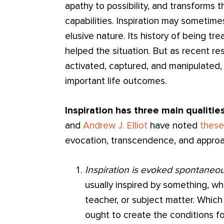
apathy to possibility, and transforms
capabilities. Inspiration may sometim
elusive nature. Its history of being tr
helped the situation. But as recent re
activated, captured, and manipulated, 
important life outcomes.
Inspiration has three main qualities
and
Andrew J. Elliot
have noted
these
evocation, transcendence, and approa
Inspiration is evoked spontaneou
usually inspired by something, whe
teacher, or subject matter. Which
ought to create the conditions for