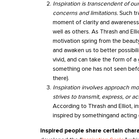
Inspiration is transcendent of ou
concerns and limitations.
Such tr
moment of clarity and awareness 
well as others. As Thrash and Ell
motivation spring from the beau
and awaken us to better possibilit
vivid, and can take the form of a 
something one has not seen befo
there).
Inspiration involves approach mot
strives to transmit, express, or ac
According to Thrash and Elliot, i
inspired by somethingand acting o
Inspired people share certain chara