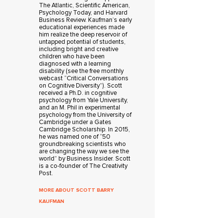
The Atlantic, Scientific American,
Psychology Today, and Harvard
Business Review. Kaufman’s early
educational experiences made
him realize the deep reservoir of
untapped potential of students,
including bright and creative
children who have been
diagnosed with a learning
disability (see the free monthly
webcast “Critical Conversations
on Cognitive Diversity”). Scott
received a Ph.D. in cognitive
psychology from Yale University,
and an M. Phil in experimental
psychology from the University of
Cambridge under a Gates
Cambridge Scholarship. In 2015,
he was named one of “50
groundbreaking scientists who
are changing the way we see the
world” by Business Insider. Scott
is a co-founder of The Creativity
Post.
MORE ABOUT SCOTT BARRY
KAUFMAN