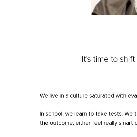
It's time to shi
We live in a culture saturated with eva
In school, we learn to take tests. We
the outcome, either feel really smart or