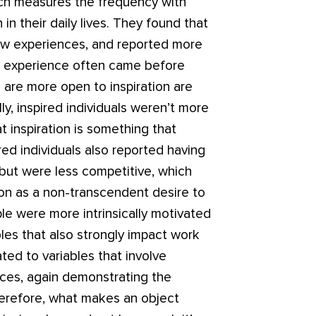
ich measures the frequency with
in their daily lives. They found that
ew experiences, and reported more
to experience often came before
 are more open to inspiration are
lly, inspired individuals weren’t more
t inspiration is something that
red individuals also reported having
 but were less competitive, which
on as a non-transcendent desire to
le were more intrinsically motivated
bles that also strongly impact work
ated to variables that involve
ces, again demonstrating the
herefore, what makes an object