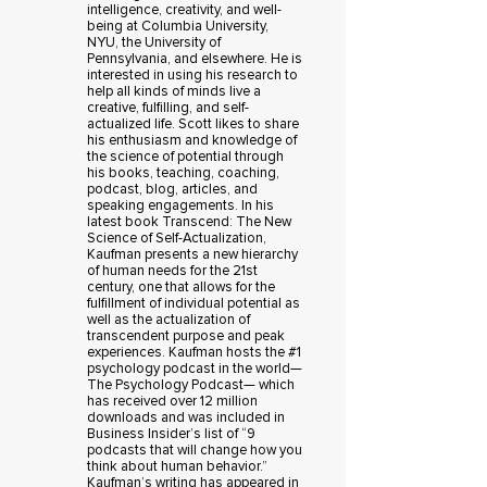
intelligence, creativity, and well-
being at Columbia University,
NYU, the University of
Pennsylvania, and elsewhere. He is
interested in using his research to
help all kinds of minds live a
creative, fulfilling, and self-
actualized life. Scott likes to share
his enthusiasm and knowledge of
the science of potential through
his books, teaching, coaching,
podcast, blog, articles, and
speaking engagements. In his
latest book Transcend: The New
Science of Self-Actualization,
Kaufman presents a new hierarchy
of human needs for the 21st
century, one that allows for the
fulfillment of individual potential as
well as the actualization of
transcendent purpose and peak
experiences. Kaufman hosts the #1
psychology podcast in the world—
The Psychology Podcast— which
has received over 12 million
downloads and was included in
Business Insider’s list of “9
podcasts that will change how you
think about human behavior.”
Kaufman’s writing has appeared in