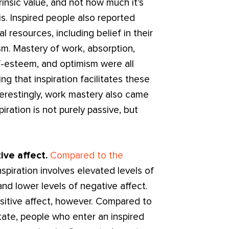
trinsic value, and not how much it’s
is. Inspired people also reported
l resources, including belief in their
sm. Mastery of work, absorption,
f-esteem, and optimism were all
ng that inspiration facilitates these
terestingly, work mastery also came
piration is not purely passive, but
ive affect.
Compared to the
inspiration involves elevated levels of
and lower levels of negative affect.
ositive affect, however. Compared to
tate, people who enter an inspired