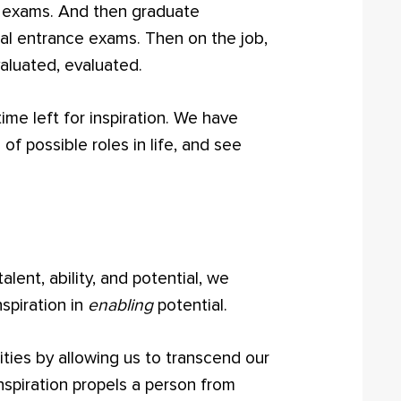
e exams. And then graduate
l entrance exams. Then on the job,
aluated, evaluated.
 time left for inspiration. We have
e of possible roles in life, and see
lent, ability, and potential, we
nspiration in
enabling
potential.
ities by allowing us to transcend our
Inspiration propels a person from