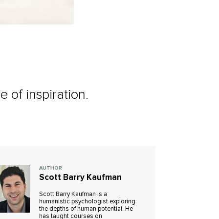
e of inspiration.
AUTHOR
Scott Barry Kaufman
Scott Barry Kaufman is a
humanistic psychologist exploring
the depths of human potential. He
has taught courses on