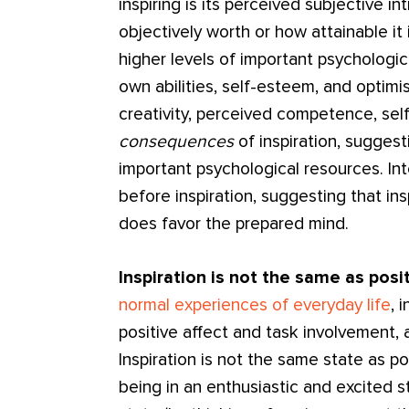
inspiring is its perceived subjective in
objectively worth or how attainable it 
higher levels of important psychologica
own abilities, self-esteem, and optimi
creativity, perceived competence, sel
consequences
of inspiration, suggesti
important psychological resources. In
before inspiration, suggesting that ins
does favor the prepared mind.
Inspiration is not the same as posit
normal experiences of everyday life
, 
positive affect and task involvement, 
Inspiration is not the same state as p
being in an enthusiastic and excited s