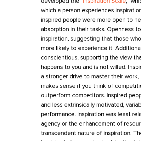
developed the “
Inspiration Scale
,” wh
which a person experiences inspiration 
inspired people were more open to n
absorption in their tasks. Openness 
inspiration, suggesting that those who
more likely to experience it. Additiona
conscientious, supporting the view tha
happens to you and is not willed. Inspi
a stronger drive to master their work,
makes sense if you think of competiti
outperform competitors. Inspired peop
and less extrinsically motivated, varia
performance. Inspiration was least rel
agency or the enhancement of resour
transcendent nature of inspiration. T