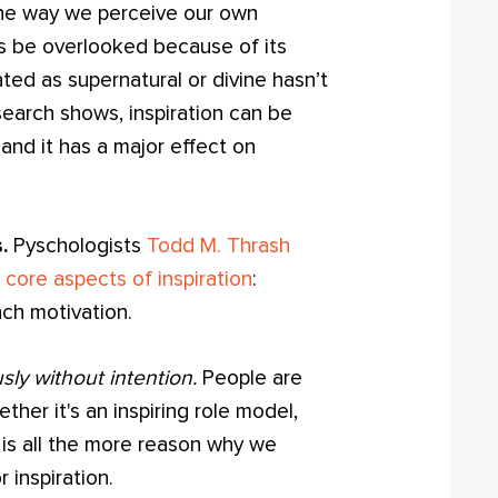
 the way we perceive our own
es be overlooked because of its
eated as supernatural or divine hasn’t
search shows, inspiration can be
and it has a major effect on
.
Pyschologists
Todd M. Thrash
 core aspects of inspiration
:
ch motivation.
sly without intention.
People are
ther it's an inspiring role model,
 is all the more reason why we
 inspiration.