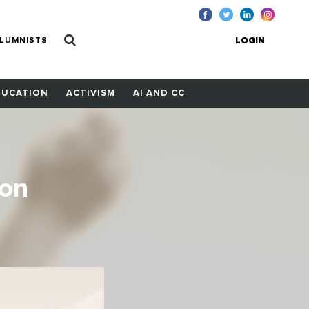
LUMNISTS
LOGIN
DUCATION
ACTIVISM
AI AND CC
ion