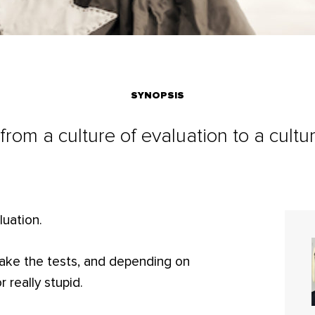
SYNOPSIS
ft from a culture of evaluation to a cultur
luation.
 take the tests, and depending on
 really stupid.