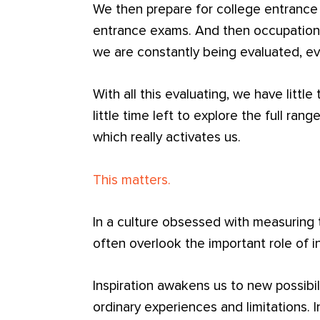
We then prepare for college entranc
entrance exams. And then occupationa
we are constantly being evaluated, ev
With all this evaluating, we have little
little time left to explore the full rang
which really activates us.
This matters.
In a culture obsessed with measuring ta
often overlook the important role of i
Inspiration awakens us to new possibil
ordinary experiences and limitations. 