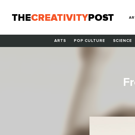
THE
CREATIVITY
POST
AR
ARTS
POP CULTURE
SCIENCE
Fr