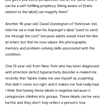
can be a self-fulfilling prophecy. Being aware of [traits
related to the label] can magnify them."
Another 18-year-old, David Dunnington of Yorktown, Ind.,
told me via e-mail that his Asperger's label "used to send
me through the roof" because adults would treat him like
an infant, but that he now values the photographic
memory and problem-solving skills associated with the
condition.
One 13-year-old from New York who has been diagnosed
with attention deficit hyperactivity disorder e-mailed me
recently that "labels make me see myself as a painting
that didn't come out right, and it makes me feel really bad.
I think that having these labels is negative because it
categorizes children into groups. These labels can be very
hurtful, and they don't truly reflect a person's true