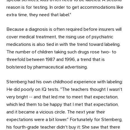
reason is for testing. In order to get accommodations like
extra time, they need that label."
Because a diagnosis is often required before insurers will
cover medical treatment, the rising use of psychiatric
medications is also tied in with the trend toward labeling.
The number of children taking such drugs rose two- to
threefold between 1987 and 1996, a trend that is
bolstered by pharmaceutical advertising.
Sternberg had his own childhood experience with labeling:
He did poorly on IQ tests. "The teachers thought I wasn't
very bright -- and that led me to meet that expectation,
which led them to be happy that I met that expectation,
and it became a vicious circle. The next year their
expectations were a bit lower." Fortunately for Sternberg,
his fourth-grade teacher didn't buy it: She saw that there