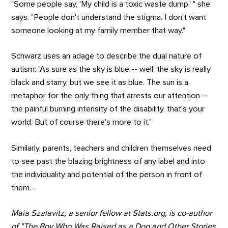
"Some people say, 'My child is a toxic waste dump,' " she
says. "People don't understand the stigma. I don't want
someone looking at my family member that way."
Schwarz uses an adage to describe the dual nature of
autism: "As sure as the sky is blue -- well, the sky is really
black and starry, but we see it as blue. The sun is a
metaphor for the only thing that arrests our attention --
the painful burning intensity of the disability, that's your
world. But of course there's more to it."
Similarly, parents, teachers and children themselves need
to see past the blazing brightness of any label and into
the individuality and potential of the person in front of
them. ·
Maia Szalavitz, a senior fellow at Stats.org, is co-author
of "The Boy Who Was Raised as a Dog and Other Stories