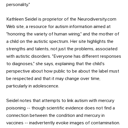
personality."
Kathleen Seidel is proprietor of the Neurodiversity.com
Web site, a resource for autism information aimed at
"honoring the variety of human wiring," and the mother of
a child on the autistic spectrum. Her site highlights the
strengths and talents, not just the problems, associated
with autistic disorders. "Everyone has different responses
to diagnoses," she says, explaining that the child's
perspective about how public to be about the label must
be respected and that it may change over time,
particularly in adolescence.
Seidel notes that attempts to link autism with mercury
poisoning -- though scientific evidence does not find a
connection between the condition and mercury in
vaccines -- inadvertently evoke images of contamination.