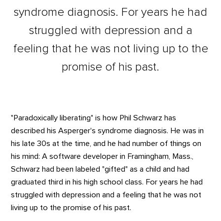
syndrome diagnosis. For years he had
struggled with depression and a
feeling that he was not living up to the
promise of his past.
"Paradoxically liberating" is how Phil Schwarz has
described his Asperger's syndrome diagnosis. He was in
his late 30s at the time, and he had number of things on
his mind: A software developer in Framingham, Mass.,
Schwarz had been labeled "gifted" as a child and had
graduated third in his high school class. For years he had
struggled with depression and a feeling that he was not
living up to the promise of his past.