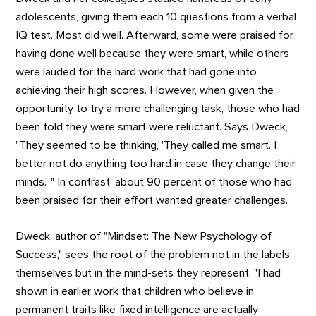
adolescents, giving them each 10 questions from a verbal
IQ test. Most did well. Afterward, some were praised for
having done well because they were smart, while others
were lauded for the hard work that had gone into
achieving their high scores. However, when given the
opportunity to try a more challenging task, those who had
been told they were smart were reluctant. Says Dweck,
"They seemed to be thinking, 'They called me smart. I
better not do anything too hard in case they change their
minds.' " In contrast, about 90 percent of those who had
been praised for their effort wanted greater challenges.
Dweck, author of "Mindset: The New Psychology of
Success," sees the root of the problem not in the labels
themselves but in the mind-sets they represent. "I had
shown in earlier work that children who believe in
permanent traits like fixed intelligence are actually