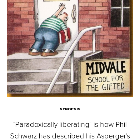
SYNOPSIS
"Paradoxically liberating" is how Phil
Schwarz has described his Asperger's