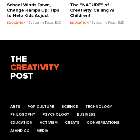
School Winds Down,
The "NATURE" of
Change Ramps Up: Tips
Creativity: Calling All
to Help Kids Adjust
Children!
/ By Joanne Foster, EdD
/ By Joanne Foster, EdD
EDUCATION
EDUCATION
THE
CREATIVITY
POST
ARTS
POP CULTURE
SCIENCE
TECHNOLOGY
PHILOSOPHY
PSYCHOLOGY
BUSINESS
EDUCATION
ACTIVISM
CREATE
CONVERSATIONS
AI AND CC
MEDIA