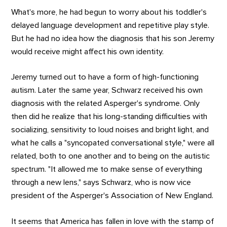
What's more, he had begun to worry about his toddler's
delayed language development and repetitive play style.
But he had no idea how the diagnosis that his son Jeremy
would receive might affect his own identity.
Jeremy turned out to have a form of high-functioning
autism. Later the same year, Schwarz received his own
diagnosis with the related Asperger's syndrome. Only
then did he realize that his long-standing difficulties with
socializing, sensitivity to loud noises and bright light, and
what he calls a "syncopated conversational style," were all
related, both to one another and to being on the autistic
spectrum. "It allowed me to make sense of everything
through a new lens," says Schwarz, who is now vice
president of the Asperger's Association of New England.
It seems that America has fallen in love with the stamp of