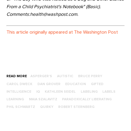
From a Child Psychiatrist's Notebook" (Basic).
Comments:health@washpost.com.
This article originally appeared at The Washington Post
READ MORE
ASPERGER'S
AUTISTIC
BRUCE PERRY
CAROL DWECK
DAN GROVER
EDUCATION
GIFTED
INTELLIGENCE
IQ
KATHLEEN SEIDEL
LABELING
LABELS
LEARNING
MAIA SZALAVITZ
PARADOXICALLY LIBERATING
PHIL SCHWARTZ
QUIRKY
ROBERT STERNBERG