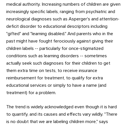
medical authority. Increasing numbers of children are given
increasingly specific labels, ranging from psychiatric and
neurological diagnoses such as Asperger's and attention-
deficit disorder to educational descriptors including
"gifted" and "learning disabled." And parents who in the
past might have fought ferociously against giving their
children labels -- particularly for once-stigmatized
conditions such as learning disorders -- sometimes
actually seek such diagnoses for their children to get
them extra time on tests, to receive insurance
reimbursement for treatment, to qualify for extra
educational services or simply to have a name (and
treatment) for a problem.
The trend is widely acknowledged even though it is hard
to quantify, and its causes and effects vary wildly. "There
is no doubt that we are labeling children more," says