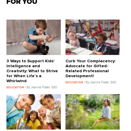
FOR YOU
3 Ways to Support Kids’
Curb Your Complacency:
Intelligence and
Advocate for Gifted-
Creativity: What to Strive
Related Professional
for When Life’s a
Development!
Whirlwind
/ By Joanne Foster, EdD
EDUCATION
/ By Joanne Foster, EdD
EDUCATION