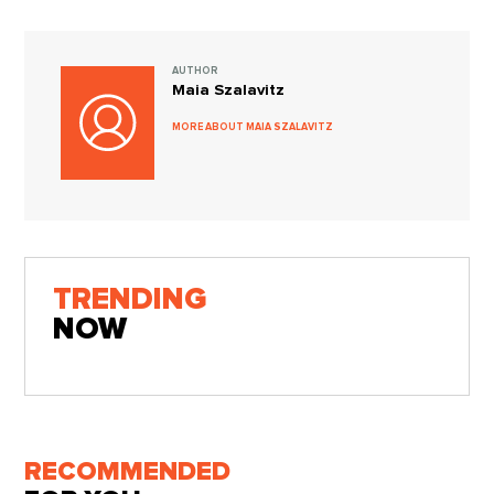
AUTHOR
Maia Szalavitz
MORE ABOUT MAIA SZALAVITZ
TRENDING
NOW
RECOMMENDED