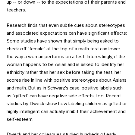
up -- or down -- to the expectations of their parents and
teachers.
Research finds that even subtle cues about stereotypes
and associated expectations can have significant effects:
Some studies have shown that simply being asked to
check off "female" at the top of a math test can lower
the way a woman performs on a test. Interestingly, if the
woman happens to be Asian and is asked to identify her
ethnicity rather than her sex before taking the test, her
scores rise in line with positive stereotypes about Asians
and math. But as in Schwarz's case, positive labels such
as "gifted" can have negative side effects, too. Recent
studies by Dweck show how labeling children as gifted or
highly intelligent can actually inhibit their achievement and
self-esteem.
Dweck and her colleagues studied hundreds of early