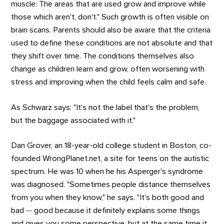
muscle: The areas that are used grow and improve while
those which aren't, don't." Such growth is often visible on
brain scans. Parents should also be aware that the criteria
used to define these conditions are not absolute and that
they shift over time. The conditions themselves also
change as children learn and grow, often worsening with
stress and improving when the child feels calm and safe.
As Schwarz says: "It's not the label that's the problem,
but the baggage associated with it."
Dan Grover, an 18-year-old college student in Boston, co-
founded WrongPlanet.net, a site for teens on the autistic
spectrum. He was 10 when he his Asperger's syndrome
was diagnosed. "Sometimes people distance themselves
from you when they know," he says. "It's both good and
bad -- good because it definitely explains some things
and gives you some perspective, but at the same time it