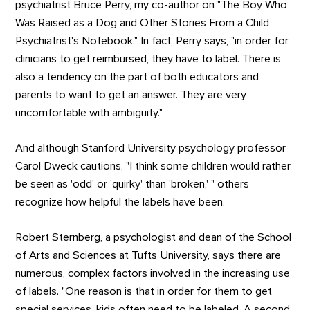
psychiatrist Bruce Perry, my co-author on "The Boy Who
Was Raised as a Dog and Other Stories From a Child
Psychiatrist's Notebook." In fact, Perry says, "in order for
clinicians to get reimbursed, they have to label. There is
also a tendency on the part of both educators and
parents to want to get an answer. They are very
uncomfortable with ambiguity."
And although Stanford University psychology professor
Carol Dweck cautions, "I think some children would rather
be seen as 'odd' or 'quirky' than 'broken,' " others
recognize how helpful the labels have been.
Robert Sternberg, a psychologist and dean of the School
of Arts and Sciences at Tufts University, says there are
numerous, complex factors involved in the increasing use
of labels. "One reason is that in order for them to get
special services, kids often need to be labeled. A second