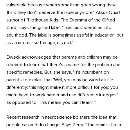
vulnerable because when something goes wrong they
think they don't deserve the label anymore." Alissa Quart,
author of "Hothouse Kids: The Dilemma of the Gifted
Child," says the gifted label "fixes kids' identities into
adulthood. The label is sometimes useful in education, but
as an internal self-image, it's not."
Dweck acknowledges that parents and children may be
relieved to learn that there's a name for the problem and
specific remedies. But, she says, "it's incumbent on
parents to explain that 'Well, you may be wired a little
differently; this might make it more difficult for you; you
might have to work harder and use different strategies,'
as opposed to 'This means you can't learn.' "
Recent research in neuroscience bolsters the idea that
people can and do change. Says Perry: "The brain is like a