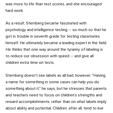
was more to life than test scores, and she encouraged
hard work.
As a result, Sternberg became fascinated with
psychology and intelligence testing -- so much so that he
got in trouble in seventh grade for testing classmates
himself. He ultimately became a leading expert in the field.
He thinks that one way around the tyranny of labeling is
to reduce our obsession with speed -- and give all
children extra time on tests.
Sternberg doesn't see labels as all bad, however. "Having
a name for something in some cases can help you do
something about it," he says, but he stresses that parents
and teachers need to focus on children's strengths and
reward accomplishments, rather than on what labels imply
about ability and potential. Children, after all, tend to live