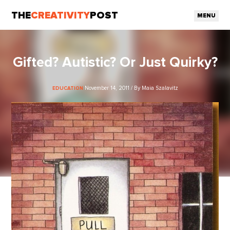
THE
CREATIVITY
POST
MENU
Gifted? Autistic? Or Just Quirky?
November 14, 2011 / By Maia Szalavitz
EDUCATION