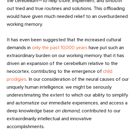
the cerebellum—to help store, implement, and smooth
out tried and true routines and solutions. This offloading
would have given much needed relief to an overburdened
working memory.
It has even been suggested that the increased cultural
demands in
only the past 10,000 years
have put such an
extraordinary burden on our working memory that it has
driven an expansion of the cerebellum relative to the
neocortex, contributing to the emergence of
child
prodigies
. In our consideration of the neural causes of our
uniquely human intelligence, we might be seriously
underestimating the extent to which our ability to simplify
and automatize our immediate experiences, and access a
deep knowledge base
on demand,
contributed to our
extraordinarily intellectual and innovative
accomplishments.