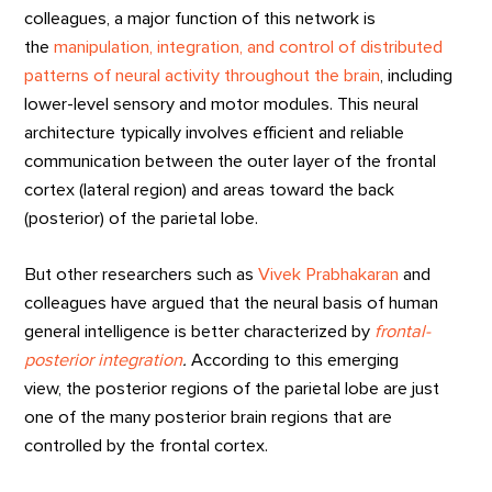
colleagues, a major function of this network is
the
manipulation, integration, and control of distributed
patterns of neural activity throughout the brain
, including
lower-level sensory and motor modules. This neural
architecture typically involves efficient and reliable
communication between the outer layer of the frontal
cortex (lateral region) and areas toward the back
(posterior) of the parietal lobe.
But other researchers such as
Vivek Prabhakaran
and
colleagues have argued that the neural basis of human
general intelligence is better characterized by
frontal-
posterior integration
.
According to this emerging
view, the posterior regions of the parietal lobe are just
one of the many posterior brain regions that are
controlled by the frontal cortex.