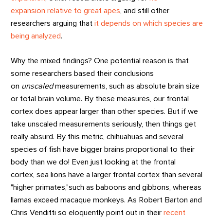
expansion relative to great apes
, and still other
researchers arguing that
it depends on which species are
being analyzed
.
Why the mixed findings? One potential reason is that
some researchers based their conclusions
on
unscaled
measurements, such as absolute brain size
or total brain volume. By these measures, our frontal
cortex does appear larger than other species. But if we
take unscaled measurements seriously, then things get
really absurd. By this metric, chihuahuas and several
species of fish have bigger brains proportional to their
body than we do! Even just looking at the frontal
cortex, sea lions have a larger frontal cortex than several
"higher primates,"such as baboons and gibbons, whereas
llamas exceed macaque monkeys. As Robert Barton and
Chris Venditti so eloquently point out in their
recent