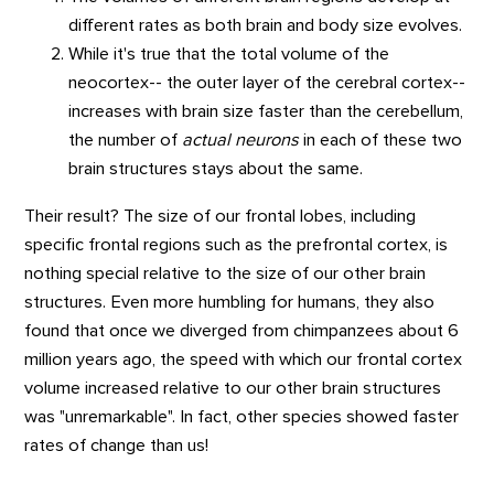
different rates as both brain and body size evolves.
While it's true that the total volume of the
neocortex-- the outer layer of the cerebral cortex--
increases with brain size faster than the cerebellum,
the number of
actual neurons
in each of these two
brain structures stays about the same.
Their result? The size of our frontal lobes, including
specific frontal regions such as the prefrontal cortex, is
nothing special relative to the size of our other brain
structures. Even more humbling for humans, they also
found that once we diverged from chimpanzees about 6
million years ago, the speed with which our frontal cortex
volume increased relative to our other brain structures
was "unremarkable". In fact, other species showed faster
rates of change than us!