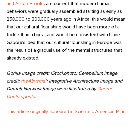
and Alison Brooks
are correct that modern human
behaviors were gradually assembled starting as early as
250,000 to 300,000 years ago in Africa, this would mean
that our cultural flourishing would have been more of a
trickle than a burst, and would be consistent with Liane
Gabora’s idea that our cultural flourishing in Europe was
the result of a gradual use of the mental structures that
already existed.
Gorilla image credit: iStockphoto; Cerebellum image
credit:
theAbysmal
;
Integrative Architecture image and
Default Network image were illustrated by
George
Doutsiopoulos
.
This article originally appeared in Scientific American Mind