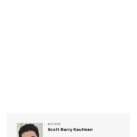
AUTHOR
Scott Barry Kaufman