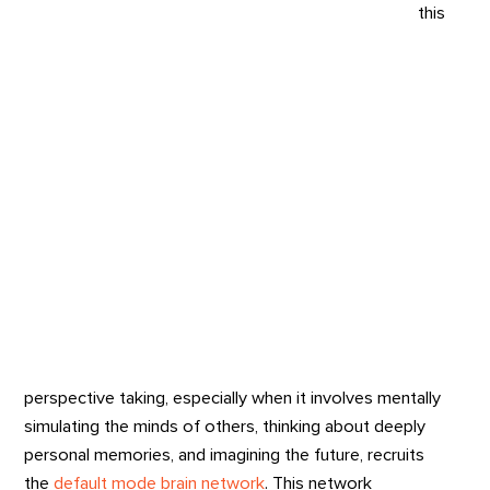
this
perspective taking, especially when it involves mentally
simulating the minds of others, thinking about deeply
personal memories, and imagining the future, recruits
the
default mode brain network
. This network