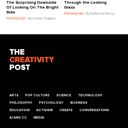
The Surprising Downside
Through the Looking
Of Looking On The Bright
Glass
Side
/ By Katharine Herrup
PSYCHOLOGY
/ By Carolyn Gregoire
PSYCHOLOGY
THE
CREATIVITY
POST
ARTS
POP CULTURE
SCIENCE
TECHNOLOGY
PHILOSOPHY
PSYCHOLOGY
BUSINESS
EDUCATION
ACTIVISM
CREATE
CONVERSATIONS
AI AND CC
MEDIA