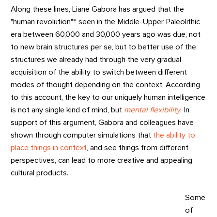
Along these lines, Liane Gabora has argued that the
"human revolution"* seen in the Middle-Upper Paleolithic
era between 60,000 and 30,000 years ago was due, not
to new brain structures per se, but to better use of the
structures we already had through the very gradual
acquisition of the ability to switch between different
modes of thought depending on the context. According
to this account, the key to our uniquely human intelligence
is not any single kind of mind, but
mental flexibility
. In
support of this argument, Gabora and colleagues have
shown through computer simulations that
the ability to
place things in context
, and see things from different
perspectives, can lead to more creative and appealing
cultural products.
Some
of