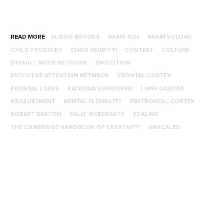
READ MORE
ALISON BROOKS
BRAIN SIZE
BRAIN VOLUME
CHILD PRODIGIES
CHRIS VENDITTI
CONTEXT
CULTURE
DEFAULT MODE NETWORK
EVOLUTION
EXECUTIVE ATTENTION NETWROK
FRONTAL CORTEX
FRONTAL LOBES
KATERINA SEMEDEFERI
LIANE GABORA
MEASUREMENT
MENTAL FLEXIBILITY
PREFRONTAL CORTEX
ROBERT BARTON
SALLY MCBREARTY
SCALING
THE CAMBRIDGE HANDBOOK OF CREATIVITY
UNSCALED