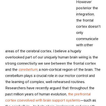
However
posterior the
integration,
the frontal
cortex doesn't
only
communicate
with other
areas of the cerebral cortex. I believe a hugely
overlooked part of our uniquely human brain wiring is the
strong connectivity we see between the frontal cortex
and the
cerebellum
, a non-cortical region of the brain. The
cerebellum plays a crucial role in our motor control and
the learning of complex, well-rehearsed routines.
Researchers have recently argued that throughout the
past million years of human evolution,
the prefrontal
cortex coevolved with brain support systems
—such as