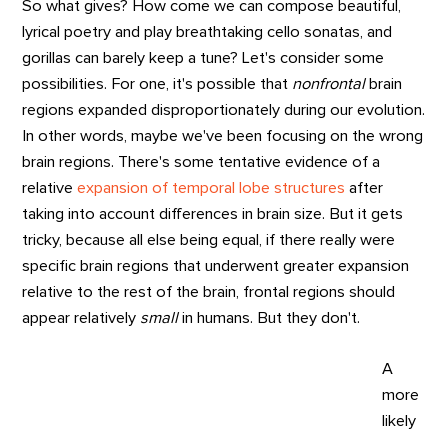
So what gives? How come we can compose beautiful,
lyrical poetry and play breathtaking cello sonatas, and
gorillas can barely keep a tune? Let's consider some
possibilities. For one, it's possible that
nonfrontal
brain
regions expanded disproportionately during our evolution.
In other words, maybe we've been focusing on the wrong
brain regions. There's some tentative evidence of a
relative
expansion of temporal lobe structures
after
taking into account differences in brain size. But it gets
tricky, because all else being equal, if there really were
specific brain regions that underwent greater expansion
relative to the rest of the brain, frontal regions should
appear relatively
small
in humans. But they don't.
A
more
likely