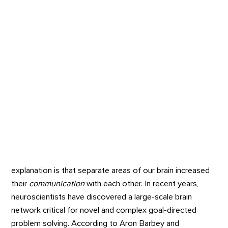
explanation is that separate areas of our brain increased
their
communication
with each other. In recent years,
neuroscientists have discovered a large-scale brain
network critical for novel and complex goal-directed
problem solving. According to Aron Barbey and