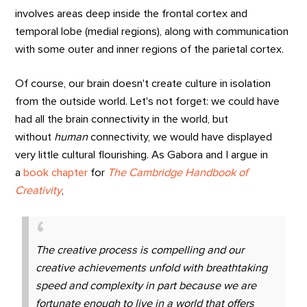
involves areas deep inside the frontal cortex and
temporal lobe (medial regions), along with communication
with some outer and inner regions of the parietal cortex.
Of course, our brain doesn't create culture in isolation
from the outside world. Let's not forget: we could have
had all the brain connectivity in the world, but
without
human
connectivity, we would have displayed
very little cultural flourishing. As Gabora and I argue in
a
book chapter
for
The Cambridge Handbook of
Creativity
,
The creative process is compelling and our
creative achievements unfold with breathtaking
speed and complexity in part because we are
fortunate enough to live in a world that offers