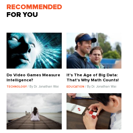
RECOMMENDED
FOR YOU
Do Video Games Measure
It's The Age of Big Data:
Intelligence?
That's Why Math Counts!
/ By Dr. Jonathan Wai
/ By Dr. Jonathan Wai
TECHNOLOGY
EDUCATION