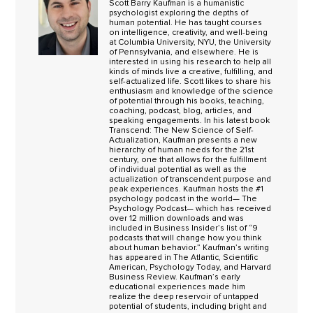
Scott Barry Kaufman is a humanistic
psychologist exploring the depths of
human potential. He has taught courses
on intelligence, creativity, and well-being
at Columbia University, NYU, the University
of Pennsylvania, and elsewhere. He is
interested in using his research to help all
kinds of minds live a creative, fulfilling, and
self-actualized life. Scott likes to share his
enthusiasm and knowledge of the science
of potential through his books, teaching,
coaching, podcast, blog, articles, and
speaking engagements. In his latest book
Transcend: The New Science of Self-
Actualization, Kaufman presents a new
hierarchy of human needs for the 21st
century, one that allows for the fulfillment
of individual potential as well as the
actualization of transcendent purpose and
peak experiences. Kaufman hosts the #1
psychology podcast in the world— The
Psychology Podcast— which has received
over 12 million downloads and was
included in Business Insider’s list of “9
podcasts that will change how you think
about human behavior.” Kaufman’s writing
has appeared in The Atlantic, Scientific
American, Psychology Today, and Harvard
Business Review. Kaufman’s early
educational experiences made him
realize the deep reservoir of untapped
potential of students, including bright and