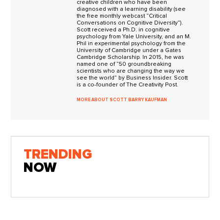
creative children who have been
diagnosed with a learning disability (see
the free monthly webcast “Critical
Conversations on Cognitive Diversity”).
Scott received a Ph.D. in cognitive
psychology from Yale University, and an M.
Phil in experimental psychology from the
University of Cambridge under a Gates
Cambridge Scholarship. In 2015, he was
named one of “50 groundbreaking
scientists who are changing the way we
see the world” by Business Insider. Scott
is a co-founder of The Creativity Post.
MORE ABOUT SCOTT BARRY KAUFMAN
TRENDING
NOW