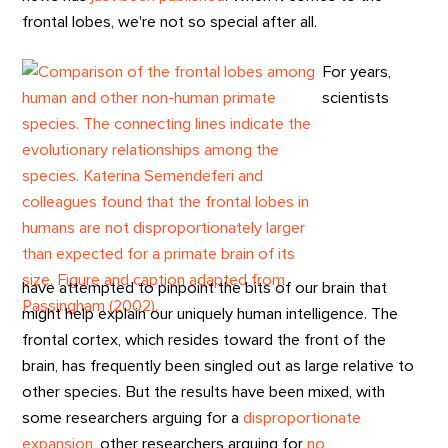
frontal lobes, we're not so special after all.
For years,
scientists
have attempted to pinpoint the bits of our brain that
might help explain our uniquely human intelligence. The
frontal cortex, which resides toward the front of the
brain, has frequently been singled out as large relative to
other species. But the results have been mixed, with
some researchers arguing for a
disproportionate
expansion
, other researchers arguing for
no