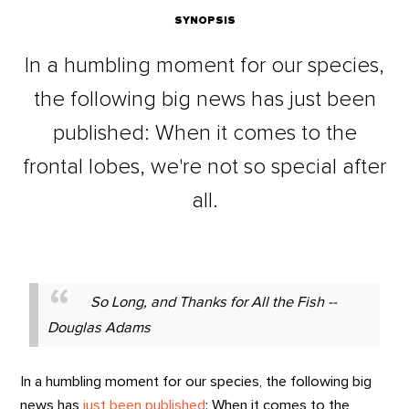
SYNOPSIS
In a humbling moment for our species,
the following big news has just been
published: When it comes to the
frontal lobes, we're not so special after
all.
So Long, and Thanks for All the Fish --
Douglas Adams
In a humbling moment for our species, the following big
news has
just been published
: When it comes to the