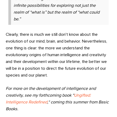
infinite possibilities for exploring not just the
realm of “what is” but the realm of “what could
be.”
Clearly, there is much we still don't know about the
evolution of our mind, brain, and behavior. Nevertheless,
one thing is clear: the more we understand the
evolutionary origins of human intelligence and creativity
and their development within our lifetime, the better we
will be in a position to direct the future evolution of our
species and our planet.
For more on the development of intelligence and
creativity, see my forthcoming book “
Ungifted:
Intelligence Redefined
,“ coming
this summer from Basic
Books.