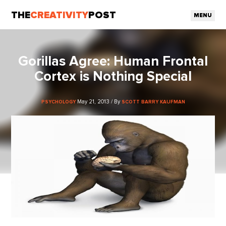
THE
CREATIVITY
POST
MENU
Gorillas Agree: Human Frontal
Cortex is Nothing Special
May 21, 2013 / By
PSYCHOLOGY
SCOTT BARRY KAUFMAN