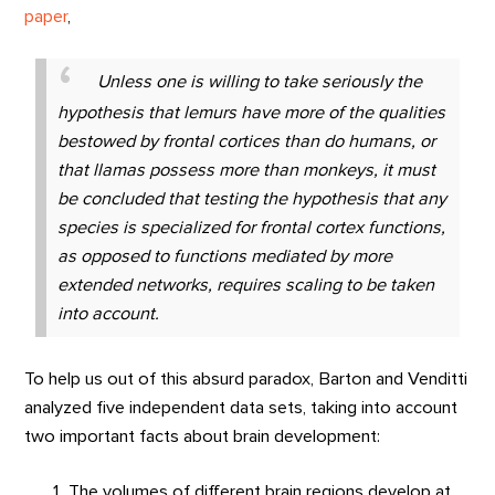
paper
,
Unless one is willing to take seriously the
hypothesis that lemurs have more of the qualities
bestowed by frontal cortices than do humans, or
that llamas possess more than monkeys, it must
be concluded that testing the hypothesis that any
species is specialized for frontal cortex functions,
as opposed to functions mediated by more
extended networks, requires scaling to be taken
into account.
To help us out of this absurd paradox, Barton and Venditti
analyzed five independent data sets, taking into account
two important facts about brain development:
The volumes of different brain regions develop at