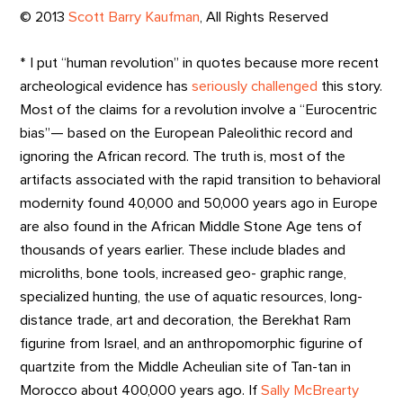
© 2013
Scott Barry Kaufman
, All Rights Reserved
* I put “human revolution” in quotes because more recent
archeological evidence has
seriously challenged
this story.
Most of the claims for a revolution involve a “Eurocentric
bias”— based on the European Paleolithic record and
ignoring the African record. The truth is, most of the
artifacts associated with the rapid transition to behavioral
modernity found 40,000 and 50,000 years ago in Europe
are also found in the African Middle Stone Age tens of
thousands of years earlier. These include blades and
microliths, bone tools, increased geo- graphic range,
specialized hunting, the use of aquatic resources, long-
distance trade, art and decoration, the Berekhat Ram
figurine from Israel, and an anthropomorphic figurine of
quartzite from the Middle Acheulian site of Tan-tan in
Morocco about 400,000 years ago. If
Sally McBrearty