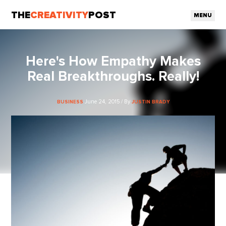
THE
CREATIVITY
POST
MENU
Here's How Empathy Makes
Real Breakthroughs. Really!
June 24, 2015 / By
BUSINESS
JUSTIN BRADY