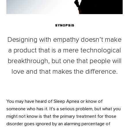
SYNOPSIS
Designing with empathy doesn’t make
a product that is a mere technological
breakthrough, but one that people will
love and that makes the difference.
You may have heard of Sleep Apnea or know of
someone who has it. It's a serious problem, but what you
might not know is that the primary treatment for those
disorder goes ignored by an alarming percentage of