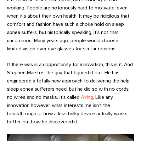
working. People are notoriously hard to motivate, even
when it's about their own health. It may be ridicilous that
comfort and fashion have such a choke hold on sleep
apnea suffers, but historically speaking, it's not that
uncommon. Many years ago, people would choose
limited vision over eye glasses for similar reasons.
If there was is an opportunity for innovation, this is it. And
Stephen Marsh is the guy that figured it out. He has
engineered a totally new approach to delivering the help
sleep apnea sufferers need, but he did so with no cords,
no wires and no masks. It’s called
Airing
. Like any
innovation however, what interests me isn’t the
breakthrough or how a less bulky device actually works
better, but how he discovered it.