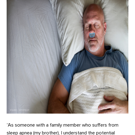
“As someone with a family member who suffers from
sleep apnea (my brother), I understand the potential