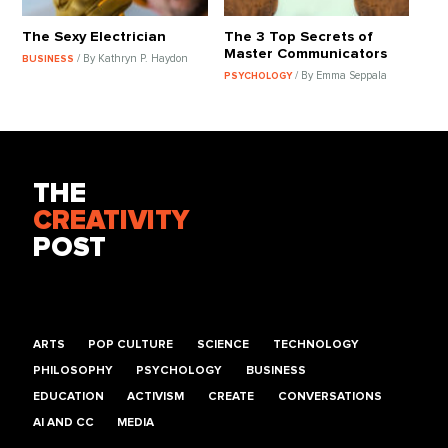
The Sexy Electrician
The 3 Top Secrets of
Master Communicators
/ By Kathryn P. Haydon
BUSINESS
/ By Emma Seppala
PSYCHOLOGY
THE
CREATIVITY
POST
ARTS
POP CULTURE
SCIENCE
TECHNOLOGY
PHILOSOPHY
PSYCHOLOGY
BUSINESS
EDUCATION
ACTIVISM
CREATE
CONVERSATIONS
AI AND CC
MEDIA