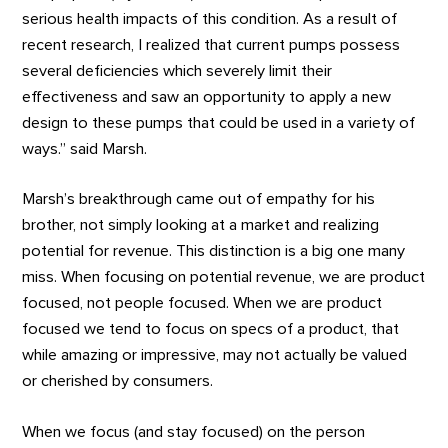
serious health impacts of this condition. As a result of
recent research, I realized that current pumps possess
several deficiencies which severely limit their
effectiveness and saw an opportunity to apply a new
design to these pumps that could be used in a variety of
ways.” said Marsh.
Marsh’s breakthrough came out of empathy for his
brother, not simply looking at a market and realizing
potential for revenue. This distinction is a big one many
miss. When focusing on potential revenue, we are product
focused, not people focused. When we are product
focused we tend to focus on specs of a product, that
while amazing or impressive, may not actually be valued
or cherished by consumers.
When we focus (and stay focused) on the person