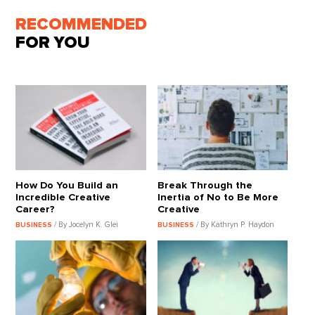
RECOMMENDED
FOR YOU
How Do You Build an
Break Through the
Incredible Creative
Inertia of No to Be More
Career?
Creative
/ By Jocelyn K. Glei
/ By Kathryn P. Haydon
BUSINESS
BUSINESS