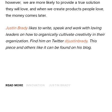
however, we are more likely to provide a true solution
they will love, and when we create products people love,
the money comes later.
Justin Brady
likes to write, speak and work with loving
leaders on how to organically cultivate creativity in their
organization. Find him on Twitter
@justinbrady
. This
piece and others like it can be found on his blog.
READ MORE
INNOVATION
JUSTIN BRADY