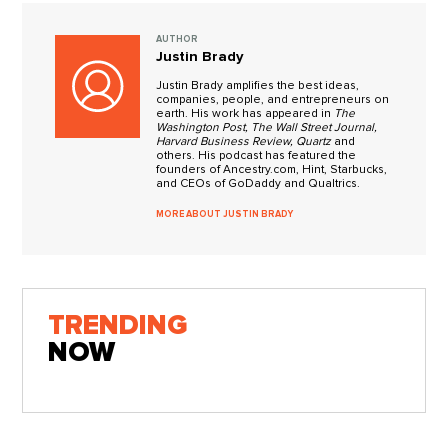
AUTHOR
Justin Brady
Justin Brady amplifies the best ideas,
companies, people, and entrepreneurs on
earth. His work has appeared in
The
Washington Post, The Wall Street Journal,
Harvard Business Review, Quartz
and
others. His podcast has featured the
founders of Ancestry.com, Hint, Starbucks,
and CEOs of GoDaddy and Qualtrics.
MORE ABOUT JUSTIN BRADY
TRENDING
NOW