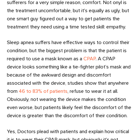
sufferers for a very simple reason, comfort. Not onyl is
the treatment uncomfortable, but it's equally as ugly, but
one smart guy figured out a way to get patients the
treatment they need using a time tested skill: empathy.
Sleep apnea suffers have effective ways to control their
condition, but the biggest problem is that the patient is
required to use a mask known as a
CPAP
. A CPAP
device looks something like a tie-fighter pilot’s mask and
because of the awkward design and discomfort
associated with the device, studies show that anywhere
from
46 to 83% of patients
, refuse to wear it at all.
Obviously, not wearing the device makes the condition
even worse, but patients likely feel the discomfort of the
device is greater than the discomfort of their condition.
Yes, Doctors plead with patients and explain how critical
it is to wear their CPAP mask, but obviously it's not