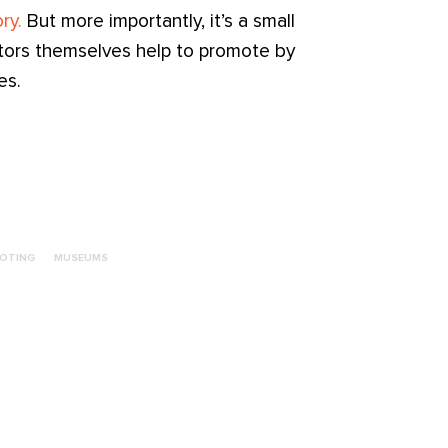
ry.
But more importantly, it’s a small
ctors themselves help to promote by
es.
OTING
MUSEUMS