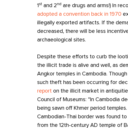
st
nd
1
and 2
are drugs and arms!) In reco
adopted a convention back in 1970
ex
illegally exported artifacts. If the dema
decreased, there will be less incentive
archaeological sites.
Despite these efforts to curb the loot
the illicit trade is alive and well, as
Angkor temples in Cambodia. Though t
such theft has been occurring for de
report
on the illicit market in antiqui
Council of Museums: “In Cambodia dec
being sawn off Khmer period temples. 
Cambodian-Thai border was found to 
from the 12th-century AD temple of 