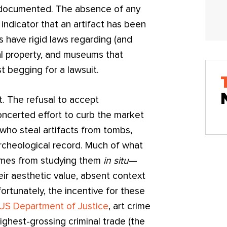
y documented. The absence of any
ndicator that an artifact has been
s have rigid laws regarding (and
ral property, and museums that
 begging for a lawsuit.
. The refusal to accept
oncerted effort to curb the market
rs who steal artifacts from tombs,
rcheological record. Much of what
comes from studying them
in situ
—
eir aesthetic value, absent context
nfortunately, the incentive for these
 US Department of Justice
, art crime
ighest-grossing criminal trade (the