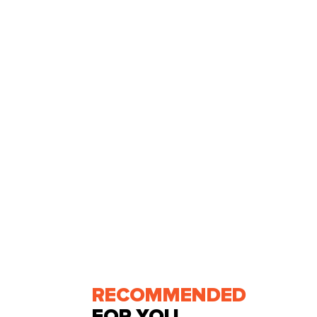
RECOMMENDED