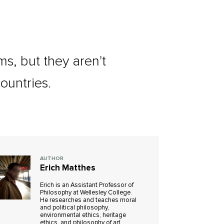
s, but they aren't
ountries.
AUTHOR
Erich Matthes
Erich is an Assistant Professor of
Philosophy at Wellesley College.
He researches and teaches moral
and political philosophy,
environmental ethics, heritage
ethics, and philosophy of art.