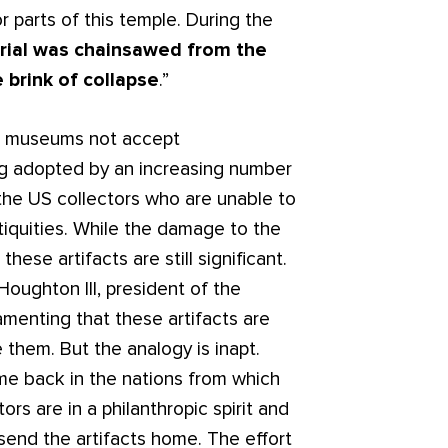
r parts of this temple. During the
rial was chainsawed from the
 brink of collapse
.”
at museums not accept
ng adopted by an increasing number
o the US collectors who are unable to
iquities. While the damage to the
hese artifacts are still significant.
oughton III, president of the
lamenting that these artifacts are
hem. But the analogy is inapt.
home back in the nations from which
tors are in a philanthropic spirit and
send the artifacts home. The effort