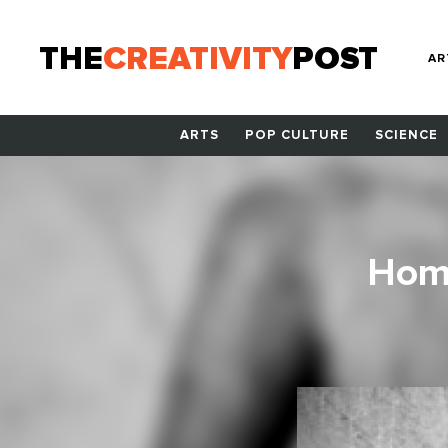
THE
CREATIVITY
POST
AR
ARTS
POP CULTURE
SCIENCE
Home