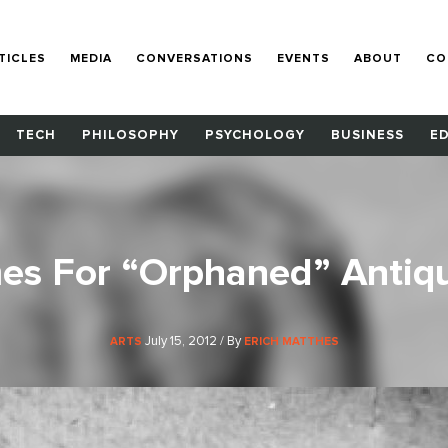
TICLES
MEDIA
CONVERSATIONS
EVENTS
ABOUT
CO
TECH
PHILOSOPHY
PSYCHOLOGY
BUSINESS
E
s For “Orphaned” Antiqu
July 15, 2012 / By
ARTS
ERICH MATTHES