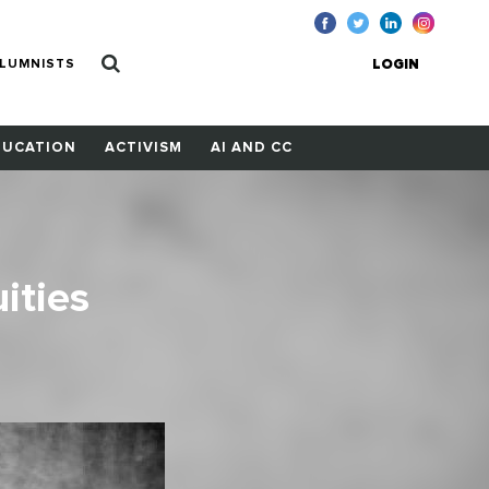
LUMNISTS
LOGIN
DUCATION
ACTIVISM
AI AND CC
ities