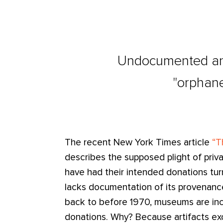
Undocumented anti
"orphane
The recent New York Times article
“T
describes the supposed plight of priva
have had their intended donations tur
lacks documentation of its provenance
back to before 1970, museums are incr
donations. Why? Because artifacts ex