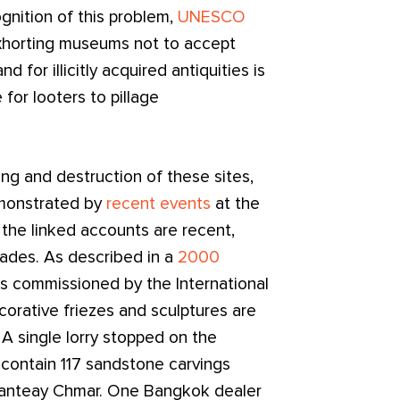
gnition of this problem,
UNESCO
horting museums not to accept
nd for illicitly acquired antiquities is
 for looters to pillage
ing and destruction of these sites,
 demonstrated by
recent events
at the
he linked accounts are recent,
cades. As described in a
2000
ties commissioned by the International
orative friezes and sculptures are
A single lorry stopped on the
contain 117 sandstone carvings
Banteay Chmar. One Bangkok dealer