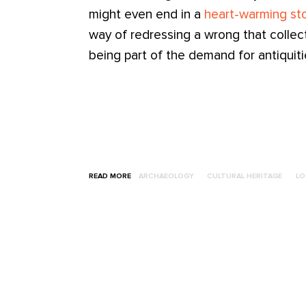
might even end in a
heart-warming sto
way of redressing a wrong that colle
being part of the demand for antiquiti
READ MORE
ARCHAEOLOGY
CULTURAL HERITAGE
LO