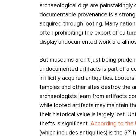
archaeological digs are painstakingl
documentable provenance is a strong i
acquired through looting. Many nation
often prohibiting) the export of cultu
display undocumented work are almost
But museums aren’t just being prudent
undocumented artifacts is part of a c
in illicitly acquired antiquities. Loote
temples and other sites destroy the a
archaeologists learn from artifacts 
while looted artifacts may maintain th
their historical value is largely lost. U
thefts is significant.
According to the
rd
(which includes antiquities) is the 3
h