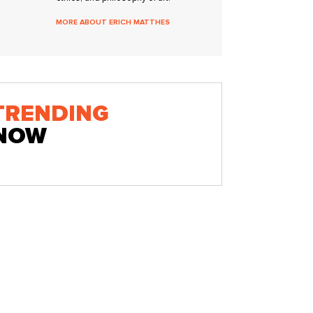
MORE ABOUT ERICH MATTHES
TRENDING
NOW