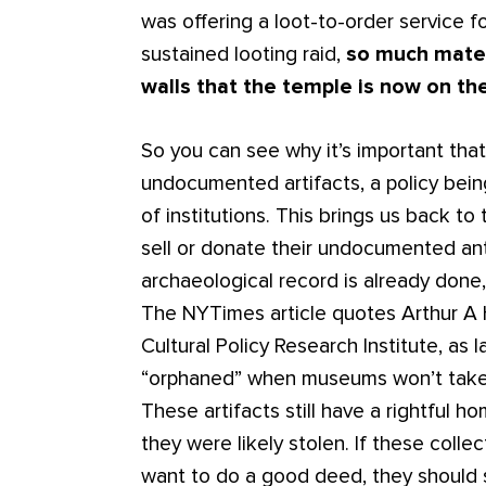
was offering a loot-to-order service fo
sustained looting raid,
so much mate
walls that the temple is now on the
So you can see why it’s important th
undocumented artifacts, a policy bei
of institutions. This brings us back t
sell or donate their undocumented ant
archaeological record is already done, t
The NYTimes article quotes Arthur A H
Cultural Policy Research Institute, as 
“orphaned” when museums won’t take t
These artifacts still have a rightful 
they were likely stolen. If these collec
want to do a good deed, they should 