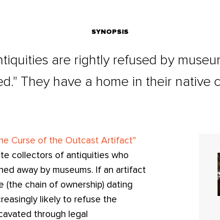
SYNOPSIS
quities are rightly refused by museum
d." They have a home in their native c
he Curse of the Outcast Artifact”
te collectors of antiquities who
ned away by museums. If an artifact
 (the chain of ownership) dating
easingly likely to refuse the
cavated through legal