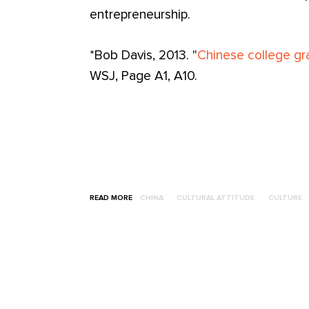
entrepreneurship.
*Bob Davis, 2013. "
Chinese college gra
WSJ, Page A1, A10.
READ MORE
CHINA
CULTURAL ATTITUDE
CULTURE