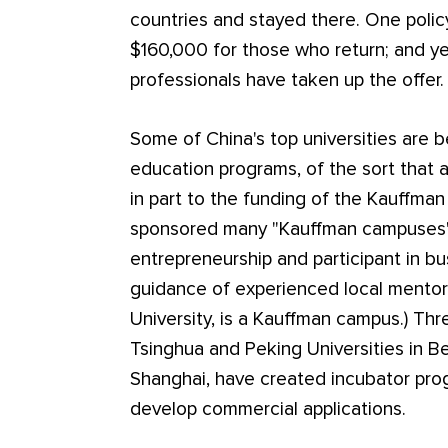
countries and stayed there. One polic
$160,000 for those who return; and ye
professionals have taken up the offer.
Some of China's top universities are b
education programs, of the sort that
in part to the funding of the Kauffma
sponsored many "Kauffman campuses"
entrepreneurship and participant in b
guidance of experienced local mentor
University, is a Kauffman campus.) Thre
Tsinghua and Peking Universities in Be
Shanghai, have created incubator pro
develop commercial applications.