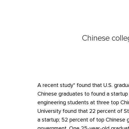
Chinese colle
A recent study* found that U.S. gradu
Chinese graduates to found a startup o
engineering students at three top Chi
University found that 22 percent of St
a startup; 52 percent of top Chinese g
government. One 25-year-old graduate