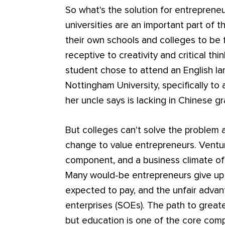
So what's the solution for entreprene
universities are an important part of 
their own schools and colleges to be 
receptive to creativity and critical th
student chose to attend an English lan
Nottingham University, specifically to a
her uncle says is lacking in Chinese g
But colleges can't solve the problem a
change to value entrepreneurs. Venture
component, and a business climate of
Many would-be entrepreneurs give up a
expected to pay, and the unfair adva
enterprises (SOEs). The path to great
but education is one of the core comp