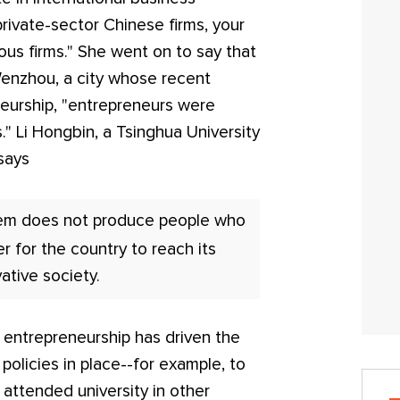
 private-sector Chinese firms, your
mous firms." She went on to say that
 Wenzhou, a city whose recent
eurship, "entrepreneurs were
" Li Hongbin, a Tsinghua University
says
tem does not produce people who
r for the country to reach its
ative society.
 entrepreneurship has driven the
olicies in place--for example, to
attended university in other