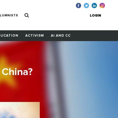
LUMNISTS
LOGIN
DUCATION
ACTIVISM
AI AND CC
 China?