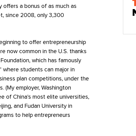
y offers a bonus of as much as
t, since 2008, only 3,300
eginning to offer entrepreneurship
 are now common in the U.S. thanks
n Foundation, which has famously
 where students can major in
usiness plan competitions, under the
s. (My employer, Washington
e of China's most elite universities,
ijing, and Fudan University in
grams to help entrepreneurs