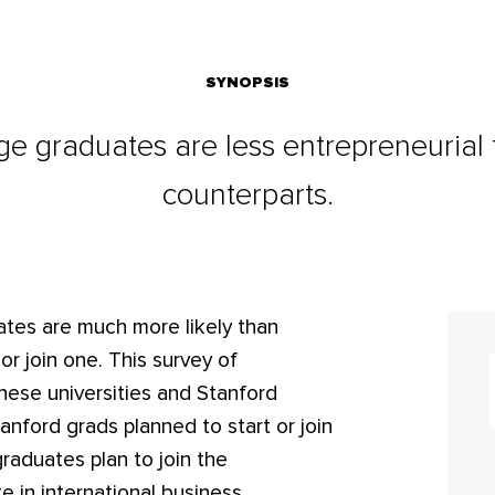
SYNOPSIS
ge graduates are less entrepreneurial t
counterparts.
ates are much more likely than
r join one. This survey of
nese universities and Stanford
anford grads planned to start or join
raduates plan to join the
 in international business