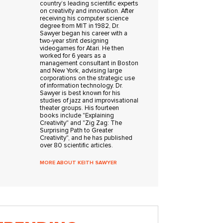
country’s leading scientific experts
on creativity and innovation. After
receiving his computer science
degree from MIT in 1982, Dr.
Sawyer began his career with a
two-year stint designing
videogames for Atari. He then
worked for 6 years as a
management consultant in Boston
and New York, advising large
corporations on the strategic use
of information technology. Dr.
Sawyer is best known for his
studies of jazz and improvisational
theater groups. His fourteen
books include "Explaining
Creativity" and "Zig Zag: The
Surprising Path to Greater
Creativity", and he has published
over 80 scientific articles.
MORE ABOUT KEITH SAWYER