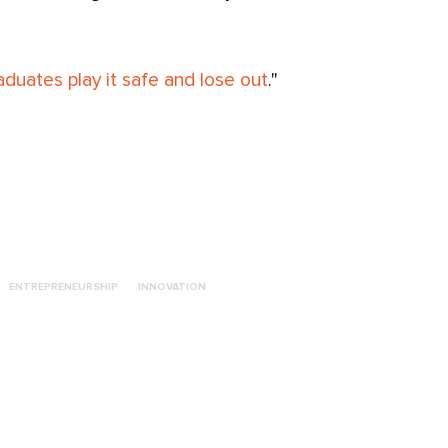
duates play it safe and lose out
."
ENTREPRENEURSHIP
INNOVATION