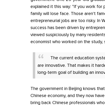
explained it this way: "If you work for
family will lose face. Those aren't fa
entrepreneurial jobs are too risky. In
success has been driven by entrepren
viewed suspiciously by many residents.
economist who worked on the study, 
The current education sys
are innovative. That makes it harde
long-term goal of building an innov
The government in Beijing knows that
Chinese economy, and they now have p
bring back Chinese professionals who 