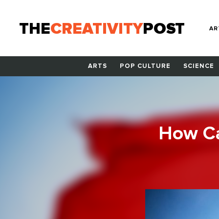
THE
CREATIVITY
POST
AR
ARTS
POP CULTURE
SCIENCE
How Ca