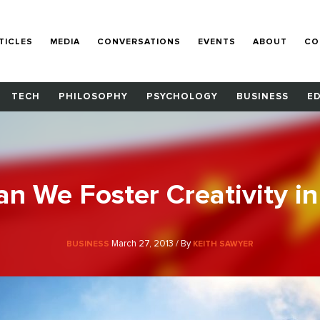
TICLES
MEDIA
CONVERSATIONS
EVENTS
ABOUT
CO
TECH
PHILOSOPHY
PSYCHOLOGY
BUSINESS
E
n We Foster Creativity in
March 27, 2013 / By
BUSINESS
KEITH SAWYER