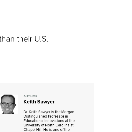
han their U.S.
AUTHOR
Keith Sawyer
Dr. Keith Sawyer is the Morgan
Distinguished Professor in
Educational Innovations at the
University of North Carolina at
Chapel Hill. He is one of the