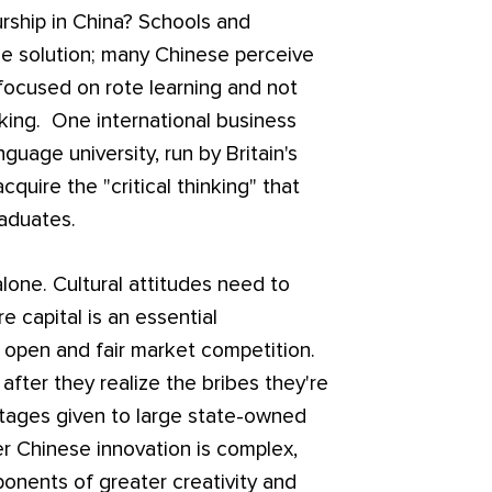
urship in China? Schools and
the solution; many Chinese perceive
focused on rote learning and not
inking. One international business
guage university, run by Britain's
cquire the "critical thinking" that
raduates.
lone. Cultural attitudes need to
 capital is an essential
 open and fair market competition.
fter they realize the bribes they're
ntages given to large state-owned
er Chinese innovation is complex,
onents of greater creativity and