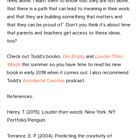
feels alone. I want them to know that they are not alone,
that there is a path that can lead to meaning in their work,
and that they are building something that matters and
that they can be proud of.” Don’t you think it’s about time
that parents and teachers get access to these ideas,
too?
Check out Todd’s books,
Die Empty
and
Louder Than
Words
this summer so you have time to read his new
book in early 2018 when it comes out. I also recommend
Todd’s
Accidental Creative
podcast.
References:
Henry, T. (2015).
Louder than words
. New York, NY:
Portfolio/Penguin.
Torrance, E. P. (2004). Predicting the creativity of