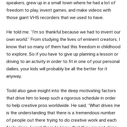
speakers, grew up in a small town where he had a lot of
freedom to play, invent games, and make videos with
those giant VHS recorders that we used to have.
He told me, “I’m so thankful because we had to invent our
own world.” From studying the lives of eminent creators, I
know that so many of them had this freedom in childhood
to explore. So if you have to give up planning a lesson or
driving to an activity in order to fit in one of your personal
dailies, your kids will probably be all the better for it
anyway.
Todd also gave insight into the deep motivating factors
that drive him to keep such a rigorous schedule in order
to help creative pros worldwide. He said, “What drives me
is the understanding that there is a tremendous number
of people out there trying to do creative work and each