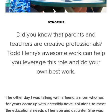
SYNOPSIS
Did you know that parents and
teachers are creative professionals?
Todd Henry's awesome work can help
you leverage this role and do your
own best work.
The other day I was talking with a friend, a mom who has
for years come up with incredibly novel solutions to meet
the educational needs of her son and daughter. She was