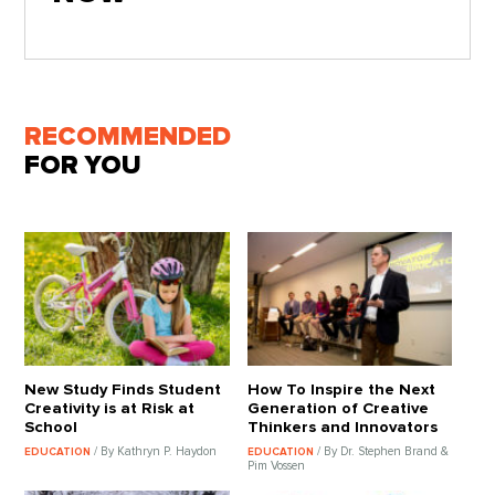
RECOMMENDED
FOR YOU
New Study Finds Student
How To Inspire the Next
Creativity is at Risk at
Generation of Creative
School
Thinkers and Innovators
/ By Kathryn P. Haydon
/ By Dr. Stephen Brand &
EDUCATION
EDUCATION
Pim Vossen