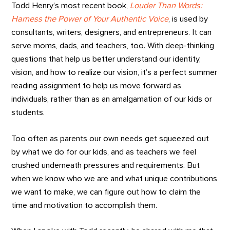
Todd Henry’s most recent book,
Louder Than Words:
Harness the Power of Your Authentic Voice
, is used by
consultants, writers, designers, and entrepreneurs. It can
serve moms, dads, and teachers, too. With deep-thinking
questions that help us better understand our identity,
vision, and how to realize our vision, it’s a perfect summer
reading assignment to help us move forward as
individuals, rather than as an amalgamation of our kids or
students.
Too often as parents our own needs get squeezed out
by what we do for our kids, and as teachers we feel
crushed underneath pressures and requirements. But
when we know who we are and what unique contributions
we want to make, we can figure out how to claim the
time and motivation to accomplish them.