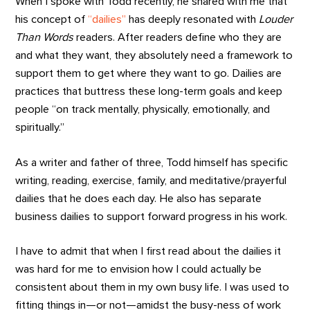
When I spoke with Todd recently, he shared with me that
his concept of
“dailies”
has deeply resonated with
Louder
Than Words
readers. After readers define who they are
and what they want, they absolutely need a framework to
support them to get where they want to go. Dailies are
practices that buttress these long-term goals and keep
people “on track mentally, physically, emotionally, and
spiritually.”
As a writer and father of three, Todd himself has specific
writing, reading, exercise, family, and meditative/prayerful
dailies that he does each day. He also has separate
business dailies to support forward progress in his work.
I have to admit that when I first read about the dailies it
was hard for me to envision how I could actually be
consistent about them in my own busy life. I was used to
fitting things in—or not—amidst the busy-ness of work