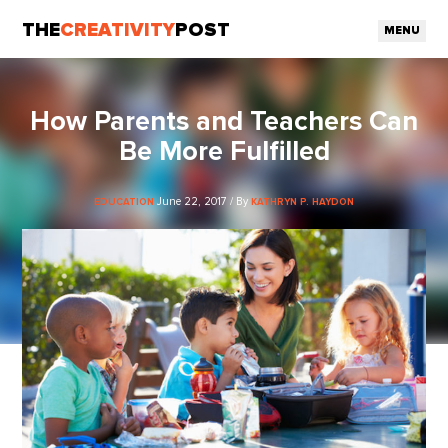
THE
CREATIVITY
POST
MENU
How Parents and Teachers Can
Be More Fulfilled
June 22, 2017 / By
EDUCATION
KATHRYN P. HAYDON