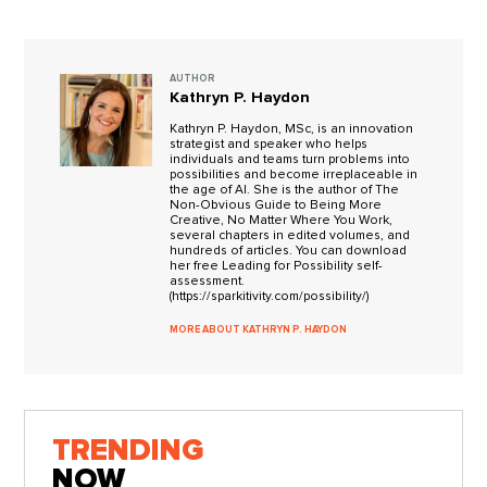
AUTHOR
Kathryn P. Haydon
Kathryn P. Haydon, MSc, is an innovation
strategist and speaker who helps
individuals and teams turn problems into
possibilities and become irreplaceable in
the age of AI. She is the author of The
Non-Obvious Guide to Being More
Creative, No Matter Where You Work,
several chapters in edited volumes, and
hundreds of articles. You can download
her free Leading for Possibility self-
assessment.
(https://sparkitivity.com/possibility/)
MORE ABOUT KATHRYN P. HAYDON
TRENDING
NOW