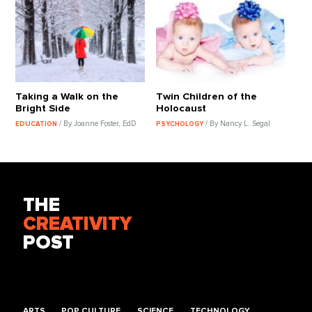
Taking a Walk on the
Twin Children of the
Bright Side
Holocaust
/ By Joanne Foster, EdD
/ By Nancy L. Segal
EDUCATION
PSYCHOLOGY
THE
CREATIVITY
POST
ARTS
POP CULTURE
SCIENCE
TECHNOLOGY