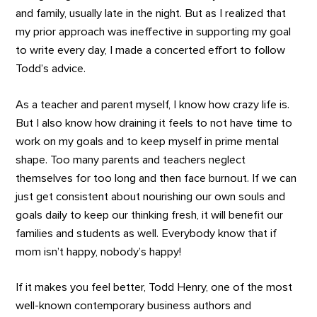
and family, usually late in the night. But as I realized that
my prior approach was ineffective in supporting my goal
to write every day, I made a concerted effort to follow
Todd’s advice.
As a teacher and parent myself, I know how crazy life is.
But I also know how draining it feels to not have time to
work on my goals and to keep myself in prime mental
shape. Too many parents and teachers neglect
themselves for too long and then face burnout. If we can
just get consistent about nourishing our own souls and
goals daily to keep our thinking fresh, it will benefit our
families and students as well. Everybody know that if
mom isn’t happy, nobody’s happy!
If it makes you feel better, Todd Henry, one of the most
well-known contemporary business authors and