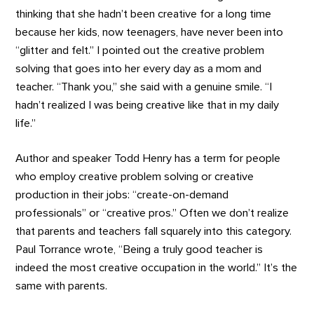
thinking that she hadn’t been creative for a long time
because her kids, now teenagers, have never been into
“glitter and felt.” I pointed out the creative problem
solving that goes into her every day as a mom and
teacher. “Thank you,” she said with a genuine smile. “I
hadn’t realized I was being creative like that in my daily
life.”
Author and speaker Todd Henry has a term for people
who employ creative problem solving or creative
production in their jobs: “create-on-demand
professionals” or “creative pros.” Often we don’t realize
that parents and teachers fall squarely into this category.
Paul Torrance wrote, “Being a truly good teacher is
indeed the most creative occupation in the world.” It’s the
same with parents.