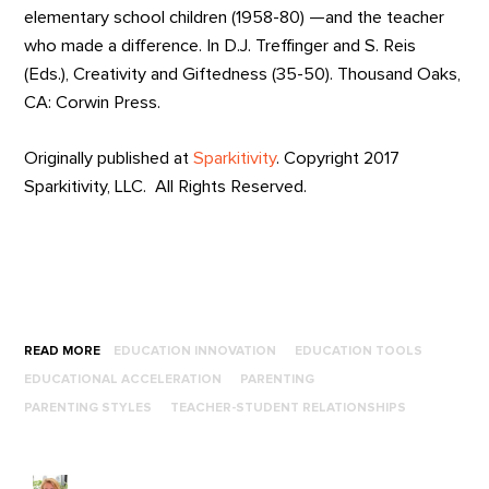
elementary school children (1958-80) —and the teacher
who made a difference. In D.J. Treffinger and S. Reis
(Eds.), Creativity and Giftedness (35-50). Thousand Oaks,
CA: Corwin Press.
Originally published at
Sparkitivity
. Copyright 2017
Sparkitivity, LLC. All Rights Reserved.
READ MORE
EDUCATION INNOVATION
EDUCATION TOOLS
EDUCATIONAL ACCELERATION
PARENTING
PARENTING STYLES
TEACHER-STUDENT RELATIONSHIPS