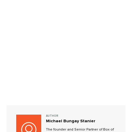
AUTHOR
Michael Bungay Stanier
The founder and Senior Partner of Box of