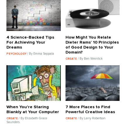
4 Science-Backed Tips
How Might You Relate
For Achieving Your
Dieter Rams’ 10 Principles
Dreams
of Good Design to Your
Domain?
/ By Emma Seppala
PSYCHOLOGY
/ By Ben Weinlick
CREATE
When You're Staring
7 More Places to Find
Blankly at Your Computer
Powerful Creative Ideas
/ By Elizabeth Grace
/ By Larry Robertson
CREATE
CREATE
Saunders