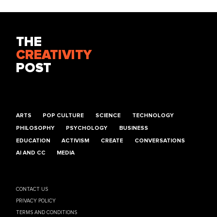
THE
CREATIVITY
POST
ARTS
POP CULTURE
SCIENCE
TECHNOLOGY
PHILOSOPHY
PSYCHOLOGY
BUSINESS
EDUCATION
ACTIVISM
CREATE
CONVERSATIONS
AI AND CC
MEDIA
CONTACT US
PRIVACY POLICY
TERMS AND CONDITIONS