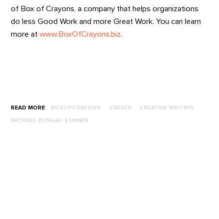
of Box of Crayons, a company that helps organizations
do less Good Work and more Great Work. You can learn
more at
www.BoxOfCrayons.biz
.
READ MORE
BOXOFCRAYONS
CREATE
CREATIVE WRITING
MICHAEL BUNGAY STANIER