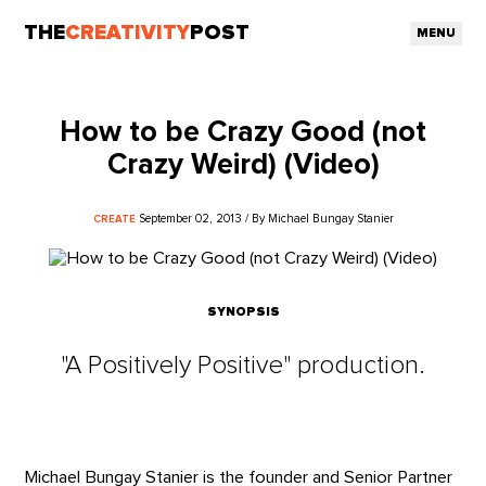
THE
CREATIVITY
POST
MENU
How to be Crazy Good (not
Crazy Weird) (Video)
September 02, 2013 / By Michael Bungay Stanier
CREATE
SYNOPSIS
"A Positively Positive" production.
Michael Bungay Stanier is the founder and Senior Partner