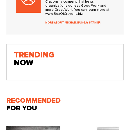
Crayons, a company that helps
organizations do less Good Work and
more Great Work. You can learn more at
www.BoxOfCrayons.biz.
MORE ABOUT MICHAEL BUNGAY STANIER
TRENDING
NOW
RECOMMENDED
FOR YOU