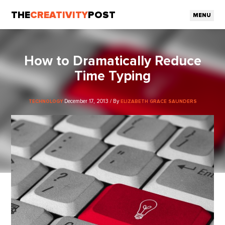
THE
CREATIVITY
POST
MENU
How to Dramatically Reduce
Time Typing
December 17, 2013 / By
TECHNOLOGY
ELIZABETH GRACE SAUNDERS