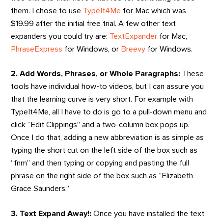
them. I chose to use
TypeIt4Me
for Mac which was
$19.99 after the initial free trial. A few other text
expanders you could try are:
TextExpander
for Mac,
PhraseExpress
for Windows, or
Breevy
for Windows.
2. Add Words, Phrases, or Whole Paragraphs:
These
tools have individual how-to videos, but I can assure you
that the learning curve is very short. For example with
TypeIt4Me, all I have to do is go to a pull-down menu and
click “Edit Clippings” and a two-column box pops up.
Once I do that, adding a new abbreviation is as simple as
typing the short cut on the left side of the box such as
“fnm” and then typing or copying and pasting the full
phrase on the right side of the box such as “Elizabeth
Grace Saunders.”
3. Text Expand Away!:
Once you have installed the text