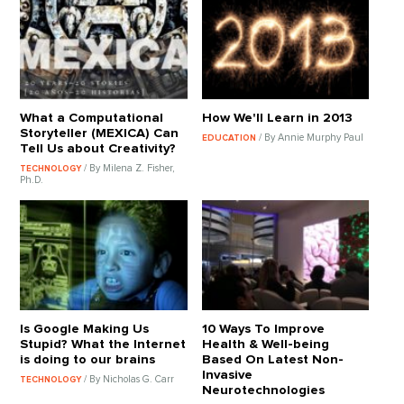
What a Computational
How We'll Learn in 2013
Storyteller (MEXICA) Can
/ By Annie Murphy Paul
EDUCATION
Tell Us about Creativity?
/ By Milena Z. Fisher,
TECHNOLOGY
Ph.D.
Is Google Making Us
10 Ways To Improve
Stupid? What the Internet
Health & Well-being
is doing to our brains
Based On Latest Non-
Invasive
/ By Nicholas G. Carr
TECHNOLOGY
Neurotechnologies