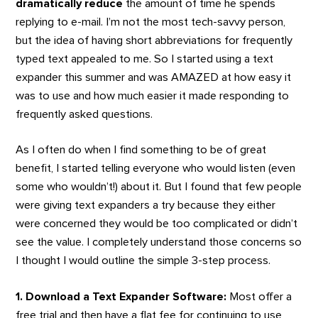
dramatically reduce
the amount of time he spends
replying to e-mail. I’m not the most tech-savvy person,
but the idea of having short abbreviations for frequently
typed text appealed to me. So I started using a text
expander this summer and was AMAZED at how easy it
was to use and how much easier it made responding to
frequently asked questions.
As I often do when I find something to be of great
benefit, I started telling everyone who would listen (even
some who wouldn’t!) about it. But I found that few people
were giving text expanders a try because they either
were concerned they would be too complicated or didn’t
see the value. I completely understand those concerns so
I thought I would outline the simple 3-step process.
1. Download a Text Expander Software:
Most offer a
free trial and then have a flat fee for continuing to use