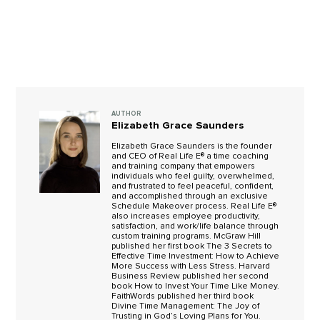
AUTHOR
Elizabeth Grace Saunders
Elizabeth Grace Saunders is the founder
and CEO of Real Life E® a time coaching
and training company that empowers
individuals who feel guilty, overwhelmed,
and frustrated to feel peaceful, confident,
and accomplished through an exclusive
Schedule Makeover process. Real Life E®
also increases employee productivity,
satisfaction, and work/life balance through
custom training programs. McGraw Hill
published her first book The 3 Secrets to
Effective Time Investment: How to Achieve
More Success with Less Stress. Harvard
Business Review published her second
book How to Invest Your Time Like Money.
FaithWords published her third book
Divine Time Management: The Joy of
Trusting in God’s Loving Plans for You.