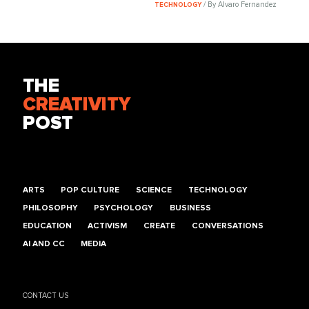
/ By Alvaro Fernandez
TECHNOLOGY
THE
CREATIVITY
POST
ARTS
POP CULTURE
SCIENCE
TECHNOLOGY
PHILOSOPHY
PSYCHOLOGY
BUSINESS
EDUCATION
ACTIVISM
CREATE
CONVERSATIONS
AI AND CC
MEDIA
CONTACT US