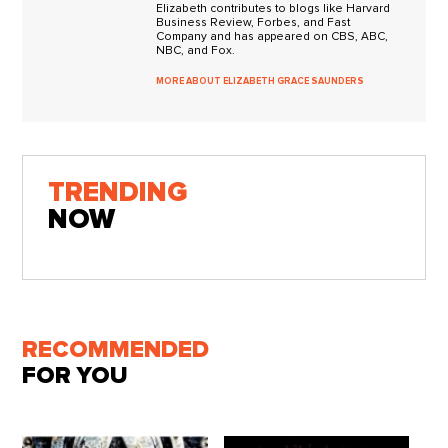
Elizabeth contributes to blogs like Harvard
Business Review, Forbes, and Fast
Company and has appeared on CBS, ABC,
NBC, and Fox.
MORE ABOUT ELIZABETH GRACE SAUNDERS
TRENDING
NOW
RECOMMENDED
FOR YOU