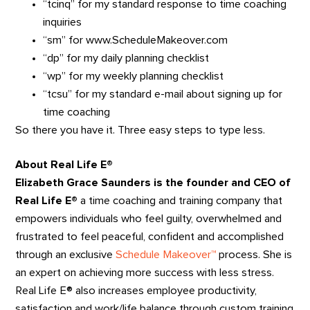
“tcinq” for my standard response to time coaching
inquiries
“sm” for www.ScheduleMakeover.com
“dp” for my daily planning checklist
“wp” for my weekly planning checklist
“tcsu” for my standard e-mail about signing up for
time coaching
So there you have it. Three easy steps to type less.
About Real Life E®
Elizabeth Grace Saunders is the founder and CEO of
Real Life E®
a time coaching and training company that
empowers individuals who feel guilty, overwhelmed and
frustrated to feel peaceful, confident and accomplished
through an exclusive
Schedule Makeover™
process. She is
an expert on achieving more success with less stress.
Real Life E® also increases employee productivity,
satisfaction and work/life balance through custom training