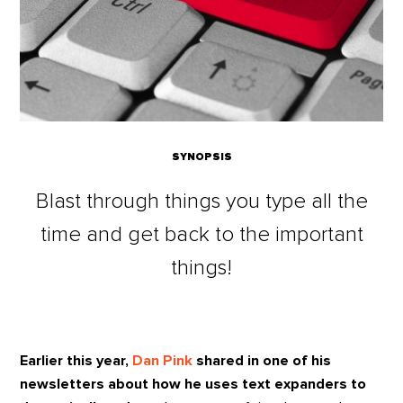
SYNOPSIS
Blast through things you type all the
time and get back to the important
things!
Earlier this year,
Dan Pink
shared in one of his
newsletters about how he uses text expanders to