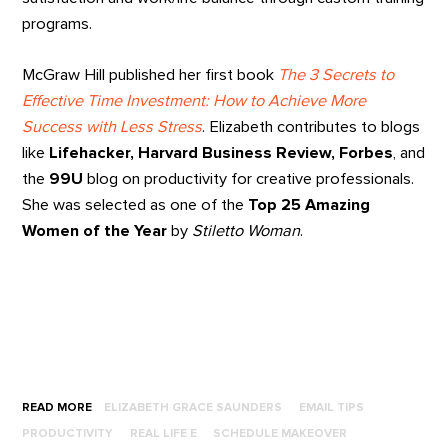
programs.
McGraw Hill published her first book
The 3 Secrets to
Effective Time Investment: How to Achieve More
Success with Less Stress
. Elizabeth contributes to blogs
like
Lifehacker, Harvard Business Review, Forbes
, and
the
99U
blog on productivity for creative professionals.
She was selected as one of the
Top 25 Amazing
Women of the Year
by
Stiletto Woman
.
READ MORE
ELIZABETH GRACE SAUNDERS
EMAIL TIPS
PRODUCTIVITY
REAL LIFE E
SCHEDULE MAKEOVER