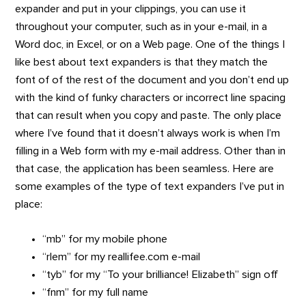
expander and put in your clippings, you can use it
throughout your computer, such as in your e-mail, in a
Word doc, in Excel, or on a Web page. One of the things I
like best about text expanders is that they match the
font of of the rest of the document and you don’t end up
with the kind of funky characters or incorrect line spacing
that can result when you copy and paste. The only place
where I’ve found that it doesn’t always work is when I’m
filling in a Web form with my e-mail address. Other than in
that case, the application has been seamless. Here are
some examples of the type of text expanders I’ve put in
place:
“mb” for my mobile phone
“rlem” for my reallifee.com e-mail
“tyb” for my “To your brilliance! Elizabeth” sign off
“fnm” for my full name