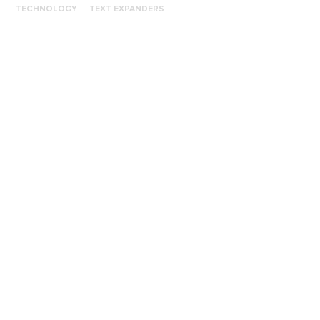
TECHNOLOGY
TEXT EXPANDERS