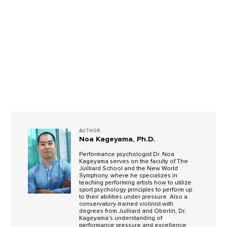
AUTHOR
Noa Kageyama, Ph.D.
Performance psychologist Dr. Noa
Kageyama serves on the faculty of The
Juilliard School and the New World
Symphony, where he specializes in
teaching performing artists how to utilize
sport psychology principles to perform up
to their abilities under pressure. Also a
conservatory-trained violinist with
degrees from Juilliard and Oberlin, Dr.
Kageyama's understanding of
performance pressure and excellence