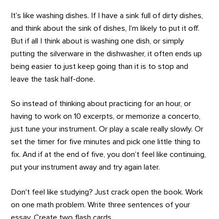
It’s like washing dishes. If I have a sink full of dirty dishes,
and think about the sink of dishes, I’m likely to put it off.
But if all I think about is washing one dish, or simply
putting the silverware in the dishwasher, it often ends up
being easier to just keep going than it is to stop and
leave the task half-done.
So instead of thinking about practicing for an hour, or
having to work on 10 excerpts, or memorize a concerto,
just tune your instrument. Or play a scale really slowly. Or
set the timer for five minutes and pick one little thing to
fix. And if at the end of five, you don’t feel like continuing,
put your instrument away and try again later.
Don't feel like studying? Just crack open the book. Work
on one math problem. Write three sentences of your
essay. Create two flash cards.