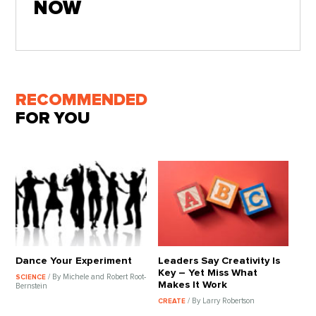
NOW
RECOMMENDED
FOR YOU
Dance Your Experiment
Leaders Say Creativity Is
Key – Yet Miss What
/ By Michele and Robert Root-
SCIENCE
Makes It Work
Bernstein
/ By Larry Robertson
CREATE