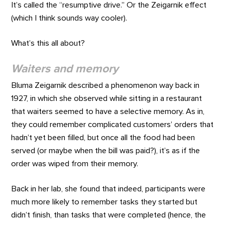
It’s called the “resumptive drive.” Or the Zeigarnik effect
(which I think sounds way cooler).
What’s this all about?
Waiters and memory
Bluma Zeigarnik described a phenomenon way back in
1927, in which she observed while sitting in a restaurant
that waiters seemed to have a selective memory. As in,
they could remember complicated customers’ orders that
hadn’t yet been filled, but once all the food had been
served (or maybe when the bill was paid?), it’s as if the
order was wiped from their memory.
Back in her lab, she found that indeed, participants were
much more likely to remember tasks they started but
didn’t finish, than tasks that were completed (hence, the