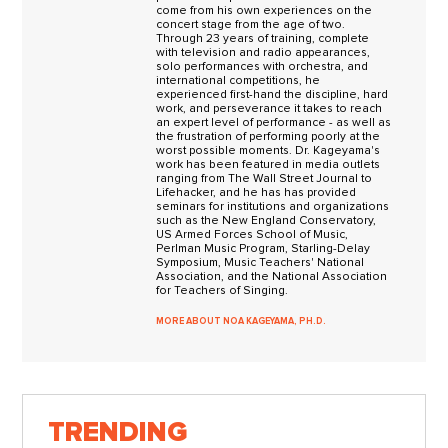
come from his own experiences on the
concert stage from the age of two.
Through 23 years of training, complete
with television and radio appearances,
solo performances with orchestra, and
international competitions, he
experienced first-hand the discipline, hard
work, and perseverance it takes to reach
an expert level of performance - as well as
the frustration of performing poorly at the
worst possible moments. Dr. Kageyama's
work has been featured in media outlets
ranging from The Wall Street Journal to
Lifehacker, and he has has provided
seminars for institutions and organizations
such as the New England Conservatory,
US Armed Forces School of Music,
Perlman Music Program, Starling-Delay
Symposium, Music Teachers' National
Association, and the National Association
for Teachers of Singing.
MORE ABOUT NOA KAGEYAMA, PH.D.
TRENDING