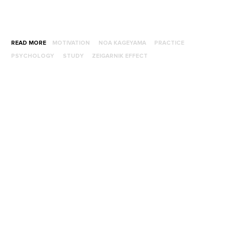
READ MORE
MOTIVATION
NOA KAGEYAMA
PRACTICE
PSYCHOLOGY
STUDY
ZEIGARNIK EFFECT