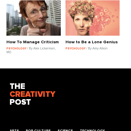
How To Manage Criticism
How to Be a Lone Genius
/ By Alex Lickerman,
/ By Amy Alkon
PSYCHOLOGY
PSYCHOLOGY
MD
THE
CREATIVITY
POST
ARTS
POP CULTURE
SCIENCE
TECHNOLOGY