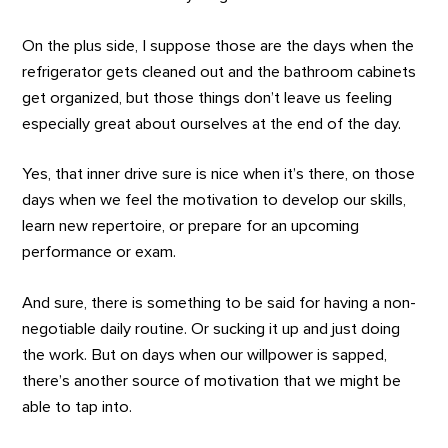
On the plus side, I suppose those are the days when the
refrigerator gets cleaned out and the bathroom cabinets
get organized, but those things don’t leave us feeling
especially great about ourselves at the end of the day.
Yes, that inner drive sure is nice when it’s there, on those
days when we feel the motivation to develop our skills,
learn new repertoire, or prepare for an upcoming
performance or exam.
And sure, there is something to be said for having a non-
negotiable daily routine. Or sucking it up and just doing
the work. But on days when our willpower is sapped,
there’s another source of motivation that we might be
able to tap into.