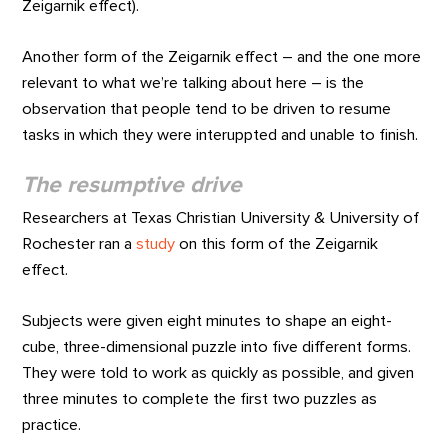
Zeigarnik effect).
Another form of the Zeigarnik effect – and the one more
relevant to what we’re talking about here – is the
observation that people tend to be driven to resume
tasks in which they were interuppted and unable to finish.
The resumptive drive
Researchers at Texas Christian University & University of
Rochester ran a
study
on this form of the Zeigarnik
effect.
Subjects were given eight minutes to shape an eight-
cube, three-dimensional puzzle into five different forms.
They were told to work as quickly as possible, and given
three minutes to complete the first two puzzles as
practice.