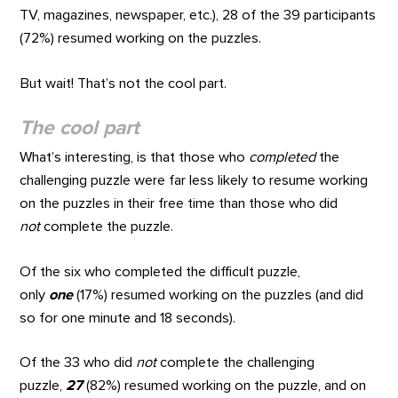
TV, magazines, newspaper, etc.), 28 of the 39 participants
(72%) resumed working on the puzzles.
But wait! That’s not the cool part.
The cool part
What’s interesting, is that those who
completed
the
challenging puzzle were far less likely to resume working
on the puzzles in their free time than those who did
not
complete the puzzle.
Of the six who completed the difficult puzzle,
only
one
(17%) resumed working on the puzzles (and did
so for one minute and 18 seconds).
Of the 33 who did
not
complete the challenging
puzzle,
27
(82%) resumed working on the puzzle, and on