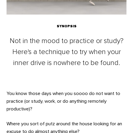
SYNOPSIS
Not in the mood to practice or study?
Here's a technique to try when your
inner drive is nowhere to be found.
You know those days when you soooo do not want to
practice (or study, work, or do anything remotely
productive)?
Where you sort of putz around the house looking for an
excuse to do almost anything else?