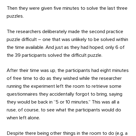
Then they were given five minutes to solve the last three
puzzles.
The researchers deliberately made the second practice
puzzle difficult – one that was unlikely to be solved within
the time available. And just as they had hoped, only 6 of
the 39 participants solved the difficult puzzle.
After their time was up, the participants had eight minutes
of free time to do as they wished while the researcher
running the experiment left the room to retrieve some
questionnaires they accidentally forgot to bring, saying
they would be back in “5 or 10 minutes.” This was all a
ruse, of course, to see what the participants would do
when left alone.
Despite there being other things in the room to do (e.g. a