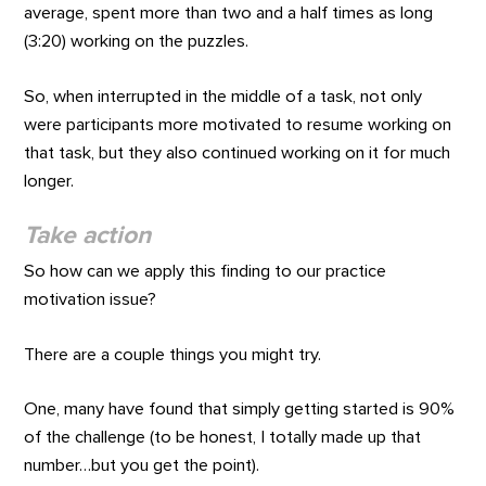
average, spent more than two and a half times as long
(3:20) working on the puzzles.
So, when interrupted in the middle of a task, not only
were participants more motivated to resume working on
that task, but they also continued working on it for much
longer.
Take action
So how can we apply this finding to our practice
motivation issue?
There are a couple things you might try.
One, many have found that simply getting started is 90%
of the challenge (to be honest, I totally made up that
number…but you get the point).