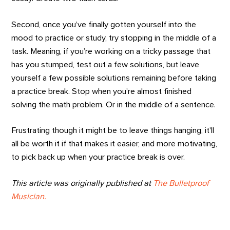
Second, once you’ve finally gotten yourself into the
mood to practice or study, try stopping in the middle of a
task. Meaning, if you’re working on a tricky passage that
has you stumped, test out a few solutions, but leave
yourself a few possible solutions remaining before taking
a practice break. Stop when you're almost finished
solving the math problem. Or in the middle of a sentence.
Frustrating though it might be to leave things hanging, it'll
all be worth it if that makes it easier, and more motivating,
to pick back up when your practice break is over.
This article was originally published at
The Bulletproof
Musician.