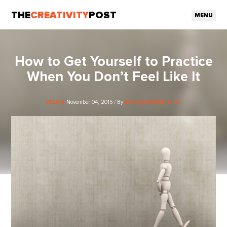
THE
CREATIVITY
POST
MENU
How to Get Yourself to Practice
When You Don’t Feel Like It
November 04, 2015 / By
CREATE
NOA KAGEYAMA, PH.D.