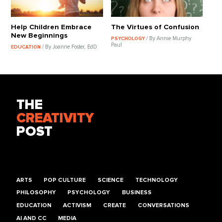
Help Children Embrace
The Virtues of Confusion
New Beginnings
/ By Annie Murphy
PSYCHOLOGY
Paul
/ By Joanne Foster, EdD
EDUCATION
THE
CREATIVITY
POST
ARTS
POP CULTURE
SCIENCE
TECHNOLOGY
PHILOSOPHY
PSYCHOLOGY
BUSINESS
EDUCATION
ACTIVISM
CREATE
CONVERSATIONS
AI AND CC
MEDIA