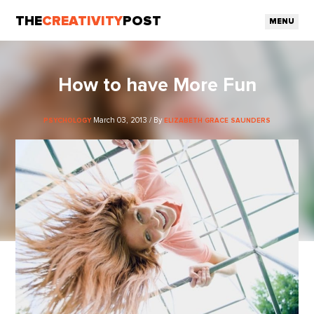
THE
CREATIVITY
POST
MENU
How to have More Fun
March 03, 2013 / By
PSYCHOLOGY
ELIZABETH GRACE SAUNDERS