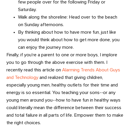
few people over for the following Friday or
Saturday.
Walk along the shoreline: Head over to the beach
on Sunday afternoons.
By thinking about how to have more fun, just like
you would think about how to get more done, you
can enjoy the journey more.
Finally, if you're a parent to one or more boys, I implore
you to go through the above exercise with them. I
recently read this article on
Alarming Trends About Guys
and Technology
and realized that giving children,
especially young men, healthy outlets for their time and
energy is so essential. You teaching your sons--or any
young men around you--how to have fun in healthy ways
could literally mean the difference between their success
and total failure in all parts of life. Empower them to make
the right choices.