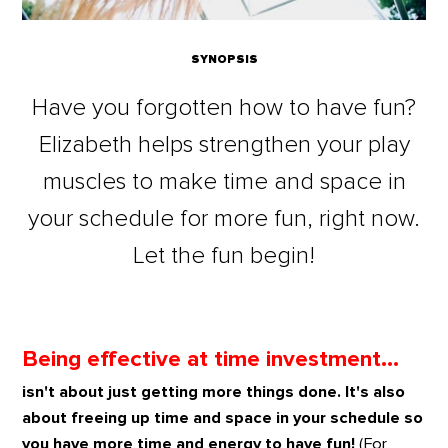
SYNOPSIS
Have you forgotten how to have fun?
Elizabeth helps strengthen your play
muscles to make time and space in
your schedule for more fun, right now.
Let the fun begin!
Being effective at time investment...
isn't about just getting more things done. It's also
about freeing up time and space in your schedule so
you have more time and energy to have fun!
(For