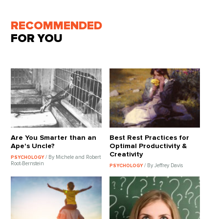
RECOMMENDED
FOR YOU
Are You Smarter than an
Best Rest Practices for
Ape's Uncle?
Optimal Productivity &
Creativity
/ By Michele and Robert
PSYCHOLOGY
Root-Bernstein
/ By Jeffrey Davis
PSYCHOLOGY