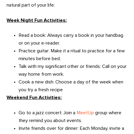
natural part of your life:
Week Night Fun Activities:
Read a book: Always carry a book in your handbag
or on your e-reader.
Practice guitar: Make it a ritual to practice for a few
minutes before bed.
Talk with my significant other or friends: Call on your
way home from work.
Cook a new dish: Choose a day of the week when
you try a fresh recipe
Weekend Fun Activities:
Go to a jazz concert: Join a
MeetUp
group where
they remind you about events.
Invite friends over for dinner: Each Monday, invite a