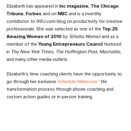
Elizabeth has appeared in
Inc magazine, The Chicago
Tribune, Forbes
and on
NBC
and is a monthly
contributor to 99U.com blog on productivity for creative
professionals. She was selected as one of the
Top 25
Amazing Women of 2010
by
Stiletto Woman
and as a
member of the
Young Entrepreneurs Council
featured
in
The
New York Times, The Huffington Post, Mashable,
and many other media outlets.
Elizabeth’s time coaching clients have the opportunity to
go through her exclusive
Schedule Makeover™
life
transformation process through phone coaching and
custom action guides or in-person training.