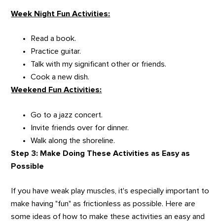
Week Night Fun Activities:
Read a book.
Practice guitar.
Talk with my significant other or friends.
Cook a new dish.
Weekend Fun Activities:
Go to a jazz concert.
Invite friends over for dinner.
Walk along the shoreline.
Step 3: Make Doing These Activities as Easy as
Possible
If you have weak play muscles, it's especially important to
make having "fun" as frictionless as possible. Here are
some ideas of how to make these activities an easy and