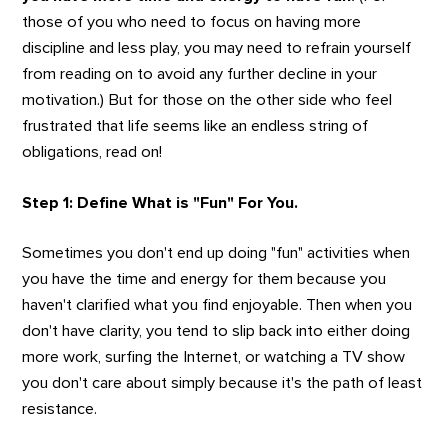
those of you who need to focus on having more
discipline and less play, you may need to refrain yourself
from reading on to avoid any further decline in your
motivation.) But for those on the other side who feel
frustrated that life seems like an endless string of
obligations, read on!
Step 1: Define What is "Fun" For You.
Sometimes you don't end up doing "fun" activities when
you have the time and energy for them because you
haven't clarified what you find enjoyable. Then when you
don't have clarity, you tend to slip back into either doing
more work, surfing the Internet, or watching a TV show
you don't care about simply because it's the path of least
resistance.