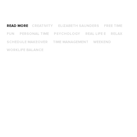
READ MORE
CREATIVITY
ELIZABETH SAUNDERS
FREE TIME
FUN
PERSONAL TIME
PSYCHOLOGY
REAL LIFE E
RELAX
SCHEDULE MAKEOVER
TIME MANAGEMENT
WEEKEND
WORKLIFE BALANCE