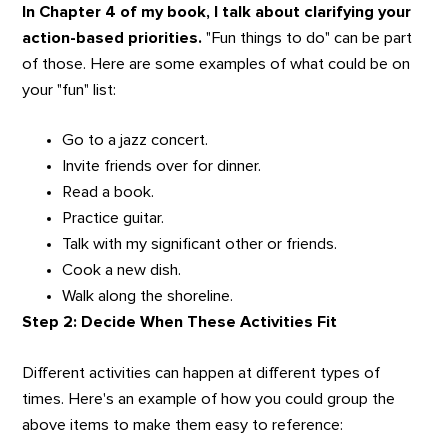
In Chapter 4 of my book, I talk about clarifying your
action-based priorities.
"Fun things to do" can be part
of those. Here are some examples of what could be on
your "fun" list:
Go to a jazz concert.
Invite friends over for dinner.
Read a book.
Practice guitar.
Talk with my significant other or friends.
Cook a new dish.
Walk along the shoreline.
Step 2: Decide When These Activities Fit
Different activities can happen at different types of
times. Here's an example of how you could group the
above items to make them easy to reference: