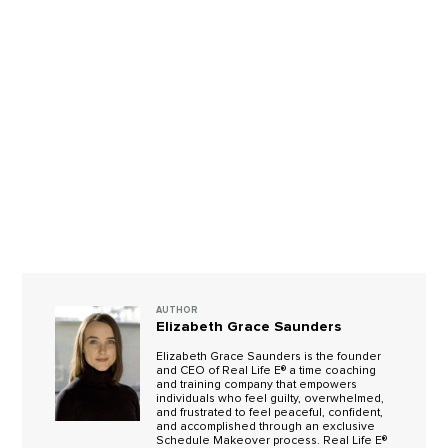
AUTHOR
Elizabeth Grace Saunders
Elizabeth Grace Saunders is the founder
and CEO of Real Life E® a time coaching
and training company that empowers
individuals who feel guilty, overwhelmed,
and frustrated to feel peaceful, confident,
and accomplished through an exclusive
Schedule Makeover process. Real Life E®