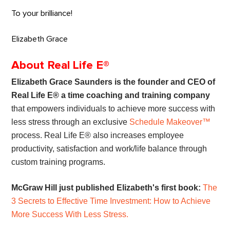
To your brilliance!
Elizabeth Grace
About Real Life E®
Elizabeth Grace Saunders is the founder and CEO of
Real Life E® a time coaching and training company
that empowers individuals to achieve more success with
less stress through an exclusive
Schedule Makeover™
process. Real Life E® also increases employee
productivity, satisfaction and work/life balance through
custom training programs.
McGraw Hill just published Elizabeth's first book:
The
3 Secrets to Effective Time Investment: How to Achieve
More Success With Less Stress.