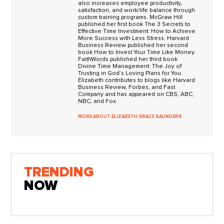
also increases employee productivity,
satisfaction, and work/life balance through
custom training programs. McGraw Hill
published her first book The 3 Secrets to
Effective Time Investment: How to Achieve
More Success with Less Stress. Harvard
Business Review published her second
book How to Invest Your Time Like Money.
FaithWords published her third book
Divine Time Management: The Joy of
Trusting in God’s Loving Plans for You.
Elizabeth contributes to blogs like Harvard
Business Review, Forbes, and Fast
Company and has appeared on CBS, ABC,
NBC, and Fox.
MORE ABOUT ELIZABETH GRACE SAUNDERS
TRENDING
NOW