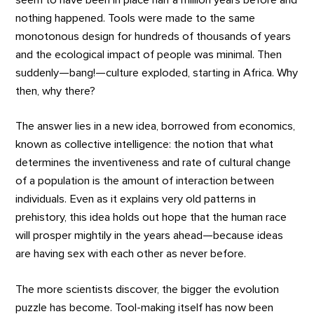
nothing happened. Tools were made to the same
monotonous design for hundreds of thousands of years
and the ecological impact of people was minimal. Then
suddenly—bang!—culture exploded, starting in Africa. Why
then, why there?
The answer lies in a new idea, borrowed from economics,
known as collective intelligence: the notion that what
determines the inventiveness and rate of cultural change
of a population is the amount of interaction between
individuals. Even as it explains very old patterns in
prehistory, this idea holds out hope that the human race
will prosper mightily in the years ahead—because ideas
are having sex with each other as never before.
The more scientists discover, the bigger the evolution
puzzle has become. Tool-making itself has now been