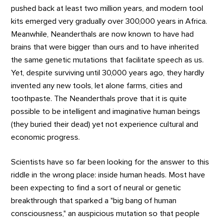
pushed back at least two million years, and modern tool
kits emerged very gradually over 300,000 years in Africa.
Meanwhile, Neanderthals are now known to have had
brains that were bigger than ours and to have inherited
the same genetic mutations that facilitate speech as us.
Yet, despite surviving until 30,000 years ago, they hardly
invented any new tools, let alone farms, cities and
toothpaste. The Neanderthals prove that it is quite
possible to be intelligent and imaginative human beings
(they buried their dead) yet not experience cultural and
economic progress.
Scientists have so far been looking for the answer to this
riddle in the wrong place: inside human heads. Most have
been expecting to find a sort of neural or genetic
breakthrough that sparked a "big bang of human
consciousness," an auspicious mutation so that people