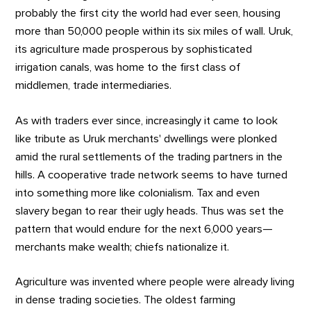
probably the first city the world had ever seen, housing
more than 50,000 people within its six miles of wall. Uruk,
its agriculture made prosperous by sophisticated
irrigation canals, was home to the first class of
middlemen, trade intermediaries.
As with traders ever since, increasingly it came to look
like tribute as Uruk merchants' dwellings were plonked
amid the rural settlements of the trading partners in the
hills. A cooperative trade network seems to have turned
into something more like colonialism. Tax and even
slavery began to rear their ugly heads. Thus was set the
pattern that would endure for the next 6,000 years—
merchants make wealth; chiefs nationalize it.
Agriculture was invented where people were already living
in dense trading societies. The oldest farming