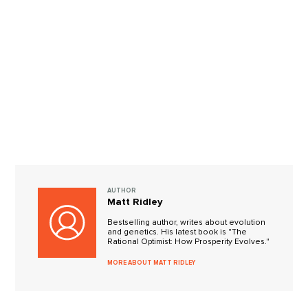
AUTHOR
Matt Ridley
Bestselling author, writes about evolution
and genetics. His latest book is "The
Rational Optimist: How Prosperity Evolves."
MORE ABOUT MATT RIDLEY