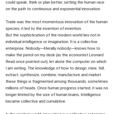
could speak, think or plan better, setting the human race
on the path to continuous and exponential innovation.
Trade was the most momentous innovation of the human
species; it led to the invention of invention.
But the sophistication of the modern world lies not in
individual intelligence or imagination. It is a collective
enterprise. Nobody—literally nobody—knows how to
make the pencil on my desk (as the economist Leonard
Read once pointed out), let alone the computer on which
I am writing. The knowledge of how to design, mine, fell,
extract, synthesize, combine, manufacture and market
these things is fragmented among thousands, sometimes
millions of heads. Once human progress started, it was no
longer limited by the size of human brains. Intelligence
became collective and cumulative.