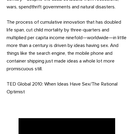
wars, spendthrift governments and natural disasters.
The process of cumulative innovation that has doubled
life span, cut child mortality by three-quarters and
multiplied per capita income ninefold—worldwide—in little
more than a century is driven by ideas having sex. And
things like the search engine, the mobile phone and
container shipping just made ideas a whole lot more
promiscuous still.
TED Global 2010: When Ideas Have Sex/The Rational
Optimist