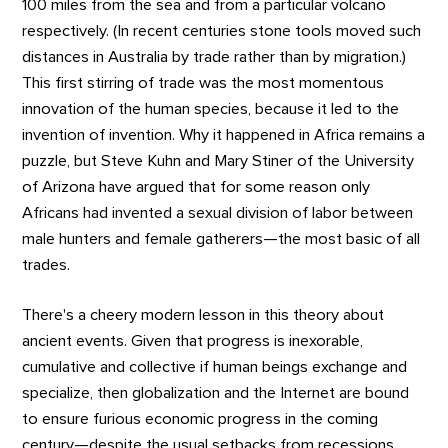
100 miles from the sea and from a particular volcano
respectively. (In recent centuries stone tools moved such
distances in Australia by trade rather than by migration.)
This first stirring of trade was the most momentous
innovation of the human species, because it led to the
invention of invention. Why it happened in Africa remains a
puzzle, but Steve Kuhn and Mary Stiner of the University
of Arizona have argued that for some reason only
Africans had invented a sexual division of labor between
male hunters and female gatherers—the most basic of all
trades.
There's a cheery modern lesson in this theory about
ancient events. Given that progress is inexorable,
cumulative and collective if human beings exchange and
specialize, then globalization and the Internet are bound
to ensure furious economic progress in the coming
century—despite the usual setbacks from recessions,