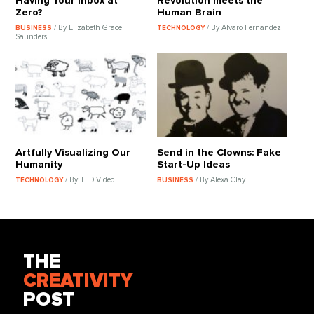
Having Your Inbox at
Revolution meets the
Zero?
Human Brain
/ By Elizabeth Grace
/ By Alvaro Fernandez
BUSINESS
TECHNOLOGY
Saunders
Artfully Visualizing Our
Send in the Clowns: Fake
Humanity
Start-Up Ideas
/ By TED Video
/ By Alexa Clay
TECHNOLOGY
BUSINESS
THE
CREATIVITY
POST