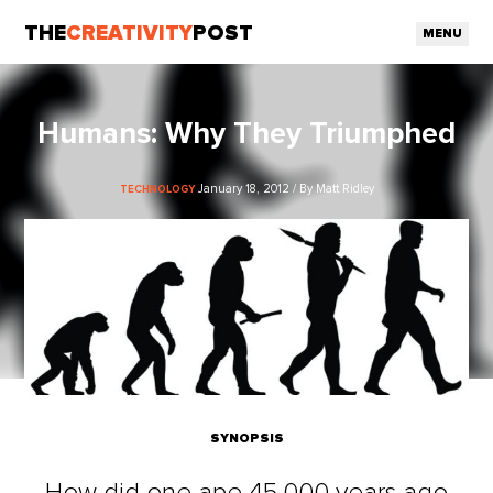
THE
CREATIVITY
POST
MENU
Humans: Why They Triumphed
January 18, 2012 / By Matt Ridley
TECHNOLOGY
SYNOPSIS
How did one ape 45,000 years ago