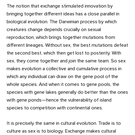
The notion that exchange stimulated innovation by
bringing together different ideas has a close parallel in
biological evolution. The Darwinian process by which
creatures change depends crucially on sexual
reproduction, which brings together mutations from
different lineages. Without sex, the best mutations defeat
the second best, which then get lost to posterity. With
sex, they come together and join the same team. So sex
makes evolution a collective and cumulative process in
which any individual can draw on the gene pool of the
whole species. And when it comes to gene pools, the
species with gene lakes generally do better than the ones
with gene ponds—hence the vulnerability of island
species to competition with continental ones.
It is precisely the same in cultural evolution. Trade is to
culture as sex is to biology. Exchange makes cultural