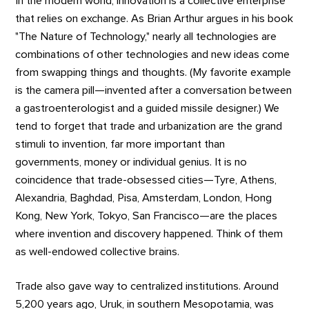
In the modern world, innovation is a collective enterprise
that relies on exchange. As Brian Arthur argues in his book
"The Nature of Technology," nearly all technologies are
combinations of other technologies and new ideas come
from swapping things and thoughts. (My favorite example
is the camera pill—invented after a conversation between
a gastroenterologist and a guided missile designer.) We
tend to forget that trade and urbanization are the grand
stimuli to invention, far more important than
governments, money or individual genius. It is no
coincidence that trade-obsessed cities—Tyre, Athens,
Alexandria, Baghdad, Pisa, Amsterdam, London, Hong
Kong, New York, Tokyo, San Francisco—are the places
where invention and discovery happened. Think of them
as well-endowed collective brains.
Trade also gave way to centralized institutions. Around
5,200 years ago, Uruk, in southern Mesopotamia, was