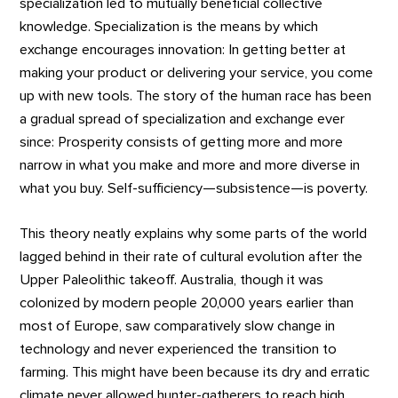
specialization led to mutually beneficial collective
knowledge. Specialization is the means by which
exchange encourages innovation: In getting better at
making your product or delivering your service, you come
up with new tools. The story of the human race has been
a gradual spread of specialization and exchange ever
since: Prosperity consists of getting more and more
narrow in what you make and more and more diverse in
what you buy. Self-sufficiency—subsistence—is poverty.
This theory neatly explains why some parts of the world
lagged behind in their rate of cultural evolution after the
Upper Paleolithic takeoff. Australia, though it was
colonized by modern people 20,000 years earlier than
most of Europe, saw comparatively slow change in
technology and never experienced the transition to
farming. This might have been because its dry and erratic
climate never allowed hunter-gatherers to reach high