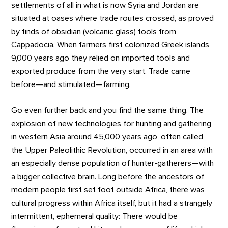
settlements of all in what is now Syria and Jordan are
situated at oases where trade routes crossed, as proved
by finds of obsidian (volcanic glass) tools from
Cappadocia. When farmers first colonized Greek islands
9,000 years ago they relied on imported tools and
exported produce from the very start. Trade came
before—and stimulated—farming.
Go even further back and you find the same thing. The
explosion of new technologies for hunting and gathering
in western Asia around 45,000 years ago, often called
the Upper Paleolithic Revolution, occurred in an area with
an especially dense population of hunter-gatherers—with
a bigger collective brain. Long before the ancestors of
modern people first set foot outside Africa, there was
cultural progress within Africa itself, but it had a strangely
intermittent, ephemeral quality: There would be