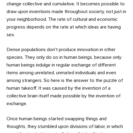
change collective and cumulative. It becomes possible to
draw upon inventions made throughout society, not just in
your neighborhood. The rate of cultural and economic
progress depends on the rate at which ideas are having
sex.
Dense populations don't produce innovation in other
species. They only do so in human beings, because only
human beings indulge in regular exchange of different
items among unrelated, unmated individuals and even
among strangers. So here is the answer to the puzzle of
human takeoff. It was caused by the invention of a
collective brain itself made possible by the invention of
exchange.
Once human beings started swapping things and
thoughts, they stumbled upon divisions of labor, in which