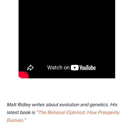
Matt Ridley writes about evolution and genetics. His
latest book is
"The Rational Optimist: How Prosperity
Evolves."