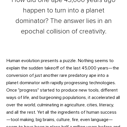
happen to turn into a planet
dominator? The answer lies in an
epochal collision of creativity.
Human evolution presents a puzzle. Nothing seems to
explain the sudden takeoff of the last 45,000 years—the
conversion of just another rare predatory ape into a
planet dominator with rapidly progressing technologies.
Once "progress" started to produce new tools, different
ways of life, and burgeoning populations, it accelerated all
over the world, culminating in agriculture, cities, literacy,
and all the rest. Yet all the ingredients of human success
—tool making, big brains, culture, fire, even language—
seem to have been in place half a million years before and