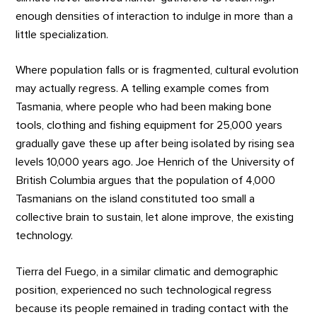
enough densities of interaction to indulge in more than a
little specialization.
Where population falls or is fragmented, cultural evolution
may actually regress. A telling example comes from
Tasmania, where people who had been making bone
tools, clothing and fishing equipment for 25,000 years
gradually gave these up after being isolated by rising sea
levels 10,000 years ago. Joe Henrich of the University of
British Columbia argues that the population of 4,000
Tasmanians on the island constituted too small a
collective brain to sustain, let alone improve, the existing
technology.
Tierra del Fuego, in a similar climatic and demographic
position, experienced no such technological regress
because its people remained in trading contact with the