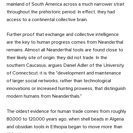
mainland of South America across a much narrower strait
throughout the prehistoric period. In effect, they had
access to a continental collective brain.
Further proof that exchange and collective intelligence
are the key to human progress comes from Neanderthal
remains. Almost all Neanderthal tools are found close to
their likely site of origin: they did not trade. In the
southern Caucasus, argues Daniel Adler of the University
of Connecticut, it is the "development and maintenance
of larger social networks, rather than technological
innovations or increased hunting prowess, that distinguish
modern humans from Neanderthals."
The oldest evidence for human trade comes from roughly
80,000 to 120,000 years ago, when shell beads in Algeria
and obsidian tools in Ethiopia began to move more than