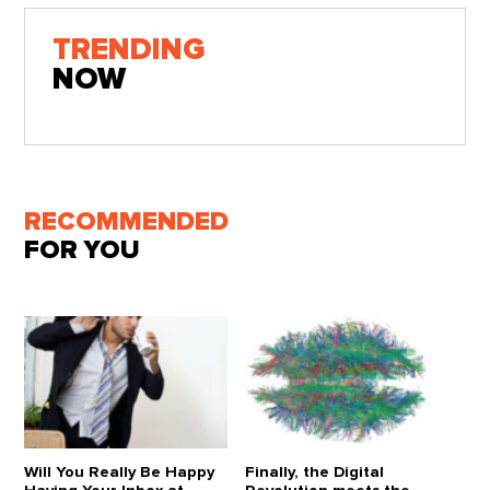
TRENDING
NOW
RECOMMENDED
FOR YOU
Will You Really Be Happy
Finally, the Digital