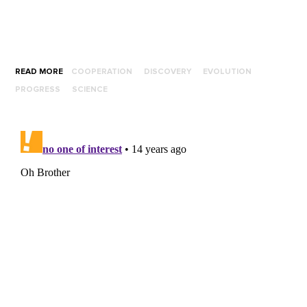
READ MORE
COOPERATION
DISCOVERY
EVOLUTION
PROGRESS
SCIENCE