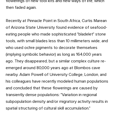
flowerings of new tool kits and new ways of life, which
then faded again.
Recently at Pinnacle Point in South Africa, Curtis Marean
of Arizona State University found evidence of seafood-
eating people who made sophisticated "bladelet" stone
tools, with small blades less than 10 millimeters wide, and
who used ochre pigments to decorate themselves
(implying symbolic behavior) as long as 164,000 years
ago. They disappeared, but a similar complex culture re-
emerged around 80,000 years ago at Blombos cave
nearby. Adam Powell of University College, London, and
his colleagues have recently modeled human populations
and concluded that these flowerings are caused by
transiently dense populations: "Variation in regional
subpopulation density and/or migratory activity results in
spatial structuring of cultural skill accumulation."