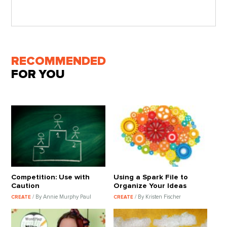
RECOMMENDED
FOR YOU
Competition: Use with
Using a Spark File to
Caution
Organize Your Ideas
/ By Annie Murphy Paul
/ By Kristen Fischer
CREATE
CREATE