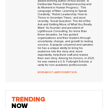
award-winning author of four books: 'A
Deliberate Pause: Entrepreneurship and
its Moment in Human Progress,' 'The
Language of Man: Learning to Speak
Creativity,' 'Rebel Leadership: How to
Thrive in Uncertain Times,’ and most
recently, ‘Great Question: The Art of the
Ask and Getting More of What You Really
Want.' As founder and president of
Lighthouse Consulting, for more than
three decades, he has guided
organizations and their leaders through
uncertainty, change, and growth to lasting
success. A popular columnist and speaker,
he has a unique ability to bring his
audience into the story and, more
importantly, help them craft and realize
their own story. Among his honors, in 2021,
he was named a U.S. Fulbright Scholar, a
rarity for non-academic professionals.
MORE ABOUT LARRY ROBERTSON
TRENDING
NOW