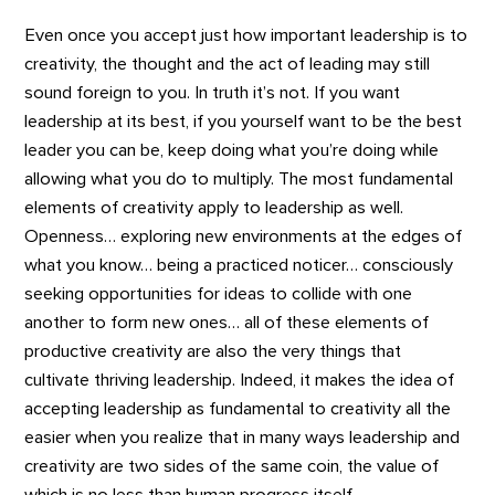
Even once you accept just how important leadership is to
creativity, the thought and the act of leading may still
sound foreign to you. In truth it’s not. If you want
leadership at its best, if you yourself want to be the best
leader you can be, keep doing what you’re doing while
allowing what you do to multiply. The most fundamental
elements of creativity apply to leadership as well.
Openness… exploring new environments at the edges of
what you know… being a practiced noticer… consciously
seeking opportunities for ideas to collide with one
another to form new ones… all of these elements of
productive creativity are also the very things that
cultivate thriving leadership. Indeed, it makes the idea of
accepting leadership as fundamental to creativity all the
easier when you realize that in many ways leadership and
creativity are two sides of the same coin, the value of
which is no less than human progress itself.