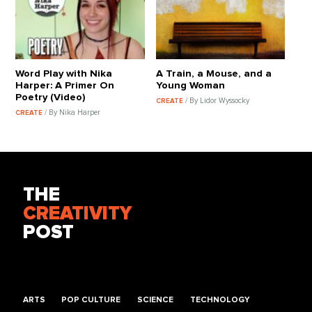
Word Play with Nika
A Train, a Mouse, and a
Harper: A Primer On
Young Woman
Poetry (Video)
/ By Lidor Wyssocky
CREATE
/ By Nika Harper
CREATE
THE
CREATIVITY
POST
ARTS
POP CULTURE
SCIENCE
TECHNOLOGY