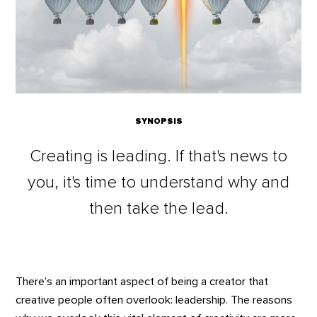
SYNOPSIS
Creating is leading. If that's news to
you, it's time to understand why and
then take the lead.
There’s an important aspect of being a creator that
creative people often overlook: leadership. The reasons