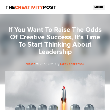
THE
CREATIVITY
POST
MENU
If You Want To Raise The Odds
Of Creative Success, It’s Time
To Start Thinking About
Leadership
March 17, 2020 / By
CREATE
LARRY ROBERTSON