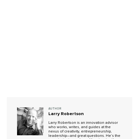
AUTHOR
Larry Robertson
Larry Robertson is an innovation advisor
who works, writes, and guides at the
nexus of creativity, entrepreneurship,
leadership—and great questions. He’s the