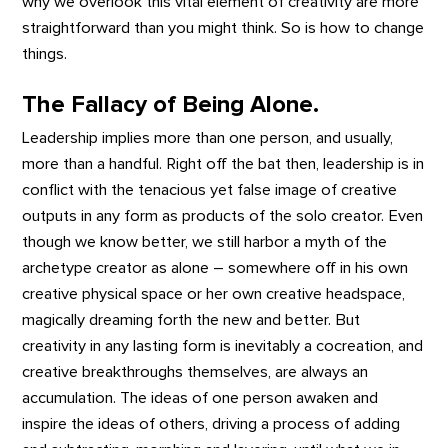
why we overlook this vital element of creativity are more
straightforward than you might think. So is how to change
things.
The Fallacy of Being Alone.
Leadership implies more than one person, and usually,
more than a handful. Right off the bat then, leadership is in
conflict with the tenacious yet false image of creative
outputs in any form as products of the solo creator. Even
though we know better, we still harbor a myth of the
archetype creator as alone – somewhere off in his own
creative physical space or her own creative headspace,
magically dreaming forth the new and better. But
creativity in any lasting form is inevitably a cocreation, and
creative breakthroughs themselves, are always an
accumulation. The ideas of one person awaken and
inspire the ideas of others, driving a process of adding