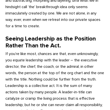
and subtracting, morphing and layering, until what we in
hindsight call ‘the’ breakthrough idea only seems
immaculately created by one. We are not alone, in any
way, ever, even when we retreat into our private spaces
for a time to create.
Seeing Leadership as the Position
Rather Than the Act.
If you’re like most, chances are that, even unknowingly,
you equate leadership with the leader – the executive
director, the chief, the coach, or the admiral, in other
words, the person at the top of the org chart and the one
with the title. Nothing could be further from the truth.
Leadership is a collective act. It is the sum of many
actions taken by many people. A leader-in-title can
catalyze or cramp the living process that is effective
leadership, but he or she can never claim all responsibility,