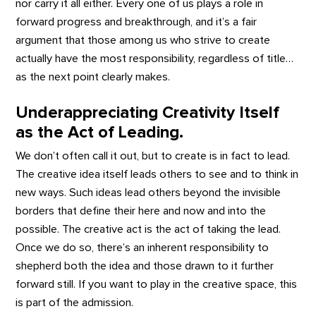
nor carry it all either. Every one of us plays a role in
forward progress and breakthrough, and it’s a fair
argument that those among us who strive to create
actually have the most responsibility, regardless of title…
as the next point clearly makes.
Underappreciating Creativity Itself
as the Act of Leading.
We don’t often call it out, but to create is in fact to lead.
The creative idea itself leads others to see and to think in
new ways. Such ideas lead others beyond the invisible
borders that define their here and now and into the
possible. The creative act is the act of taking the lead.
Once we do so, there’s an inherent responsibility to
shepherd both the idea and those drawn to it further
forward still. If you want to play in the creative space, this
is part of the admission.