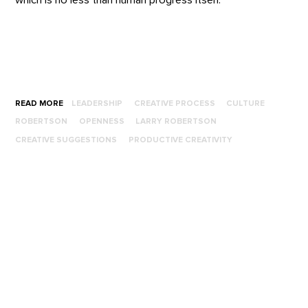
READ MORE
LEADERSHIP
CREATIVE PROCESS
CULTURE
ROBERTSON
OPENNESS
LARRY ROBERTSON
CREATIVE SUGGESTIONS
PRODUCTIVE CREATIVITY