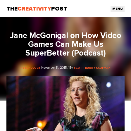
THE
CREATIVITY
POST
MENU
Jane McGonigal on How Video
Games Can Make Us
SuperBetter (Podcast)
November 11, 2015 / By
PSYCHOLOGY
SCOTT BARRY KAUFMAN