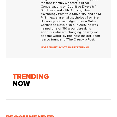
the free monthly webcast “Critical
Conversations on Cognitive Diversity”).
Scott received a Ph.D. in cognitive
psychology from Yale University, and an M.
Phil in experimental psychology from the
University of Cambridge under a Gates
Cambridge Scholarship. In 2015, he was
named one of “50 groundbreaking
scientists who are changing the way we
see the world” by Business Insider. Scott
is a co-founder of The Creativity Post.
MORE ABOUT SCOTT BARRY KAUFMAN
TRENDING
NOW