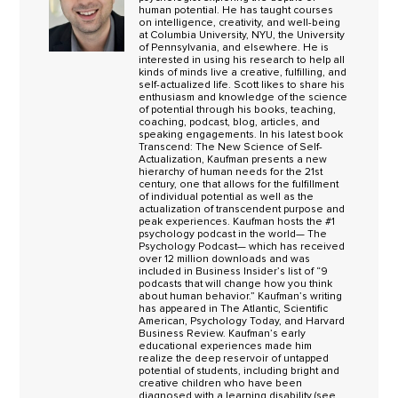
human potential. He has taught courses
on intelligence, creativity, and well-being
at Columbia University, NYU, the University
of Pennsylvania, and elsewhere. He is
interested in using his research to help all
kinds of minds live a creative, fulfilling, and
self-actualized life. Scott likes to share his
enthusiasm and knowledge of the science
of potential through his books, teaching,
coaching, podcast, blog, articles, and
speaking engagements. In his latest book
Transcend: The New Science of Self-
Actualization, Kaufman presents a new
hierarchy of human needs for the 21st
century, one that allows for the fulfillment
of individual potential as well as the
actualization of transcendent purpose and
peak experiences. Kaufman hosts the #1
psychology podcast in the world— The
Psychology Podcast— which has received
over 12 million downloads and was
included in Business Insider’s list of “9
podcasts that will change how you think
about human behavior.” Kaufman’s writing
has appeared in The Atlantic, Scientific
American, Psychology Today, and Harvard
Business Review. Kaufman’s early
educational experiences made him
realize the deep reservoir of untapped
potential of students, including bright and
creative children who have been
diagnosed with a learning disability (see