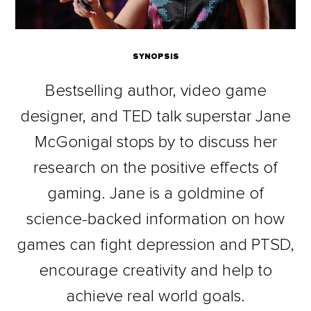
SYNOPSIS
Bestselling author, video game
designer, and TED talk superstar Jane
McGonigal stops by to discuss her
research on the positive effects of
gaming. Jane is a goldmine of
science-backed information on how
games can fight depression and PTSD,
encourage creativity and help to
achieve real world goals.