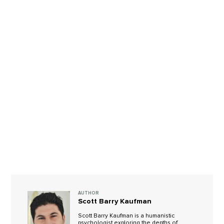
AUTHOR
Scott Barry Kaufman
Scott Barry Kaufman is a humanistic
psychologist exploring the depths of