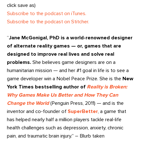
click save as)
Subscribe to the podcast on iTunes.
Subscribe to the podcast on Stitcher.
“
Jane McGonigal, PhD is a world-renowned designer
of alternate reality games — or, games that are
designed to improve real lives and solve real
problems.
She believes game designers are on a
humanitarian mission — and her #1 goal in life is to see a
game developer win a Nobel Peace Prize. She is the
New
York Times bestselling author of
Reality is Broken:
Why Games Make Us Better and How They Can
Change the World
(Penguin Press, 2011) — and is the
inventor and co-founder of
SuperBetter
, a game that
has helped nearly half a million players tackle real-life
health challenges such as depression, anxiety, chronic
pain, and traumatic brain injury.” – Blurb taken