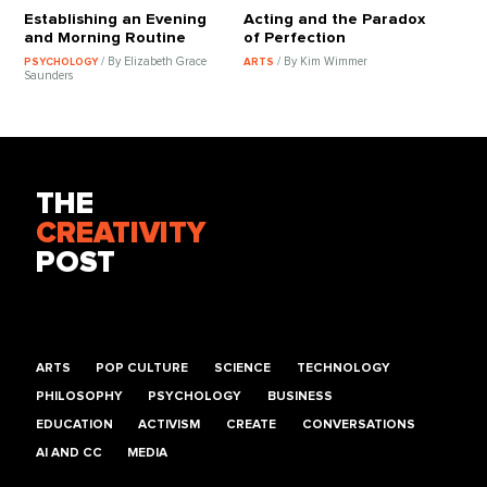
Establishing an Evening
Acting and the Paradox
and Morning Routine
of Perfection
/ By Elizabeth Grace
/ By Kim Wimmer
PSYCHOLOGY
ARTS
Saunders
THE
CREATIVITY
POST
ARTS
POP CULTURE
SCIENCE
TECHNOLOGY
PHILOSOPHY
PSYCHOLOGY
BUSINESS
EDUCATION
ACTIVISM
CREATE
CONVERSATIONS
AI AND CC
MEDIA