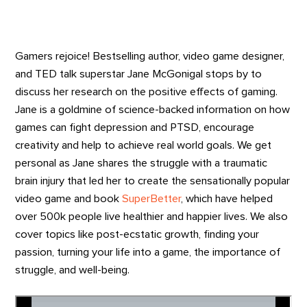
Gamers rejoice! Bestselling author, video game designer,
and TED talk superstar Jane McGonigal stops by to
discuss her research on the positive effects of gaming.
Jane is a goldmine of science-backed information on how
games can fight depression and PTSD, encourage
creativity and help to achieve real world goals. We get
personal as Jane shares the struggle with a traumatic
brain injury that led her to create the sensationally popular
video game and book
SuperBetter
, which have helped
over 500k people live healthier and happier lives. We also
cover topics like post-ecstatic growth, finding your
passion, turning your life into a game, the importance of
struggle, and well-being.