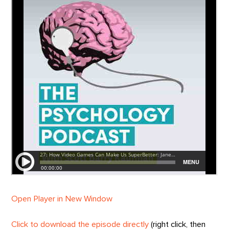
Open Player in New Window
Click to download the episode directly
(right click, then