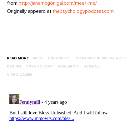
from
http://janemcgonigal.com/meet-me/
Originally appeard at
thepsychologypodcast.com
READ MORE
ARTS
CREATIVITY
CREATIVITY IN VISUAL ARTS
DESIGN
PSYCHOLOGY
RESEARCH
SCIENCE
VIDEO GAMES