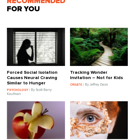
RECOMMENDED
FOR YOU
Forced Social Isolation
Tracking Wonder
Causes Neural Craving
Invitation – Not for Kids
Similar to Hunger
/ By Jeffrey Davis
CREATE
/ By Scott Barry
PSYCHOLOGY
Kaufman