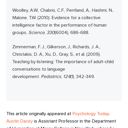
Woolley, A.W., Chabris, C.F., Pentland, A., Hashmi, N.,
Malone, T.W. (2010). Evidence for a collective
intelligence factor in the performance of human
groups.
Science
,
330
(6004), 686-688.
Zimmerman, F. J., Gilkerson, J., Richards, J. A.,
Christakis, D. A., Xu, D., Gray, S., et al. (2009).
Teaching by listening: The importance of adult-child
conversations to language
development.
Pediatrics
,
124
(1), 342-349.
This article originally appeared at
Psychology Today
.
Austin Dacey
is Assistant Professor in the Department