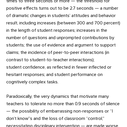
times to three seconds or more — the threshold for
positive effects turns out to be 2.7 seconds — a number
of dramatic changes in students’ attitudes and behavior
result, including increases (between 300 and 700 percent)
in the length of student responses; increases in the
number of questions and unprompted contributions by
students; the use of evidence and argument to support
claims; the incidence of peer-to-peer interactions (in
contrast to student-to-teacher interactions);
student confidence, as reflected in fewer inflected or
hesitant responses; and student performance on
cognitively complex tasks.
Paradoxically, the very dynamics that motivate many
teachers to tolerate no more than 0.9 seconds of silence
— the possibility of embarrassing non-responses or “I
don’t know”s and the loss of classroom “control,”
necessitating disciplinary intervention — are made worse