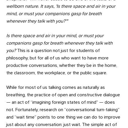
wellborn nature. It says, 'Is there space and air in your
mind, or must your companions gasp for breath
whenever they talk with you?'"
Is there space and air in your mind, or must your
companions gasp for breath whenever they talk with
you?
This is a question not just for students of
philosophy, but for all of us who want to have more
productive conversations, whether they be in the home,
the classroom, the workplace, or the public square.
While for most of us talking comes as naturally as
breathing, the practice of open and constructive dialogue
— an act of “imagining foreign states of mind” — does
not. Fortunately, research on “conversational turn-taking”
and “wait time” points to one thing we can do to improve
just about any conversation: just wait. The simple act of