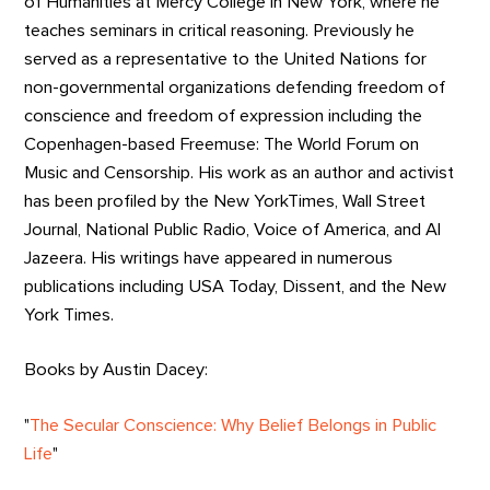
of Humanities at Mercy College in New York, where he
teaches seminars in critical reasoning. Previously he
served as a representative to the United Nations for
non-governmental organizations defending freedom of
conscience and freedom of expression including the
Copenhagen-based Freemuse: The World Forum on
Music and Censorship. His work as an author and activist
has been profiled by the New YorkTimes, Wall Street
Journal, National Public Radio, Voice of America, and Al
Jazeera. His writings have appeared in numerous
publications including USA Today, Dissent, and the New
York Times.
Books by Austin Dacey:
"
The Secular Conscience: Why Belief Belongs in Public
Life
"