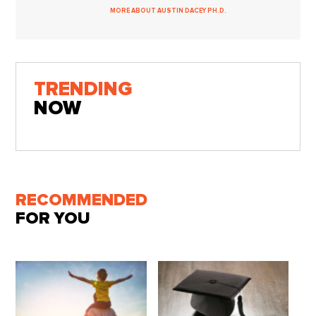
MORE ABOUT AUSTIN DACEY PH.D.
TRENDING
NOW
RECOMMENDED
FOR YOU