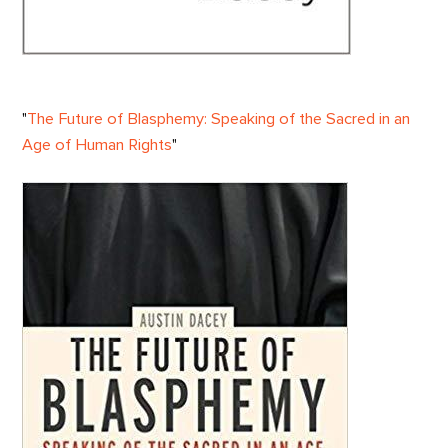
"
The Future of Blasphemy: Speaking of the Sacred in an
Age of Human Rights
"