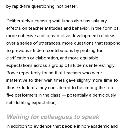
by rapid-fire questioning, not better.
Deliberately increasing wait times also has salutary
effects on teacher attitudes and behavior, in the form of
more cohesive and constructive development of ideas
over a series of utterances, more questions that respond
to previous student contributions by probing for
clarification or elaboration, and more equitable
expectations across a group of students (interestingly,
Rowe repeatedly found that teachers who were
inattentive to their wait times gave slightly more time to
those students they considered to be among the top
five performers in the class — potentially a perniciously
self-fulfilling expectation).
Waiting for colleagues to speak
In addition to evidence that people in non-academic and