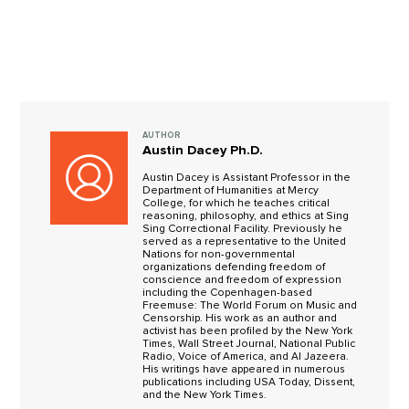
AUTHOR
Austin Dacey Ph.D.
Austin Dacey is Assistant Professor in the
Department of Humanities at Mercy
College, for which he teaches critical
reasoning, philosophy, and ethics at Sing
Sing Correctional Facility. Previously he
served as a representative to the United
Nations for non-governmental
organizations defending freedom of
conscience and freedom of expression
including the Copenhagen-based
Freemuse: The World Forum on Music and
Censorship. His work as an author and
activist has been profiled by the New York
Times, Wall Street Journal, National Public
Radio, Voice of America, and Al Jazeera.
His writings have appeared in numerous
publications including USA Today, Dissent,
and the New York Times.