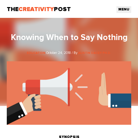
THE
CREATIVITY
POST
MENU
Knowing When to Say Nothing
October 24, 2018 / By
EDUCATION
AUSTIN DACEY PH.D.
SYNOPSIS