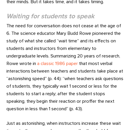
their minds. But it takes time, and it takes timing.
Waiting for students to speak
The need for conversation does not cease at the age of
6. The science educator Mary Budd Rowe pioneered the
study of what she called “wait time” and its effects on
students and instructors from elementary to
undergraduate levels. Summarizing 20 years of research,
Rowe wrote in
a classic 1986 paper
that most verbal
interactions between teachers and students take place at
“astonishing speed” (p. 44): “when teachers ask questions
of students, they typically wait 1 second or less for the
students to start a reply; after the student stops
speaking, they begin their reaction or proffer the next
question in less than 1 second” (p. 43).
Just as astonishing, when instructors increase these wait