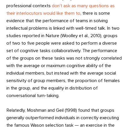
professional contexts
don’t ask as many questions as
their interlocutors would like them to
, there is some
evidence that the performance of teams in solving
intellectual problems is linked with well-timed talk. In two
studies reported in Nature (Woolley et al., 2010), groups
of two to five people were asked to perform a diverse
set of cognitive tasks collaboratively. The performance
of the groups on these tasks was not strongly correlated
with the average or maximum cognitive ability of the
individual members, but instead with the average social
sensitivity of group members, the proportion of females
in the group, and the equality in distribution of
conversational turn-taking.
Relatedly, Moshman and Geil (1998) found that groups
generally outperformed individuals in correctly executing
the famous Wason selection task — an exercise in the