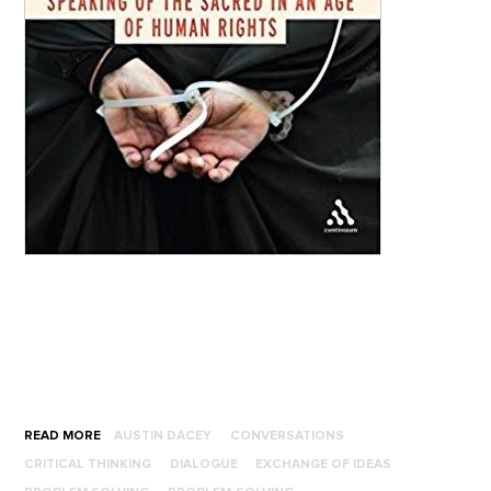
READ MORE
AUSTIN DACEY
CONVERSATIONS
CRITICAL THINKING
DIALOGUE
EXCHANGE OF IDEAS