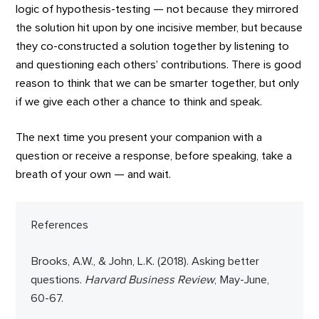
logic of hypothesis-testing — not because they mirrored
the solution hit upon by one incisive member, but because
they co-constructed a solution together by listening to
and questioning each others’ contributions. There is good
reason to think that we can be smarter together, but only
if we give each other a chance to think and speak.
The next time you present your companion with a
question or receive a response, before speaking, take a
breath of your own — and wait.
References
Brooks, A.W., & John, L.K. (2018). Asking better
questions.
Harvard Business Review
, May-June,
60-67.