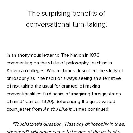
The surprising benefits of
conversational turn-taking.
In an anonymous letter to The Nation in 1876
commenting on the state of philosophy teaching in
American colleges, William James described the study of
philosophy as “the habit of always seeing an alternative,
of not taking the usual for granted, of making
conventionalities fluid again, of imagining foreign states
of mind” (James, 1920). Referencing the quick-witted
court jester from
As You Like It
, James continued:
"Touchstone's question, 'Hast any philosophy in thee,
shepherd?' will never cease to be one of the tests of a