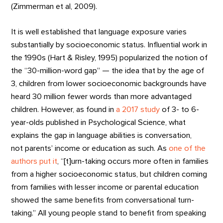
(Zimmerman et al, 2009).
It is well established that language exposure varies
substantially by socioeconomic status. Influential work in
the 1990s (Hart & Risley, 1995) popularized the notion of
the “30-million-word gap” — the idea that by the age of
3, children from lower socioeconomic backgrounds have
heard 30 million fewer words than more advantaged
children. However, as found in
a 2017 study
of 3- to 6-
year-olds published in Psychological Science, what
explains the gap in language abilities is conversation,
not parents’ income or education as such. As
one of the
authors put it
, “[t]urn-taking occurs more often in families
from a higher socioeconomic status, but children coming
from families with lesser income or parental education
showed the same benefits from conversational turn-
taking.” All young people stand to benefit from speaking