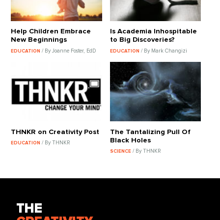
Help Children Embrace
Is Academia Inhospitable
New Beginnings
to Big Discoveries?
/ By Joanne Foster, EdD
/ By Mark Changizi
EDUCATION
EDUCATION
THNKR on Creativity Post
The Tantalizing Pull Of
Black Holes
/ By THNKR
EDUCATION
/ By THNKR
SCIENCE
THE