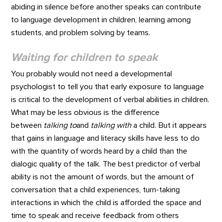
abiding in silence before another speaks can contribute
to language development in children, learning among
students, and problem solving by teams.
Waiting for children to speak
You probably would not need a developmental
psychologist to tell you that early exposure to language
is critical to the development of verbal abilities in children.
What may be less obvious is the difference
between
talking to
and
talking with
a child. But it appears
that gains in language and literacy skills have less to do
with the quantity of words heard by a child than the
dialogic quality of the talk. The best predictor of verbal
ability is not the amount of words, but the amount of
conversation that a child experiences, turn-taking
interactions in which the child is afforded the space and
time to speak and receive feedback from others