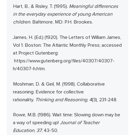
Hart, B., & Risley, T. (1995).
Meaningful differences
in the everyday experience of young American
children
. Baltimore, MD: P.H. Brookes.
James, H. (Ed.) (1920). The Letters of William James,
Vol 1. Boston: The Atlantic Monthly Press; accessed
at Project Gutenberg:
https://www.gutenberg.org/files/40307/40307-
h/40307-h.htm
.
Moshman, D. & Geil, M. (1998). Collaborative
reasoning: Evidence for collective
rationality.
Thinking and Reasoning
,
4
(3), 231-248.
Rowe, M.B. (1986). Wait time: Slowing down may be
a way of speeding up!
Journal of Teacher
Education
,
37
, 43-50.