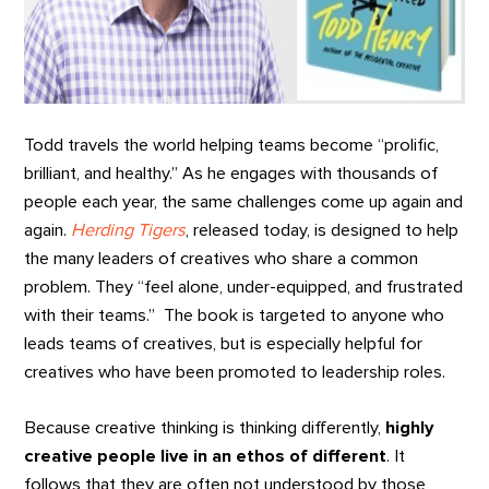
Todd travels the world helping teams become “prolific,
brilliant, and healthy.” As he engages with thousands of
people each year, the same challenges come up again and
again.
Herding Tigers
, released today, is designed to help
the many leaders of creatives who share a common
problem. They “feel alone, under-equipped, and frustrated
with their teams.” The book is targeted to anyone who
leads teams of creatives, but is especially helpful for
creatives who have been promoted to leadership roles.
Because creative thinking is thinking differently,
highly
creative people live in an ethos of different
. It
follows that they are often not understood by those