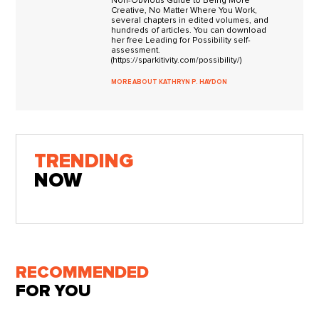
Non-Obvious Guide to Being More
Creative, No Matter Where You Work,
several chapters in edited volumes, and
hundreds of articles. You can download
her free Leading for Possibility self-
assessment.
(https://sparkitivity.com/possibility/)
MORE ABOUT KATHRYN P. HAYDON
TRENDING
NOW
RECOMMENDED
FOR YOU