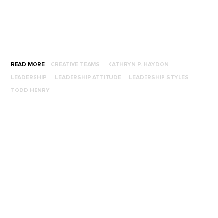
READ MORE
CREATIVE TEAMS
KATHRYN P. HAYDON
LEADERSHIP
LEADERSHIP ATTITUDE
LEADERSHIP STYLES
TODD HENRY