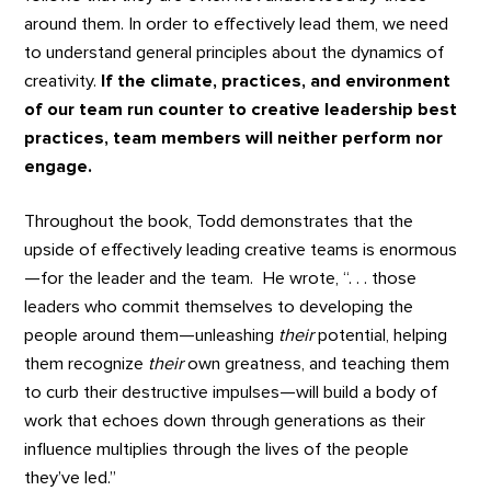
around them. In order to effectively lead them, we need
to understand general principles about the dynamics of
creativity.
If the climate, practices, and environment
of our team run counter to creative leadership best
practices, team members will neither perform nor
engage.
Throughout the book, Todd demonstrates that the
upside of effectively leading creative teams is enormous
—for the leader and the team. He wrote, “. . . those
leaders who commit themselves to developing the
people around them—unleashing
their
potential, helping
them recognize
their
own greatness, and teaching them
to curb their destructive impulses—will build a body of
work that echoes down through generations as their
influence multiplies through the lives of the people
they’ve led.”