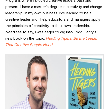
Program, where I studied creative leaders past and
present. I have a master’s degree in creativity and change
leadership. In my own business, I’ve learned to be a
creative leader and I help educators and managers apply
the principles of creativity to their own leadership.
Needless to say, I was eager to dig into Todd Henry’s
new book on the topic,
Herding Tigers: Be the Leader
That Creative People Need.