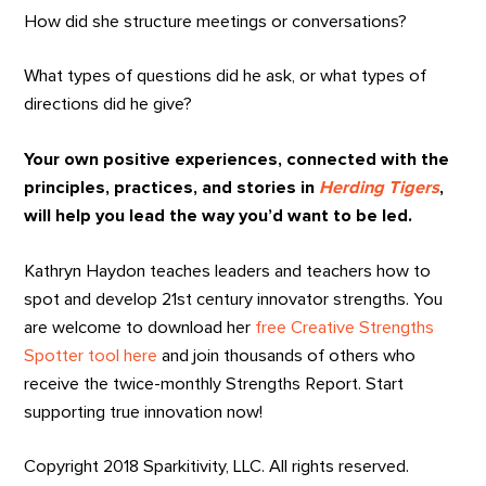
How did she structure meetings or conversations?
What types of questions did he ask, or what types of
directions did he give?
Your own positive experiences, connected with the
principles, practices, and stories in
Herding Tigers
,
will help you lead the way you’d want to be led.
Kathryn Haydon teaches leaders and teachers how to
spot and develop 21st century innovator strengths. You
are welcome to download her
free Creative Strengths
Spotter tool here
and join thousands of others who
receive the twice-monthly Strengths Report. Start
supporting true innovation now!
Copyright 2018 Sparkitivity, LLC. All rights reserved.