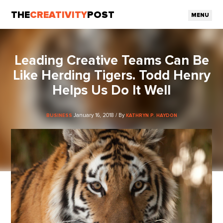
THE
CREATIVITY
POST
MENU
Leading Creative Teams Can Be
Like Herding Tigers. Todd Henry
Helps Us Do It Well
January 16, 2018 / By
BUSINESS
KATHRYN P. HAYDON