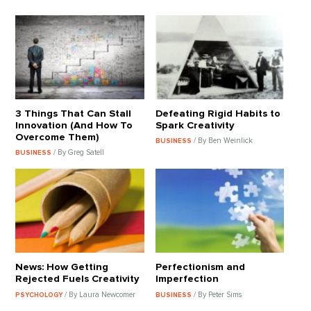
3 Things That Can Stall
Defeating Rigid Habits to
Innovation (And How To
Spark Creativity
Overcome Them)
/ By Ben Weinlick
BUSINESS
/ By Greg Satell
BUSINESS
News: How Getting
Perfectionism and
Rejected Fuels Creativity
Imperfection
/ By Laura Newcomer
/ By Peter Sims
PSYCHOLOGY
BUSINESS