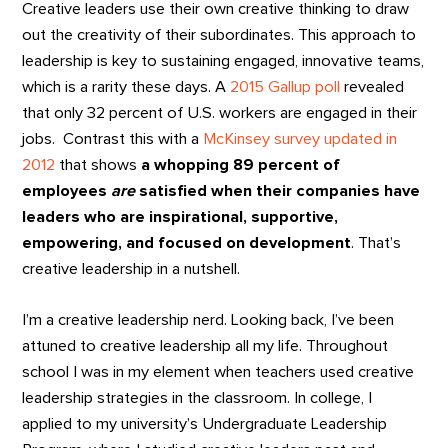
Creative leaders use their own creative thinking to draw
out the creativity of their subordinates. This approach to
leadership is key to sustaining engaged, innovative teams,
which is a rarity these days. A
2015 Gallup poll
revealed
that only 32 percent of U.S. workers are engaged in their
jobs. Contrast this with a
McKinsey survey updated in
2012
that shows
a whopping 89 percent of
employees
are
satisfied when their companies have
leaders who are inspirational, supportive,
empowering, and focused on development
. That’s
creative leadership in a nutshell.
I’m a creative leadership nerd. Looking back, I’ve been
attuned to creative leadership all my life. Throughout
school I was in my element when teachers used creative
leadership strategies in the classroom. In college, I
applied to my university’s Undergraduate Leadership