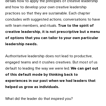
details how to apply the principles of creative leadership
and how to develop your own creative leadership
practices so that they are sustainable. Each chapter
concludes with suggested actions, conversations to have
with team members, and rituals.
True to the spirit of
creative leadership, it is not prescriptive but a menu
of options that you can tailor to your own particular
leadership needs.
Authoritative leadership does not lead to productive,
engaged teams and it crushes creatives. But most of us
default to leading the way we were led.
We can get out
of this default mode by thinking back to
experiences in our past when we had leaders that
helped us grow as individuals.
What did the leader do that inspired you?