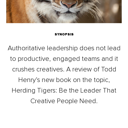
SYNOPSIS
Authoritative leadership does not lead
to productive, engaged teams and it
crushes creatives. A review of Todd
Henry’s new book on the topic,
Herding Tigers: Be the Leader That
Creative People Need.