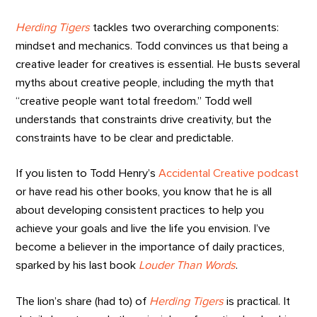
Herding Tigers
tackles two overarching components:
mindset and mechanics. Todd convinces us that being a
creative leader for creatives is essential. He busts several
myths about creative people, including the myth that
“creative people want total freedom.” Todd well
understands that constraints drive creativity, but the
constraints have to be clear and predictable.
If you listen to Todd Henry’s
Accidental Creative podcast
or have read his other books, you know that he is all
about developing consistent practices to help you
achieve your goals and live the life you envision. I’ve
become a believer in the importance of daily practices,
sparked by his last book
Louder Than Words
.
The lion’s share (had to) of
Herding Tigers
is practical. It