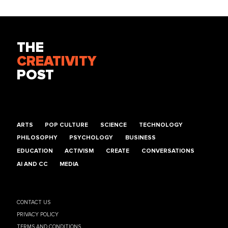
THE
CREATIVITY
POST
ARTS
POP CULTURE
SCIENCE
TECHNOLOGY
PHILOSOPHY
PSYCHOLOGY
BUSINESS
EDUCATION
ACTIVISM
CREATE
CONVERSATIONS
AI AND CC
MEDIA
CONTACT US
PRIVACY POLICY
TERMS AND CONDITIONS