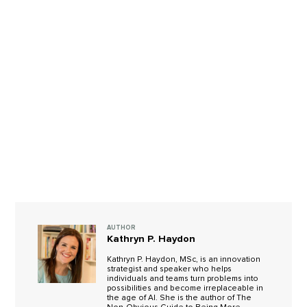
AUTHOR
Kathryn P. Haydon
Kathryn P. Haydon, MSc, is an innovation
strategist and speaker who helps
individuals and teams turn problems into
possibilities and become irreplaceable in
the age of AI. She is the author of The