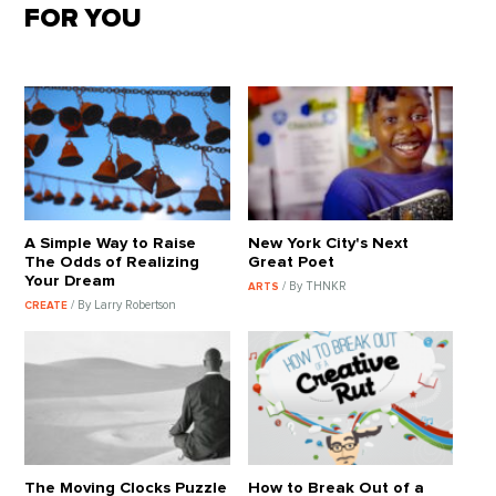
FOR YOU
A Simple Way to Raise
New York City's Next
The Odds of Realizing
Great Poet
Your Dream
/ By THNKR
ARTS
/ By Larry Robertson
CREATE
The Moving Clocks Puzzle
How to Break Out of a