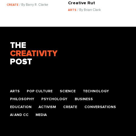
Creative Rut
/ By Barry R. Clarke
CREATE
/ By Brian Clark
ARTS
THE
CREATIVITY
POST
ARTS
POP CULTURE
SCIENCE
TECHNOLOGY
PHILOSOPHY
PSYCHOLOGY
BUSINESS
EDUCATION
ACTIVISM
CREATE
CONVERSATIONS
AI AND CC
MEDIA