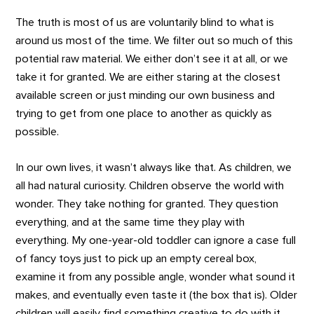
The truth is most of us are voluntarily blind to what is
around us most of the time. We filter out so much of this
potential raw material. We either don’t see it at all, or we
take it for granted. We are either staring at the closest
available screen or just minding our own business and
trying to get from one place to another as quickly as
possible.
In our own lives, it wasn’t always like that. As children, we
all had natural curiosity. Children observe the world with
wonder. They take nothing for granted. They question
everything, and at the same time they play with
everything. My one-year-old toddler can ignore a case full
of fancy toys just to pick up an empty cereal box,
examine it from any possible angle, wonder what sound it
makes, and eventually even taste it (the box that is). Older
children will easily find something creative to do with it,