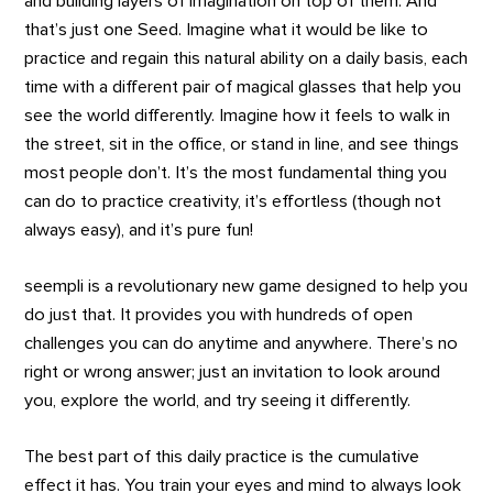
and building layers of imagination on top of them. And
that’s just one Seed. Imagine what it would be like to
practice and regain this natural ability on a daily basis, each
time with a different pair of magical glasses that help you
see the world differently. Imagine how it feels to walk in
the street, sit in the office, or stand in line, and see things
most people don’t. It’s the most fundamental thing you
can do to practice creativity, it’s effortless (though not
always easy), and it’s pure fun!
seempli is a revolutionary new game designed to help you
do just that. It provides you with hundreds of open
challenges you can do anytime and anywhere. There’s no
right or wrong answer; just an invitation to look around
you, explore the world, and try seeing it differently.
The best part of this daily practice is the cumulative
effect it has. You train your eyes and mind to always look