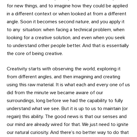
for new things, and to imagine how they could be applied
in a different context or when looked at from a different
angle. Soon it becomes second nature, and you apply it
to any situation: when facing a technical problem, when
looking for a creative solution, and even when you seek
to understand other people better. And that is essentially
the core of being creative.
Creativity starts with observing the world, exploring it
from different angles, and then imagining and creating
using this raw material. It is what each and every one of us
did from the minute we became aware of our
surroundings, long before we had the capability to fully
understand what we see. But it is up to us to maintain (or
regain) this ability. The good news is that our senses and
our mind are already wired for that. We just need to ignite
our natural curiosity. And there’s no better way to do that