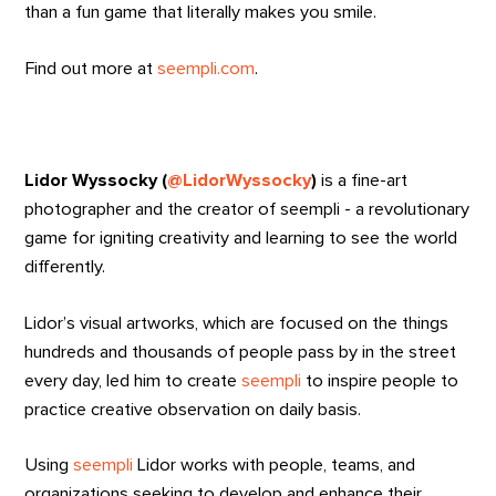
than a fun game that literally makes you smile.
Find out more at
seempli.com
.
Lidor Wyssocky (
@LidorWyssocky
)
is a fine-art
photographer and the creator of seempli - a revolutionary
game for igniting creativity and learning to see the world
differently.
Lidor’s visual artworks, which are focused on the things
hundreds and thousands of people pass by in the street
every day, led him to create
seempli
to inspire people to
practice creative observation on daily basis.
Using
seempli
Lidor works with people, teams, and
organizations seeking to develop and enhance their