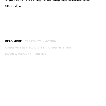
creativity.
READ MORE
CREATIVITY IN ACTION
CREATIVITY IN VISUAL ARTS
CREATIVITY TIPS
LIDOR WYSSOCKY
SEEMPLI