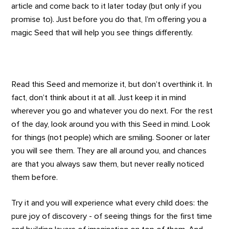
article and come back to it later today (but only if you
promise to). Just before you do that, I’m offering you a
magic Seed that will help you see things differently.
Read this Seed and memorize it, but don’t overthink it. In
fact, don’t think about it at all. Just keep it in mind
wherever you go and whatever you do next. For the rest
of the day, look around you with this Seed in mind. Look
for things (not people) which are smiling. Sooner or later
you will see them. They are all around you, and chances
are that you always saw them, but never really noticed
them before.
Try it and you will experience what every child does: the
pure joy of discovery - of seeing things for the first time