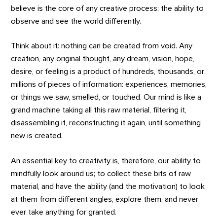
believe is the core of any creative process: the ability to
observe and see the world differently.
Think about it: nothing can be created from void. Any
creation, any original thought, any dream, vision, hope,
desire, or feeling is a product of hundreds, thousands, or
millions of pieces of information: experiences, memories,
or things we saw, smelled, or touched. Our mind is like a
grand machine taking all this raw material, filtering it,
disassembling it, reconstructing it again, until something
new is created.
An essential key to creativity is, therefore, our ability to
mindfully look around us; to collect these bits of raw
material, and have the ability (and the motivation) to look
at them from different angles, explore them, and never
ever take anything for granted.