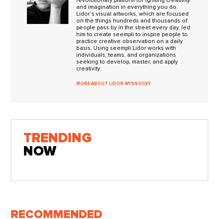
revolutionary platform for igniting creativity
and imagination in everything you do.
Lidor’s visual artworks, which are focused
on the things hundreds and thousands of
people pass by in the street every day, led
him to create seempli to inspire people to
practice creative observation on a daily
basis. Using seempli Lidor works with
individuals, teams, and organizations
seeking to develop, master, and apply
creativity.
MORE ABOUT LIDOR WYSSOCKY
TRENDING
NOW
RECOMMENDED