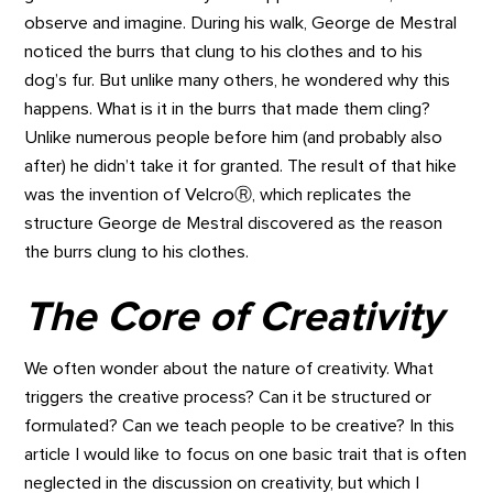
observe and imagine. During his walk, George de Mestral
noticed the burrs that clung to his clothes and to his
dog’s fur. But unlike many others, he wondered why this
happens. What is it in the burrs that made them cling?
Unlike numerous people before him (and probably also
after) he didn’t take it for granted. The result of that hike
was the invention of VelcroⓇ, which replicates the
structure George de Mestral discovered as the reason
the burrs clung to his clothes.
The Core of Creativity
We often wonder about the nature of creativity. What
triggers the creative process? Can it be structured or
formulated? Can we teach people to be creative? In this
article I would like to focus on one basic trait that is often
neglected in the discussion on creativity, but which I