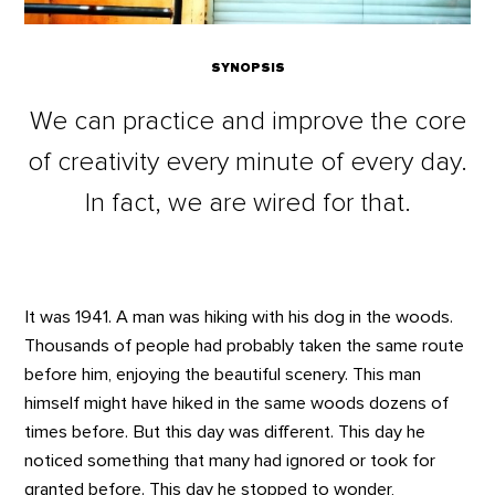
SYNOPSIS
We can practice and improve the core
of creativity every minute of every day.
In fact, we are wired for that.
It was 1941. A man was hiking with his dog in the woods.
Thousands of people had probably taken the same route
before him, enjoying the beautiful scenery. This man
himself might have hiked in the same woods dozens of
times before. But this day was different. This day he
noticed something that many had ignored or took for
granted before. This day he stopped to wonder,