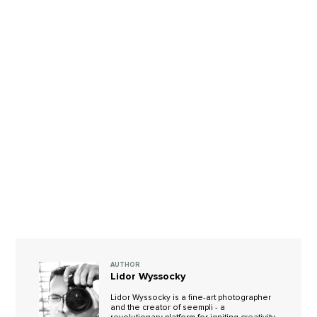
AUTHOR
Lidor Wyssocky
Lidor Wyssocky is a fine-art photographer
and the creator of seempli - a