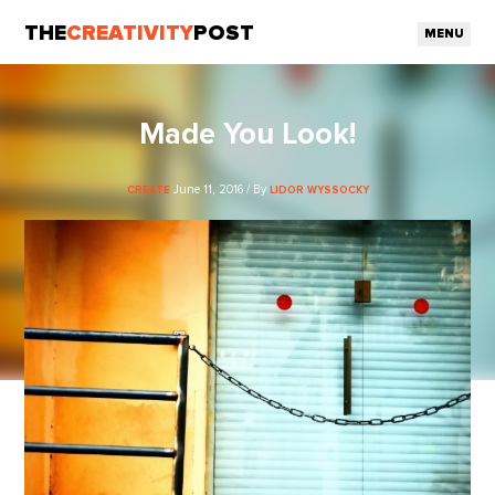
THE
CREATIVITY
POST
MENU
Made You Look!
June 11, 2016 / By
CREATE
LIDOR WYSSOCKY