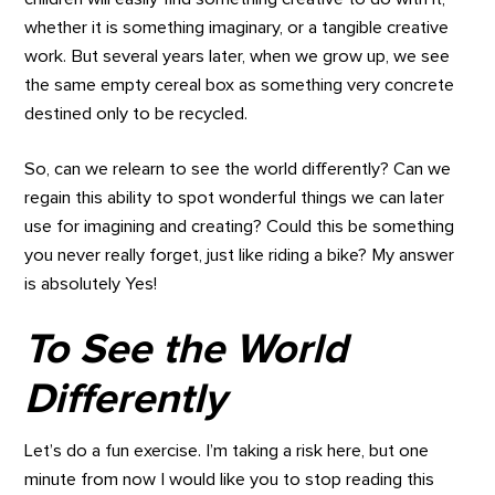
whether it is something imaginary, or a tangible creative
work. But several years later, when we grow up, we see
the same empty cereal box as something very concrete
destined only to be recycled.
So, can we relearn to see the world differently? Can we
regain this ability to spot wonderful things we can later
use for imagining and creating? Could this be something
you never really forget, just like riding a bike? My answer
is absolutely Yes!
To See the World
Differently
Let’s do a fun exercise. I’m taking a risk here, but one
minute from now I would like you to stop reading this