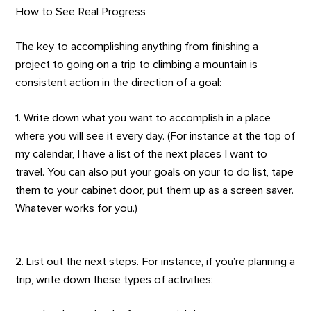
How to See Real Progress
The key to accomplishing anything from finishing a
project to going on a trip to climbing a mountain is
consistent action in the direction of a goal:
1. Write down what you want to accomplish in a place
where you will see it every day. (For instance at the top of
my calendar, I have a list of the next places I want to
travel. You can also put your goals on your to do list, tape
them to your cabinet door, put them up as a screen saver.
Whatever works for you.)
2. List out the next steps. For instance, if you’re planning a
trip, write down these types of activities: