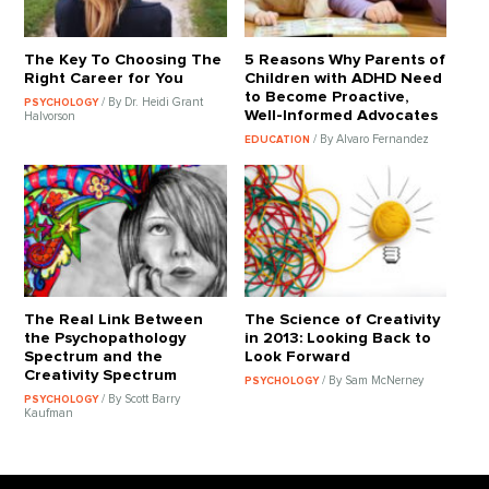
The Key To Choosing The
5 Reasons Why Parents of
Right Career for You
Children with ADHD Need
to Become Proactive,
/ By Dr. Heidi Grant
PSYCHOLOGY
Well-Informed Advocates
Halvorson
/ By Alvaro Fernandez
EDUCATION
The Real Link Between
The Science of Creativity
the Psychopathology
in 2013: Looking Back to
Spectrum and the
Look Forward
Creativity Spectrum
/ By Sam McNerney
PSYCHOLOGY
/ By Scott Barry
PSYCHOLOGY
Kaufman