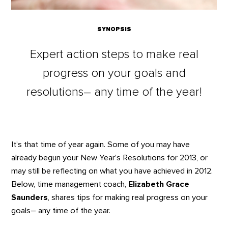
SYNOPSIS
Expert action steps to make real
progress on your goals and
resolutions– any time of the year!
It’s that time of year again. Some of you may have
already begun your New Year’s Resolutions for 2013, or
may still be reflecting on what you have achieved in 2012.
Below, time management coach,
Elizabeth Grace
Saunders
, shares tips for making real progress on your
goals– any time of the year.