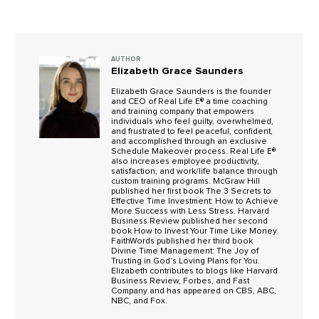
AUTHOR
Elizabeth Grace Saunders
Elizabeth Grace Saunders is the founder
and CEO of Real Life E® a time coaching
and training company that empowers
individuals who feel guilty, overwhelmed,
and frustrated to feel peaceful, confident,
and accomplished through an exclusive
Schedule Makeover process. Real Life E®
also increases employee productivity,
satisfaction, and work/life balance through
custom training programs. McGraw Hill
published her first book The 3 Secrets to
Effective Time Investment: How to Achieve
More Success with Less Stress. Harvard
Business Review published her second
book How to Invest Your Time Like Money.
FaithWords published her third book
Divine Time Management: The Joy of
Trusting in God’s Loving Plans for You.
Elizabeth contributes to blogs like Harvard
Business Review, Forbes, and Fast
Company and has appeared on CBS, ABC,
NBC, and Fox.