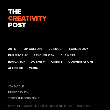
THE
CREATIVITY
POST
ARTS
POP CULTURE
SCIENCE
TECHNOLOGY
PHILOSOPHY
PSYCHOLOGY
BUSINESS
EDUCATION
ACTIVISM
CREATE
CONVERSATIONS
AI AND CC
MEDIA
CONTACT US
PRIVACY POLICY
TERMS AND CONDITIONS
COPYRIGHT 2026 © , THE CREATIVITY POST. ALL RIGHTS RESERVED.