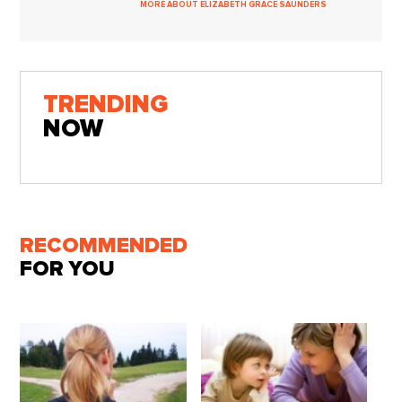
MORE ABOUT ELIZABETH GRACE SAUNDERS
TRENDING
NOW
RECOMMENDED
FOR YOU