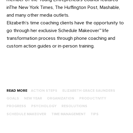
inThe New York Times, The Huffington Post, Mashable,
and many other media outlets.
Elizabeth’s time coaching clients have the opportunity to
go through her exclusive Schedule Makeover™ life
transformation process through phone coaching and
custom action guides or in-person training.
READ MORE
ACTION STEPS
ELIZABETH GRACE SAUNDERS
GOALS
NEW YEAR
ORGANIZATION
PRODUCTIVITY
PROGRESS
PSYCHOLOGY
RESOLUTIONS
SCHEDULE MAKEOVER
TIME MANAGEMENT
TIPS