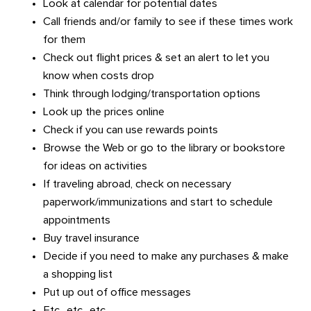
Look at calendar for potential dates
Call friends and/or family to see if these times work
for them
Check out flight prices & set an alert to let you
know when costs drop
Think through lodging/transportation options
Look up the prices online
Check if you can use rewards points
Browse the Web or go to the library or bookstore
for ideas on activities
If traveling abroad, check on necessary
paperwork/immunizations and start to schedule
appointments
Buy travel insurance
Decide if you need to make any purchases & make
a shopping list
Put up out of office messages
Etc., etc., etc.