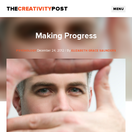
THE
CREATIVITY
POST
MENU
Making Progress
December 24, 2012 / By
PSYCHOLOGY
ELIZABETH GRACE SAUNDERS