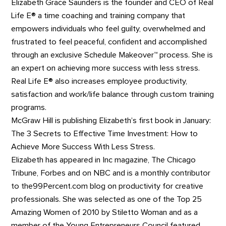
Elizabeth Grace Saunders is the founder and CEO of Real
Life E® a time coaching and training company that
empowers individuals who feel guilty, overwhelmed and
frustrated to feel peaceful, confident and accomplished
through an exclusive Schedule Makeover™ process. She is
an expert on achieving more success with less stress.
Real Life E® also increases employee productivity,
satisfaction and work/life balance through custom training
programs.
McGraw Hill is publishing Elizabeth’s first book in January:
The 3 Secrets to Effective Time Investment: How to
Achieve More Success With Less Stress.
Elizabeth has appeared in Inc magazine, The Chicago
Tribune, Forbes and on NBC and is a monthly contributor
to the99Percent.com blog on productivity for creative
professionals. She was selected as one of the Top 25
Amazing Women of 2010 by Stiletto Woman and as a
member of the Young Entrepreneurs Council featured