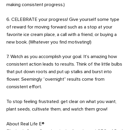
making consistent progress.)
6. CELEBRATE your progress! Give yourself some type
of reward for moving forward such as a stop at your
favorite ice cream place, a call with a friend, or buying a
new book. (Whatever you find motivating!)
7. Watch as you accomplish your goal. It’s amazing how
consistent action leads to results. Think of the little bulbs
that put down roots and put up stalks and burst into
flower. Seemingly “overnight” results come from
consistent effort.
To stop feeling frustrated: get clear on what you want,
plant seeds, cultivate them, and watch them grow!
About Real Life E®