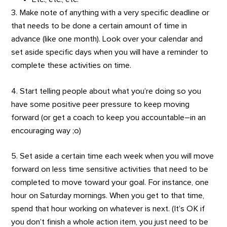
3. Make note of anything with a very specific deadline or
that needs to be done a certain amount of time in
advance (like one month). Look over your calendar and
set aside specific days when you will have a reminder to
complete these activities on time.
4. Start telling people about what you’re doing so you
have some positive peer pressure to keep moving
forward (or get a coach to keep you accountable–in an
encouraging way ;o)
5. Set aside a certain time each week when you will move
forward on less time sensitive activities that need to be
completed to move toward your goal. For instance, one
hour on Saturday mornings. When you get to that time,
spend that hour working on whatever is next. (It’s OK if
you don’t finish a whole action item, you just need to be