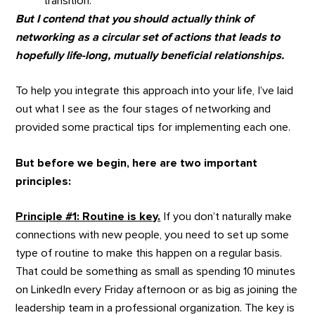
transition.
But I contend that you should actually think of
networking as a circular set of actions that leads to
hopefully life-long, mutually beneficial relationships.
To help you integrate this approach into your life, I’ve laid
out what I see as the four stages of networking and
provided some practical tips for implementing each one.
But before we begin, here are two important
principles:
Principle #1: Routine is key.
If you don’t naturally make
connections with new people, you need to set up some
type of routine to make this happen on a regular basis.
That could be something as small as spending 10 minutes
on LinkedIn every Friday afternoon or as big as joining the
leadership team in a professional organization. The key is