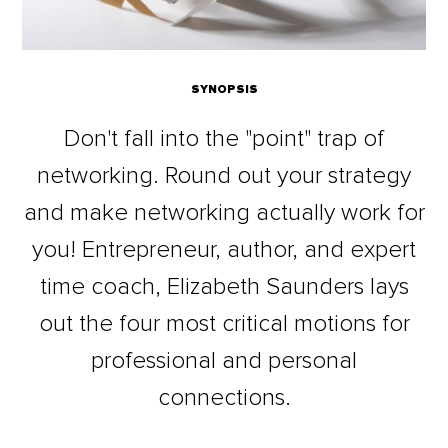
SYNOPSIS
Don't fall into the "point" trap of
networking. Round out your strategy
and make networking actually work for
you! Entrepreneur, author, and expert
time coach, Elizabeth Saunders lays
out the four most critical motions for
professional and personal
connections.