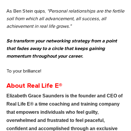
As Ben Stein quips,
“Personal relationships are the fertile
soil from which all advancement, all success, all
achievement in real life grows.”
So transform your networking strategy from a point
that fades away to a circle that keeps gaining
momentum throughout your career.
To your brilliance!
About Real Life E®
Elizabeth Grace Saunders is the founder and CEO of
Real Life E®
a time coaching and training company
that empowers individuals who feel guilty,
overwhelmed and frustrated to feel peaceful,
confident and accomplished through an exclusive