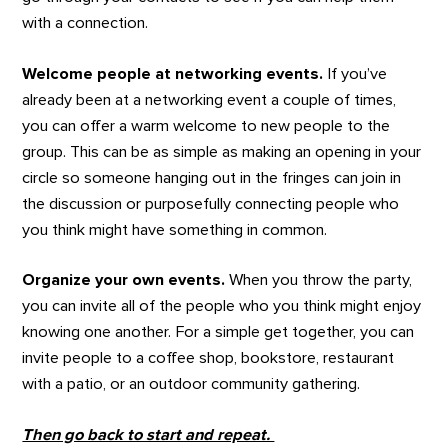
with a connection.
Welcome people at networking events.
If you’ve
already been at a networking event a couple of times,
you can offer a warm welcome to new people to the
group. This can be as simple as making an opening in your
circle so someone hanging out in the fringes can join in
the discussion or purposefully connecting people who
you think might have something in common.
Organize your own events.
When you throw the party,
you can invite all of the people who you think might enjoy
knowing one another. For a simple get together, you can
invite people to a coffee shop, bookstore, restaurant
with a patio, or an outdoor community gathering.
Then go back to start and repeat.