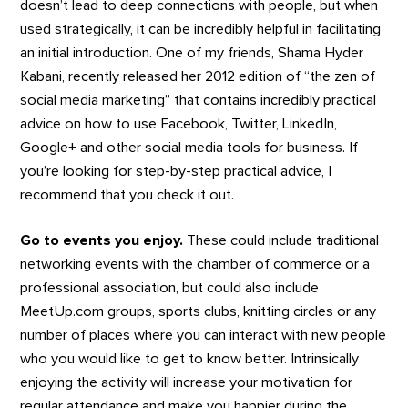
doesn’t lead to deep connections with people, but when
used strategically, it can be incredibly helpful in facilitating
an initial introduction. One of my friends, Shama Hyder
Kabani, recently released her 2012 edition of “the zen of
social media marketing” that contains incredibly practical
advice on how to use Facebook, Twitter, LinkedIn,
Google+ and other social media tools for business. If
you’re looking for step-by-step practical advice, I
recommend that you check it out.
Go to events you enjoy.
These could include traditional
networking events with the chamber of commerce or a
professional association, but could also include
MeetUp.com groups, sports clubs, knitting circles or any
number of places where you can interact with new people
who you would like to get to know better. Intrinsically
enjoying the activity will increase your motivation for
regular attendance and make you happier during the