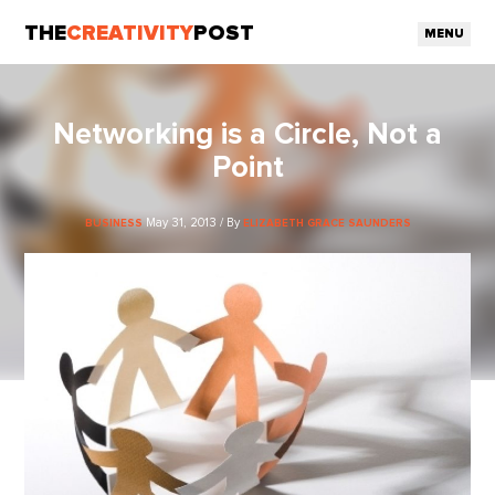
THE
CREATIVITY
POST
MENU
Networking is a Circle, Not a
Point
May 31, 2013 / By
BUSINESS
ELIZABETH GRACE SAUNDERS