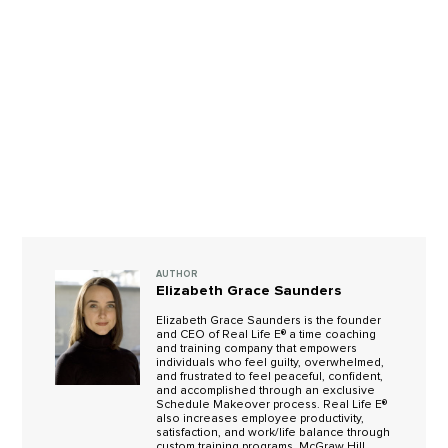
AUTHOR
Elizabeth Grace Saunders
Elizabeth Grace Saunders is the founder
and CEO of Real Life E® a time coaching
and training company that empowers
individuals who feel guilty, overwhelmed,
and frustrated to feel peaceful, confident,
and accomplished through an exclusive
Schedule Makeover process. Real Life E®
also increases employee productivity,
satisfaction, and work/life balance through
custom training programs. McGraw Hill