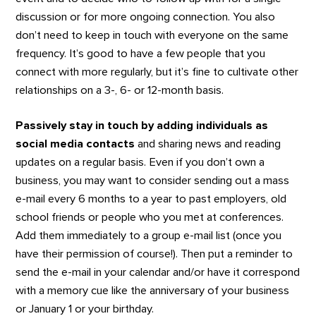
discussion or for more ongoing connection. You also
don’t need to keep in touch with everyone on the same
frequency. It’s good to have a few people that you
connect with more regularly, but it’s fine to cultivate other
relationships on a 3-, 6- or 12-month basis.
Passively stay in touch by adding individuals as
social media contacts
and sharing news and reading
updates on a regular basis. Even if you don’t own a
business, you may want to consider sending out a mass
e-mail every 6 months to a year to past employers, old
school friends or people who you met at conferences.
Add them immediately to a group e-mail list (once you
have their permission of course!). Then put a reminder to
send the e-mail in your calendar and/or have it correspond
with a memory cue like the anniversary of your business
or January 1 or your birthday.