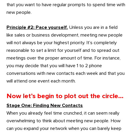
that you want to have regular prompts to spend time with
new people.
Principle #2: Pace yourself.
Unless you are in a field
like sales or business development, meeting new people
will not always be your highest priority. It’s completely
reasonable to set a limit for yourself and to spread out
meetings over the proper amount of time. For instance,
you may decide that you will have 1 to 2 phone
conversations with new contacts each week and that you
will attend one event each month.
Now let’s begin to plot out the circle…
Stage One: Finding New Contacts
When you already feel time crunched, it can seem really
overwhelming to think about meeting new people. How
can you expand your network when you can barely keep