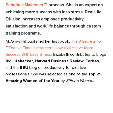
Schedule Makeover™
process. She is an expert on
achieving more success with less stress. Real Life
E® also increases employee productivity,
satisfaction and work/life balance through custom
training programs.
McGraw Hill published her first book,
The 3 Secrets to
Effective Time Investment: How to Achieve More
Success With Less Stress.
Elizabeth contributes to blogs
like
Lifehacker, Harvard Business Review, Forbes,
and the
99U
blog on productivity for creative
professionals. She was selected as one of the
Top 25
Amazing Women of the Year
by
Stiletto Woman
.