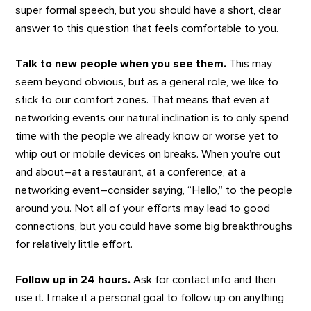
super formal speech, but you should have a short, clear
answer to this question that feels comfortable to you.
Talk to new people when you see them.
This may
seem beyond obvious, but as a general role, we like to
stick to our comfort zones. That means that even at
networking events our natural inclination is to only spend
time with the people we already know or worse yet to
whip out or mobile devices on breaks. When you’re out
and about–at a restaurant, at a conference, at a
networking event–consider saying, “Hello,” to the people
around you. Not all of your efforts may lead to good
connections, but you could have some big breakthroughs
for relatively little effort.
Follow up in 24 hours.
Ask for contact info and then
use it. I make it a personal goal to follow up on anything