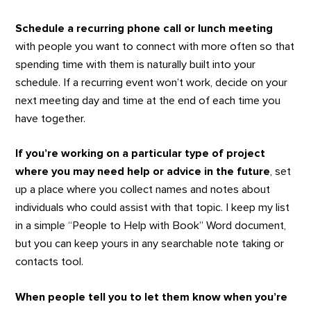
Schedule a recurring phone call or lunch meeting
with people you want to connect with more often so that
spending time with them is naturally built into your
schedule. If a recurring event won’t work, decide on your
next meeting day and time at the end of each time you
have together.
If you’re working on a particular type of project
where you may need help or advice in the future
, set
up a place where you collect names and notes about
individuals who could assist with that topic. I keep my list
in a simple “People to Help with Book” Word document,
but you can keep yours in any searchable note taking or
contacts tool.
When people tell you to let them know when you’re