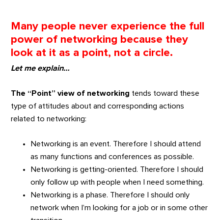
Many people never experience the full
power of networking because they
look at it as a point, not a circle.
Let me explain…
The “Point” view of networking
tends toward these
type of attitudes about and corresponding actions
related to networking:
Networking is an event. Therefore I should attend
as many functions and conferences as possible.
Networking is getting-oriented. Therefore I should
only follow up with people when I need something.
Networking is a phase. Therefore I should only
network when I’m looking for a job or in some other