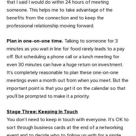
that I said I would do within 24 hours of meeting
someone. This helps me to take advantage of the
benefits from the connection and to keep the
professional relationship moving forward.
Plan in one-on-one time.
Talking to someone for 3
minutes as you wait in line for food rarely leads to a pay
off. But scheduling a phone call or a lunch meeting for
even 30 minutes can have a huge return on investment.
It’s completely reasonable to plan these one-on-one
meetings even a month out from when you meet. But the
important point is that you get it on the calendar so that
you’ll be prompted to make it a priority.
Stage Three: Keeping In Touch
You don’t need to keep in touch with everyone. It’s OK to
sort through business cards at the end of a networking
event and to decide who to follow up with for a single