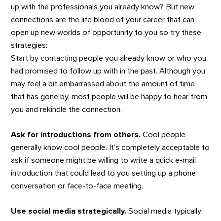
up with the professionals you already know? But new
connections are the life blood of your career that can
open up new worlds of opportunity to you so try these
strategies:
Start by contacting people you already know or who you
had promised to follow up with in the past. Although you
may feel a bit embarrassed about the amount of time
that has gone by, most people will be happy to hear from
you and rekindle the connection.
Ask for introductions from others.
Cool people
generally know cool people. It’s completely acceptable to
ask if someone might be willing to write a quick e-mail
introduction that could lead to you setting up a phone
conversation or face-to-face meeting.
Use social media strategically.
Social media typically