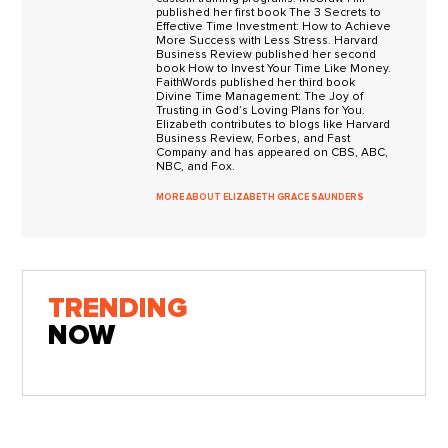
published her first book The 3 Secrets to
Effective Time Investment: How to Achieve
More Success with Less Stress. Harvard
Business Review published her second
book How to Invest Your Time Like Money.
FaithWords published her third book
Divine Time Management: The Joy of
Trusting in God’s Loving Plans for You.
Elizabeth contributes to blogs like Harvard
Business Review, Forbes, and Fast
Company and has appeared on CBS, ABC,
NBC, and Fox.
MORE ABOUT ELIZABETH GRACE SAUNDERS
TRENDING
NOW