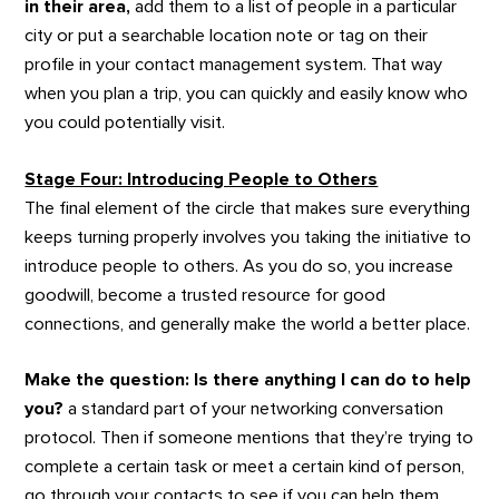
in their area,
add them to a list of people in a particular
city or put a searchable location note or tag on their
profile in your contact management system. That way
when you plan a trip, you can quickly and easily know who
you could potentially visit.
Stage Four: Introducing People to Others
The final element of the circle that makes sure everything
keeps turning properly involves you taking the initiative to
introduce people to others. As you do so, you increase
goodwill, become a trusted resource for good
connections, and generally make the world a better place.
Make the question:
Is there anything I can do to help
you?
a standard part of your networking conversation
protocol. Then if someone mentions that they’re trying to
complete a certain task or meet a certain kind of person,
go through your contacts to see if you can help them