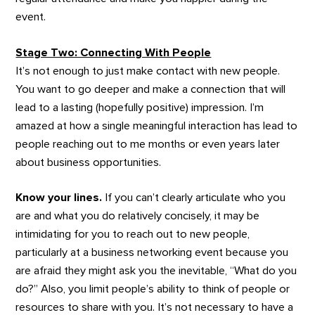
event.
Stage Two: Connecting With People
It’s not enough to just make contact with new people.
You want to go deeper and make a connection that will
lead to a lasting (hopefully positive) impression. I’m
amazed at how a single meaningful interaction has lead to
people reaching out to me months or even years later
about business opportunities.
Know your lines.
If you can’t clearly articulate who you
are and what you do relatively concisely, it may be
intimidating for you to reach out to new people,
particularly at a business networking event because you
are afraid they might ask you the inevitable, “What do you
do?” Also, you limit people’s ability to think of people or
resources to share with you. It’s not necessary to have a