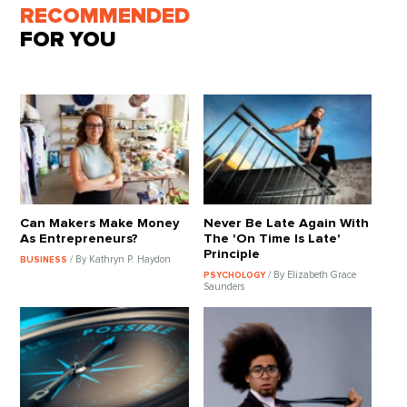
RECOMMENDED
FOR YOU
Can Makers Make Money
Never Be Late Again With
As Entrepreneurs?
The 'On Time Is Late'
Principle
/ By Kathryn P. Haydon
BUSINESS
/ By Elizabeth Grace
PSYCHOLOGY
Saunders