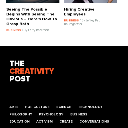
Seeing The Possible
Hiring Creative
Begins With Seeing The
Employees
Obvious – Here’s How To
/ By Jeffrey Paul
BUSINESS
Grasp Both
Baumgartner
/ By Larry Robertson
BUSINESS
THE
CREATIVITY
POST
ARTS
POP CULTURE
SCIENCE
TECHNOLOGY
PHILOSOPHY
PSYCHOLOGY
BUSINESS
EDUCATION
ACTIVISM
CREATE
CONVERSATIONS