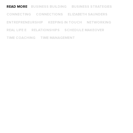
READ MORE
BUSINESS BUILDING
BUSINESS STRATEGIES
CONNECTING
CONNECTIONS
ELIZABETH SAUNDERS
ENTREPRENEURSHIP
KEEPING IN TOUCH
NETWORKING
REAL LIFE E
RELATIONSHIPS
SCHEDULE MAKEOVER
TIME COACHING
TIME MANAGEMENT