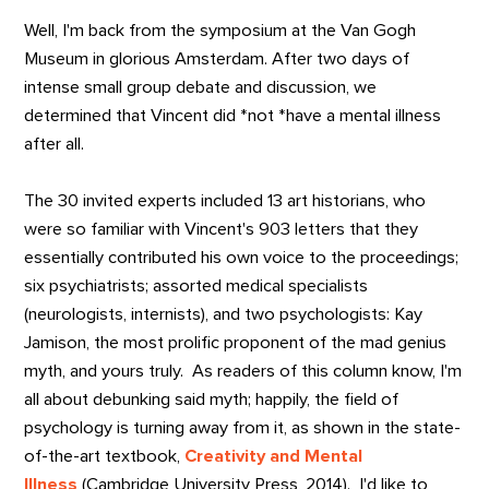
Well, I'm back from the symposium at the Van Gogh
Museum in glorious Amsterdam. After two days of
intense small group debate and discussion, we
determined that Vincent did *not *have a mental illness
after all.
The 30 invited experts included 13 art historians, who
were so familiar with Vincent's 903 letters that they
essentially contributed his own voice to the proceedings;
six psychiatrists; assorted medical specialists
(neurologists, internists), and two psychologists: Kay
Jamison, the most prolific proponent of the mad genius
myth, and yours truly. As readers of this column know, I'm
all about debunking said myth; happily, the field of
psychology is turning away from it, as shown in the state-
of-the-art textbook,
Creativity and Mental
Illness
(Cambridge University Press, 2014). I'd like to