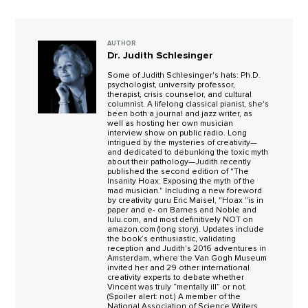
AUTHOR
Dr. Judith Schlesinger
Some of Judith Schlesinger's hats: Ph.D.
psychologist, university professor,
therapist, crisis counselor, and cultural
columnist. A lifelong classical pianist, she's
been both a journal and jazz writer, as
well as hosting her own musician
interview show on public radio. Long
intrigued by the mysteries of creativity—
and dedicated to debunking the toxic myth
about their pathology—Judith recently
published the second edition of "The
Insanity Hoax: Exposing the myth of the
mad musician." Including a new foreword
by creativity guru Eric Maisel, "Hoax "is in
paper and e- on Barnes and Noble and
lulu.com, and most definitively NOT on
amazon.com (long story). Updates include
the book’s enthusiastic, validating
reception and Judith's 2016 adventures in
Amsterdam, where the Van Gogh Museum
invited her and 29 other international
creativity experts to debate whether
Vincent was truly “mentally ill” or not.
(Spoiler alert: not.) A member of the
National Association of Science Writers