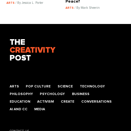
Peace?
/ By Jessica L. Porter
ARTS
/ By Mark Sheerin
ARTS
THE
CREATIVITY
POST
ARTS
POP CULTURE
SCIENCE
TECHNOLOGY
PHILOSOPHY
PSYCHOLOGY
BUSINESS
EDUCATION
ACTIVISM
CREATE
CONVERSATIONS
AI AND CC
MEDIA