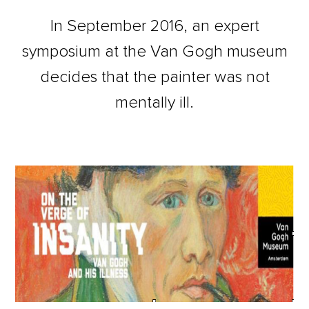
In September 2016, an expert
symposium at the Van Gogh museum
decides that the painter was not
mentally ill.