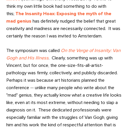
think my own little book had something to do with
this;
The Insanity Hoax: Exposing the myth of the
mad genius
has definitely nudged the belief that great
creativity and madness are necessarily connected. It was
certainly the reason I was invited to Amsterdam.
The symposium was called
On the Verge of Insanity: Van
Gogh and His Illness
. Clearly, something was up with
Vincent, but for once, the one-size-fits-all-artist-
pathology was firmly, collectively, and publicly discarded.
Perhaps it was because art historians planned the
conference -- unlike many people who write about the
"mad" genius, they actually know what a creative life looks
like, even at its most extreme, without needing to slap a
diagnosis on it. These dedicated professionals were
especially familiar with the struggles of Van Gogh, giving
him and his work the kind of respectful attention that is