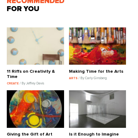
RECOMMENDED
FOR YOU
11 Riffs on Creativity &
Making Time for the Arts
Time
/ By Carly Ginsberg
ARTS
/ By Jeffrey Davis
CREATE
Giving the Gift of Art
Is it Enough to Imagine