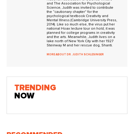
and The Association for Psychological
Science, Judith was invited to contribute
the “cautionary chapter" for the
psychological textbook Creativity and
Mental Illness (Cambridge University Press,
2014). Like so much else, the virus put her
national Hoax lecture tour on hold; it was
planned for college programs in creativity
and the arts. Meanwhile, Judith lives on a
lake north of New York City with her 1927
Steinway M and her rescue dog, Shanti.
MORE ABOUT DR. JUDITH SCHLESINGER
TRENDING
NOW