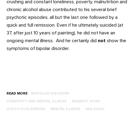
crushing and constant loneliness, poverty, malnutrition and
chronic alcohol abuse contributed to his several brief
psychotic episodes, all but the last one followed by a
quick and full remission. Even if he ultimately suicided (at
37, after just 10 years of painting), he did not have an
ongoing mental illness. And he certainly did
not
show the
symptoms of bipolar disorder.
READ MORE
BIOPOLAR DISORDER
CREATIVITY AND MENTAL ILLNESS
INSANITY HOAX
JUDITH SCHLESINGER
MENTAL ILLNESS
VAN GOGH