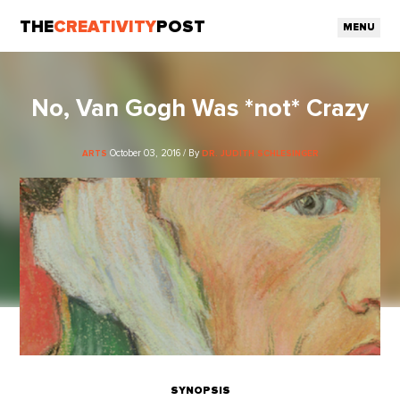
THE
CREATIVITY
POST
MENU
No, Van Gogh Was *not* Crazy
October 03, 2016 / By
ARTS
DR. JUDITH SCHLESINGER
SYNOPSIS