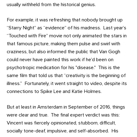
usually withheld from the historical genius.
For example, it was refreshing that nobody brought up
“Starry Night” as “evidence” of his madness. Last year’s
“Touched with Fire” movie not only animated the stars in
that famous picture, making them pulse and swirl with
craziness, but also informed the public that Van Gogh
could never have painted this work if he’d been on
psychotropic medication for his "disease." This is the
same film that told us that “creativity is the beginning of
illness.” Fortunately, it went straight to video, despite its
connections to Spike Lee and Katie Holmes.
But at least in Amsterdam in September of 2016, things
were clear and true. The final expert verdict was this:
Vincent was fiercely opinionated, stubborn, difficult,
socially tone-deaf, impulsive, and self-absorbed. His