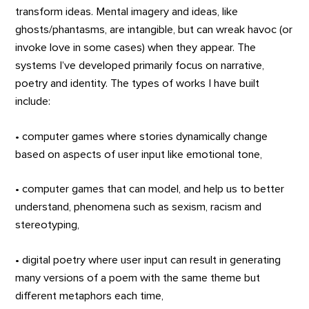
transform ideas. Mental imagery and ideas, like
ghosts/phantasms, are intangible, but can wreak havoc (or
invoke love in some cases) when they appear. The
systems I’ve developed primarily focus on narrative,
poetry and identity. The types of works I have built
include:
• computer games where stories dynamically change
based on aspects of user input like emotional tone,
• computer games that can model, and help us to better
understand, phenomena such as sexism, racism and
stereotyping,
• digital poetry where user input can result in generating
many versions of a poem with the same theme but
different metaphors each time,