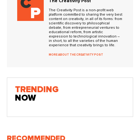
The Creativity Post
The Creativity Post is a non-profit web
platform committed to sharing the very best
content on creativity, in all of its forms: from
scientific discovery to philosophical
debate, from entrepreneurial ventures to
educational reform, from artistic
expression to technological innovation –
in short, to all the varieties of the human
experience that creativity brings to life.
MORE ABOUT THE CREATIVITY POST
TRENDING
NOW
RECOMMENDED