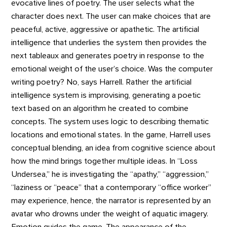
evocative lines of poetry. The user selects what the
character does next. The user can make choices that are
peaceful, active, aggressive or apathetic. The artificial
intelligence that underlies the system then provides the
next tableaux and generates poetry in response to the
emotional weight of the user’s choice. Was the computer
writing poetry? No, says Harrell. Rather the artificial
intelligence system is improvising, generating a poetic
text based on an algorithm he created to combine
concepts. The system uses logic to describing thematic
locations and emotional states. In the game, Harrell uses
conceptual blending, an idea from cognitive science about
how the mind brings together multiple ideas. In “Loss
Undersea,” he is investigating the “apathy,” “aggression,”
“laziness or “peace” that a contemporary “office worker”
may experience, hence, the narrator is represented by an
avatar who drowns under the weight of aquatic imagery.