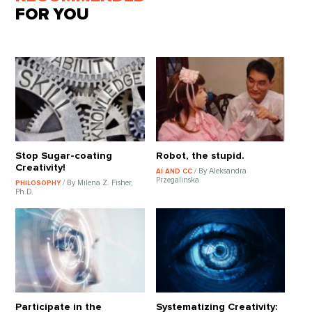
FOR YOU
Stop Sugar-coating
Robot, the stupid.
Creativity!
/ By Aleksandra
AI AND CC
Przegalinska
/ By Milena Z. Fisher,
PHILOSOPHY
Ph.D.
Participate in the
Systematizing Creativity: