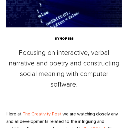
SYNOPSIS
Focusing on interactive, verbal
narrative and poetry and constructing
social meaning with computer
software.
Here at
The Creativity Post
we are watching closely any
and all developments related to the intriguing and