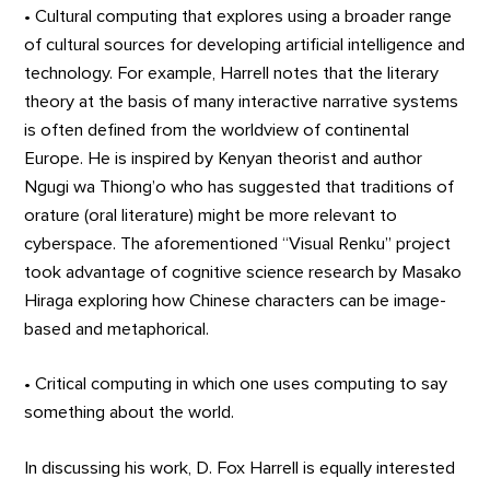
• Cultural computing that explores using a broader range
of cultural sources for developing artificial intelligence and
technology. For example, Harrell notes that the literary
theory at the basis of many interactive narrative systems
is often defined from the worldview of continental
Europe. He is inspired by Kenyan theorist and author
Ngugi wa Thiong’o who has suggested that traditions of
orature (oral literature) might be more relevant to
cyberspace. The aforementioned “Visual Renku” project
took advantage of cognitive science research by Masako
Hiraga exploring how Chinese characters can be image-
based and metaphorical.
• Critical computing in which one uses computing to say
something about the world.
In discussing his work, D. Fox Harrell is equally interested