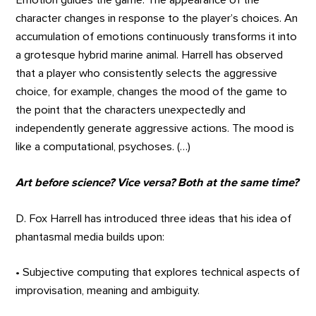
Emotion guides the game. The appearance of the
character changes in response to the player’s choices. An
accumulation of emotions continuously transforms it into
a grotesque hybrid marine animal. Harrell has observed
that a player who consistently selects the aggressive
choice, for example, changes the mood of the game to
the point that the characters unexpectedly and
independently generate aggressive actions. The mood is
like a computational, psychoses. (…)
Art before science? Vice versa? Both at the same time?
D. Fox Harrell has introduced three ideas that his idea of
phantasmal media builds upon:
• Subjective computing that explores technical aspects of
improvisation, meaning and ambiguity.