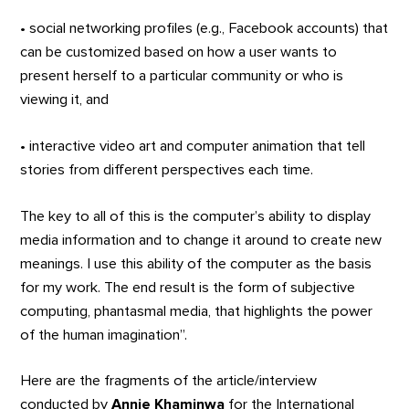
• social networking profiles (e.g., Facebook accounts) that
can be customized based on how a user wants to
present herself to a particular community or who is
viewing it, and
• interactive video art and computer animation that tell
stories from different perspectives each time.
The key to all of this is the computer’s ability to display
media information and to change it around to create new
meanings. I use this ability of the computer as the basis
for my work. The end result is the form of subjective
computing, phantasmal media, that highlights the power
of the human imagination”.
Here are the fragments of the article/interview
conducted by
Annie Khaminwa
for the International