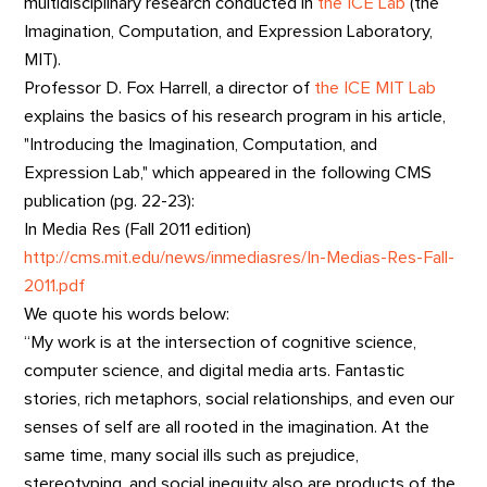
multidisciplinary research conducted in
the ICE Lab
(the
Imagination, Computation, and Expression Laboratory,
MIT).
Professor D. Fox Harrell, a director of
the ICE MIT Lab
explains the basics of his research program in his article,
"Introducing the Imagination, Computation, and
Expression Lab," which appeared in the following CMS
publication (pg. 22-23):
In Media Res (Fall 2011 edition)
http://cms.mit.edu/news/inmediasres/In-Medias-Res-Fall-
2011.pdf
We quote his words below:
“My work is at the intersection of cognitive science,
computer science, and digital media arts. Fantastic
stories, rich metaphors, social relationships, and even our
senses of self are all rooted in the imagination. At the
same time, many social ills such as prejudice,
stereotyping, and social inequity also are products of the