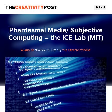
THE
CREATIVITY
POST
MENU
Phantasmal Media/ Subjective
Computing – the ICE Lab (MIT)
November 11, 2011 / By
AI AND CC
THE CREATIVITY POST