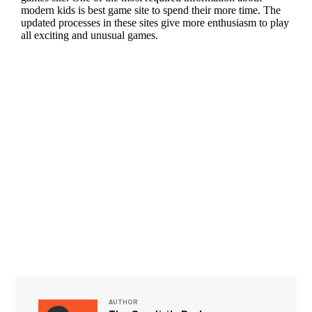
AUTHOR