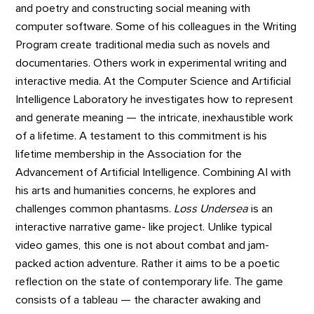
and poetry and constructing social meaning with
computer software. Some of his colleagues in the Writing
Program create traditional media such as novels and
documentaries. Others work in experimental writing and
interactive media. At the Computer Science and Artificial
Intelligence Laboratory he investigates how to represent
and generate meaning — the intricate, inexhaustible work
of a lifetime. A testament to this commitment is his
lifetime membership in the Association for the
Advancement of Artificial Intelligence. Combining AI with
his arts and humanities concerns, he explores and
challenges common phantasms.
Loss Undersea
is an
interactive narrative game- like project. Unlike typical
video games, this one is not about combat and jam-
packed action adventure. Rather it aims to be a poetic
reflection on the state of contemporary life. The game
consists of a tableau — the character awaking and