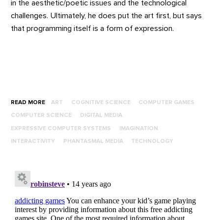
in the aesthetic/poetic issues and the technological
challenges. Ultimately, he does put the art first, but says
that programming itself is a form of expression.
READ MORE
ART
COGNITIVE SCIENCE
COMPUTER GAMES
COMPUTER SCIENCE
DIGITAL MEDIA
EXPRESSIVE COMPUTER SYSTEMS
IMAGINATION
INTERACTIVITY
PHANTASMAL MEDIA
TECHNOLOGY