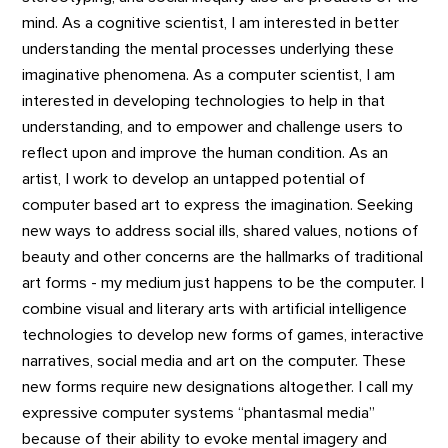
mind. As a cognitive scientist, I am interested in better
understanding the mental processes underlying these
imaginative phenomena. As a computer scientist, I am
interested in developing technologies to help in that
understanding, and to empower and challenge users to
reflect upon and improve the human condition. As an
artist, I work to develop an untapped potential of
computer based art to express the imagination. Seeking
new ways to address social ills, shared values, notions of
beauty and other concerns are the hallmarks of traditional
art forms - my medium just happens to be the computer. I
combine visual and literary arts with artificial intelligence
technologies to develop new forms of games, interactive
narratives, social media and art on the computer. These
new forms require new designations altogether. I call my
expressive computer systems “phantasmal media”
because of their ability to evoke mental imagery and