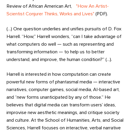
Review of African American Art,
"How An Artist-
Scientist Conjurer Thinks, Works and Lives"
(PDF).
(…) One question underlies and unifies pursuits of D. Fox
Harrell. “How,” Harrell wonders, “can I take advantage of
what computers do well — such as representing and
transforming information — to help us to better
understand, and improve, the human condition?” (…).
Harrell is interested in how computation can create
powerful new forms of phantasmal media — interactive
narratives, computer games, social media, AI-based art,
and “new forms unanticipated by any of those.” He
believes that digital media can transform users’ ideas,
improvise new aesthetic meanings, and critique society
and culture. At the School of Humanities, Arts, and Social
Sciences, Harrell focuses on interactive, verbal narrative