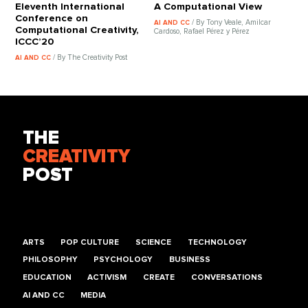
Eleventh International
A Computational View
Conference on
/ By Tony Veale, Amilcar
AI AND CC
Computational Creativity,
Cardoso, Rafael Pérez y Pérez
ICCC’20
/ By The Creativity Post
AI AND CC
THE
CREATIVITY
POST
ARTS
POP CULTURE
SCIENCE
TECHNOLOGY
PHILOSOPHY
PSYCHOLOGY
BUSINESS
EDUCATION
ACTIVISM
CREATE
CONVERSATIONS
AI AND CC
MEDIA