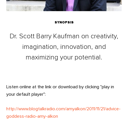
SYNOPSIS
Dr. Scott Barry Kaufman on creativity,
imagination, innovation, and
maximizing your potential.
Listen online at the link or download by clicking "play in
your default player":
http://www.blogtalkradio.com/amyalkon/2011/11/21/advice-
goddess-radio-amy-alkon