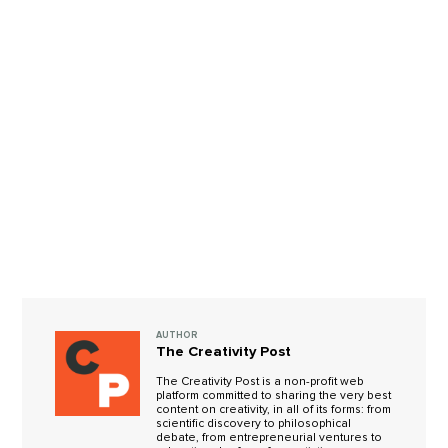
AUTHOR
The Creativity Post
The Creativity Post is a non-profit web
platform committed to sharing the very best
content on creativity, in all of its forms: from
scientific discovery to philosophical
debate, from entrepreneurial ventures to