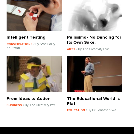
Intelligent Testing
Palissimo- No Dancing for
Its Own Sake.
/ By Scott Barry
CONVERSATIONS
Kaufman
/ By The Creativity Post
ARTS
From Ideas to Action
The Educational World Is
Flat
/ By The Creativity Post
BUSINESS
/ By Dr. Jonathan Wai
EDUCATION