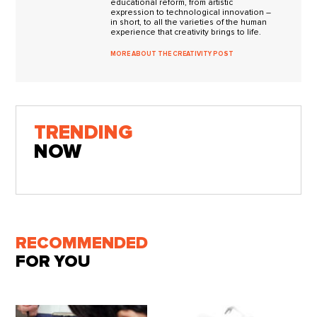
educational reform, from artistic
expression to technological innovation –
in short, to all the varieties of the human
experience that creativity brings to life.
MORE ABOUT THE CREATIVITY POST
TRENDING
NOW
RECOMMENDED
FOR YOU