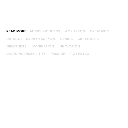
READ MORE
ADVICE GODDESS
AMY ALKON
CREATIVITY
DR. SCOTT BARRY KAUFMAN
GENIUS
GIFTEDNESS
GREATNESS
IMAGINATION
INNOVATION
LEARNING DISABILITIES
PASSION
POTENTIAL