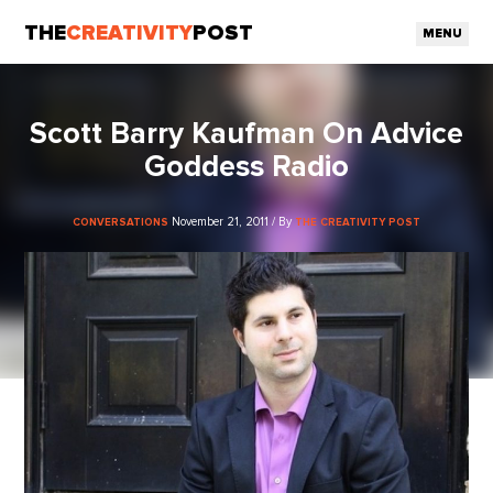
THE
CREATIVITY
POST
MENU
Scott Barry Kaufman On Advice
Goddess Radio
November 21, 2011 / By
CONVERSATIONS
THE CREATIVITY POST