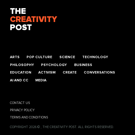
THE
CREATIVITY
POST
ARTS
POP CULTURE
SCIENCE
TECHNOLOGY
PHILOSOPHY
PSYCHOLOGY
BUSINESS
EDUCATION
ACTIVISM
CREATE
CONVERSATIONS
AI AND CC
MEDIA
CONTACT US
PRIVACY POLICY
TERMS AND CONDITIONS
COPYRIGHT 2026 © , THE CREATIVITY POST. ALL RIGHTS RESERVED.