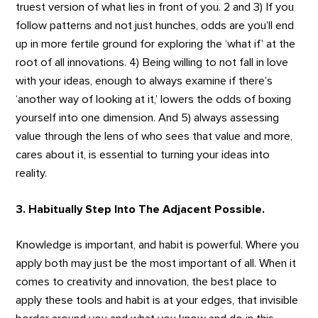
truest version of what lies in front of you. 2 and 3) If you
follow patterns and not just hunches, odds are you’ll end
up in more fertile ground for exploring the ‘what if’ at the
root of all innovations. 4) Being willing to not fall in love
with your ideas, enough to always examine if there’s
‘another way of looking at it,’ lowers the odds of boxing
yourself into one dimension. And 5) always assessing
value through the lens of who sees that value and more,
cares about it, is essential to turning your ideas into
reality.
3. Habitually Step Into The Adjacent Possible.
Knowledge is important, and habit is powerful. Where you
apply both may just be the most important of all. When it
comes to creativity and innovation, the best place to
apply these tools and habit is at your edges, that invisible