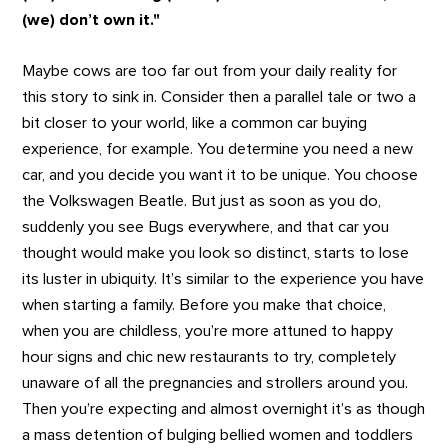
(we) don’t own it."
Maybe cows are too far out from your daily reality for
this story to sink in. Consider then a parallel tale or two a
bit closer to your world, like a common car buying
experience, for example. You determine you need a new
car, and you decide you want it to be unique. You choose
the Volkswagen Beatle. But just as soon as you do,
suddenly you see Bugs everywhere, and that car you
thought would make you look so distinct, starts to lose
its luster in ubiquity. It’s similar to the experience you have
when starting a family. Before you make that choice,
when you are childless, you’re more attuned to happy
hour signs and chic new restaurants to try, completely
unaware of all the pregnancies and strollers around you.
Then you’re expecting and almost overnight it’s as though
a mass detention of bulging bellied women and toddlers