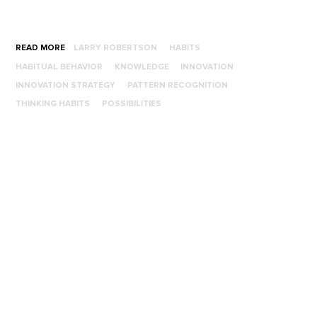
READ MORE
LARRY ROBERTSON
HABITS
HABITUAL BEHAVIOR
KNOWLEDGE
INNOVATION
INNOVATION STRATEGY
PATTERN RECOGNITION
THINKING HABITS
POSSIBILITIES