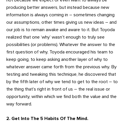
not because we expect or even want to always be
producing better answers, but instead because new
information is always coming in – sometimes changing
our assumptions, other times giving us new ideas – and
our job is to remain awake and aware to it. But Toyoda
realized that one ‘why’ wasn’t enough to truly see
possibilities (or problems). Whatever the answer to the
first question of why, Toyoda encouraged his team to
keep going, to keep asking another layer of why to
whatever answer came forth from the previous why. By
testing and tweaking this technique, he discovered that
by the fifth later of why we tend to get to the root – to
the thing that’s right in front of us – the real issue or
opportunity, within which we find both the value and the
way forward.
2. Get Into The 5 Habits Of The Mind.