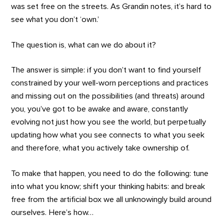
was set free on the streets. As Grandin notes, it’s hard to
see what you don’t ‘own.’
The question is, what can we do about it?
The answer is simple: if you don’t want to find yourself
constrained by your well-worn perceptions and practices
and missing out on the possibilities (and threats) around
you, you’ve got to be awake and aware, constantly
evolving not just how you see the world, but perpetually
updating how what you see connects to what you seek
and therefore, what you actively take ownership of.
To make that happen, you need to do the following: tune
into what you know; shift your thinking habits: and break
free from the artificial box we all unknowingly build around
ourselves. Here’s how…