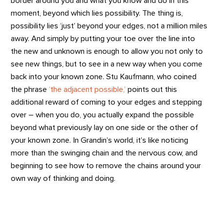
border around you and what you know and do in this
moment, beyond which lies possibility. The thing is,
possibility lies ‘just’ beyond your edges, not a million miles
away. And simply by putting your toe over the line into
the new and unknown is enough to allow you not only to
see new things, but to see in a new way when you come
back into your known zone. Stu Kaufmann, who coined
the phrase
‘the adjacent possible,’
points out this
additional reward of coming to your edges and stepping
over – when you do, you actually expand the possible
beyond what previously lay on one side or the other of
your known zone. In Grandin’s world, it’s like noticing
more than the swinging chain and the nervous cow, and
beginning to see how to remove the chains around your
own way of thinking and doing.