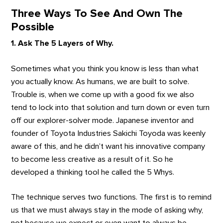
Three Ways To See And Own The
Possible
1. Ask The 5 Layers of Why.
Sometimes what you think you know is less than what
you actually know. As humans, we are built to solve.
Trouble is, when we come up with a good fix we also
tend to lock into that solution and turn down or even turn
off our explorer-solver mode. Japanese inventor and
founder of Toyota Industries Sakichi Toyoda was keenly
aware of this, and he didn’t want his innovative company
to become less creative as a result of it. So he
developed a thinking tool he called the 5 Whys.
The technique serves two functions. The first is to remind
us that we must always stay in the mode of asking why,