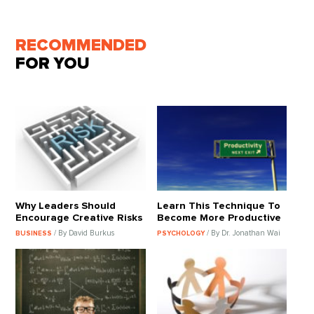
RECOMMENDED
FOR YOU
Why Leaders Should
Learn This Technique To
Encourage Creative Risks
Become More Productive
/ By David Burkus
/ By Dr. Jonathan Wai
BUSINESS
PSYCHOLOGY