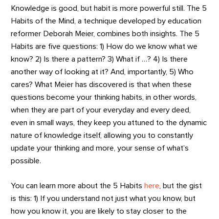
Knowledge is good, but habit is more powerful still. The 5
Habits of the Mind, a technique developed by education
reformer Deborah Meier, combines both insights. The 5
Habits are five questions: 1) How do we know what we
know? 2) Is there a pattern? 3) What if …? 4) Is there
another way of looking at it? And, importantly, 5) Who
cares? What Meier has discovered is that when these
questions become your thinking habits, in other words,
when they are part of your everyday and every deed,
even in small ways, they keep you attuned to the dynamic
nature of knowledge itself, allowing you to constantly
update your thinking and more, your sense of what’s
possible.
You can learn more about the 5 Habits
here
, but the gist
is this: 1) If you understand not just what you know, but
how you know it, you are likely to stay closer to the