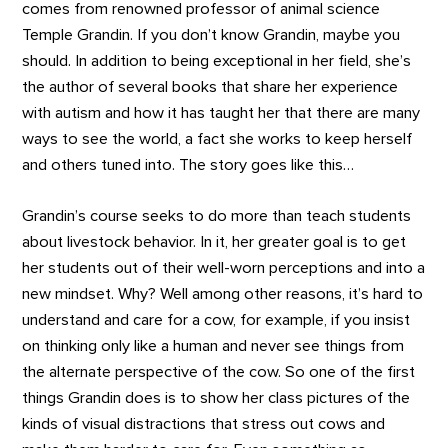
comes from renowned professor of animal science
Temple Grandin. If you don’t know Grandin, maybe you
should. In addition to being exceptional in her field, she’s
the author of several books that share her experience
with autism and how it has taught her that there are many
ways to see the world, a fact she works to keep herself
and others tuned into. The story goes like this…
Grandin’s course seeks to do more than teach students
about livestock behavior. In it, her greater goal is to get
her students out of their well-worn perceptions and into a
new mindset. Why? Well among other reasons, it’s hard to
understand and care for a cow, for example, if you insist
on thinking only like a human and never see things from
the alternate perspective of the cow. So one of the first
things Grandin does is to show her class pictures of the
kinds of visual distractions that stress out cows and