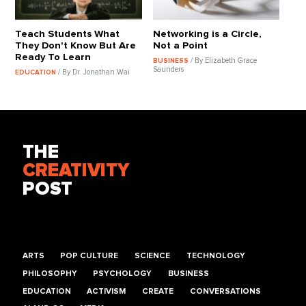
Teach Students What
Networking is a Circle,
They Don't Know But Are
Not a Point
Ready To Learn
/ By Elizabeth Grace
BUSINESS
Saunders
/ By Dr. Jonathan Wai
EDUCATION
THE
CREATIVITY
POST
ARTS
POP CULTURE
SCIENCE
TECHNOLOGY
PHILOSOPHY
PSYCHOLOGY
BUSINESS
EDUCATION
ACTIVISM
CREATE
CONVERSATIONS