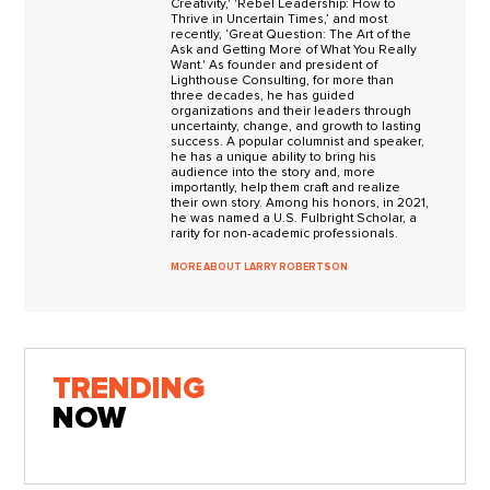
Creativity,' 'Rebel Leadership: How to
Thrive in Uncertain Times,’ and most
recently, ‘Great Question: The Art of the
Ask and Getting More of What You Really
Want.' As founder and president of
Lighthouse Consulting, for more than
three decades, he has guided
organizations and their leaders through
uncertainty, change, and growth to lasting
success. A popular columnist and speaker,
he has a unique ability to bring his
audience into the story and, more
importantly, help them craft and realize
their own story. Among his honors, in 2021,
he was named a U.S. Fulbright Scholar, a
rarity for non-academic professionals.
MORE ABOUT LARRY ROBERTSON
TRENDING
NOW