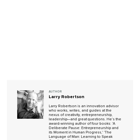
AUTHOR
Larry Robertson
Larry Robertson is an innovation advisor
who works, writes, and guides at the
nexus of creativity, entrepreneurship,
leadership—and great questions. He’s the
award-winning author of four books: 'A
Deliberate Pause: Entrepreneurship and
its Moment in Human Progress,' 'The
Language of Man: Learning to Speak