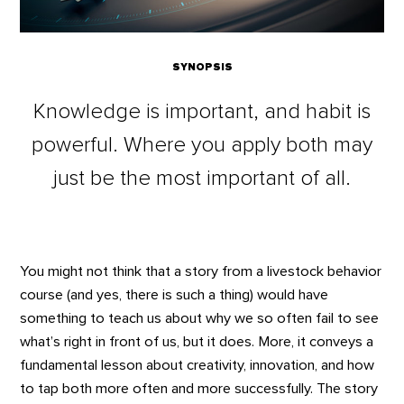
SYNOPSIS
Knowledge is important, and habit is
powerful. Where you apply both may
just be the most important of all.
You might not think that a story from a livestock behavior
course (and yes, there is such a thing) would have
something to teach us about why we so often fail to see
what’s right in front of us, but it does. More, it conveys a
fundamental lesson about creativity, innovation, and how
to tap both more often and more successfully. The story