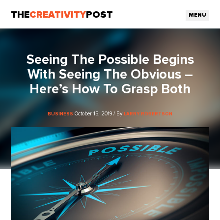
THE
CREATIVITY
POST
MENU
Seeing The Possible Begins
With Seeing The Obvious –
Here’s How To Grasp Both
October 15, 2019 / By
BUSINESS
LARRY ROBERTSON