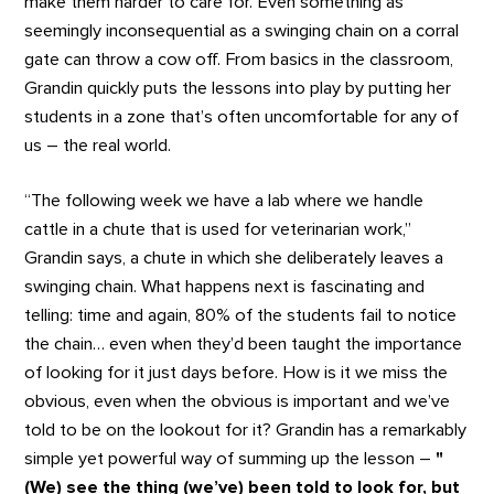
make them harder to care for. Even something as
seemingly inconsequential as a swinging chain on a corral
gate can throw a cow off. From basics in the classroom,
Grandin quickly puts the lessons into play by putting her
students in a zone that’s often uncomfortable for any of
us – the real world.
“The following week we have a lab where we handle
cattle in a chute that is used for veterinarian work,”
Grandin says, a chute in which she deliberately leaves a
swinging chain. What happens next is fascinating and
telling: time and again, 80% of the students fail to notice
the chain… even when they’d been taught the importance
of looking for it just days before. How is it we miss the
obvious, even when the obvious is important and we’ve
told to be on the lookout for it? Grandin has a remarkably
simple yet powerful way of summing up the lesson –
"
(We) see the thing (we’ve) been told to look for, but