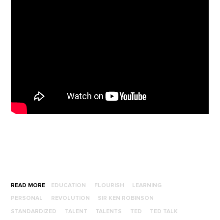
READ MORE
EDUCATION
FLOURISH
LEARNING
PERSONAL
REVOLUTION
SIR KEN ROBINSON
STANDARDIZED
TALENT
TALENTS
TED
TED TALK