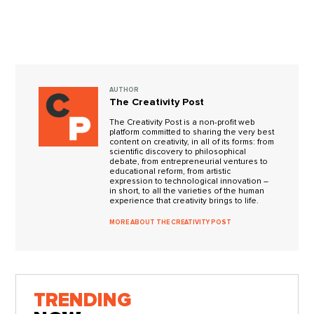
AUTHOR
The Creativity Post
The Creativity Post is a non-profit web
platform committed to sharing the very best
content on creativity, in all of its forms: from
scientific discovery to philosophical
debate, from entrepreneurial ventures to
educational reform, from artistic
expression to technological innovation –
in short, to all the varieties of the human
experience that creativity brings to life.
MORE ABOUT THE CREATIVITY POST
TRENDING