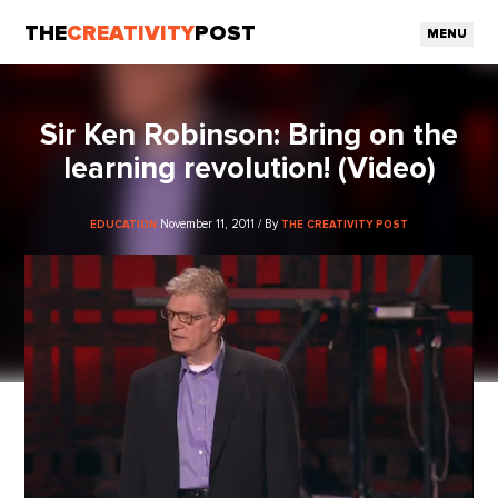
THE
CREATIVITY
POST
MENU
Sir Ken Robinson: Bring on the
learning revolution! (Video)
November 11, 2011 / By
EDUCATION
THE CREATIVITY POST