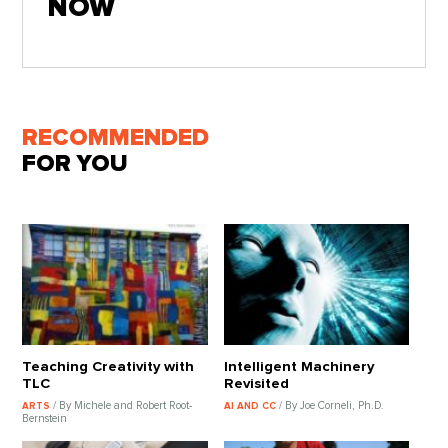
NOW
RECOMMENDED
FOR YOU
Teaching Creativity with
Intelligent Machinery
TLC
Revisited
/ By Michele and Robert Root-
/ By Joe Corneli, Ph.D.
ARTS
AI AND CC
Bernstein