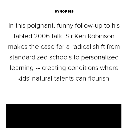
SYNOPSIS
In this poignant, funny follow-up to his
fabled 2006 talk, Sir Ken Robinson
makes the case for a radical shift from
standardized schools to personalized
learning -- creating conditions where
kids' natural talents can flourish.