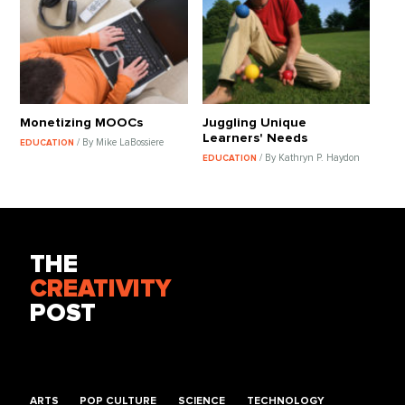
Monetizing MOOCs
Juggling Unique
Learners' Needs
/ By Mike LaBossiere
EDUCATION
/ By Kathryn P. Haydon
EDUCATION
THE
CREATIVITY
POST
ARTS
POP CULTURE
SCIENCE
TECHNOLOGY