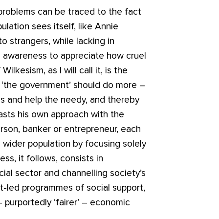
problems can be traced to the fact
lation sees itself, like Annie
to strangers, while lacking in
l awareness to appreciate how cruel
lkesism, as I will call it, is the
or ‘the government’ should do more –
ms and help the needy, and thereby
rasts his own approach with the
rson, banker or entrepreneur, each
wider population by focusing solely
s, it follows, consists in
al sector and channelling society’s
nt-led programmes of social support,
– purportedly ‘fairer’ – economic