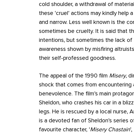
cold shoulder, a withdrawal of material
these ‘cruel’ actions may kindly help
and narrow. Less well known is the co
sometimes be cruelty. It is said that t
intentions, but sometimes the lack of
awareness shown by misfiring altruists 
their self-professed goodness.
The appeal of the 1990 film
Misery
, d
shock that comes from encountering 
benevolence. The film’s main protagon
Sheldon, who crashes his car in a bliz
legs. He is rescued by a local nurse, 
is a devoted fan of Sheldon’s series o
favourite character, ‘
Misery Chastain
’