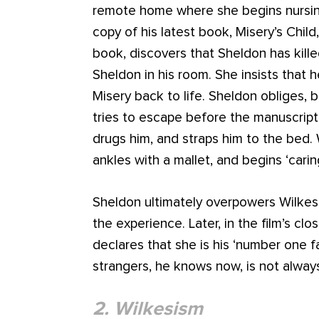
remote home where she begins nursing
copy of his latest book, Misery’s Chil
book, discovers that Sheldon has killed
Sheldon in his room. She insists that h
Misery back to life. Sheldon obliges, 
tries to escape before the manuscript
drugs him, and straps him to the bed
ankles with a mallet, and begins ‘cari
Sheldon ultimately overpowers Wilkes 
the experience. Later, in the film’s cl
declares that she is his ‘number one f
strangers, he knows now, is not alway
2. Wilkesism