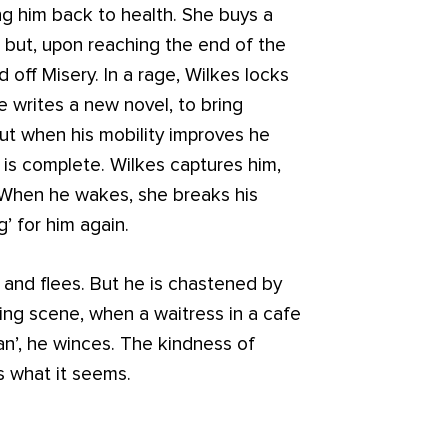
 him back to health. She buys a
d, but, upon reaching the end of the
 off Misery. In a rage, Wilkes locks
e writes a new novel, to bring
but when his mobility improves he
 is complete. Wilkes captures him,
. When he wakes, she breaks his
ng’ for him again.
and flees. But he is chastened by
osing scene, when a waitress in a cafe
an’, he winces. The kindness of
s what it seems.