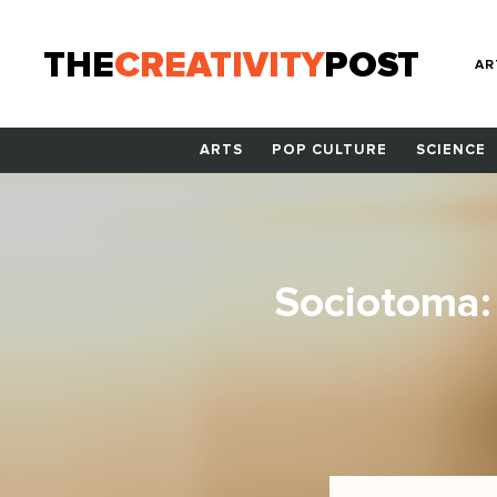
THE
CREATIVITY
POST
AR
ARTS
POP CULTURE
SCIENCE
Sociotoma: