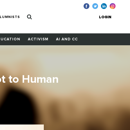
LUMNISTS
LOGIN
DUCATION
ACTIVISM
AI AND CC
ot to Human