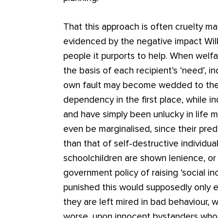
That this approach is often cruelty m
evidenced by the negative impact Wil
people it purports to help. When welf
the basis of each recipient’s ‘need’, i
own fault may become wedded to the li
dependency in the first place, while 
and have simply been unlucky in life m
even be marginalised, since their pred
than that of self-destructive individu
schoolchildren are shown lenience, or
government policy of raising ‘social in
punished this would supposedly only ex
they are left mired in bad behaviour,
worse, upon innocent bystanders wh