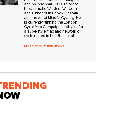
and philosopher. He is editor of
the Journal of Modern Wisdom
and author of the book Einstein
and the Art of Mindful Cycling. He
is currently running the London
Cycle Map Campaign, lobbying for
a Tube-style map and network of
cycle routes in the UK capital.
MORE ABOUT BEN IRVINE
TRENDING
NOW