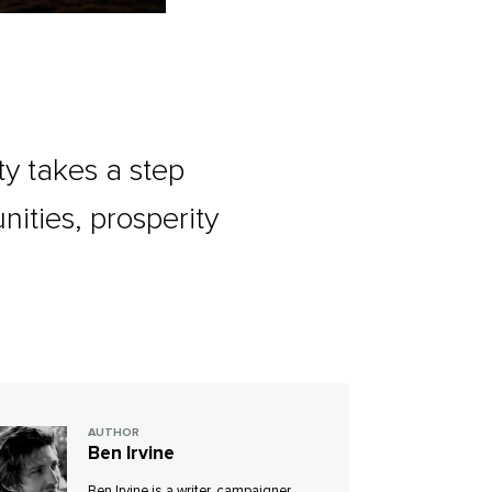
y takes a step
ities, prosperity
AUTHOR
Ben Irvine
Ben Irvine is a writer, campaigner