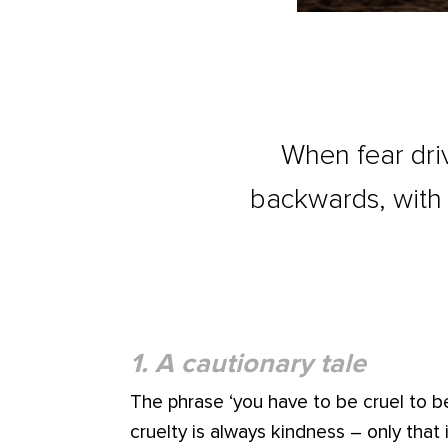
When fear dri
backwards, with 
1. A cautionary tale
The phrase ‘you have to be cruel to be
cruelty is always kindness – only that