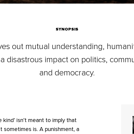
SYNOPSIS
ves out mutual understanding, humanit
a disastrous impact on politics, commun
and democracy.
 kind’ isn’t meant to imply that
 it sometimes is. A punishment, a