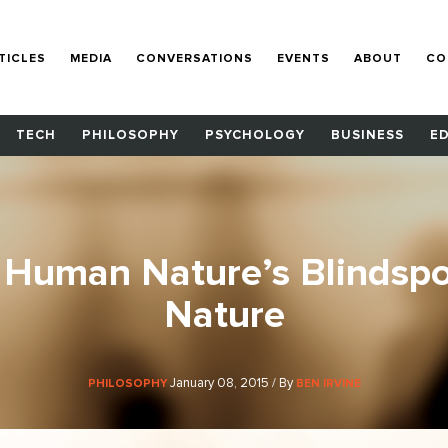
TICLES
MEDIA
CONVERSATIONS
EVENTS
ABOUT
CO
TECH
PHILOSOPHY
PSYCHOLOGY
BUSINESS
E
 Human Nature’s Blindsp
Nature
January 08, 2015 / By
PHILOSOPHY
BEN IRVINE