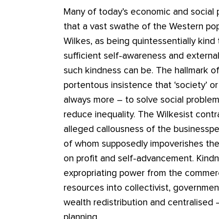
Many of today’s economic and social 
that a vast swathe of the Western popu
Wilkes, as being quintessentially kind 
sufficient self-awareness and externa
such kindness can be. The hallmark of Wi
portentous insistence that ‘society’ 
always more – to solve social proble
reduce inequality. The Wilkesist cont
alleged callousness of the businesspe
of whom supposedly impoverishes the 
on profit and self-advancement. Kindnes
expropriating power from the commerci
resources into collectivist, governme
wealth redistribution and centralised 
planning.