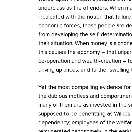
underclass as the offenders. When mal
inculcated with the notion that failure 
economic forces, those people are de
from developing the self-determinati
their situation. When money is siphon
this causes the economy – that unparal
co-operation and wealth-creation – to 
driving up prices, and further swellin
Yet the most compelling evidence for 
the dubious motives and comportment o
many of them are as invested in the s
supposed to be benefitting as Wilkes
dependency; employees of the welfare 
remunerated handsomely. In the early