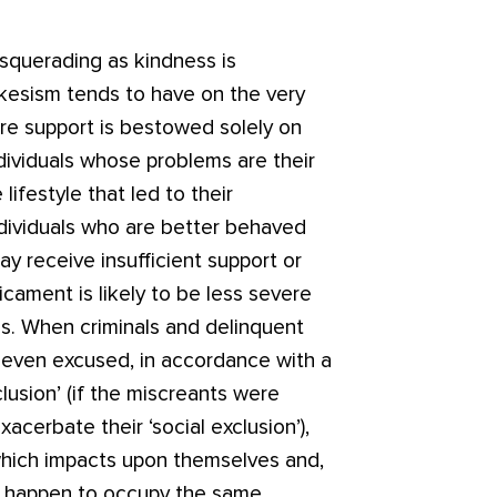
asquerading as kindness is
kesism tends to have on the very
are support is bestowed solely on
ndividuals whose problems are their
festyle that led to their
individuals who are better behaved
ay receive insufficient support or
icament is likely to be less severe
als. When criminals and delinquent
 even excused, in accordance with a
clusion’ (if the miscreants were
acerbate their ‘social exclusion’),
 which impacts upon themselves and,
o happen to occupy the same