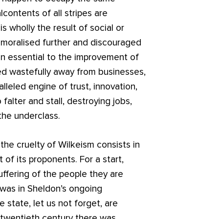
contents of all stripes are
is wholly the result of social or
moralised further and discouraged
on essential to the improvement of
ed wastefully away from businesses,
leled engine of trust, innovation,
falter and stall, destroying jobs,
g the underclass.
the cruelty of Wilkeism consists in
f its proponents. For a start,
uffering of the people they are
 was in Sheldon’s ongoing
state, let us not forget, are
 twentieth century there was