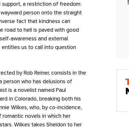
 support, a restriction of freedom:
 a wayward person onto the straight
nverse fact that kindness can
he road to hell is paved with good
 self-awareness and external
entitles us to call into question
irected by Rob Reiner, consists in the
a person who has delusions of
ist is a novelist named Paul
zard in Colorado, breaking both his
Annie Wilkes, who, by co-incidence,
f romantic novels in which her
, stars. Wilkes takes Sheldon to her