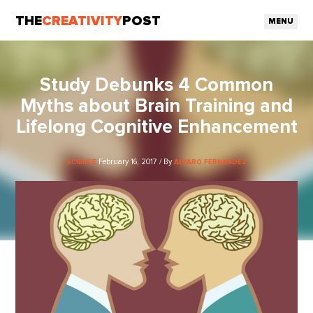
THE
CREATIVITY
POST
MENU
Study Debunks 4 Common
Myths about Brain Training and
Lifelong Cognitive Enhancement
February 16, 2017 / By
SCIENCE
ALVARO FERNANDEZ