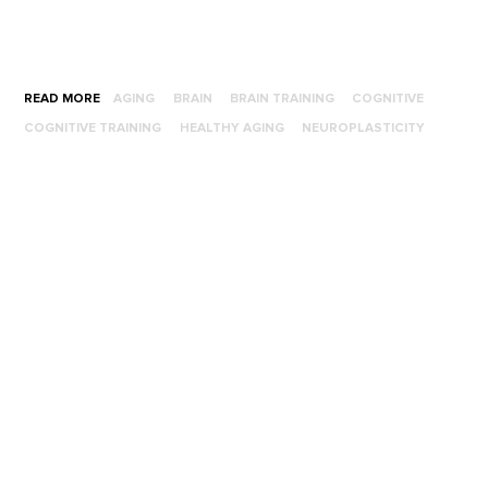
READ MORE
AGING
BRAIN
BRAIN TRAINING
COGNITIVE
COGNITIVE TRAINING
HEALTHY AGING
NEUROPLASTICITY