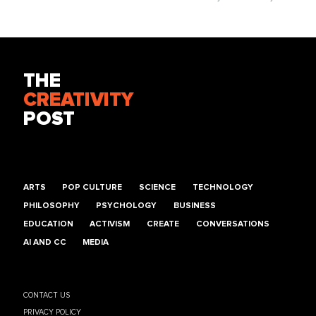
THE
CREATIVITY
POST
ARTS
POP CULTURE
SCIENCE
TECHNOLOGY
PHILOSOPHY
PSYCHOLOGY
BUSINESS
EDUCATION
ACTIVISM
CREATE
CONVERSATIONS
AI AND CC
MEDIA
CONTACT US
PRIVACY POLICY