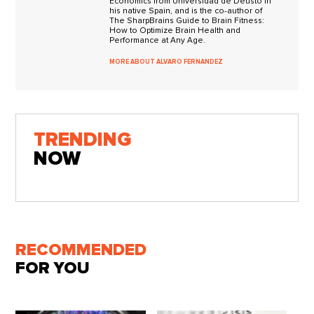
Eco­nom­ics from Uni­ver­si­dad de Deusto in
his native Spain, and is the co-author of
The SharpBrains Guide to Brain Fitness:
How to Optimize Brain Health and
Performance at Any Age.
MORE ABOUT ALVARO FERNANDEZ
TRENDING
NOW
RECOMMENDED
FOR YOU