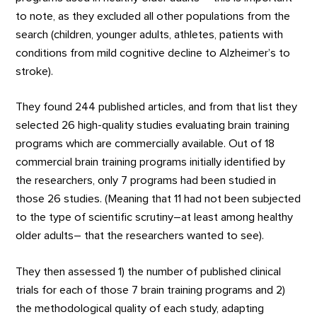
to note, as they excluded all other populations from the
search (children, younger adults, athletes, patients with
conditions from mild cognitive decline to Alzheimer’s to
stroke).
They found 244 published articles, and from that list they
selected 26 high-quality studies evaluating brain training
programs which are commercially available. Out of 18
commercial brain training programs initially identified by
the researchers, only 7 programs had been studied in
those 26 studies. (Meaning that 11 had not been subjected
to the type of scientific scrutiny–at least among healthy
older adults– that the researchers wanted to see).
They then assessed 1) the number of published clinical
trials for each of those 7 brain training programs and 2)
the methodological quality of each study, adapting