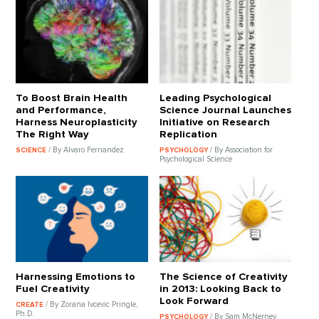
To Boost Brain Health
Leading Psychological
and Performance,
Science Journal Launches
Harness Neuroplasticity
Initiative on Research
The Right Way
Replication
/ By Alvaro Fernandez
/ By Association for
SCIENCE
PSYCHOLOGY
Psychological Science
Harnessing Emotions to
The Science of Creativity
Fuel Creativity
in 2013: Looking Back to
Look Forward
/ By Zorana Ivcevic Pringle,
CREATE
Ph.D.
/ By Sam McNerney
PSYCHOLOGY