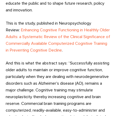
educate the public and to shape future research, policy
and innovation.
This is the study, published in Neuropsychology
Review:
Enhancing Cognitive Functioning in Healthly Older
Adults: a Systematic Review of the Clinical Significance of
Commercially Available Computerized Cognitive Training
in Preventing Cognitive Decline
.
And this is what the abstract says: “Successfully assisting
older adults to maintain or improve cognitive function,
particularly when they are dealing with neurodegenerative
disorders such as Alzheimer’s disease (AD), remains a
major challenge. Cognitive training may stimulate
neuroplasticity thereby increasing cognitive and brain
reserve. Commercial brain training programs are
computerized, readily-available, easy-to-administer and