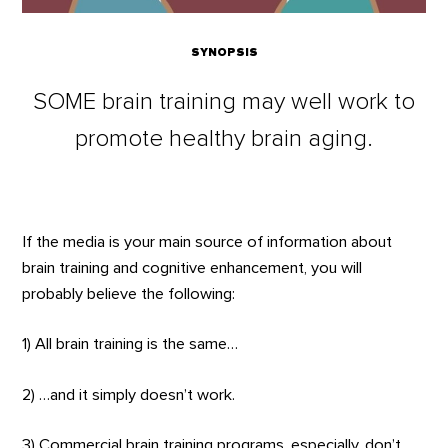
SYNOPSIS
SOME brain training may well work to
promote healthy brain aging.
If the media is your main source of information about
brain training and cognitive enhancement, you will
probably believe the following:
1) All brain training is the same…
2) …and it simply doesn’t work.
3) Commercial brain training programs, especially, don’t