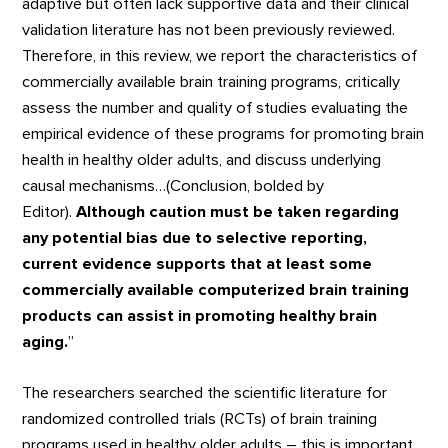
adaptive but often lack supportive data and their clinical
validation literature has not been previously reviewed.
Therefore, in this review, we report the characteristics of
commercially available brain training programs, critically
assess the number and quality of studies evaluating the
empirical evidence of these programs for promoting brain
health in healthy older adults, and discuss underlying
causal mechanisms…(Conclusion, bolded by
Editor).
Although caution must be taken regarding
any potential bias due to selective reporting,
current evidence supports that at least some
commercially available computerized brain training
products can assist in promoting healthy brain
aging.
”
The researchers searched the scientific literature for
randomized controlled trials (RCTs) of brain training
programs used in healthy older adults – this is important