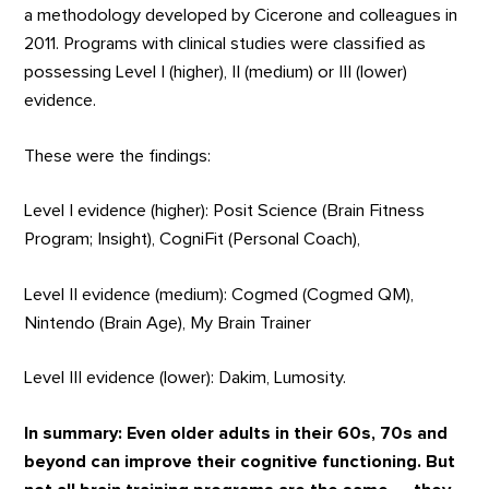
a methodology developed by Cicerone and colleagues in
2011. Programs with clinical studies were classified as
possessing Level I (higher), II (medium) or III (lower)
evidence.
These were the findings:
Level I evidence (higher): Posit Science (Brain Fitness
Program; Insight), CogniFit (Personal Coach),
Level II evidence (medium): Cogmed (Cogmed QM),
Nintendo (Brain Age), My Brain Trainer
Level III evidence (lower): Dakim, Lumosity.
In summary: Even older adults in their 60s, 70s and
beyond can improve their cognitive functioning. But