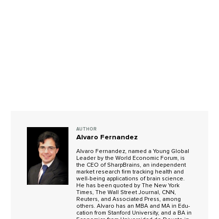
AUTHOR
Alvaro Fernandez
Alvaro Fer­nan­dez, named a Young Global
Leader by the World Economic Forum, is
the CEO of Sharp­Brains, an inde­pen­dent
mar­ket research firm track­ing health and
well-being applications of brain science.
He has been quoted by The New York
Times, The Wall Street Jour­nal, CNN,
Reuters, and Asso­ci­ated Press, among
oth­ers. Alvaro has an MBA and MA in Edu­
ca­tion from Stan­ford Uni­ver­sity, and a BA in