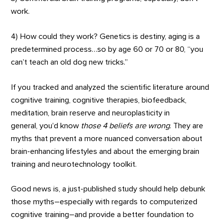
work.
4) How could they work? Genetics is destiny, aging is a
predetermined process…so by age 60 or 70 or 80, “you
can’t teach an old dog new tricks.”
If you tracked and analyzed the scientific literature around
cognitive training, cognitive therapies, biofeedback,
meditation, brain reserve and neuroplasticity in
general, you’d know
those 4 beliefs are wrong
. They are
myths that prevent a more nuanced conversation about
brain-enhancing lifestyles and about the emerging brain
training and neurotechnology toolkit.
Good news is, a just-published study should help debunk
those myths–especially with regards to computerized
cognitive training–and provide a better foundation to