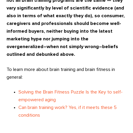
not all brain training programs are the same — they
vary significantly by level of scientific evidence (and
also in terms of what exactly they do), so consumer,
caregivers and professionals should become well-
informed buyers, neither buying into the latest
marketing hype nor jumping into the
overgeneralized–when not simply wrong–beliefs
outlined and debunked above.
To learn more about brain training and brain fitness in
general:
Solving the Brain Fitness Puzzle Is the Key to self-
empowered aging
Can brain training work? Yes, if it meets these 5
conditions