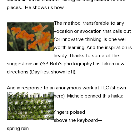
places.” He shows us how.
The method, transferable to any
vocation or avocation that calls out
for innovative thinking, is one well
worth learning. And the inspiration is
heady. Thanks to some of the
suggestions in
Go!
, Bob’s photography has taken new
directions (Daylilies, shown left).
And in response to an anonymous work at TLC (shown
here), Michele penned this haiku:
fingers poised
above the keyboard—
spring rain