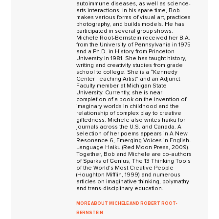
autoimmune diseases, as well as science-
arts interactions. In his spare time, Bob
makes various forms of visual art, practices
photography, and builds models. He has
participated in several group shows.
Michele Root-Bernstein received her B.A.
from the University of Pennsylvania in 1975
and a Ph.D. in History from Princeton
University in 1981. She has taught history,
writing and creativity studies from grade
school to college. She is a “Kennedy
Center Teaching Artist” and an Adjunct
Faculty member at Michigan State
University. Currently, she is near
completion of a book on the invention of
imaginary worlds in childhood and the
relationship of complex play to creative
giftedness. Michele also writes haiku for
journals across the U.S. and Canada. A
selection of her poems appears in A New
Resonance 6, Emerging Voices in English-
Language Haiku (Red Moon Press, 2009).
Together, Bob and Michele are co-authors
of Sparks of Genius, The 13 Thinking Tools
of the World’s Most Creative People
(Houghton Mifflin, 1999) and numerous
articles on imaginative thinking, polymathy
and trans-disciplinary education.
MORE ABOUT MICHELE AND ROBERT ROOT-
BERNSTEIN