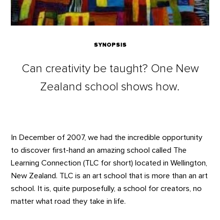
SYNOPSIS
Can creativity be taught? One New
Zealand school shows how.
In December of 2007, we had the incredible opportunity
to discover first-hand an amazing school called The
Learning Connection (TLC for short) located in Wellington,
New Zealand. TLC is an art school that is more than an art
school. It is, quite purposefully, a school for creators, no
matter what road they take in life.