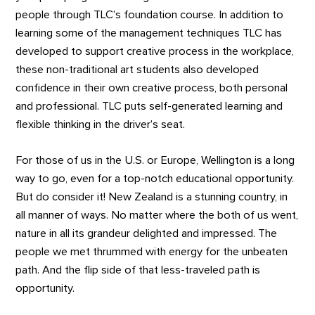
people through TLC’s foundation course. In addition to
learning some of the management techniques TLC has
developed to support creative process in the workplace,
these non-traditional art students also developed
confidence in their own creative process, both personal
and professional. TLC puts self-generated learning and
flexible thinking in the driver’s seat.
For those of us in the U.S. or Europe, Wellington is a long
way to go, even for a top-notch educational opportunity.
But do consider it! New Zealand is a stunning country, in
all manner of ways. No matter where the both of us went,
nature in all its grandeur delighted and impressed. The
people we met thrummed with energy for the unbeaten
path. And the flip side of that less-traveled path is
opportunity.