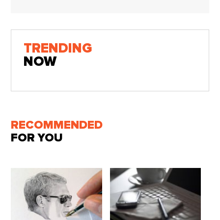
TRENDING
NOW
RECOMMENDED
FOR YOU