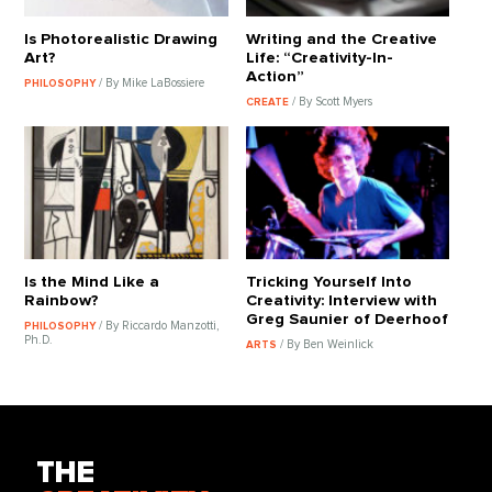
Is Photorealistic Drawing
Writing and the Creative
Art?
Life: “Creativity-In-
Action”
/ By Mike LaBossiere
PHILOSOPHY
/ By Scott Myers
CREATE
Is the Mind Like a
Tricking Yourself Into
Rainbow?
Creativity: Interview with
Greg Saunier of Deerhoof
/ By Riccardo Manzotti,
PHILOSOPHY
Ph.D.
/ By Ben Weinlick
ARTS
THE