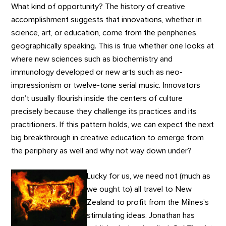
What kind of opportunity? The history of creative
accomplishment suggests that innovations, whether in
science, art, or education, come from the peripheries,
geographically speaking. This is true whether one looks at
where new sciences such as biochemistry and
immunology developed or new arts such as neo-
impressionism or twelve-tone serial music. Innovators
don’t usually flourish inside the centers of culture
precisely because they challenge its practices and its
practitioners. If this pattern holds, we can expect the next
big breakthrough in creative education to emerge from
the periphery as well and why not way down under?
Lucky for us, we need not (much as
we ought to) all travel to New
Zealand to profit from the Milnes’s
stimulating ideas. Jonathan has