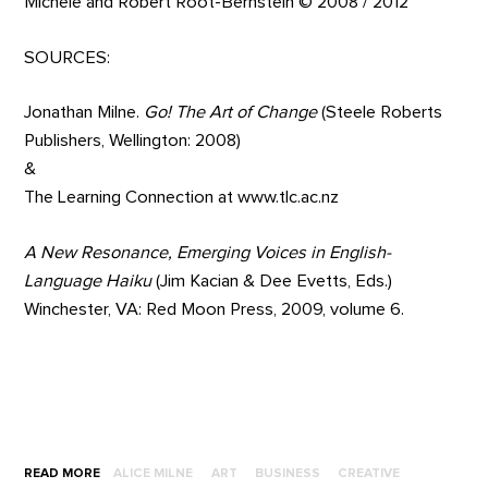
Michele and Robert Root-Bernstein © 2008 / 2012
SOURCES:
Jonathan Milne.
Go! The Art of Change
(Steele Roberts
Publishers, Wellington: 2008)
&
The Learning Connection at www.tlc.ac.nz
A New Resonance, Emerging Voices in English-
Language Haiku
(Jim Kacian & Dee Evetts, Eds.)
Winchester, VA: Red Moon Press, 2009, volume 6.
READ MORE
ALICE MILNE
ART
BUSINESS
CREATIVE