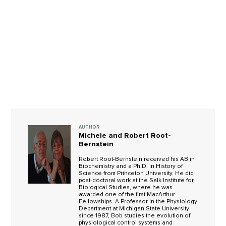
AUTHOR
Michele and Robert Root-
Bernstein
Robert Root-Bernstein received his AB in
Biochemistry and a Ph.D. in History of
Science from Princeton University. He did
post-doctoral work at the Salk Institute for
Biological Studies, where he was
awarded one of the first MacArthur
Fellowships. A Professor in the Physiology
Department at Michigan State University
since 1987, Bob studies the evolution of
physiological control systems and