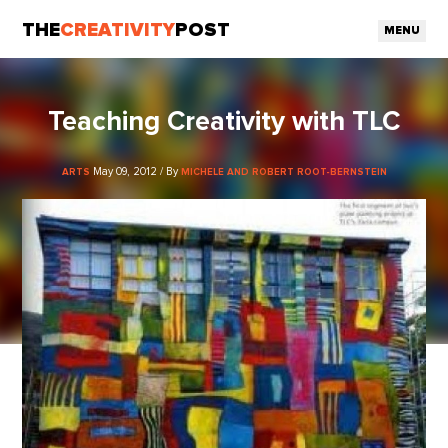
THE
CREATIVITY
POST
MENU
Teaching Creativity with TLC
May 09, 2012 / By
ARTS
MICHELE AND ROBERT ROOT-BERNSTEIN