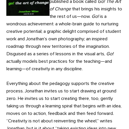
published a book called
Go! The Art
of Change
that brings his insights to
the rest of us—now.
Go!
is a
wondrous achievement: a whole-brain guide to nurturing
creative potential; a graphic delight comprised of student
work and Jonathan’s own photography; an inspired
roadmap through new territories of the imagination.
Disguised as a series of lessons in the visual arts,
Go!
actually models best practices for the teaching—and
learning—of creativity in any discipline.
Everything about the pedagogy supports the creative
process. Jonathan invites us to start drawing at ground
zero. He invites us to start creating there, too, gently
taking us through a learning spiral that begins with an idea,
moves on to action, feedback and then feed forward.
“Creativity is not about reinventing the wheel,” writes
Jonathan, but is it about “taking existing ideas into new