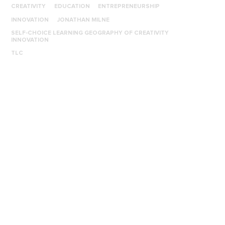
CREATIVITY
EDUCATION
ENTREPRENEURSHIP
INNOVATION
JONATHAN MILNE
SELF-CHOICE LEARNING GEOGRAPHY OF CREATIVITY
INNOVATION
TLC