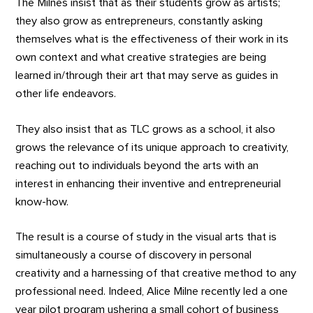
The Milnes insist that as their students grow as artists;
they also grow as entrepreneurs, constantly asking
themselves what is the effectiveness of their work in its
own context and what creative strategies are being
learned in/through their art that may serve as guides in
other life endeavors.
They also insist that as TLC grows as a school, it also
grows the relevance of its unique approach to creativity,
reaching out to individuals beyond the arts with an
interest in enhancing their inventive and entrepreneurial
know-how.
The result is a course of study in the visual arts that is
simultaneously a course of discovery in personal
creativity and a harnessing of that creative method to any
professional need. Indeed, Alice Milne recently led a one
year pilot program ushering a small cohort of business