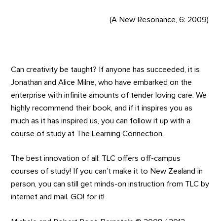
(A New Resonance, 6: 2009)
Can creativity be taught? If anyone has succeeded, it is
Jonathan and Alice Milne, who have embarked on the
enterprise with infinite amounts of tender loving care. We
highly recommend their book, and if it inspires you as
much as it has inspired us, you can follow it up with a
course of study at The Learning Connection.
The best innovation of all: TLC offers off-campus
courses of study! If you can’t make it to New Zealand in
person, you can still get minds-on instruction from TLC by
internet and mail. GO! for it!