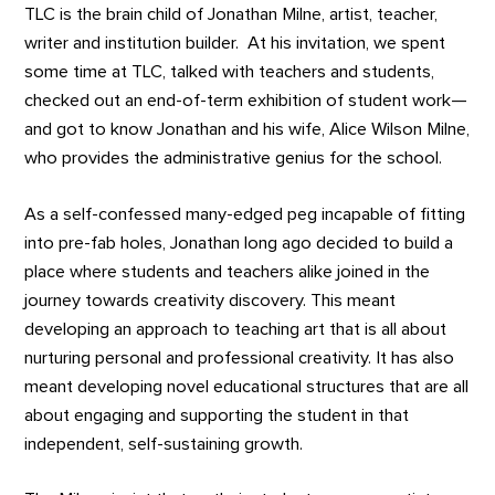
TLC is the brain child of Jonathan Milne, artist, teacher,
writer and institution builder. At his invitation, we spent
some time at TLC, talked with teachers and students,
checked out an end-of-term exhibition of student work—
and got to know Jonathan and his wife, Alice Wilson Milne,
who provides the administrative genius for the school.
As a self-confessed many-edged peg incapable of fitting
into pre-fab holes, Jonathan long ago decided to build a
place where students and teachers alike joined in the
journey towards creativity discovery. This meant
developing an approach to teaching art that is all about
nurturing personal and professional creativity. It has also
meant developing novel educational structures that are all
about engaging and supporting the student in that
independent, self-sustaining growth.