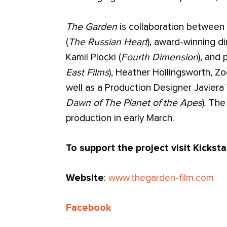
The Garden
is collaboration between 
(
The Russian Heart
), award-winning d
Kamil Plocki (
Fourth Dimension
), and
East Films
), Heather Hollingsworth, 
well as a Production Designer Javiera 
Dawn of The Planet of the Apes
). The
production in early March.
To support the project visit Kickst
Website
:
www.thegarden-film.com
Facebook