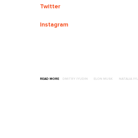
Twitter
Instagram
READ MORE
DMITRY IYUDIN
ELON MUSK
NATALIA IY