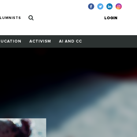
LUMNISTS
LOGIN
DUCATION
ACTIVISM
AI AND CC