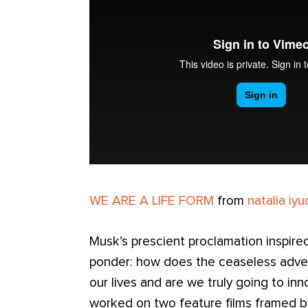
WE ARE A LIFE FORM
from
natalia iyu
Musk’s prescient proclamation inspire
ponder: how does the ceaseless adve
our lives and are we truly going to in
worked on two feature films framed b