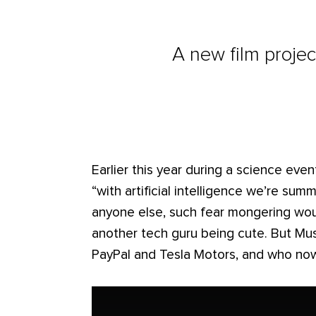
A new film project
Earlier this year during a science eve
“with artificial intelligence we’re s
anyone else, such fear mongering wou
another tech guru being cute. But M
PayPal and Tesla Motors, and who no