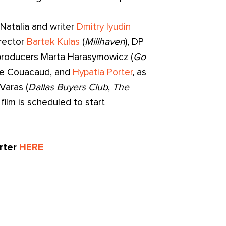
Natalia and writer
Dmitry Iyudin
irector
Bartek Kulas
(
Millhaven
), DP
 producers Marta Harasymowicz (
Go
Zoe Couacaud, and
Hypatia Porter
, as
Varas (
Dallas Buyers Club
,
The
 film is scheduled to start
arter
HERE