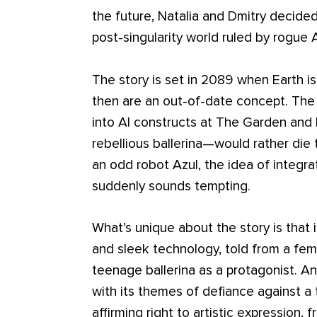
the future, Natalia and Dmitry decide
post-singularity world ruled by rogue A
The story is set in 2089 when Earth i
then are an out-of-date concept. The o
into AI constructs at The Garden and 
rebellious ballerina—would rather di
an odd robot Azul, the idea of integrat
suddenly sounds tempting.
What’s unique about the story is that it
and sleek technology, told from a fem
teenage ballerina as a protagonist. An
with its themes of defiance against a t
affirming right to artistic expression,