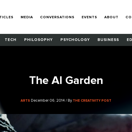
TICLES
MEDIA
CONVERSATIONS
EVENTS
ABOUT
CO
TECH
PHILOSOPHY
PSYCHOLOGY
BUSINESS
E
The AI Garden
December 06, 2014 / By
ARTS
THE CREATIVITY POST