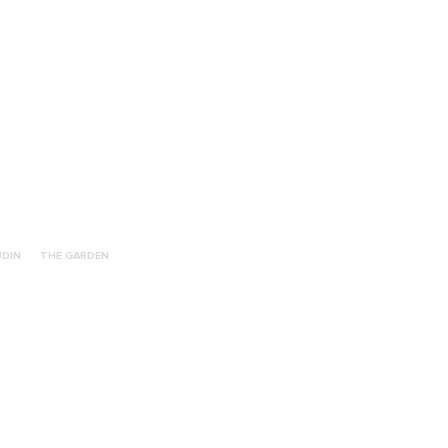
UDIN
THE GARDEN