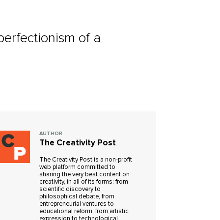
 perfectionism of a
AUTHOR
The Creativity Post
The Creativity Post is a non-profit
web platform committed to
sharing the very best content on
creativity, in all of its forms: from
scientific discovery to
philosophical debate, from
entrepreneurial ventures to
educational reform, from artistic
expression to technological