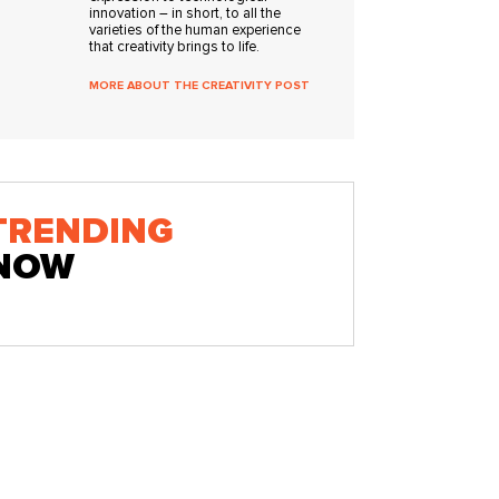
innovation – in short, to all the
varieties of the human experience
that creativity brings to life.
MORE ABOUT THE CREATIVITY POST
TRENDING
NOW