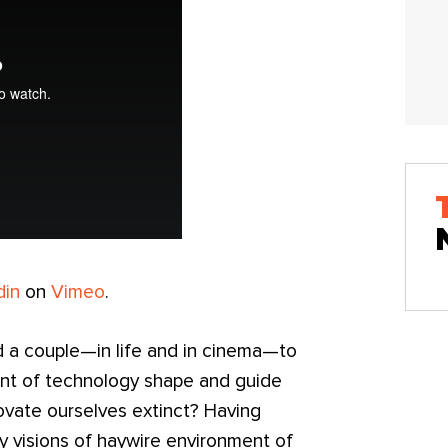
din
on
Vimeo
.
d a couple—in life and in cinema—to
nt of technology shape and guide
novate ourselves extinct? Having
y visions of haywire environment of