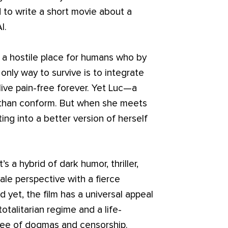
d to write a short movie about a
I.
s a hostile place for humans who by
nly way to survive is to integrate
live pain-free forever. Yet Luc—a
e than conform. But when she meets
ing into a better version of herself
’s a hybrid of dark humor, thriller,
ale perspective with a fierce
d yet, the film has a universal appeal
otalitarian regime and a life-
 free of dogmas and censorship.