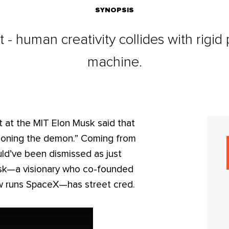
SYNOPSIS
 - human creativity collides with rigid
machine.
nt at the MIT Elon Musk said that
ummoning the demon.” Coming from
ld’ve been dismissed as just
usk—a visionary who co-founded
w runs SpaceX—has street cred.