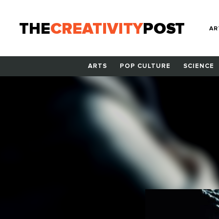
THE
CREATIVITY
POST
AR
ARTS
POP CULTURE
SCIENCE