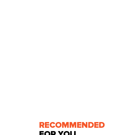
RECOMMENDED
FOR YOU