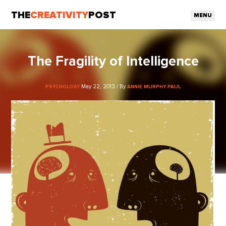
THE
CREATIVITY
POST
MENU
The Fragility of Intelligence
May 22, 2013 / By
PSYCHOLOGY
ANNIE MURPHY PAUL