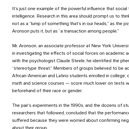
It’s just one example of the powerful influence that social
intelligence. Research in this area should prompt us to thin
not as a “lump of something that’s in our heads,” as the p
Aronson puts it, but as “a transaction among people.”
Mr. Aronson, an associate professor at New York Universit
in investigating the effects of social forces on academic
with the psychologist Claude Steele, he identified the 
“stereotype threat.” Members of groups believed to be ac
African-American and Latino students enrolled in college, 
math and science courses — score much lower on tests 
beforehand of their race or gender.
The pair’s experiments in the 1990s, and the dozens of st
researchers that followed, concluded that the performanc
suffered because they were worried about confirming neg
about their group.