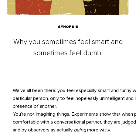
SYNOPSIS
Why you sometimes feel smart and
sometimes feel dumb.
We've all been there: you feel especially smart and funny w
particular person, only to feel hopelessly unintelligent and i
presence of another.
You’re not imagining things. Experiments show that when 
comfortable with a conversational partner, they are judge
and by observers as actually
being
more witty.