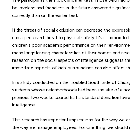
The participants then took another test. Those who had b
be loveless and friendless in the future answered signific
correctly than on the earlier test.
If the threat of social exclusion can decrease the expressio
can a perceived threat to physical safety. It’s common t
children’s poor academic performance on their “environmen
mean longstanding characteristics of their homes and nei
research on the social aspects of intelligence suggests t
immediate aspects of kids’ surroundings can also affect thei
In a study conducted on the troubled South Side of Chica
students whose neighborhoods had been the site of a hom
previous two weeks scored half a standard deviation lowe
intelligence.
This research has important implications for the way we e
the way we manage employees. For one thing, we should r