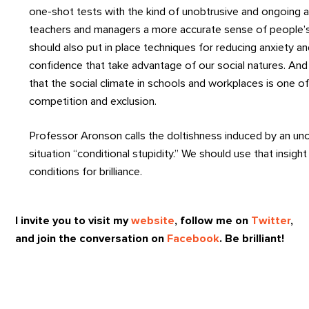
one-shot tests with the kind of unobtrusive and ongoing 
teachers and managers a more accurate sense of people’s t
should also put in place techniques for reducing anxiety and
confidence that take advantage of our social natures. An
that the social climate in schools and workplaces is one o
competition and exclusion.
Professor Aronson calls the doltishness induced by an un
situation “conditional stupidity.” We should use that insigh
conditions for brilliance.
I invite you to visit my
website
, follow me on
Twitter
,
and join the conversation on
Facebook
. Be brilliant!