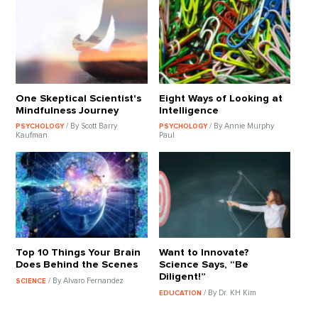
One Skeptical Scientist's
Eight Ways of Looking at
Mindfulness Journey
Intelligence
/ By Scott Barry
/ By Annie Murphy
PSYCHOLOGY
PSYCHOLOGY
Kaufman
Paul
Top 10 Things Your Brain
Want to Innovate?
Does Behind the Scenes
Science Says, “Be
Diligent!”
/ By Alvaro Fernandez
SCIENCE
/ By Dr. KH Kim
EDUCATION