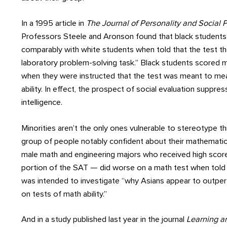
In a 1995 article in
The Journal of Personality and Social
Professors Steele and Aronson found that black student
comparably with white students when told that the test t
laboratory problem-solving task.” Black students scored 
when they were instructed that the test was meant to meas
ability. In effect, the prospect of social evaluation suppr
intelligence.
Minorities aren’t the only ones vulnerable to stereotype thr
group of people notably confident about their mathematica
male math and engineering majors who received high scor
portion of the SAT — did worse on a math test when told
was intended to investigate “why Asians appear to outpe
on tests of math ability.”
And in a study published last year in the journal
Learning an