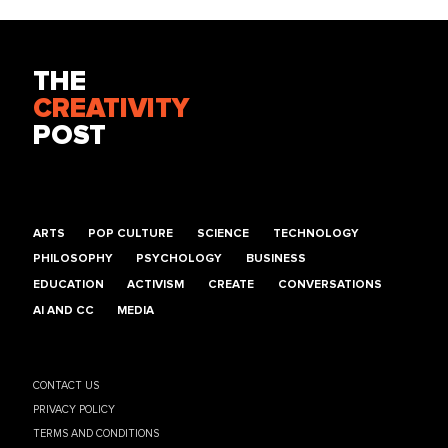
THE
CREATIVITY
POST
ARTS
POP CULTURE
SCIENCE
TECHNOLOGY
PHILOSOPHY
PSYCHOLOGY
BUSINESS
EDUCATION
ACTIVISM
CREATE
CONVERSATIONS
AI AND CC
MEDIA
CONTACT US
PRIVACY POLICY
TERMS AND CONDITIONS