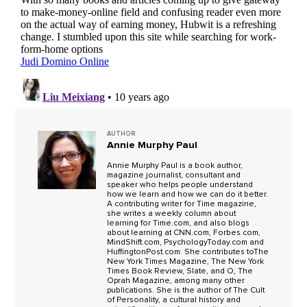
AUTHOR
Annie Murphy Paul
Annie Murphy Paul is a book author,
magazine journalist, consultant and
speaker who helps people understand
how we learn and how we can do it better.
A contributing writer for Time magazine,
she writes a weekly column about
learning for Time.com, and also blogs
about learning at CNN.com, Forbes.com,
MindShift.com, PsychologyToday.com and
HuffingtonPost.com. She contributes toThe
New York Times Magazine, The New York
Times Book Review, Slate, and O, The
Oprah Magazine, among many other
publications. She is the author of The Cult
of Personality, a cultural history and