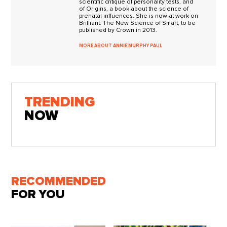
scientific critique of personality tests, and
of Origins, a book about the science of
prenatal influences. She is now at work on
Brilliant: The New Science of Smart, to be
published by Crown in 2013.
MORE ABOUT ANNIE MURPHY PAUL
TRENDING
NOW
RECOMMENDED
FOR YOU