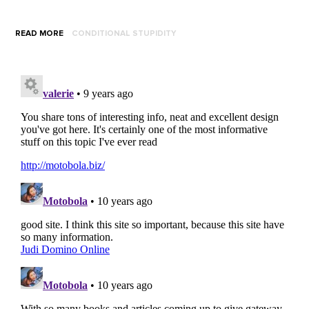
READ MORE
CONDITIONAL STUPIDITY