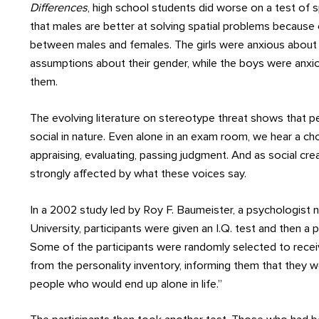
Differences
, high school students did worse on a test of sp
that males are better at solving spatial problems because 
between males and females. The girls were anxious about
assumptions about their gender, while the boys were anxio
them.
The evolving literature on stereotype threat shows that 
social in nature. Even alone in an exam room, we hear a ch
appraising, evaluating, passing judgment. And as social cr
strongly affected by what these voices say.
In a 2002 study led by Roy F. Baumeister, a psychologist 
University, participants were given an I.Q. test and then a p
Some of the participants were randomly selected to rece
from the personality inventory, informing them that they w
people who would end up alone in life.”