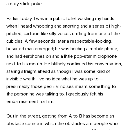
a daily stick-poke.
Earlier today, I was in a public toilet washing my hands
when I heard whooping and snorting and a series of high-
pitched, cartoon-like silly voices drifting from one of the
cubicles. A few seconds later a respectable-looking,
besuited man emerged; he was holding a mobile phone,
and had earphones on and a little pop-star microphone
next to his mouth. He blithely continued his conversation,
staring straight ahead as though I was some kind of
invisible wraith. I’ve no idea what he was up to –
presumably those peculiar noises meant something to
the person he was talking to. I graciously felt his
embarrassment for him.
Out in the street, getting from A to B has become an
obstacle course in which the obstacles are people who