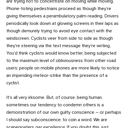
are trying not to concentrate on moving while moving.
Phone-toting pedestrians proceed as though they’re
giving themselves a perambulatory palm-reading. Drivers
periodically look down at glowing screens in their laps as
though demurely trying to avoid eye contact with the
windscreen. Cyclists veer from side to side as though
they’re steering via the text message they’re writing.
You’d think cyclists would know better, being subjected
to the maximum level of obliviousness from other road
users; people on mobile phones are more likely to notice
an impending meteor-strike than the presence of a
cyclist.
It’s all very irksome. But, of course, being human,
sometimes our tendency to condemn others is a
demonstration of our own guilty conscience – or perhaps
I should say subconscience, to coin a word. We are
scapegoaters
par excellence
. If you doubt this, just