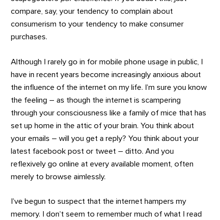
compare, say, your tendency to complain about
consumerism to your tendency to make consumer
purchases.
Although I rarely go in for mobile phone usage in public, I
have in recent years become increasingly anxious about
the influence of the internet on my life. I’m sure you know
the feeling – as though the internet is scampering
through your consciousness like a family of mice that has
set up home in the attic of your brain. You think about
your emails – will you get a reply? You think about your
latest facebook post or tweet – ditto. And you
reflexively go online at every available moment, often
merely to browse aimlessly.
I’ve begun to suspect that the internet hampers my
memory. I don’t seem to remember much of what I read