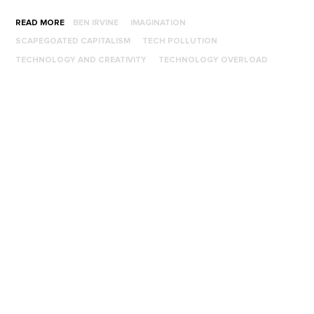
READ MORE
BEN IRVINE
IMAGINATION
SCAPEGOATED CAPITALISM
TECH POLLUTION
TECHNOLOGY AND CREATIVITY
TECHNOLOGY OVERLOAD