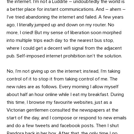
the internet. I’m not a Luddite – undoubtedly the world is
a better place for instant communications. And – ahem –
I’ve tried abandoning the internet and failed. A few years
ago, I literally jumped up and down on my router. No
more, I cried! But my sense of liberation soon morphed
into multiple trips each day to the nearest bus stop,
where I could get a decent wifi signal from the adjacent
pub. Self-imposed internet prohibition isn’t the solution.
No, I’m not giving up on the internet; instead, I’m taking
control of it to stop it from taking control of me. The
new rules are as follows. Every morning I allow myself
about half an hour online while I eat my breakfast. During
this time, I browse my favourite websites, just as a
Victorian gentlemen consulted the newspapers at the
start of the day, and I compose or respond to new emails
and do a few tweets and facebook posts. Then I shut
Pandora back in her box. After that, the only time I go