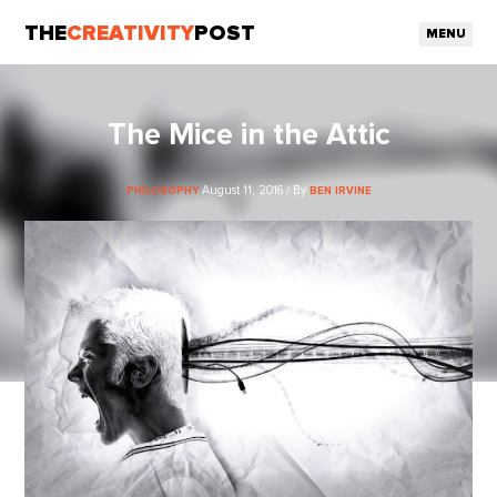
THE
CREATIVITY
POST
MENU
The Mice in the Attic
August 11, 2016 / By
PHILOSOPHY
BEN IRVINE