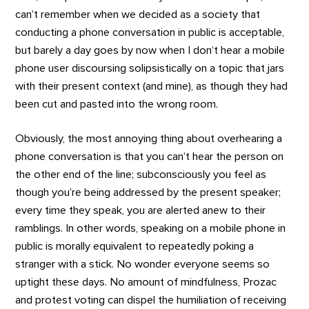
can’t remember when we decided as a society that
conducting a phone conversation in public is acceptable,
but barely a day goes by now when I don’t hear a mobile
phone user discoursing solipsistically on a topic that jars
with their present context (and mine), as though they had
been cut and pasted into the wrong room.
Obviously, the most annoying thing about overhearing a
phone conversation is that you can’t hear the person on
the other end of the line; subconsciously you feel as
though you’re being addressed by the present speaker;
every time they speak, you are alerted anew to their
ramblings. In other words, speaking on a mobile phone in
public is morally equivalent to repeatedly poking a
stranger with a stick. No wonder everyone seems so
uptight these days. No amount of mindfulness, Prozac
and protest voting can dispel the humiliation of receiving