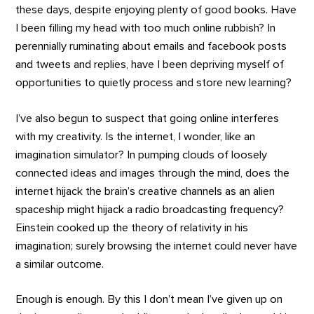
these days, despite enjoying plenty of good books. Have
I been filling my head with too much online rubbish? In
perennially ruminating about emails and facebook posts
and tweets and replies, have I been depriving myself of
opportunities to quietly process and store new learning?
I’ve also begun to suspect that going online interferes
with my creativity. Is the internet, I wonder, like an
imagination simulator? In pumping clouds of loosely
connected ideas and images through the mind, does the
internet hijack the brain’s creative channels as an alien
spaceship might hijack a radio broadcasting frequency?
Einstein cooked up the theory of relativity in his
imagination; surely browsing the internet could never have
a similar outcome.
Enough is enough. By this I don’t mean I’ve given up on