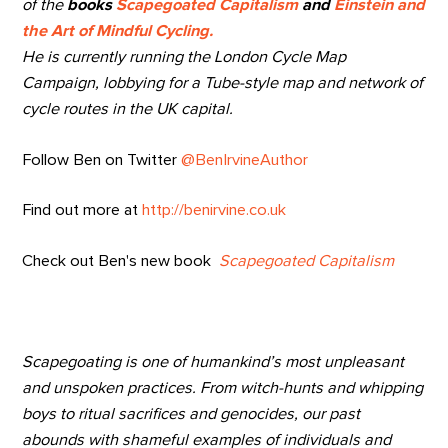
of the
books
Scapegoated Capitalism
and
Einstein and
the Art of Mindful Cycling.
He is currently running the London Cycle Map
Campaign, lobbying for a Tube-style map and network of
cycle routes in the UK capital.
Follow Ben on Twitter
@BenIrvineAuthor
Find out more at
http://benirvine.co.uk
Check out Ben's new book
Scapegoated Capitalism
Scapegoating is one of humankind’s most unpleasant
and unspoken practices. From witch-hunts and whipping
boys to ritual sacrifices and genocides, our past
abounds with shameful examples of individuals and