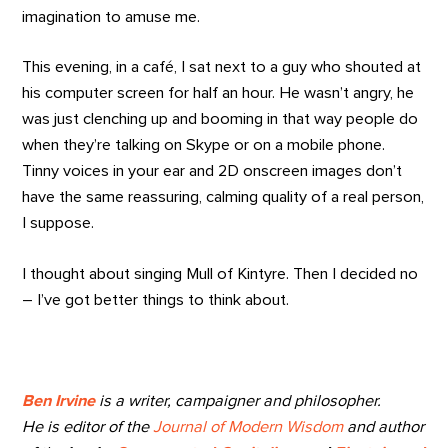
imagination to amuse me.
This evening, in a café, I sat next to a guy who shouted at
his computer screen for half an hour. He wasn’t angry, he
was just clenching up and booming in that way people do
when they’re talking on Skype or on a mobile phone.
Tinny voices in your ear and 2D onscreen images don’t
have the same reassuring, calming quality of a real person,
I suppose.
I thought about singing Mull of Kintyre. Then I decided no
– I’ve got better things to think about.
Ben Irvine
is a writer, campaigner and philosopher.
He is editor of the
Journal of Modern Wisdom
and author