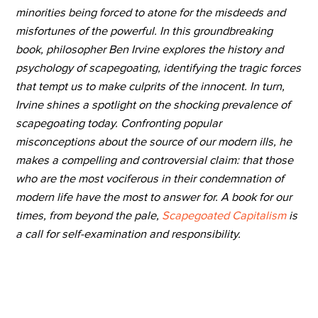
minorities being forced to atone for the misdeeds and
misfortunes of the powerful. In this groundbreaking
book, philosopher Ben Irvine explores the history and
psychology of scapegoating, identifying the tragic forces
that tempt us to make culprits of the innocent. In turn,
Irvine shines a spotlight on the shocking prevalence of
scapegoating today. Confronting popular
misconceptions about the source of our modern ills, he
makes a compelling and controversial claim: that those
who are the most vociferous in their condemnation of
modern life have the most to answer for. A book for our
times, from beyond the pale,
Scapegoated Capitalism
is
a call for self-examination and responsibility.