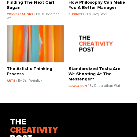
Finding The Next Carl
How Philosophy Can Make
Sagan
You A Better Manager
/ By Dr. Jonathan
/ By Greg Satell
CONVERSATIONS
BUSINESS
Wai
The Artistic Thinking
Standardized Tests: Are
Process
We Shooting At The
Messenger?
/ By Ben Weinlick
ARTS
/ By Dr. Jonathan Wai
EDUCATION
THE
CREATIVITY