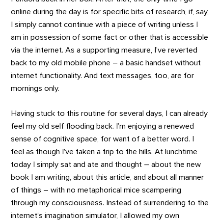
online during the day is for specific bits of research, if, say,
I simply cannot continue with a piece of writing unless I
am in possession of some fact or other that is accessible
via the internet. As a supporting measure, I’ve reverted
back to my old mobile phone – a basic handset without
internet functionality. And text messages, too, are for
mornings only.
Having stuck to this routine for several days, I can already
feel my old self flooding back. I’m enjoying a renewed
sense of cognitive space, for want of a better word. I
feel as though I’ve taken a trip to the hills. At lunchtime
today I simply sat and ate and thought – about the new
book I am writing, about this article, and about all manner
of things – with no metaphorical mice scampering
through my consciousness. Instead of surrendering to the
internet’s imagination simulator, I allowed my own