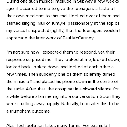
During one such musical interlude in Subway a few weeks
ago, it occurred to me to give the teenagers a taste of
their own medicine; to this end, I looked over at them and
started singing ‘Mull of Kintyre’ passionately at the top of
my voice. I suspected (rightly) that the teenagers wouldn’t
appreciate the later work of Paul McCartney.
I’m not sure how I expected them to respond, yet their
response surprised me. They looked at me, looked down,
looked back, looked down, and looked at each other a
few times. Then suddenly one of them solemnly turned
the music off and placed his phone down in the centre of
the table. After that, the group sat in awkward silence for
a while before stammering into a conversation. Soon they
were chatting away happily. Naturally, I consider this to be
a triumphant outcome.
Alas, tech pollution takes many forms. For example, I