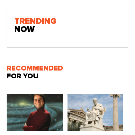
TRENDING
NOW
RECOMMENDED
FOR YOU