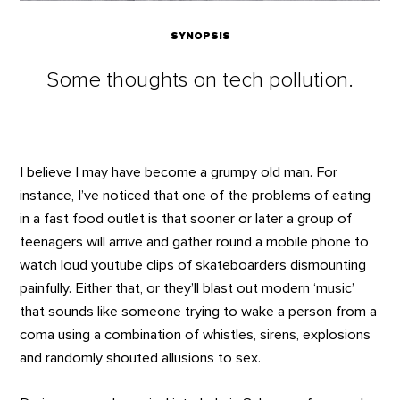
SYNOPSIS
Some thoughts on tech pollution.
I believe I may have become a grumpy old man. For
instance, I’ve noticed that one of the problems of eating
in a fast food outlet is that sooner or later a group of
teenagers will arrive and gather round a mobile phone to
watch loud youtube clips of skateboarders dismounting
painfully. Either that, or they’ll blast out modern ‘music’
that sounds like someone trying to wake a person from a
coma using a combination of whistles, sirens, explosions
and randomly shouted allusions to sex.