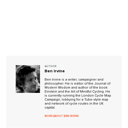
AUTHOR
Ben Irvine
Ben Irvine is a writer, campaigner and
philosopher. He is editor of the Journal of
Modern Wisdom and author of the book
Einstein and the Art of Mindful Cycling. He
is currently running the London Cycle Map
Campaign, lobbying for a Tube-style map
and network of cycle routes in the UK
capital.
MORE ABOUT BEN IRVINE