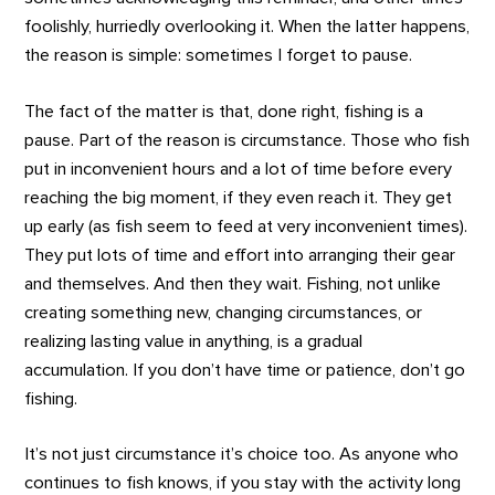
foolishly, hurriedly overlooking it. When the latter happens,
the reason is simple: sometimes I forget to pause.
The fact of the matter is that, done right, fishing is a
pause. Part of the reason is circumstance. Those who fish
put in inconvenient hours and a lot of time before every
reaching the big moment, if they even reach it. They get
up early (as fish seem to feed at very inconvenient times).
They put lots of time and effort into arranging their gear
and themselves. And then they wait. Fishing, not unlike
creating something new, changing circumstances, or
realizing lasting value in anything, is a gradual
accumulation. If you don’t have time or patience, don’t go
fishing.
It’s not just circumstance it’s choice too. As anyone who
continues to fish knows, if you stay with the activity long