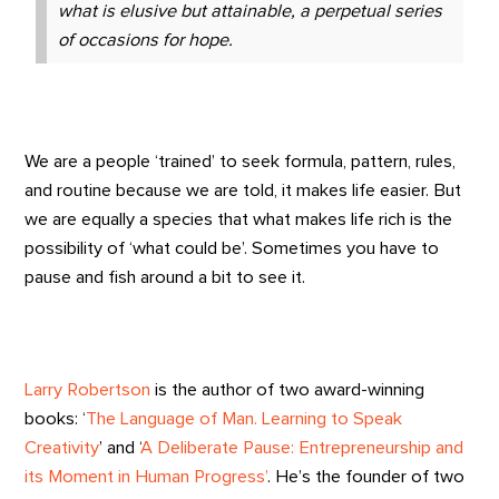
what is elusive but attainable, a perpetual series
of occasions for hope.
We are a people ‘trained’ to seek formula, pattern, rules,
and routine because we are told, it makes life easier. But
we are equally a species that what makes life rich is the
possibility of ‘what could be’. Sometimes you have to
pause and fish around a bit to see it.
Larry Robertson
is the author of two award-winning
books: ‘
The Language of Man. Learning to Speak
Creativity
’ and ‘
A Deliberate Pause: Entrepreneurship and
its Moment in Human Progress’
. He’s the founder of two