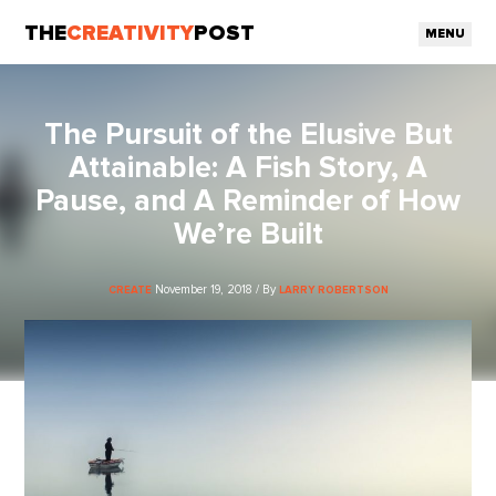
THE
CREATIVITY
POST
MENU
The Pursuit of the Elusive But
Attainable: A Fish Story, A
Pause, and A Reminder of How
We’re Built
November 19, 2018 / By
CREATE
LARRY ROBERTSON