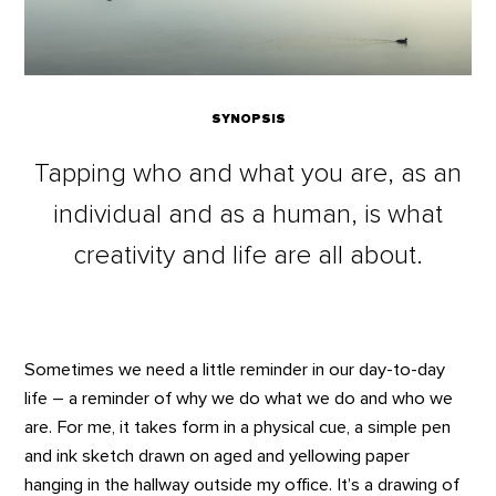
SYNOPSIS
Tapping who and what you are, as an
individual and as a human, is what
creativity and life are all about.
Sometimes we need a little reminder in our day-to-day
life – a reminder of why we do what we do and who we
are. For me, it takes form in a physical cue, a simple pen
and ink sketch drawn on aged and yellowing paper
hanging in the hallway outside my office. It’s a drawing of