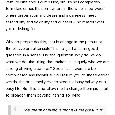
venture isn’t about dumb luck, but it’s not completely
formulaic either. It’s somewhere in the wide ‘in between’
where preparation and desire and awareness meet
serendipity and flexibility and gut feel – no matter what
you’re fishing for.
Why do people do this, that is engage in the pursuit of
the elusive but attainable? It’s not just a damn good
question, in a sense it is ‘the’ question. Why do we do
what we do, that thing that makes us uniquely who we are
among all living creatures? Specific answers are both
complicated and individual. So I return you to those earlier
words, the ones easily overlooked in a busy hallway or a
busy life. But this time, allow me to change them just a bit,
to broaden them beyond ‘fishing’ to ‘living’…
The charm of
living
is that it is the pursuit of