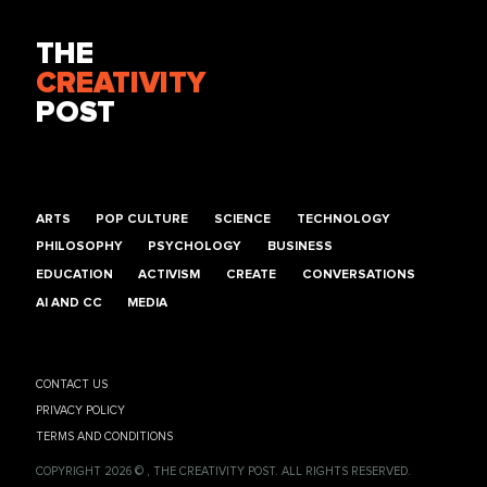
THE
CREATIVITY
POST
ARTS
POP CULTURE
SCIENCE
TECHNOLOGY
PHILOSOPHY
PSYCHOLOGY
BUSINESS
EDUCATION
ACTIVISM
CREATE
CONVERSATIONS
AI AND CC
MEDIA
CONTACT US
PRIVACY POLICY
TERMS AND CONDITIONS
COPYRIGHT 2026 © , THE CREATIVITY POST. ALL RIGHTS RESERVED.