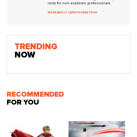
rarity for non-academic professionals.
MORE ABOUT LARRY ROBERTSON
TRENDING
NOW
RECOMMENDED
FOR YOU