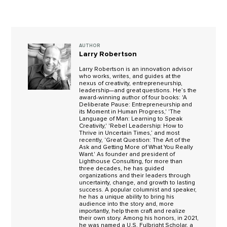
AUTHOR
Larry Robertson
Larry Robertson is an innovation advisor
who works, writes, and guides at the
nexus of creativity, entrepreneurship,
leadership—and great questions. He’s the
award-winning author of four books: 'A
Deliberate Pause: Entrepreneurship and
its Moment in Human Progress,' 'The
Language of Man: Learning to Speak
Creativity,' 'Rebel Leadership: How to
Thrive in Uncertain Times,’ and most
recently, ‘Great Question: The Art of the
Ask and Getting More of What You Really
Want.' As founder and president of
Lighthouse Consulting, for more than
three decades, he has guided
organizations and their leaders through
uncertainty, change, and growth to lasting
success. A popular columnist and speaker,
he has a unique ability to bring his
audience into the story and, more
importantly, help them craft and realize
their own story. Among his honors, in 2021,
he was named a U.S. Fulbright Scholar, a