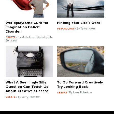
Worldplay: One Cure for
Finding Your Life’s Work
Imagination Deficit
/ By Taylor Kreiss
PSYCHOLOGY
Disorder
/ By Michele and Robert Root-
CREATE
Bernstein
What A Seemingly Silly
To Go Forward Creatively,
Question Can Teach Us
Try Looking Back
About Creative Success
/ By Larry Robertson
CREATE
/ By Larry Robertson
CREATE