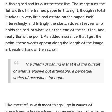
a fishing rod and its outstretched line. The image runs the
full width of the framed paper left to right, though in total
it takes up very little real estate on the paper itself.
Interestingly, and fittingly, the sketch doesn’t reveal who
holds the rod, or what lies at the end of the taut line. And
really that’s the point. As added insurance that I get the
point, these words appear along the length of the image
in beautiful handwritten script:
The charm of fishing is that it is the pursuit
of what is elusive but attainable, a perpetual
series of occasions for hope.
Like most of us with most things, I go in waves of
sometimes acknowledging this reminder, and other times