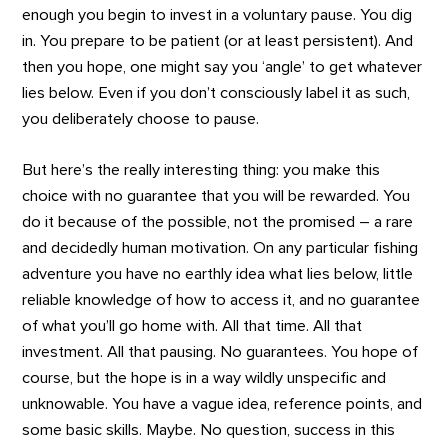
enough you begin to invest in a voluntary pause. You dig
in. You prepare to be patient (or at least persistent). And
then you hope, one might say you ‘angle’ to get whatever
lies below. Even if you don’t consciously label it as such,
you deliberately choose to pause.
But here’s the really interesting thing: you make this
choice with no guarantee that you will be rewarded. You
do it because of the possible, not the promised – a rare
and decidedly human motivation. On any particular fishing
adventure you have no earthly idea what lies below, little
reliable knowledge of how to access it, and no guarantee
of what you’ll go home with. All that time. All that
investment. All that pausing. No guarantees. You hope of
course, but the hope is in a way wildly unspecific and
unknowable. You have a vague idea, reference points, and
some basic skills. Maybe. No question, success in this