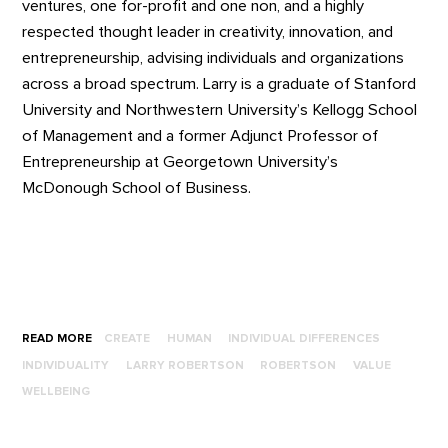
ventures, one for-profit and one non, and a highly
respected thought leader in creativity, innovation, and
entrepreneurship, advising individuals and organizations
across a broad spectrum. Larry is a graduate of Stanford
University and Northwestern University’s Kellogg School
of Management and a former Adjunct Professor of
Entrepreneurship at Georgetown University’s
McDonough School of Business.
READ MORE
CREATE
HUMAN
INDIVIDUAL DIFFERENCES
INDIVIDUALITY
LARRY ROBERTSON
ROBERTSON
VALUE
WELLBEING