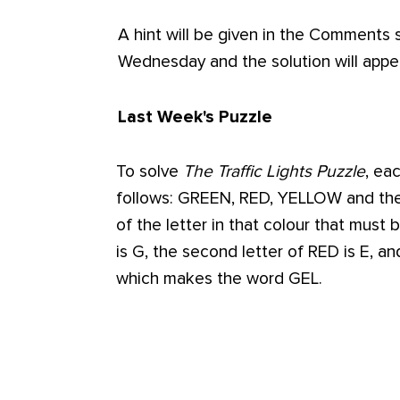
A hint will be given in the Comments
Wednesday and the solution will app
Last Week's Puzzle
To solve
The Traffic Lights Puzzle
, ea
follows: GREEN, RED, YELLOW and the 
of the letter in that colour that must 
is G, the second letter of RED is E, an
which makes the word GEL.