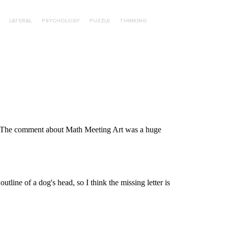
LATERAL
PSYCHOLOGY
PUZZLE
THINKING