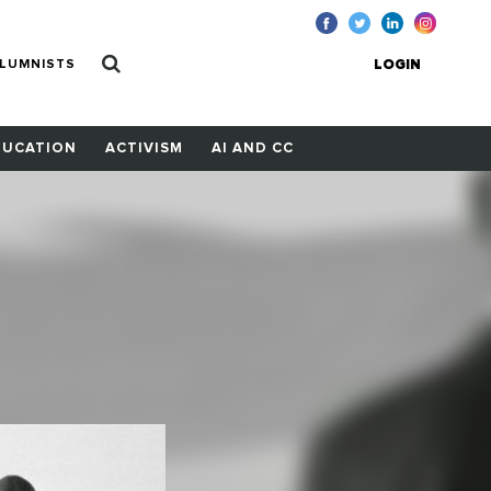
LUMNISTS
LOGIN
DUCATION
ACTIVISM
AI AND CC