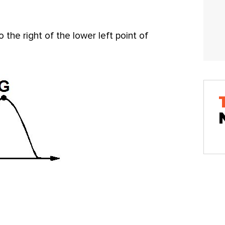
 the right of the lower left point of