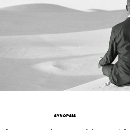
SYNOPSIS