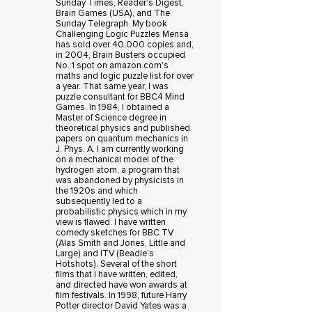
Sunday Times, Reader's Digest,
Brain Games (USA), and The
Sunday Telegraph. My book
Challenging Logic Puzzles Mensa
has sold over 40,000 copies and,
in 2004, Brain Busters occupied
No. 1 spot on amazon.com's
maths and logic puzzle list for over
a year. That same year, I was
puzzle consultant for BBC4 Mind
Games. In 1984, I obtained a
Master of Science degree in
theoretical physics and published
papers on quantum mechanics in
J. Phys. A. I am currently working
on a mechanical model of the
hydrogen atom, a program that
was abandoned by physicists in
the 1920s and which
subsequently led to a
probabilistic physics which in my
view is flawed. I have written
comedy sketches for BBC TV
(Alas Smith and Jones, Little and
Large) and ITV (Beadle's
Hotshots). Several of the short
films that I have written, edited,
and directed have won awards at
film festivals. In 1998, future Harry
Potter director David Yates was a