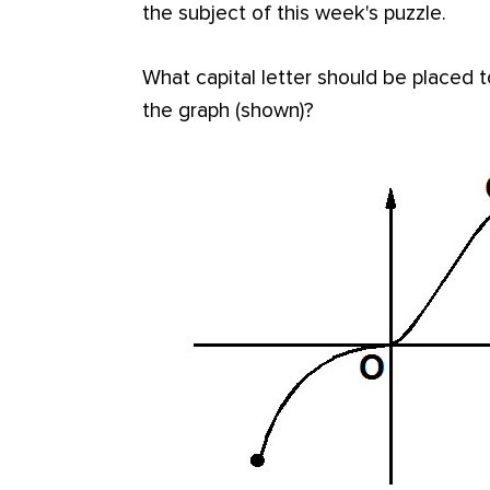
the subject of this week's puzzle.
What capital letter should be placed to
the graph (shown)?