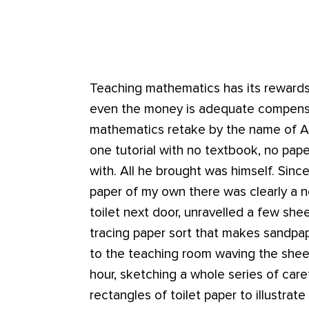
Teaching mathematics has its reward
even the money is adequate compensat
mathematics retake by the name of A
one tutorial with no textbook, no pape
with. All he brought was himself. Since
paper of my own there was clearly a ne
toilet next door, unravelled a few shee
tracing paper sort that makes sandpap
to the teaching room waving the sheet
hour, sketching a whole series of care
rectangles of toilet paper to illustrat