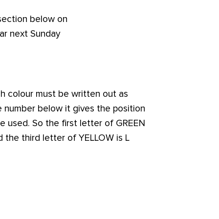
 section below on
ear next Sunday
ch colour must be written out as
number below it gives the position
be used. So the first letter of GREEN
d the third letter of YELLOW is L