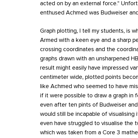
acted on by an external force."
Unfort
enthused Achmed was Budweiser and l
Graph plotting, I tell my students, is
Armed with a keen eye and a sharp pe
crossing coordinates and the coordina
graphs drawn with an unsharpened HB p
result might easily have impressed van
centimeter wide, plotted points become
like Achmed who seemed to have mis
if it were possible to draw a graph in 
even after ten pints of Budweiser and
would still be incapable of visualisin
even have struggled to visualise the
which was taken from a Core 3 mathem