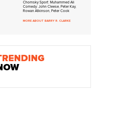
Chomsky Sport: Muhammed Ali
Comedy: John Cleese, Peter Kay,
Rowan Atkinson, Peter Cook
MORE ABOUT BARRY R. CLARKE
TRENDING
NOW