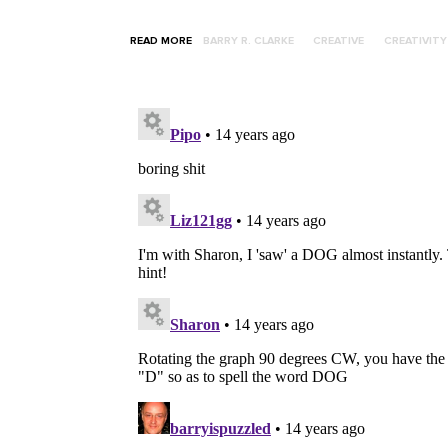
READ MORE
BARRY R. CLARKE
CREATIVE
CREATIVITY