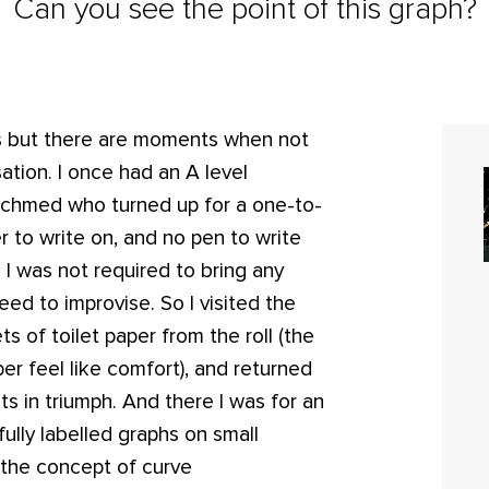
Can you see the point of this graph?
s but there are moments when not
ion. I once had an A level
chmed who turned up for a one-to-
r to write on, and no pen to write
 I was not required to bring any
ed to improvise. So I visited the
ts of toilet paper from the roll (the
er feel like comfort), and returned
s in triumph. And there I was for an
fully labelled graphs on small
e the concept of curve