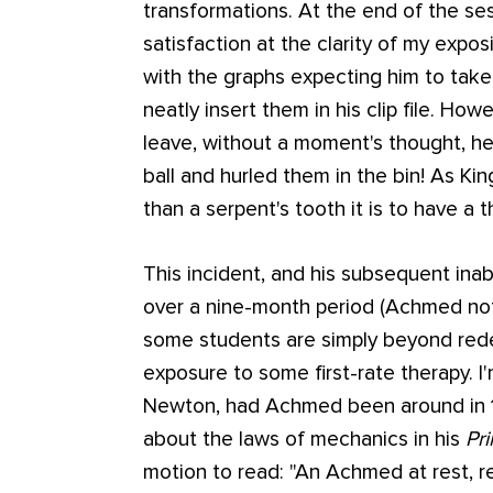
transformations. At the end of the ses
satisfaction at the clarity of my expo
with the graphs expecting him to tak
neatly insert them in his clip file. Ho
leave, without a moment's thought, he
ball and hurled them in the bin! As Kin
than a serpent's tooth it is to have a t
This incident, and his subsequent inab
over a nine-month period (Achmed not
some students are simply beyond rede
exposure to some first-rate therapy. I
Newton, had Achmed been around in 
about the laws of mechanics in his
Pri
motion to read:
"An Achmed at rest, re