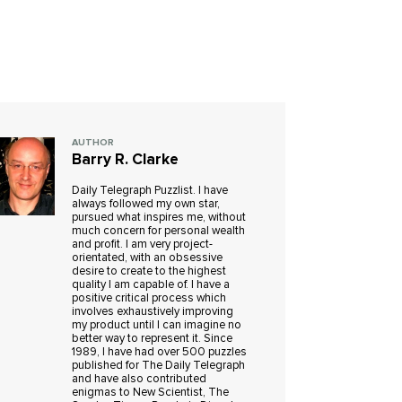
AUTHOR
Barry R. Clarke
Daily Telegraph Puzzlist. I have
always followed my own star,
pursued what inspires me, without
much concern for personal wealth
and profit. I am very project-
orientated, with an obsessive
desire to create to the highest
quality I am capable of. I have a
positive critical process which
involves exhaustively improving
my product until I can imagine no
better way to represent it. Since
1989, I have had over 500 puzzles
published for The Daily Telegraph
and have also contributed
enigmas to New Scientist, The