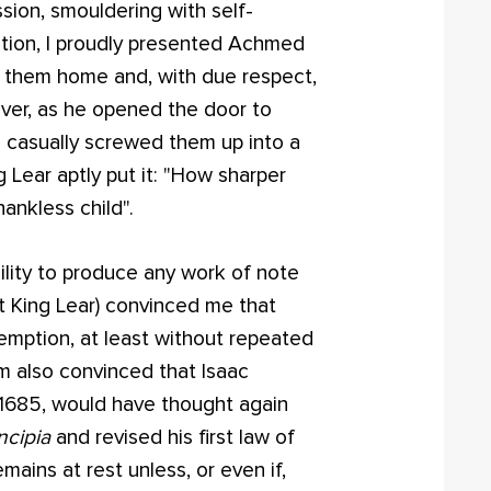
sion, smouldering with self-
sition, I proudly presented Achmed
e them home and, with due respect,
wever, as he opened the door to
 casually screwed them up into a
g Lear aptly put it: "How sharper
hankless child".
ility to produce any work of note
 King Lear) convinced me that
mption, at least without repeated
'm also convinced that Isaac
1685, would have thought again
ncipia
and revised his first law of
mains at rest unless, or even if,