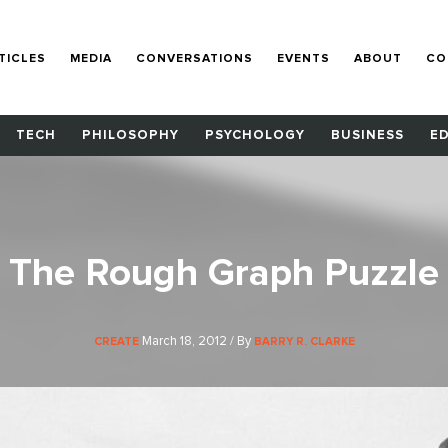
TICLES
MEDIA
CONVERSATIONS
EVENTS
ABOUT
CO
TECH
PHILOSOPHY
PSYCHOLOGY
BUSINESS
E
The Rough Graph Puzzle
March 18, 2012 / By
CREATE
BARRY R. CLARKE