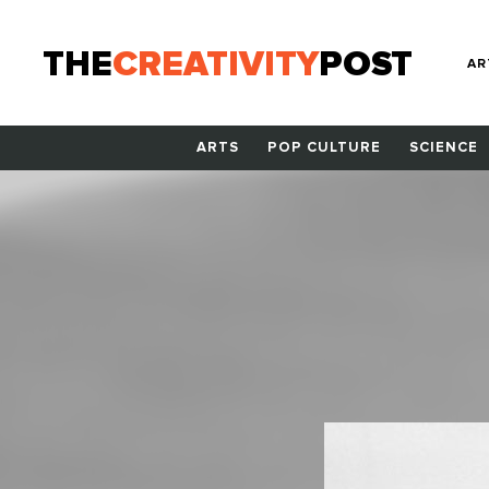
THE
CREATIVITY
POST
AR
ARTS
POP CULTURE
SCIENCE