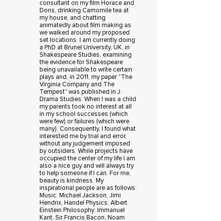
consultant on my film Horace and
Doris, drinking Camomile tea at
my house, and chatting
animatedly about film making as
we walked around my proposed
set locations. I am currently doing
a PhD at Brunel University, UK, in
Shakespeare Studies, examining
the evidence for Shakespeare
being unavailable to write certain
plays and, in 2011, my paper "The
Virginia Company and The
Tempest" was published in J.
Drama Studies. When I was a child
my parents took no interest at all
in my school successes (which
were few) or failures (which were
many). Consequently, I found what
interested me by trial and error,
without any judgement imposed
by outsiders. While projects have
occupied the center of my life I am
also a nice guy and will always try
to help someone if I can. For me,
beauty is kindness. My
inspirational people are as follows:
Music: Michael Jackson, Jimi
Hendrix, Handel Physics: Albert
Einstein Philosophy: Immanuel
Kant, Sir Francis Bacon, Noam