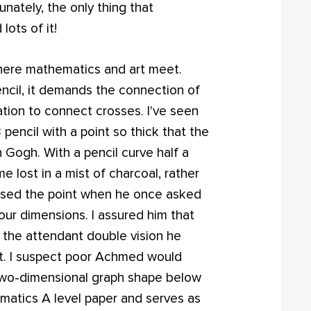
unately, the only thing that
ots of it!
 where mathematics and art meet.
ncil, it demands the connection of
tion to connect crosses. I've seen
encil with a point so thick that the
 Gogh. With a pencil curve half a
 lost in a mist of charcoal, rather
sed the point when he once asked
four dimensions. I assured him that
 the attendant double vision he
g it. I suspect poor Achmed would
 two-dimensional graph shape below
atics A level paper and serves as