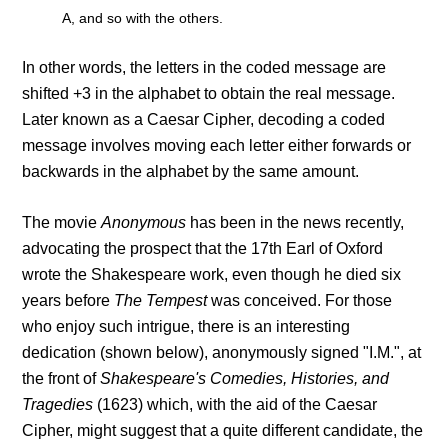
A, and so with the others.
In other words, the letters in the coded message are
shifted +3 in the alphabet to obtain the real message.
Later known as a Caesar Cipher, decoding a coded
message involves moving each letter either forwards or
backwards in the alphabet by the same amount.
The movie
Anonymous
has been in the news recently,
advocating the prospect that the 17th Earl of Oxford
wrote the Shakespeare work, even though he died six
years before
The Tempest
was conceived. For those
who enjoy such intrigue, there is an interesting
dedication (shown below), anonymously signed "I.M.", at
the front of
Shakespeare's Comedies, Histories, and
Tragedies
(1623) which, with the aid of the Caesar
Cipher, might suggest that a quite different candidate, the