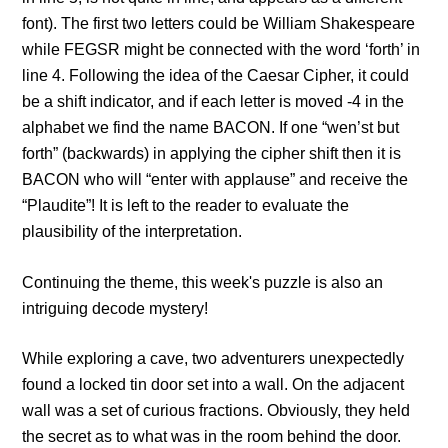
font). The first two letters could be William Shakespeare
while FEGSR might be connected with the word ‘forth’ in
line 4. Following the idea of the Caesar Cipher, it could
be a shift indicator, and if each letter is moved -4 in the
alphabet we find the name BACON. If one “wen’st but
forth” (backwards) in applying the cipher shift then it is
BACON who will “enter with applause” and receive the
“Plaudite”!
It is left to the reader to evaluate the
plausibility of the interpretation.
Continuing the theme, this week's puzzle is also an
intriguing decode mystery!
While exploring a cave, two adventurers unexpectedly
found a locked tin door set into a wall. On the adjacent
wall was a set of curious fractions. Obviously, they held
the secret as to what was in the room behind the door.