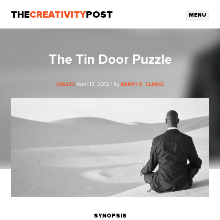
THE
CREATIVITY
POST
MENU
The Tin Door Puzzle
April 15, 2012 / By
CREATE
BARRY R. CLARKE
SYNOPSIS