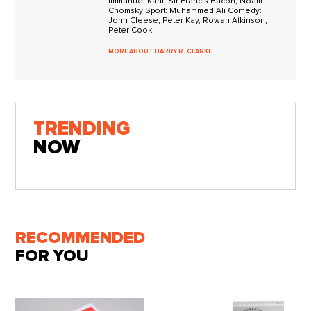
Immanuel Kant, Sir Francis Bacon, Noam
Chomsky Sport: Muhammed Ali Comedy:
John Cleese, Peter Kay, Rowan Atkinson,
Peter Cook
MORE ABOUT BARRY R. CLARKE
TRENDING
NOW
RECOMMENDED
FOR YOU