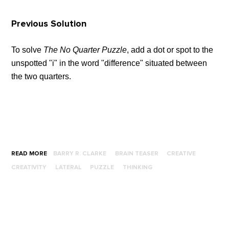
Previous Solution
To solve
The No Quarter Puzzle
, add a dot or spot to the
unspotted "i" in the word "difference" situated between
the two quarters.
READ MORE
BARRY R. CLARKE
BRAIN TEASER
CREATIVE
CREATIVITY
LATERAL
PUZZLE
THINKING