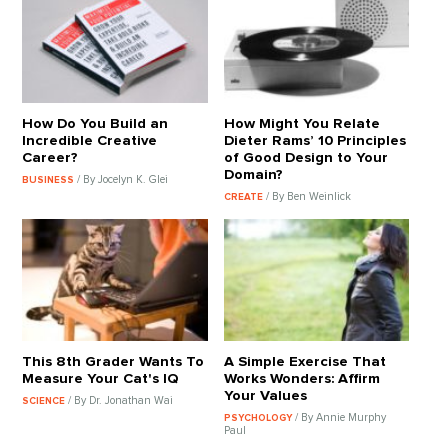
How Do You Build an
How Might You Relate
Incredible Creative
Dieter Rams’ 10 Principles
Career?
of Good Design to Your
Domain?
/ By Jocelyn K. Glei
BUSINESS
/ By Ben Weinlick
CREATE
This 8th Grader Wants To
A Simple Exercise That
Measure Your Cat's IQ
Works Wonders: Affirm
Your Values
/ By Dr. Jonathan Wai
SCIENCE
/ By Annie Murphy
PSYCHOLOGY
Paul