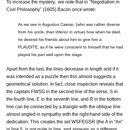
To increase the mystery, we note that in "Negotiation in
Civil Philosophy" (1605) Bacon once wrote:
As we see in Augustus Caesar, (who was rather diverse
from his uncle, than inferior in virtue) how when he died,
he desired his friends about him to give him a
PLAUDITE, as if he were conscient to himself that he had
played his part well upon the stage.
Apart from the last, the lines decrease in length and if it
was intended as a puzzle then this almost suggests a
geometrical solution. In fact, close inspection reveals that
the capitals FWSG in the second line of the verse, S in
the fourth line, E in the seventh line, and R in the bottom
line can be connected by a triangle with the oblique line
almost angled in sympathy with the right-hand side of the
dedication. This creates the set WSFEGSR (the A in “An”
in line 5, is not quite in line, and appears as a different