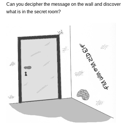
Can you decipher the message on the wall and discover
what is in the secret room?