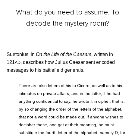
What do you need to assume, To
decode the mystery room?
Suetonius, in
On the Life of the Caesars
, written in
121
, describes how Julius Caesar sent encoded
AD
messages to his battlefield generals.
There are also letters of his to Cicero, as well as to his
intimates on private affairs, and in the latter, if he had
anything confidential to say, he wrote it in cipher, that is,
by so changing the order of the letters of the alphabet,
that not a word could be made out. If anyone wishes to
decipher these, and get at their meaning, he must
substitute the fourth letter of the alphabet, namely D, for