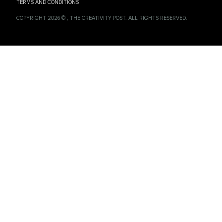
TERMS AND CONDITIONS
COPYRIGHT 2026 © , THE CREATIVITY POST. ALL RIGHTS RESERVED.