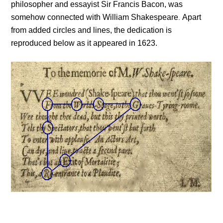
philosopher and essayist Sir Francis Bacon, was
somehow connected with William Shakespeare
Apart
.
from added circles and lines, the dedication is
reproduced below as it appeared in 1623.