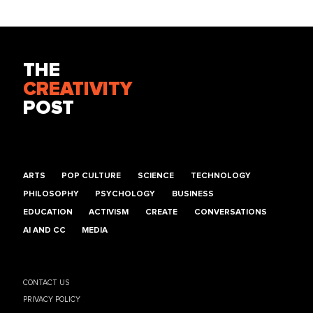
THE
CREATIVITY
POST
ARTS
POP CULTURE
SCIENCE
TECHNOLOGY
PHILOSOPHY
PSYCHOLOGY
BUSINESS
EDUCATION
ACTIVISM
CREATE
CONVERSATIONS
AI AND CC
MEDIA
CONTACT US
PRIVACY POLICY