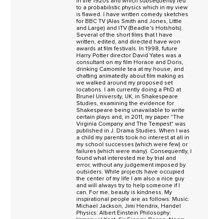
in the 1920s and which subsequently led
to a probabilistic physics which in my view
is flawed. I have written comedy sketches
for BBC TV (Alas Smith and Jones, Little
and Large) and ITV (Beadle's Hotshots).
Several of the short films that I have
written, edited, and directed have won
awards at film festivals. In 1998, future
Harry Potter director David Yates was a
consultant on my film Horace and Doris,
drinking Camomile tea at my house, and
chatting animatedly about film making as
we walked around my proposed set
locations. I am currently doing a PhD at
Brunel University, UK, in Shakespeare
Studies, examining the evidence for
Shakespeare being unavailable to write
certain plays and, in 2011, my paper "The
Virginia Company and The Tempest" was
published in J. Drama Studies. When I was
a child my parents took no interest at all in
my school successes (which were few) or
failures (which were many). Consequently, I
found what interested me by trial and
error, without any judgement imposed by
outsiders. While projects have occupied
the center of my life I am also a nice guy
and will always try to help someone if I
can. For me, beauty is kindness. My
inspirational people are as follows: Music:
Michael Jackson, Jimi Hendrix, Handel
Physics: Albert Einstein Philosophy: