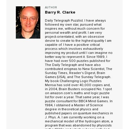
AUTHOR
Barry R. Clarke
Daily Telegraph Puzzlist. I have always
followed my own star, pursued what
inspires me, without much concern for
personal wealth and profit. I am very
project-orientated, with an obsessive
desire to create to the highest quality I am
capable of. I have a positive critical
process which involves exhaustively
improving my product until I can imagine no
better way to represent it. Since 1989, I
have had over 500 puzzles published for
The Daily Telegraph and have also
contributed enigmas to New Scientist, The
Sunday Times, Reader's Digest, Brain
Games (USA), and The Sunday Telegraph.
My book Challenging Logic Puzzles
Mensa has sold over 40,000 copies and,
in 2004, Brain Busters occupied No. 1 spot
on amazon.com's maths and logic puzzle
list for over a year. That same year, I was
puzzle consultant for BBC4 Mind Games. In
1984, I obtained a Master of Science
degree in theoretical physics and
published papers on quantum mechanics in
J. Phys. A. I am currently working on a
mechanical model of the hydrogen atom, a
program that was abandoned by physicists