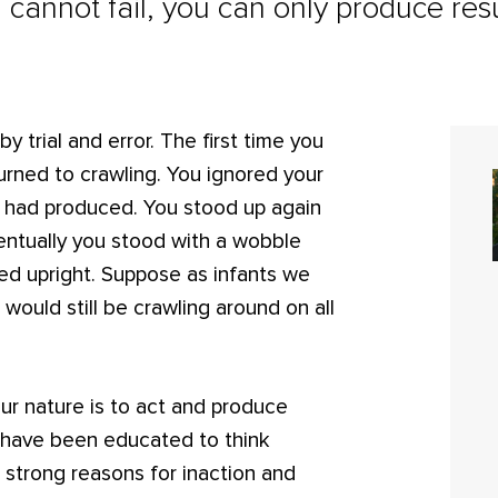
 cannot fail, you can only produce resu
y trial and error. The first time you
urned to crawling. You ignored your
ou had produced. You stood up again
ventually you stood with a wobble
lked upright. Suppose as infants we
 would still be crawling around on all
 Our nature is to act and produce
e have been educated to think
e strong reasons for inaction and