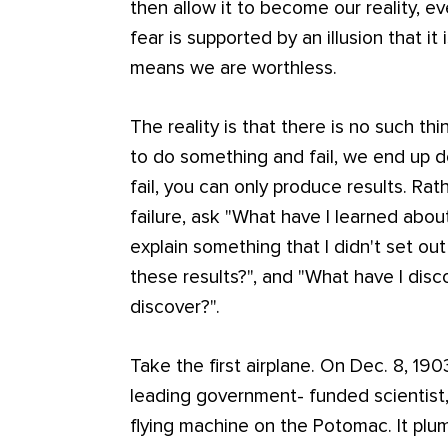
then allow it to become our reality, 
fear is supported by an illusion that it i
means we are worthless.
The reality is that there is no such t
to do something and fail, we end up 
fail, you can only produce results. Ra
failure, ask "What have I learned abou
explain something that I didn't set out
these results?", and "What have I disco
discover?".
Take the first airplane. On Dec. 8, 19
leading government- funded scientist
flying machine on the Potomac. It plu