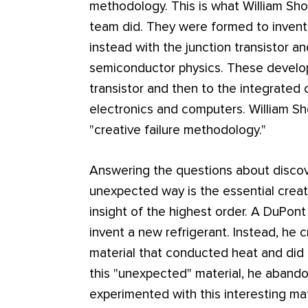
methodology. This is what William Shoc
team did. They were formed to inven
instead with the junction transistor a
semiconductor physics. These develo
transistor and then to the integrated 
electronics and computers. William Sh
"creative failure methodology."
Answering the questions about discover
unexpected way is the essential creativ
insight of the highest order. A DuPont
invent a new refrigerant. Instead, he 
material that conducted heat and did 
this "unexpected" material, he abandon
experimented with this interesting ma