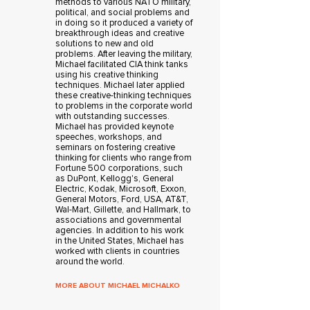
methods to various NATO military,
political, and social problems and
in doing so it produced a variety of
breakthrough ideas and creative
solutions to new and old
problems. After leaving the military,
Michael facilitated CIA think tanks
using his creative thinking
techniques. Michael later applied
these creative-thinking techniques
to problems in the corporate world
with outstanding successes.
Michael has provided keynote
speeches, workshops, and
seminars on fostering creative
thinking for clients who range from
Fortune 500 corporations, such
as DuPont, Kellogg's, General
Electric, Kodak, Microsoft, Exxon,
General Motors, Ford, USA, AT&T,
Wal-Mart, Gillette, and Hallmark, to
associations and governmental
agencies. In addition to his work
in the United States, Michael has
worked with clients in countries
around the world.
MORE ABOUT MICHAEL MICHALKO