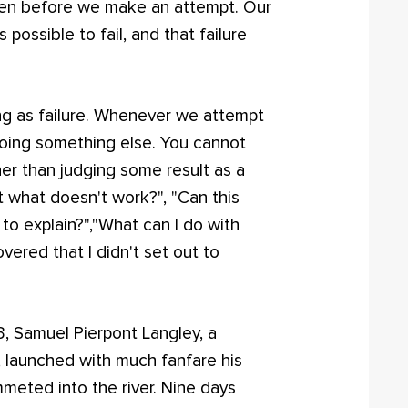
even before we make an attempt. Our
s possible to fail, and that failure
hing as failure. Whenever we attempt
doing something else. You cannot
ther than judging some result as a
t what doesn't work?", "Can this
 to explain?","What can I do with
vered that I didn't set out to
03, Samuel Pierpont Langley, a
, launched with much fanfare his
mmeted into the river. Nine days