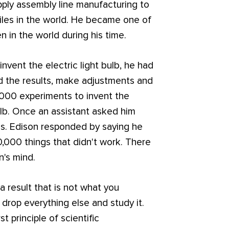
 apply assembly line manufacturing to
iles in the world. He became one of
 in the world during his time.
ent the electric light bulb, he had
d the results, make adjustments and
0,000 experiments to invent the
bulb. Once an assistant asked him
es. Edison responded by saying he
0,000 things that didn't work. There
n's mind.
 result that is not what you
 drop everything else and study it.
st principle of scientific