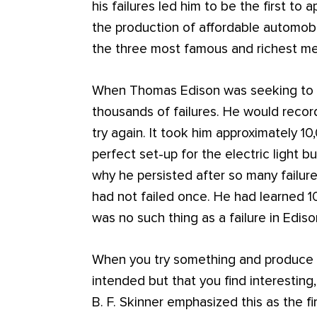
his failures led him to be the first to
the production of affordable automob
the three most famous and richest men
When Thomas Edison was seeking to inv
thousands of failures. He would recor
try again. It took him approximately 1
perfect set-up for the electric light 
why he persisted after so many failur
had not failed once. He had learned 1
was no such thing as a failure in Ediso
When you try something and produce a
intended but that you find interesting,
B. F. Skinner emphasized this as the fir