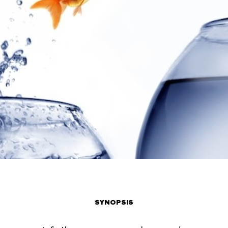
SYNOPSIS