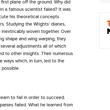
e first plane off the ground. Why did
 a famous scientist failed? It was
cute his theoretical concepts
rs. Studying the Wrights' diaries,
e inextricably woven together. Over
ing shape and wing warping, they
several adjustments all of which
led to other insights. Their numerous
 ways which, in turn, led to the
 possible.
 learn to fail in order to succeed.
panies failed. What he learned from