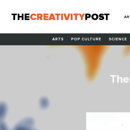
THE
CREATIVITY
POST
AR
ARTS
POP CULTURE
SCIENCE
The