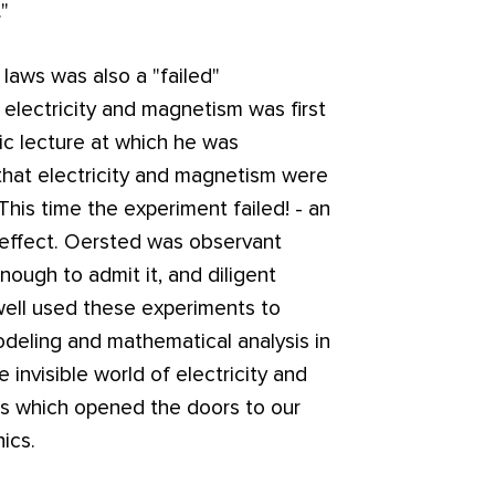
"
laws was also a "failed"
electricity and magnetism was first
ic lecture at which he was
that electricity and magnetism were
is time the experiment failed! - an
 effect. Oersted was observant
nough to admit it, and diligent
well used these experiments to
eling and mathematical analysis in
 invisible world of electricity and
s which opened the doors to our
ics.