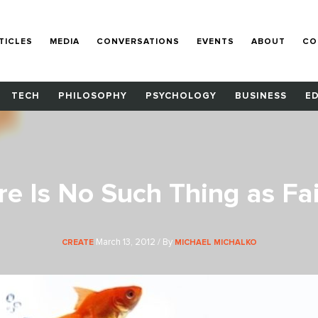
TICLES
MEDIA
CONVERSATIONS
EVENTS
ABOUT
CO
TECH
PHILOSOPHY
PSYCHOLOGY
BUSINESS
E
re Is No Such Thing as Fai
March 13, 2012 / By
CREATE
MICHAEL MICHALKO