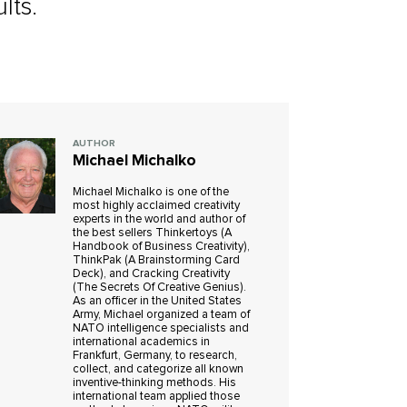
lts.
AUTHOR
Michael Michalko
Michael Michalko is one of the
most highly acclaimed creativity
experts in the world and author of
the best sellers Thinkertoys (A
Handbook of Business Creativity),
ThinkPak (A Brainstorming Card
Deck), and Cracking Creativity
(The Secrets Of Creative Genius).
As an officer in the United States
Army, Michael organized a team of
NATO intelligence specialists and
international academics in
Frankfurt, Germany, to research,
collect, and categorize all known
inventive-thinking methods. His
international team applied those