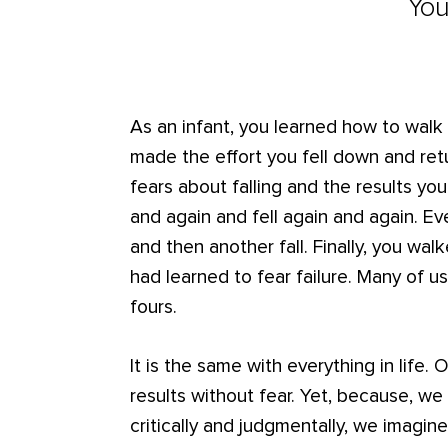
You
As an infant, you learned how to walk b
made the effort you fell down and ret
fears about falling and the results y
and again and fell again and again. E
and then another fall. Finally, you wa
had learned to fear failure. Many of us
fours.
It is the same with everything in life.
results without fear. Yet, because, w
critically and judgmentally, we imagin