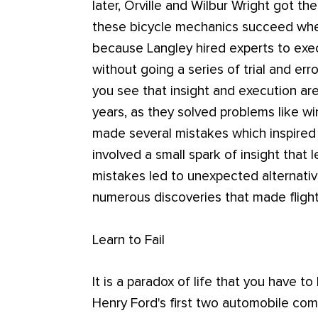
later, Orville and Wilbur Wright got th
these bicycle mechanics succeed when
because Langley hired experts to exe
without going a series of trial and erro
you see that insight and execution ar
years, as they solved problems like w
made several mistakes which inspired 
involved a small spark of insight that 
mistakes led to unexpected alternative
numerous discoveries that made flight
Learn to Fail
It is a paradox of life that you have to
Henry Ford's first two automobile com