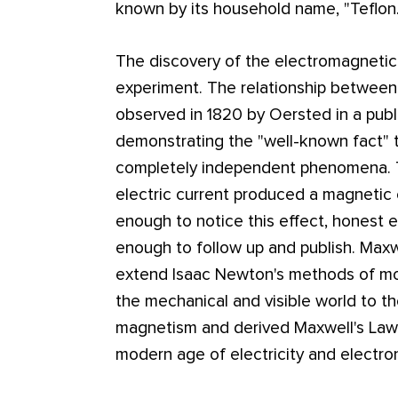
known by its household name, "Teflon.
The discovery of the electromagnetic 
experiment. The relationship between 
observed in 1820 by Oersted in a publ
demonstrating the "well-known fact" 
completely independent phenomena. Th
electric current produced a magnetic
enough to notice this effect, honest e
enough to follow up and publish. Max
extend Isaac Newton's methods of mod
the mechanical and visible world to the
magnetism and derived Maxwell's Law
modern age of electricity and electron