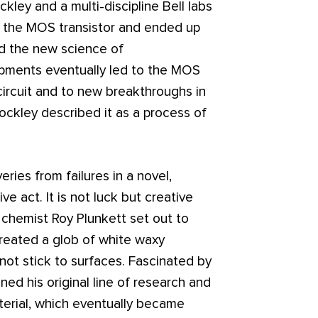
kley and a multi-discipline Bell labs
t the MOS transistor and ended up
nd the new science of
pments eventually led to the MOS
circuit and to new breakthroughs in
ockley described it as a process of
ies from failures in a novel,
e act. It is not luck but creative
 chemist Roy Plunkett set out to
created a glob of white waxy
not stick to surfaces. Fascinated by
ed his original line of research and
terial, which eventually became