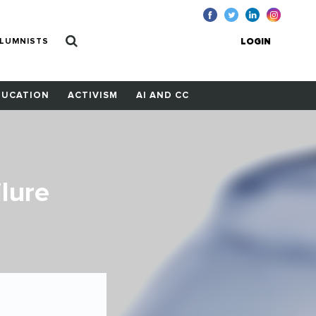
LUMNISTS
LOGIN
DUCATION
ACTIVISM
AI AND CC
lure