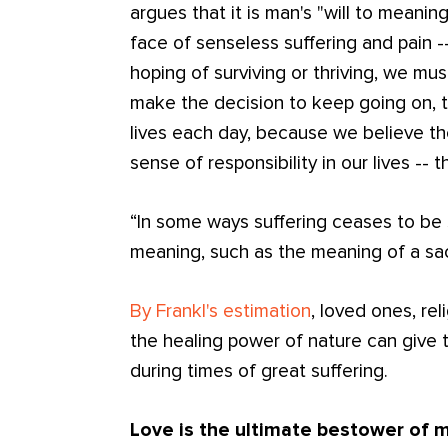
argues that it is man's "will to meanin
face of senseless suffering and pain --
hoping of surviving or thriving, we mus
make the decision to keep going on, t
lives each day, because we believe t
sense of responsibility in our lives -- t
“In some ways suffering ceases to be 
meaning, such as the meaning of a sacr
By Frankl's estimation
, loved ones, re
the healing power of nature can give 
during times of great suffering.
Love is the ultimate bestower of 