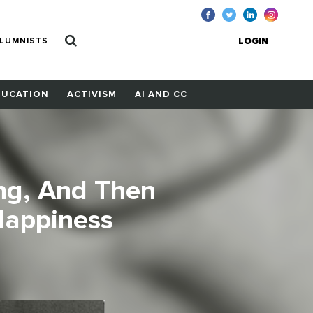
LUMNISTS
LOGIN
DUCATION
ACTIVISM
AI AND CC
ng, And Then
Happiness