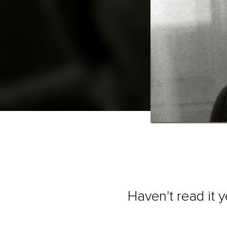
Haven't read it 