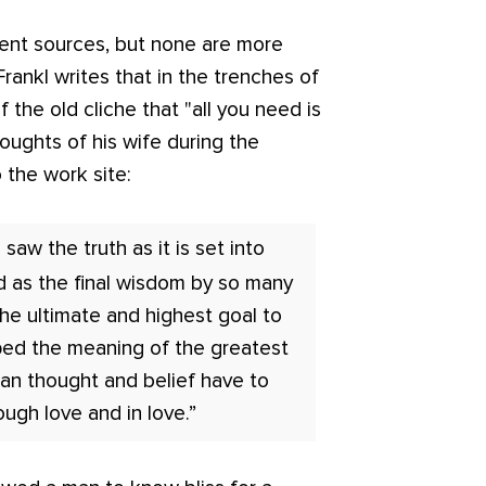
ent sources, but none are more
Frankl writes that in the trenches of
 the old cliche that "all you need is
oughts of his wife during the
 the work site:
I saw the truth as it is set into
d as the final wisdom by so many
 the ultimate and highest goal to
ped the meaning of the greatest
an thought and belief have to
ough love and in love.”