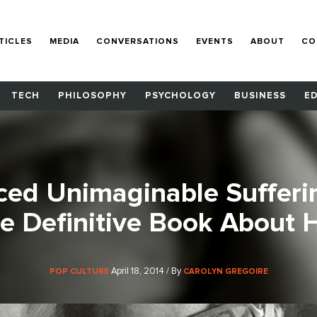
TICLES
MEDIA
CONVERSATIONS
EVENTS
ABOUT
CO
TECH
PHILOSOPHY
PSYCHOLOGY
BUSINESS
E
ced Unimaginable Sufferi
e Definitive Book About 
April 18, 2014 / By
POP CULTURE
CAROLYN GREGOIRE