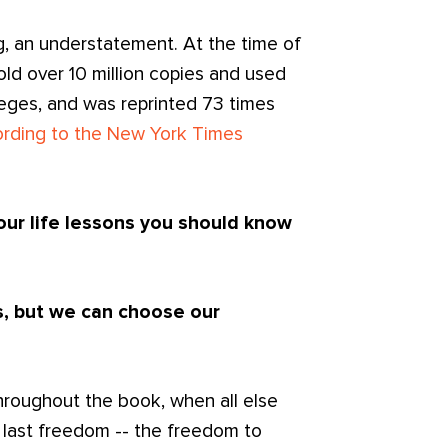
ng, an understatement. At the time of
old over 10 million copies and used
leges, and was reprinted 73 times
rding to the New York Times
four life lessons you should know
, but we can choose our
throughout the book, when all else
s last freedom -- the freedom to