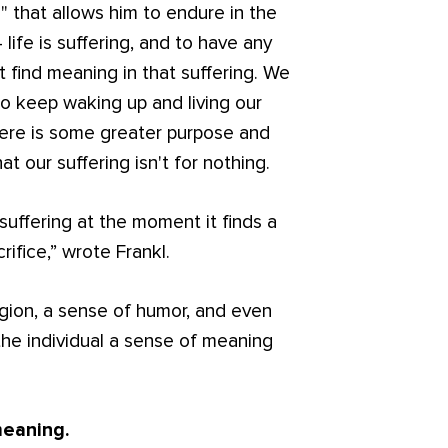
g" that allows him to endure in the
 life is suffering, and to have any
t find meaning in that suffering. We
o keep waking up and living our
here is some greater purpose and
hat our suffering isn't for nothing.
suffering at the moment it finds a
ifice,” wrote Frankl.
ligion, a sense of humor, and even
the individual a sense of meaning
meaning.