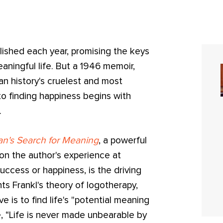
ished each year, promising the keys
aningful life. But a 1946 memoir,
n history's cruelest and most
 to finding happiness begins with
.
n's Search for Meaning
, a powerful
on the author's experience at
uccess or happiness, is the driving
ts Frankl's theory of logotherapy,
 is to find life's "potential meaning
e, “Life is never made unbearable by