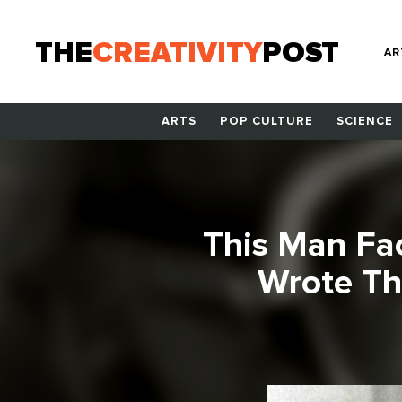
THE
CREATIVITY
POST
AR
ARTS
POP CULTURE
SCIENCE
This Man Fa
Wrote Th