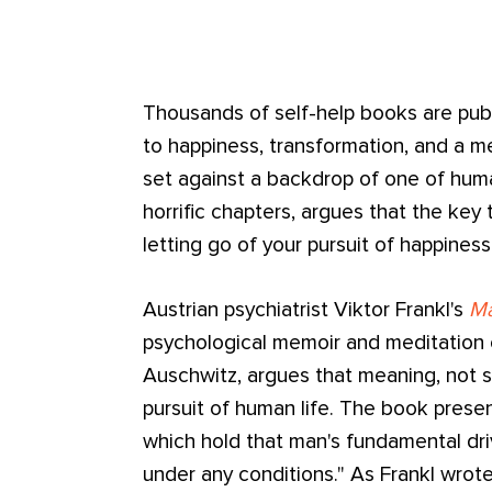
Thousands of self-help books are publ
to happiness, transformation, and a me
set against a backdrop of one of huma
horrific chapters, argues that the key
letting go of your pursuit of happiness
Austrian psychiatrist Viktor Frankl's
Ma
psychological memoir and meditation 
Auschwitz, argues that meaning, not s
pursuit of human life. The book presen
which hold that man's fundamental drive
under any conditions." As Frankl wrot