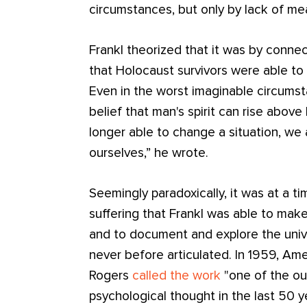
circumstances, but only by lack of me
Frankl theorized that it was by conne
that Holocaust survivors were able to 
Even in the worst imaginable circumsta
belief that man's spirit can rise abov
longer able to change a situation, we
ourselves,” he wrote.
Seemingly paradoxically, it was at a t
suffering that Frankl was able to ma
and to document and explore the univ
never before articulated. In 1959, Ame
Rogers
called the work
"one of the ou
psychological thought in the last 50 y