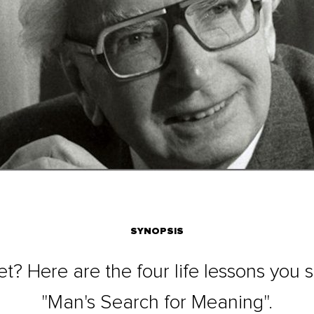
SYNOPSIS
yet? Here are the four life lessons you
"Man's Search for Meaning".