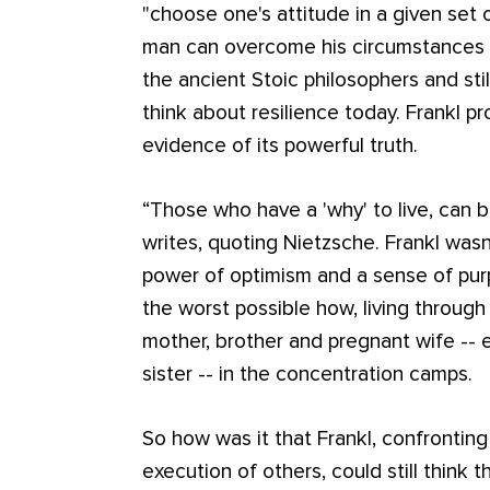
"choose one's attitude in a given set 
man can overcome his circumstances t
the ancient Stoic philosophers and st
think about resilience today. Frankl pr
evidence of its powerful truth.
“Those who have a 'why' to live, can b
writes, quoting Nietzsche. Frankl wasn'
power of optimism and a sense of pur
the worst possible how, living through
mother, brother and pregnant wife -- e
sister -- in the concentration camps.
So how was it that Frankl, confronting
execution of others, could still think t