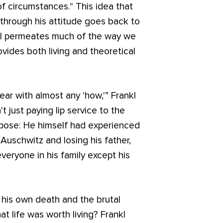
of circumstances." This idea that
hrough his attitude goes back to
ill permeates much of the way we
ovides both living and theoretical
ear with almost any 'how,'” Frankl
t just paying lip service to the
pose: He himself had experienced
 Auschwitz and losing his father,
veryone in his family except his
 his own death and the brutal
hat life was worth living? Frankl