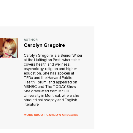
AUTHOR
Carolyn Gregoire
Carolyn Gregoire is a Senior Writer
at the Huffington Post, where she
covers health and wellness,
psychology, religion and higher
education. She has spoken at
TEDx and the Harvard Public
Health Forum, and appeared on
MSNBC and The TODAY Show.
She graduated from McGill
University in Montreal, where she
studied philosophy and English
literature.
MORE ABOUT CAROLYN GREGOIRE