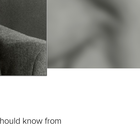
 should know from