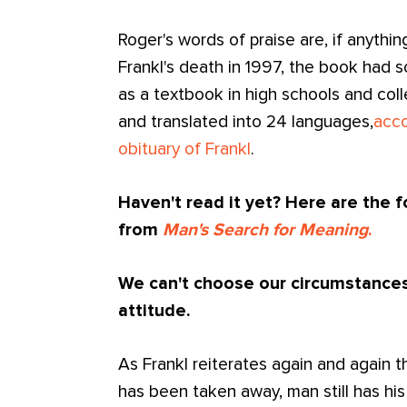
Roger's words of praise are, if anythi
Frankl's death in 1997, the book had s
as a textbook in high schools and col
and translated into 24 languages,
acco
obituary of Frankl
.
Haven't read it yet? Here are the 
from
Man's Search for Meaning
.
We can't choose our circumstances
attitude.
As Frankl reiterates again and again 
has been taken away, man still has hi