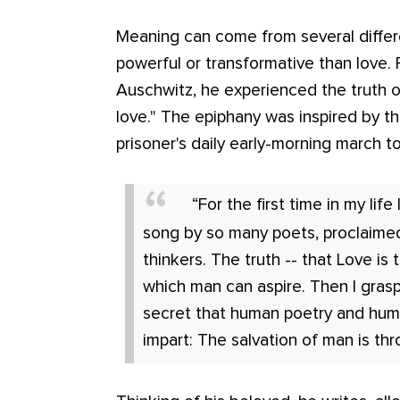
Meaning can come from several differ
powerful or transformative than love. 
Auschwitz, he experienced the truth of
love." The epiphany was inspired by th
prisoner's daily early-morning march to
“For the first time in my life 
song by so many poets, proclaime
thinkers. The truth -- that Love is
which man can aspire. Then I gras
secret that human poetry and hum
impart: The salvation of man is thr