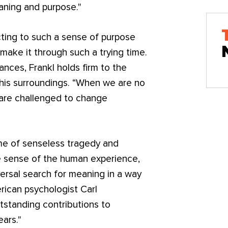
aning and purpose."
cting to such a sense of purpose
make it through such a trying time.
nces, Frankl holds firm to the
e his surroundings. “When we are no
 are challenged to change
ime of senseless tragedy and
ke sense of the human experience,
ersal search for meaning in a way
rican psychologist Carl
tstanding contributions to
ears."