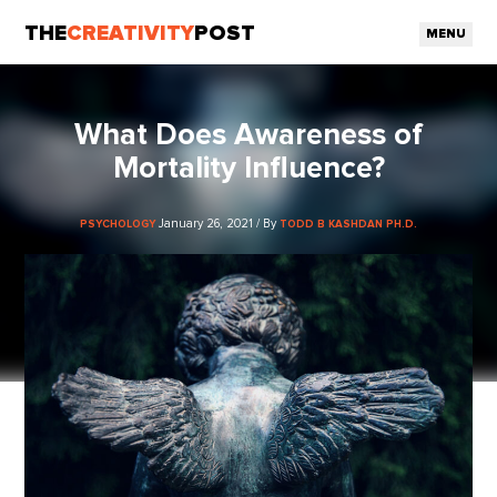
THE
CREATIVITY
POST
MENU
What Does Awareness of
Mortality Influence?
January 26, 2021 / By
PSYCHOLOGY
TODD B KASHDAN PH.D.