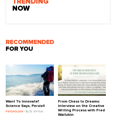
TRENDING
NOW
RECOMMENDED
FOR YOU
Want To Innovate?
From Chess to Dreams:
Science Says, Persist!
Interview on the Creative
Writing Process with Fred
/ By Dr. KH Kim
PSYCHOLOGY
Waitzkin