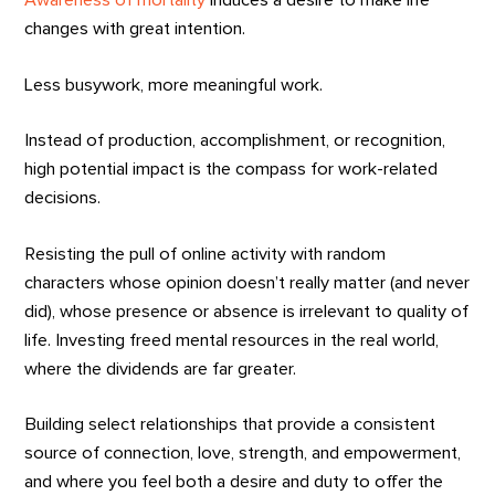
Awareness of mortality
induces a desire to make life
changes with great intention.
Less busywork, more meaningful work.
Instead of production, accomplishment, or recognition,
high potential impact is the compass for work-related
decisions.
Resisting the pull of online activity with random
characters whose opinion doesn’t really matter (and never
did), whose presence or absence is irrelevant to quality of
life. Investing freed mental resources in the real world,
where the dividends are far greater.
Building select relationships that provide a consistent
source of connection, love, strength, and empowerment,
and where you feel both a desire and duty to offer the