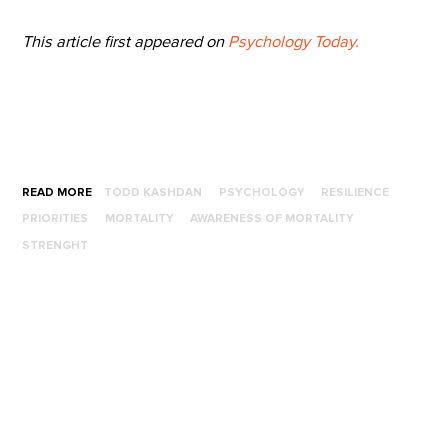
This article first appeared on
Psychology Today.
READ MORE
TODD KASHDAN
PSYCHOLOGY
RESILIENCE
PRIORITIES
MORTALITY
AWARENESS OF MORTALITY
STRENGHT