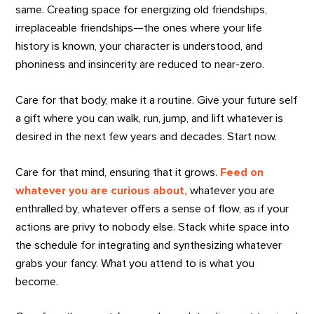
same. Creating space for energizing old friendships,
irreplaceable friendships—the ones where your life
history is known, your character is understood, and
phoniness and insincerity are reduced to near-zero.
Care for that body, make it a routine. Give your future self
a gift where you can walk, run, jump, and lift whatever is
desired in the next few years and decades. Start now.
Care for that mind, ensuring that it grows.
Feed on
whatever you are curious about,
whatever you are
enthralled by, whatever offers a sense of flow, as if your
actions are privy to nobody else. Stack white space into
the schedule for integrating and synthesizing whatever
grabs your fancy. What you attend to is what you
become.