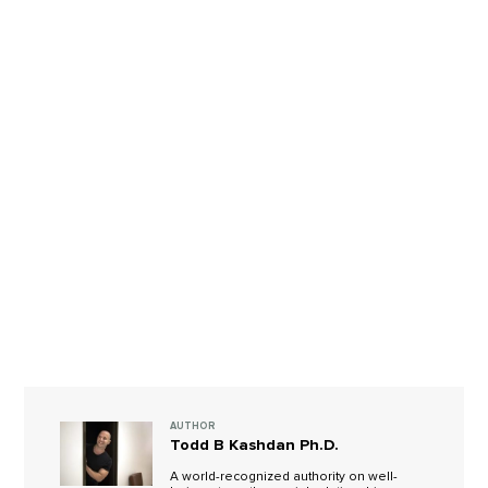
AUTHOR
Todd B Kashdan Ph.D.
A world-recognized authority on well-