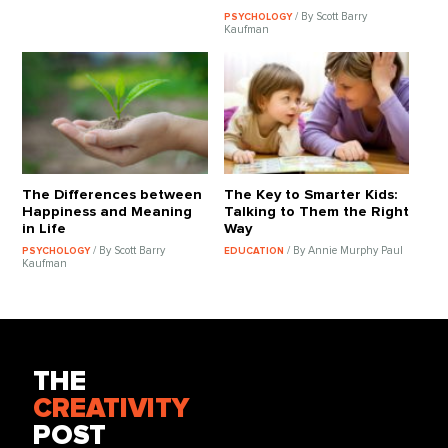
/ By Scott Barry
PSYCHOLOGY
Kaufman
The Differences between
The Key to Smarter Kids:
Happiness and Meaning
Talking to Them the Right
in Life
Way
/ By Scott Barry
/ By Annie Murphy Paul
PSYCHOLOGY
EDUCATION
Kaufman
THE
CREATIVITY
POST