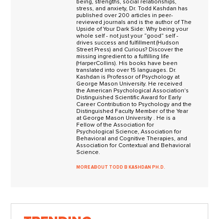
being, strengths, social relationships,
stress, and anxiety, Dr. Todd Kashdan has
published over 200 articles in peer-
reviewed journals and is the author of The
Upside of Your Dark Side: Why being your
whole self - not just your “good” self -
drives success and fulfillment (Hudson
Street Press) and Curious? Discover the
missing ingredient to a fulfilling life
(HarperCollins). His books have been
translated into over 15 languages. Dr.
Kashdan is Professor of Psychology at
George Mason University. He received
the American Psychological Association's
Distinguished Scientific Award for Early
Career Contribution to Psychology and the
Distinguished Faculty Member of the Year
at George Mason University . He is a
Fellow of the Association for
Psychological Science, Association for
Behavioral and Cognitive Therapies, and
Association for Contextual and Behavioral
Science.
MORE ABOUT TODD B KASHDAN PH.D.