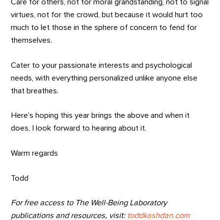
Care for others, not for moral grandstanding, not to signal
virtues, not for the crowd, but because it would hurt too
much to let those in the sphere of concern to fend for
themselves.
Cater to your passionate interests and psychological
needs, with everything personalized unlike anyone else
that breathes.
Here’s hoping this year brings the above and when it
does, I look forward to hearing about it.
Warm regards
Todd
For free access to The Well-Being Laboratory
publications and resources, visit:
toddkashdan.com