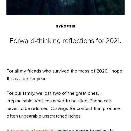
SYNOPSIS
Forward-thinking reflections for 2021.
For all my friends who survived the mess of 2020, I hope
this is a better year.
For our family, we lost two of the great ones.
Irreplaceable. Vortices never to be filled. Phone calls
never to be returned. Cravings for contact that produce
often unbearable unscratched itches.